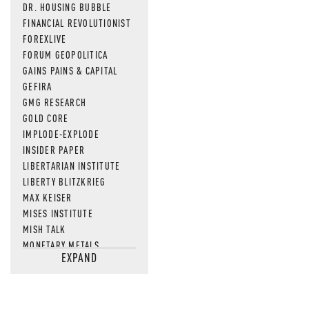
DR. HOUSING BUBBLE
FINANCIAL REVOLUTIONIST
FOREXLIVE
FORUM GEOPOLITICA
GAINS PAINS & CAPITAL
GEFIRA
GMG RESEARCH
GOLD CORE
IMPLODE-EXPLODE
INSIDER PAPER
LIBERTARIAN INSTITUTE
LIBERTY BLITZKRIEG
MAX KEISER
MISES INSTITUTE
MISH TALK
MONETARY METALS
EXPAND
NEWSQUAWK
OF TWO MINDS
OIL PRICE
OPEN THE BOOKS