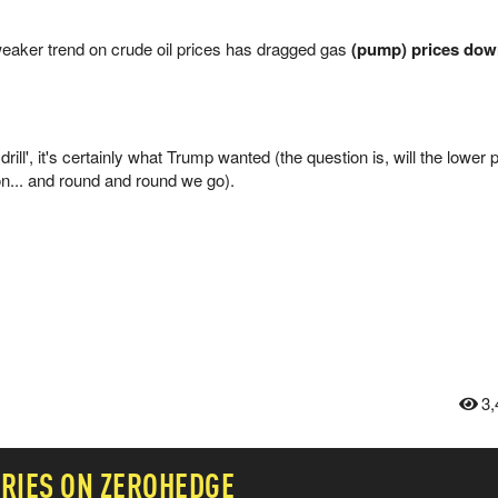
 weaker trend on crude oil prices has dragged gas
(pump) prices down
, drill', it's certainly what Trump wanted (the question is, will the lower
on... and round and round we go).
3,
RIES ON ZEROHEDGE