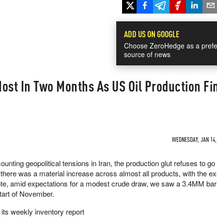
ADD US ON GOOGLE
Choose ZeroHedge as a prefe
source of news
ost In Two Months As US Oil Production Fi
WEDNESDAY, JAN 14, 
ounting geopolitical tensions in Iran, the production glut refuses to g
here was a material increase across almost all products, with the ex
 note, amid expectations for a modest crude draw, we saw a 3.4MM bar
start of November.
 its weekly inventory report