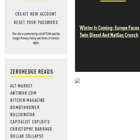
CREATE NEW ACCOUNT
RESET YOUR PASSWORD
Winter Is Coming: Europe Faces
Twin Diesel And NatGas Crunch
This site is protected by reCAPTCHA and the
Google
Privacy Policy
and
Terms of Service
apply.
ZEROHEDGE READS
ALT-MARKET
NEVER MI
ANTIWAR.COM
BITCOIN MAGAZINE
NEWS THAT
BOMBTHROWER
MOS
BULLIONSTAR
CAPITALIST EXPLOITS
CHRISTOPHE BARRAUD
DOLLAR COLLAPSE