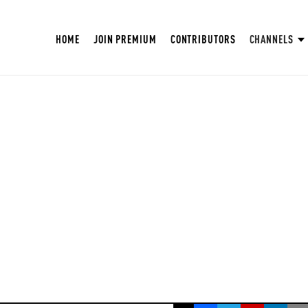
HOME
JOIN PREMIUM
CONTRIBUTORS
CHANNELS