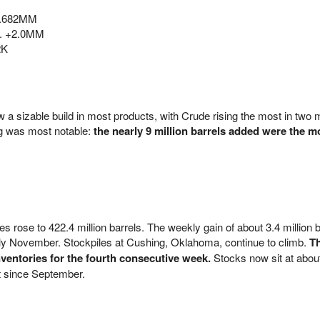
1.682MM
p. +2.0MM
2K
w a sizable build in most products, with Crude rising the most in two m
g was most notable:
the nearly 9 million barrels added were the m
s rose to 422.4 million barrels. The weekly gain of about 3.4 million b
arly November. Stockpiles at Cushing, Oklahoma, continue to climb.
T
nventories for the fourth consecutive week.
Stocks now sit at abou
st since September.