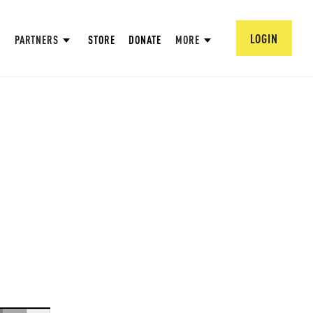
LOGIN
PARTNERS
STORE
DONATE
MORE