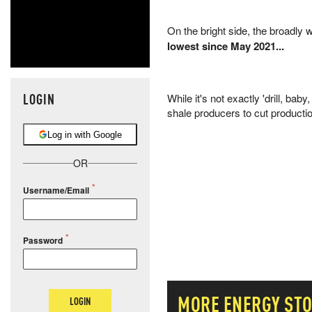
On the bright side, the broadly
lowest since May 2021...
LOGIN
While it's not exactly 'drill, baby
shale producers to cut producti
Log in with Google
OR
Username/Email
Password
MORE
ENERGY
STO
LOGIN