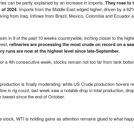
ries can be partly explained by an increase in imports.
They rose to 
 of 2024
. Imports from the Middle East edged higher, driven by a 62
riving from Iraq. Inflows from Brazil, Mexico, Colombia and Ecuador a
sen in 9 of the past 10 weeks countrywide, inching closer to the high
west,
refineries are processing the most crude on record on a se
ry runs are now at the highest level since late-September.
r a 4th consecutive week, stocks remain not too far from tank botto
production is finally moderating: while US Crude production hovers n
ine in rig count, last week saw a notable drop in total production, dro
he lowest since the end of October.
de stock, WTI is holding gains as attention remains glued to what happ