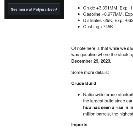
structured to qualify under
the GENIUS Act.
Crude +3.391MM, Exp.-
See more at Polymarket
Gasoline +8.977MM, Ex
BlackRock's existing
Distillates -29K, Exp. -66
tokenized...
Cushing +745K
Of note here is that while we sa
was gasoline where the stockin
December 29, 2023.
Some more details:
Crude Build
Nationwide crude stockpile
the largest build since e
hub has seen a rise in i
million barrels, the highe
Imports