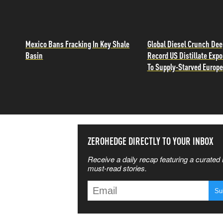
Mexico Bans Fracking In Key Shale
Global Diesel Crunch De
Basin
Record US Distillate Expo
To Supply-Starved Europe
SS THE
ZEROHEDGE DIRECTLY TO YOUR INBOX
Receive a daily recap featuring a curated l
 MATTERS
must-read stories.
T