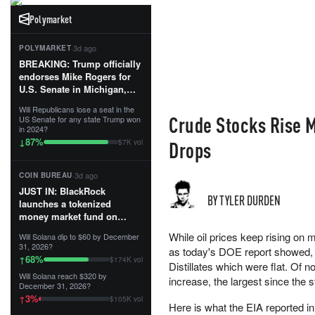
Polymarket
·
3d ago
POLYMARKET
BREAKING: Trump officially
endorses Mike Rogers for
U.S. Senate in Michigan,
calling him an “America
Will Republicans lose a seat in the
First Patriot.”...
Crude Stocks Rise M
US Senate for any state Trump won
in 2024?
87
%
↓
Drops
$7K vol
·
3d ago
COIN BUREAU
JUST IN: BlackRock
BY TYLER DURDEN
launches a tokenized
money market fund on
Solana, Ethereum and
While oil prices keep rising on m
Will Solana dip to $60 by December
Tempo for stablecoin
31, 2026?
as today's DOE report showed, t
reserve management.
68
%
↑
$174K vol
Distillates which were flat. Of
Will Solana reach $320 by
The fund invests in cash
increase, the largest since the 
December 31, 2026?
and US Treasuries with a $3
3
%
↑
$105K vol
MILLION minimum, and is
Here is what the EIA reported in