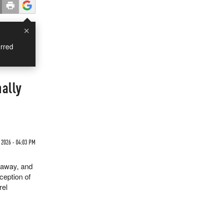
×
rred
nally
2026 - 04:03 PM
o away, and
ception of
rel