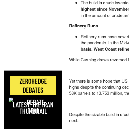
The build in crude invento
highest since November
in the amount of crude ar
Refinery Runs
Refinery runs have now ri
the pandemic. In the Mid
basis. West Coast refine
While Cushing draws reversed fo
ZEROHEDGE
Yet there is some hope that US 
highs despite the continuing decl
DEBATES
58K barrels to 13.753 million, t
LATEST: THE IRAN
DEAL
Despite the sizable build in cru
next...