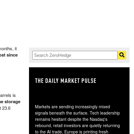
onths, it
ost since
THE DAILY MARKET PULSE
GO
arrels is
he storage
Markets are sending increasingly mixed
t 23.6
signals beneath the surface. Tech leadership
remains hesitant despite the Nasdaq's
rebound, retail investors are quietly returning
to the AI trade, Europe is printing fresh