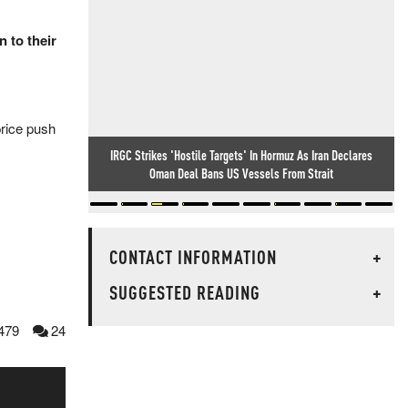
 to their
 price push
IRGC Strikes 'Hostile Targets' In Hormuz As Iran Declares
Oman Deal Bans US Vessels From Strait
CONTACT INFORMATION
+
SUGGESTED READING
+
479
24