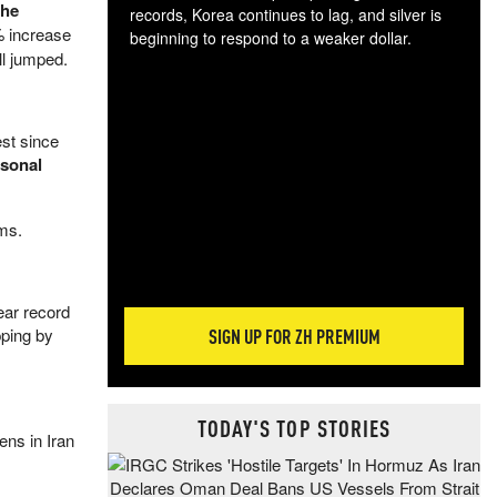
the
records, Korea continues to lag, and silver is
% increase
beginning to respond to a weaker dollar.
ll jumped.
Gol
spec
CTA
tec
est since
ali
asonal
tact
ms.
ear record
pping by
SIGN UP FOR ZH PREMIUM
TODAY'S TOP STORIES
ens in Iran