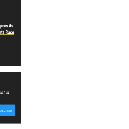
epens As
rts Race
ist of