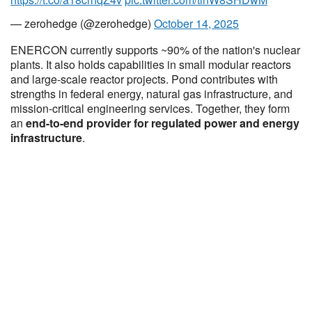
— zerohedge (@zerohedge)
October 14, 2025
ENERCON currently supports ~90% of the nation's nuclear
plants. It also holds capabilities in small modular reactors
and large-scale reactor projects. Pond contributes with
strengths in federal energy, natural gas infrastructure, and
mission-critical engineering services. Together, they form
an
end-to-end provider for regulated power and energy
infrastructure
.