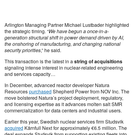
Arlington Managing Partner Michael Lustbader highlighted
the strategic timing. “
We have begun a once-in-a-
generation structural shift in power demand driven by AI,
the onshoring of manufacturing, and changing national
security priorities
,” he said.
This transaction is the latest in a
string of acquisitions
signaling intense interest in nuclear-related engineering
and services capacity…
In December, advanced reactor developer Natura
Resources
purchased
Shepherd Power from NOV Inc. The
move bolstered Natura’s project deployment, regulatory,
and licensing expertise as it advances molten salt SMR
commercialization for data centers and industrial users.
Earlier this year, Swedish nuclear services firm Studsvik
acquired
Kärnfull Next for approximately €6.5 million. The
deal expands Studsvik from supporting existing fleets into