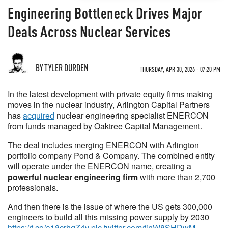
Engineering Bottleneck Drives Major
Deals Across Nuclear Services
BY TYLER DURDEN
THURSDAY, APR 30, 2026 - 07:20 PM
In the latest development with private equity firms making
moves in the nuclear industry, Arlington Capital Partners
has
acquired
nuclear engineering specialist ENERCON
from funds managed by Oaktree Capital Management.
The deal includes merging ENERCON with Arlington
portfolio company Pond & Company. The combined entity
will operate under the ENERCON name, creating a
powerful nuclear engineering firm
with more than 2,700
professionals.
And then there is the issue of where the US gets 300,000
engineers to build all this missing power supply by 2030
https://t.co/a18crhqZ4v
pic.twitter.com/tinW8SHDwM