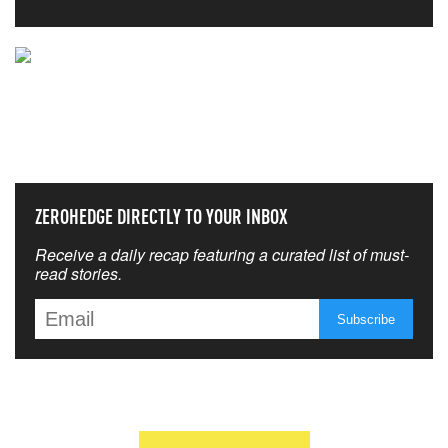
NEVER MISS THE NEWS
THAT MATTERS MOST
ZEROHEDGE DIRECTLY TO YOUR INBOX
Receive a daily recap featuring a curated list of must-
read stories.