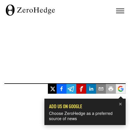
×
ADD US ON GOOGLE
Choose ZeroHedge as a preferred
source of news