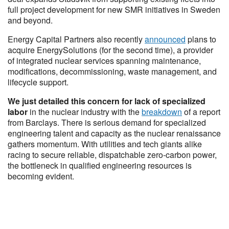
full project development for new SMR initiatives in Sweden
and beyond.
Energy Capital Partners also recently
announced
plans to
acquire EnergySolutions (for the second time), a provider
of integrated nuclear services spanning maintenance,
modifications, decommissioning, waste management, and
lifecycle support.
We just detailed this concern for lack of specialized
labor
in the nuclear industry with the
breakdown
of a report
from Barclays. There is serious demand for specialized
engineering talent and capacity as the nuclear renaissance
gathers momentum. With utilities and tech giants alike
racing to secure reliable, dispatchable zero-carbon power,
the bottleneck in qualified engineering resources is
becoming evident.