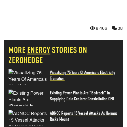
8,466
38
MORE
ENERGY
STORIES ON
ZEROHEDGE
Visualizing 75 Years Of America's Electricity
Transition
Existing Power Plants Are "Bedrock" In
Supplying Data Centers: Constellation CEO
ADNOC Reports 15 Vessel Attacks As Hormuz
Risks Mount