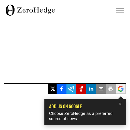
×
ADD US ON GOOGLE
Choose ZeroHedge as a preferred
source of news