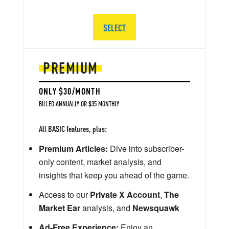
SELECT
PREMIUM
ONLY $30/MONTH
BILLED ANNUALLY OR $35 MONTHLY
All BASIC features, plus:
Premium Articles:
Dive into subscriber-
only content, market analysis, and
insights that keep you ahead of the game.
Access to our
Private X Account
,
The
Market Ear
analysis, and
Newsquawk
Ad-Free Experience:
Enjoy an