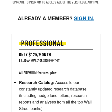
UPGRADE TO PREMIUM TO ACCESS ALL OF THE ZEROHEDGE ARCHIVE.
ALREADY A MEMBER?
SIGN IN.
PROFESSIONAL
ONLY $125/MONTH
BILLED ANNUALLY OR $150 MONTHLY
All PREMIUM features, plus:
Research Catalog:
Access to our
constantly updated research database
(including hedge fund letters, research
reports and analyses from all the top Wall
Street banks)