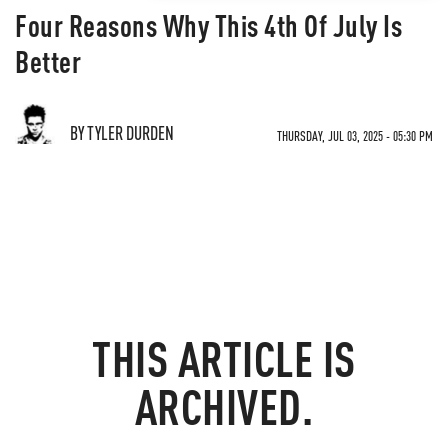
Four Reasons Why This 4th Of July Is
Better
BY TYLER DURDEN
THURSDAY, JUL 03, 2025 - 05:30 PM
THIS ARTICLE IS
ARCHIVED.