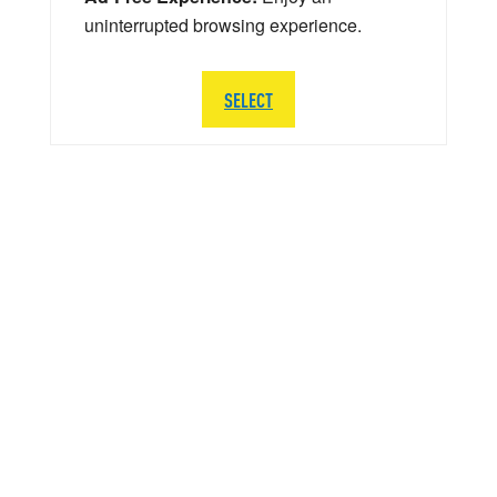
uninterrupted browsing experience.
SELECT