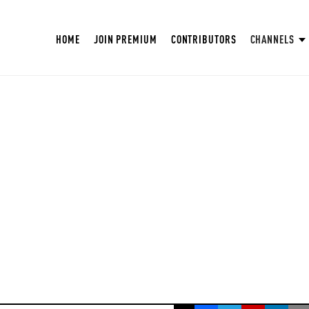
HOME
JOIN PREMIUM
CONTRIBUTORS
CHANNELS