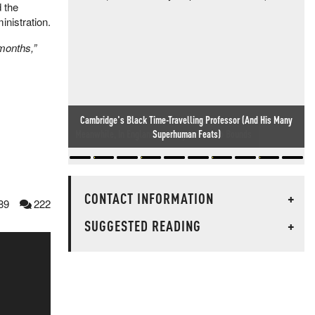
d the
inistration.
 months,”
Meanwhile, In England... Idiocy Knows No Bounds
CONTACT INFORMATION
+
89
222
SUGGESTED READING
+