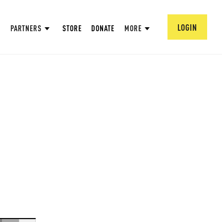
LOGIN
PARTNERS
STORE
DONATE
MORE