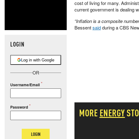
cost of living for many. Adminis
current government is dealing wi
“Inflation is a composite number
Bessent
said
during a CBS News
LOGIN
Log in with Google
OR
Username/Email
Password
MORE
ENERGY
STO
LOGIN