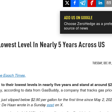
ADD US ON GOOGLE
Choose ZeroHedge as a prefe
source of news
Lowest Level In Nearly 5 Years Across US
TUESDAY, DEC 09,
The Epoch Times,
o their lowest levels in nearly five years and stand at around $2
y, according to data from GasBuddy, a company that tracks gas pric
just slipped below $2.90 per gallon for the first time since May 2, 202
k De Haan wrote in a Sunday
post
on X.