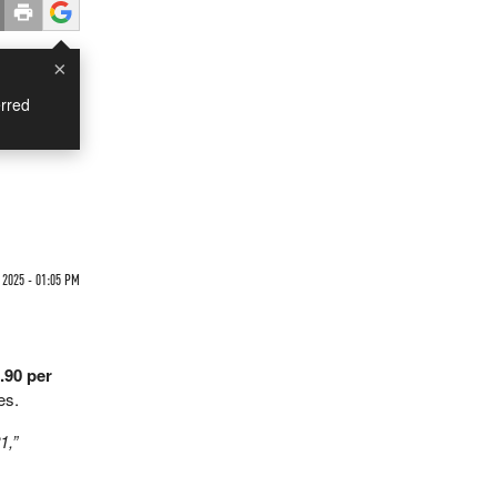
×
rred
 2025 - 01:05 PM
.90 per
es.
1,”