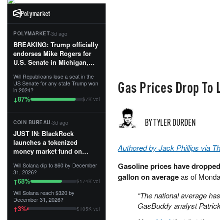
Polymarket
·
3d ago
POLYMARKET
BREAKING: Trump officially
endorses Mike Rogers for
U.S. Senate in Michigan,
calling him an “America
Will Republicans lose a seat in the
First Patriot.”...
Gas Prices Drop To 
US Senate for any state Trump won
in 2024?
87
%
↓
$7K vol
BY TYLER DURDEN
·
3d ago
COIN BUREAU
JUST IN: BlackRock
launches a tokenized
Authored by Jack Phillips via 
money market fund on
Solana, Ethereum and
Gasoline prices have dropped t
Will Solana dip to $60 by December
Tempo for stablecoin
31, 2026?
gallon on average
as of Monda
reserve management.
68
%
↑
$174K vol
Will Solana reach $320 by
“The national average has 
The fund invests in cash
December 31, 2026?
and US Treasuries with a $3
GasBuddy analyst Patric
3
%
↑
$105K vol
MILLION minimum, and is