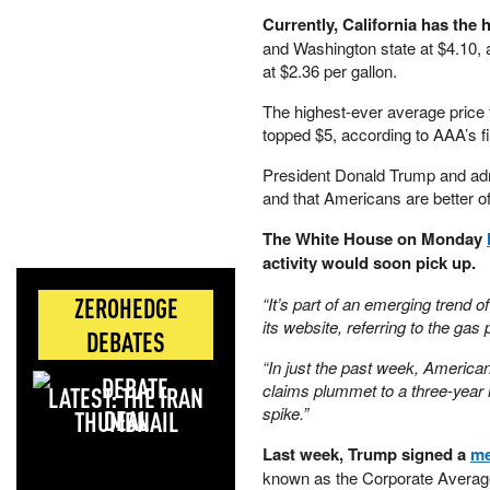
Currently, California has the h
and Washington state at $4.10,
at $2.36 per gallon.
The highest-ever average price 
topped $5, according to AAA’s f
President Donald Trump and admin
and that Americans are better of
The White House on Monday
activity would soon pick up.
ZEROHEDGE
“It’s part of an emerging trend 
its website, referring to the gas 
DEBATES
“In just the past week, American
claims plummet to a three-year 
LATEST: THE IRAN
spike.”
DEAL
Last week, Trump signed a
me
known as the Corporate Averag