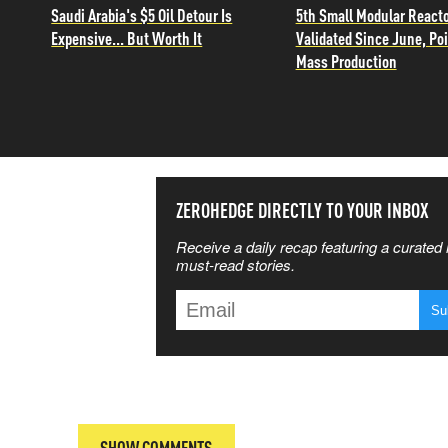
Saudi Arabia's $5 Oil Detour Is
5th Small Modular React
Expensive... But Worth It
Validated Since June, Poi
Mass Production
SS THE
ZEROHEDGE DIRECTLY TO YOUR INBOX
Receive a daily recap featuring a curated l
 MATTERS
must-read stories.
T
SHOW COMMENTS