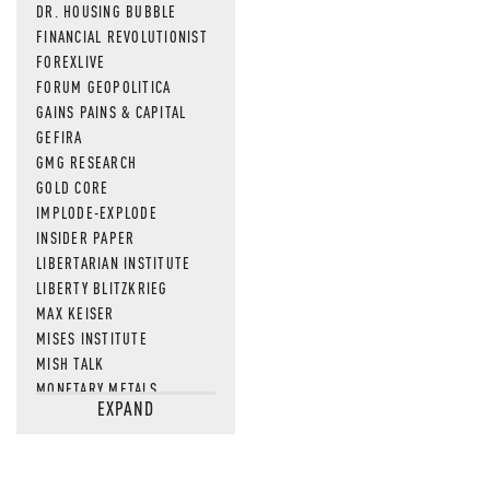
DR. HOUSING BUBBLE
FINANCIAL REVOLUTIONIST
FOREXLIVE
FORUM GEOPOLITICA
GAINS PAINS & CAPITAL
GEFIRA
GMG RESEARCH
GOLD CORE
IMPLODE-EXPLODE
INSIDER PAPER
LIBERTARIAN INSTITUTE
LIBERTY BLITZKRIEG
MAX KEISER
MISES INSTITUTE
MISH TALK
MONETARY METALS
EXPAND
NEWSQUAWK
OF TWO MINDS
OIL PRICE
OPEN THE BOOKS