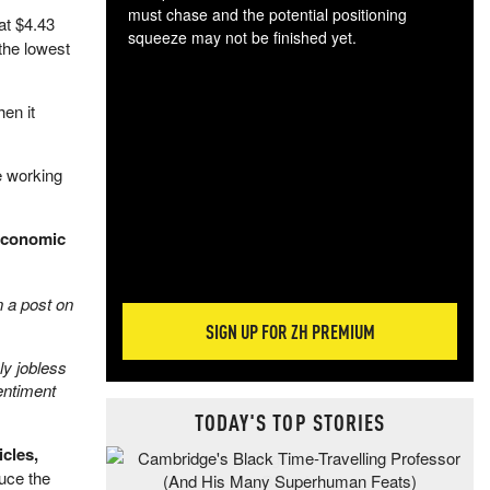
must chase and the potential positioning
at $4.43
squeeze may not be finished yet.
the lowest
The
exc
dam
en it
wea
incr
e working
hap
 economic
n a post on
SIGN UP FOR ZH PREMIUM
ly jobless
entiment
TODAY'S TOP STORIES
cles,
uce the