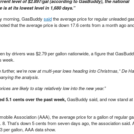
urrent level of $2.897/gal (according to GasBuddy), the national
 is at its lowest level in 1,680 days.”
day morning, GasBuddy
said
the average price for regular unleaded ga
 noted that the average price is down 17.6 cents from a month ago and
 by drivers was $2.79 per gallon nationwide, a figure that GasBud
s week.
ng further, we’re now at multi-year lows heading into Christmas,“ De Ha
nying the analysis.
ices are likely to stay relatively low into the new year.”
ed 5.1 cents over the past week,
GasBuddy said, and now stand at 
obile Association (AAA), the average price for a gallon of regular ga
. 8. That’s down 5 cents from seven days ago, the association said. 
3 per gallon, AAA data show.