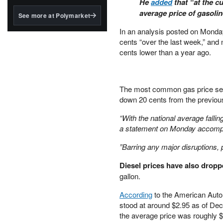
He
added
that “at the c
structured to qualify under
the GENIUS Act.
average price of gasoline
See more at Polymarket
BlackRock's existing
In an analysis posted on Mon
tokenized...
cents “over the last week,” and
cents lower than a year ago.
The most common gas price seen
down 20 cents from the previou
“With the national average falli
a statement on Monday accompa
”Barring any major disruptions, pr
Diesel prices have also dropp
gallon.
According
to the American Autom
stood at around $2.95 as of Dec
the average price was roughly $