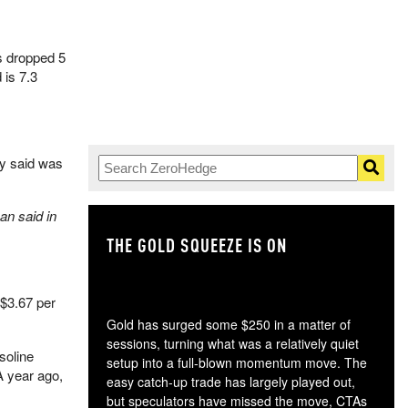
s dropped 5
 is 7.3
dy said was
an said in
THE GOLD SQUEEZE IS ON
TH
$3.67 per
Gold has surged some $250 in a matter of
sessions, turning what was a relatively quiet
soline
setup into a full-blown momentum move. The
A year ago,
easy catch-up trade has largely played out,
but speculators have missed the move, CTAs