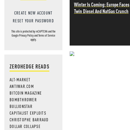
Winter Is Coming: Europe Faces
Twin Diesel And NatGas Crunch
CREATE NEW ACCOUNT
RESET YOUR PASSWORD
This site is protected by reCAPTCHA and the
Google
Privacy Policy
and
Terms of Service
apply.
NEVER MI
ZEROHEDGE READS
NEWS THAT
ALT-MARKET
MOS
ANTIWAR.COM
BITCOIN MAGAZINE
BOMBTHROWER
BULLIONSTAR
CAPITALIST EXPLOITS
CHRISTOPHE BARRAUD
DOLLAR COLLAPSE