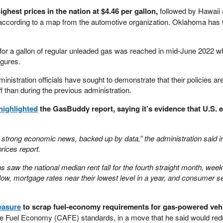
ighest prices in the nation at $4.46 per gallon,
followed by Hawaii 
 according to a map from the automotive organization. Oklahoma has 
for a gallon of regular unleaded gas was reached in mid-June 2022 wh
igures.
istration officials have sought to demonstrate that their policies ar
f than during the previous administration.
highlighted
the GasBuddy report, saying it’s evidence that U.S.
of strong economic news, backed up by data,” the administration said i
prices report.
s saw the national median rent fall for the fourth straight month, week
low, mortgage rates near their lowest level in a year, and consumer s
asure
to scrap fuel-economy requirements for gas-powered vehi
e Fuel Economy (CAFE) standards, in a move that he said would red