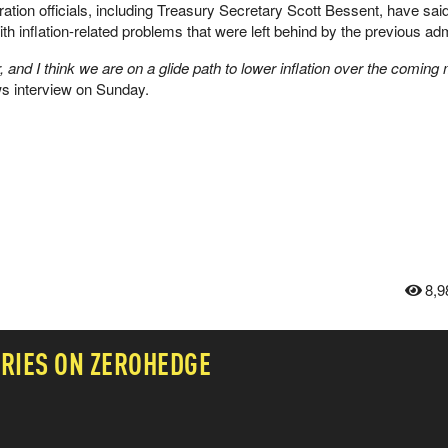
tration officials, including Treasury Secretary Scott Bessent, have sai
th inflation-related problems that were left behind by the previous adm
, and I think we are on a glide path to lower inflation over the coming
 interview on Sunday.
8,9
RIES ON ZEROHEDGE