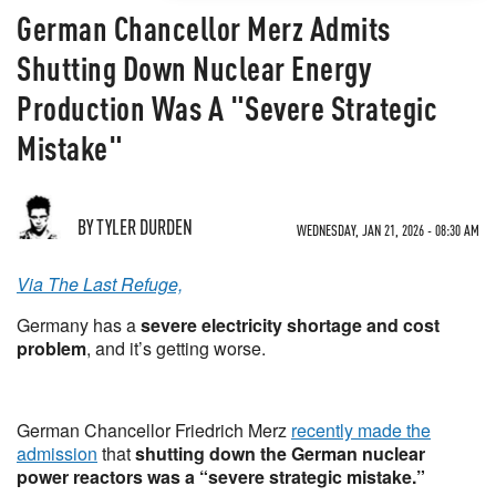
German Chancellor Merz Admits
Shutting Down Nuclear Energy
Production Was A "Severe Strategic
Mistake"
BY TYLER DURDEN
WEDNESDAY, JAN 21, 2026 - 08:30 AM
Via The Last Refuge,
Germany has a
severe electricity shortage and cost
problem
, and it’s getting worse.
German Chancellor Friedrich Merz
recently made the
admission
that
shutting down the German nuclear
power reactors was a “severe strategic mistake.”