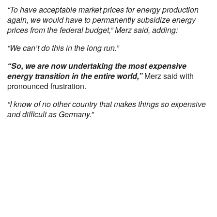
“To have acceptable market prices for energy production
again, we would have to permanently subsidize energy
prices from the federal budget,” Merz said, adding:
“We can’t do this in the long run.”
“So, we are now undertaking the most expensive
energy transition in the entire world,”
Merz said with
pronounced frustration.
“I know of no other country that makes things so expensive
and difficult as Germany.”