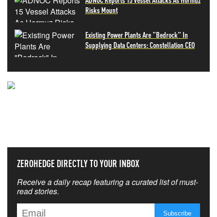
Risks Mount
Existing Power Plants Are "Bedrock" In
Supplying Data Centers: Constellation CEO
NEVER MISS THE NEWS
THAT MATTERS MOST
ZEROHEDGE DIRECTLY TO YOUR INBOX
Receive a daily recap featuring a curated list of must-
read stories.