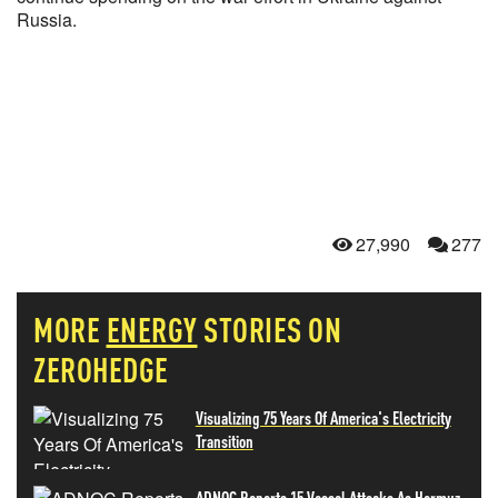
Russia.
27,990
277
MORE
ENERGY
STORIES ON
ZEROHEDGE
Visualizing 75 Years Of America's Electricity
Transition
ADNOC Reports 15 Vessel Attacks As Hormuz