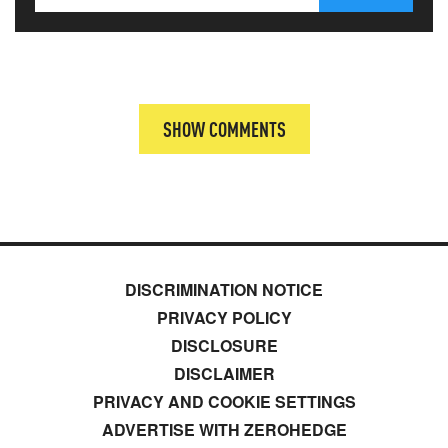
SHOW COMMENTS
DISCRIMINATION NOTICE
PRIVACY POLICY
DISCLOSURE
DISCLAIMER
PRIVACY AND COOKIE SETTINGS
ADVERTISE WITH ZEROHEDGE