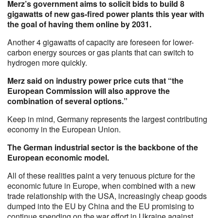
Merz’s government aims to solicit bids to build 8
gigawatts of new gas-fired power plants this year with
the goal of having them online by 2031.
Another 4 gigawatts of capacity are foreseen for lower-
carbon energy sources or gas plants that can switch to
hydrogen more quickly.
Merz said on industry power price cuts that “the
European Commission will also approve the
combination of several options.”
Keep in mind, Germany represents the largest contributing
economy in the European Union.
The German industrial sector is the backbone of the
European economic model.
All of these realities paint a very tenuous picture for the
economic future in Europe, when combined with a new
trade relationship with the USA, increasingly cheap goods
dumped into the EU by China and the EU promising to
continue spending on the war effort in Ukraine against