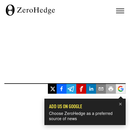
×
ADD US ON GOOGLE
Choose ZeroHedge as a preferred
source of news