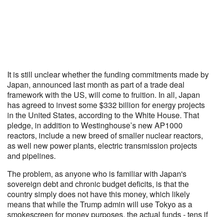
It is still unclear whether the funding commitments made by
Japan, announced last month as part of a trade deal
framework with the US, will come to fruition. In all, Japan
has agreed to invest some $332 billion for energy projects
in the United States, according to the White House. That
pledge, in addition to Westinghouse’s new AP1000
reactors, include a new breed of smaller nuclear reactors,
as well new power plants, electric transmission projects
and pipelines.
The problem, as anyone who is familiar with Japan's
sovereign debt and chronic budget deficits, is that the
country simply does not have this money, which likely
means that while the Trump admin will use Tokyo as a
smokescreen for money purposes, the actual funds - tens if