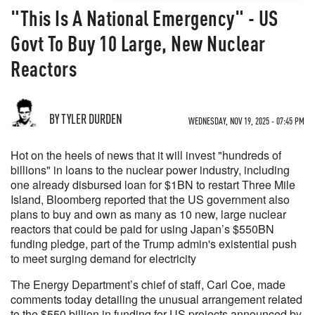
"This Is A National Emergency" - US
Govt To Buy 10 Large, New Nuclear
Reactors
BY TYLER DURDEN
WEDNESDAY, NOV 19, 2025 - 07:45 PM
Hot on the heels of news that it will invest "hundreds of
billions" in loans to the nuclear power industry, including
one already disbursed loan for $1BN to restart Three Mile
Island, Bloomberg reported that the US government also
plans to buy and own as many as 10 new, large nuclear
reactors that could be paid for using Japan’s $550BN
funding pledge, part of the Trump admin's existential push
to meet surging demand for electricity
The Energy Department’s chief of staff, Carl Coe, made
comments today detailing the unusual arrangement related
to the $550 billion in funding for US projects announced by