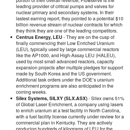
portion of their overall revenue, Flowserve is the
leading provider of critical pumps and valves for
nuclear primary and secondary systems. In their
lastest earning report, they pointed to a potential $10
billion revenue stream of nuclear contracts for which
they think they are one of the leading competitors.
Centrus Energy, LEU
- They are on the cusp of
finally commencing their Low Enriched Uranium
(LEU), typically used by large commercial reactors
like the AP1000, and High-Assay LEU (HALEU),
used by most small advanced reactors, capacity
expansion projects after multiple pledges for support
made by South Korea and the US government.
Additional task orders under the DOE’s uranium
enrichment programs are also anticipated in the
coming weeks.
Silex Systems, SILXY (SLX.ASX)
- Silex owns 51%
of Global Laser Enrichment, a company using lasers
to enrich uranium at a test facility in North Carolina,
with a fuel facility license currently under review for a
commercial plan in Kentucky. They are actively
producing hundreds of kilograms of LEU for the