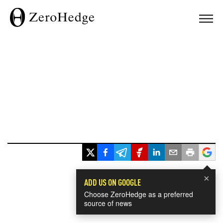
×
ADD US ON GOOGLE
Choose ZeroHedge as a preferred
source of news