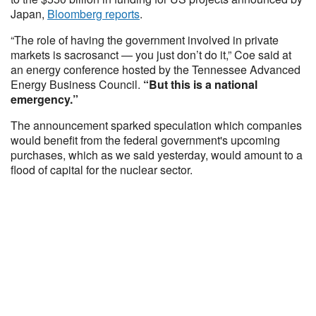
Japan,
Bloomberg reports
.
“The role of having the government involved in private
markets is sacrosanct — you just don’t do it,” Coe said at
an energy conference hosted by the Tennessee Advanced
Energy Business Council.
“But this is a national
emergency.”
The announcement sparked speculation which companies
would benefit from the federal government's upcoming
purchases, which as we said yesterday, would amount to a
flood of capital for the nuclear sector.