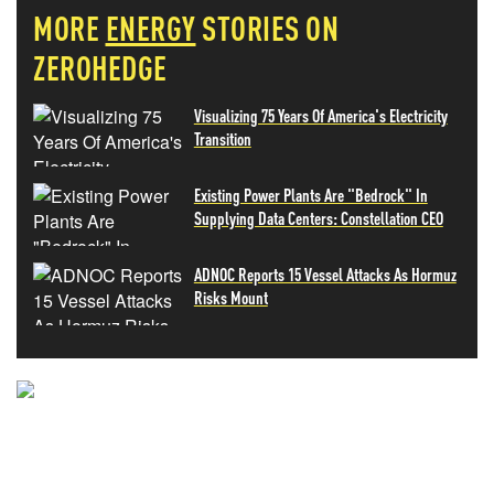
MORE
ENERGY
STORIES ON
ZEROHEDGE
Visualizing 75 Years Of America's Electricity
Transition
Existing Power Plants Are "Bedrock" In
Supplying Data Centers: Constellation CEO
ADNOC Reports 15 Vessel Attacks As Hormuz
Risks Mount
NEVER MISS THE NEWS
THAT MATTERS MOST