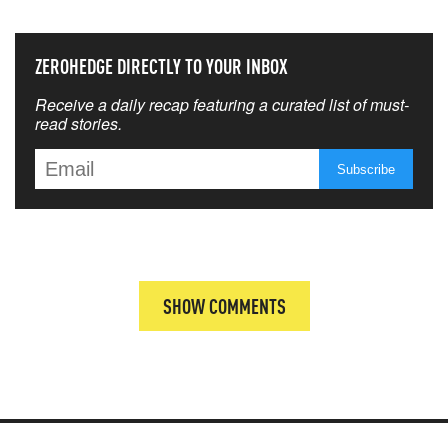
ZEROHEDGE DIRECTLY TO YOUR INBOX
Receive a daily recap featuring a curated list of must-
read stories.
SHOW COMMENTS