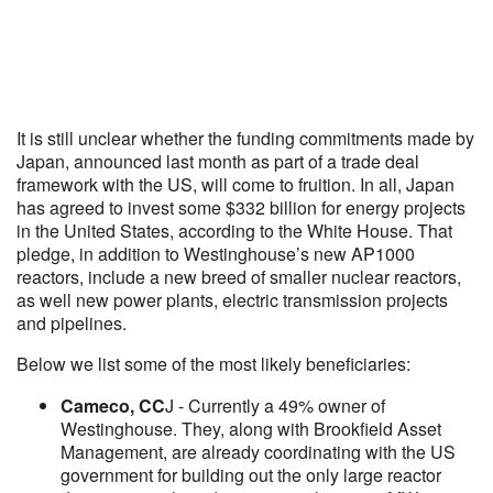
It is still unclear whether the funding commitments made by
Japan, announced last month as part of a trade deal
framework with the US, will come to fruition. In all, Japan
has agreed to invest some $332 billion for energy projects
in the United States, according to the White House. That
pledge, in addition to Westinghouse’s new AP1000
reactors, include a new breed of smaller nuclear reactors,
as well new power plants, electric transmission projects
and pipelines.
Below we list some of the most likely beneficiaries:
Cameco, CC
J - Currently a 49% owner of
Westinghouse. They, along with Brookfield Asset
Management, are already coordinating with the US
government for building out the only large reactor