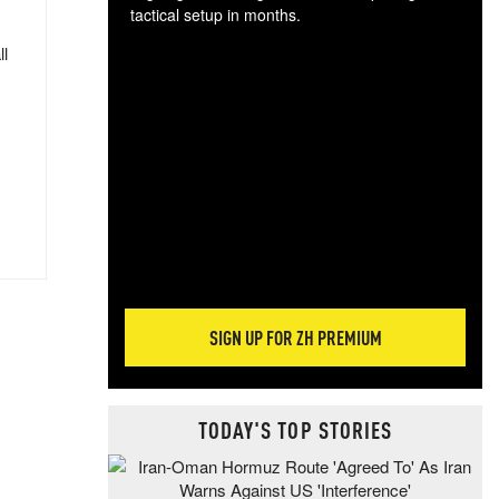
tactical setup in months.
ll
The
blo
posi
sug
more
SIGN UP FOR ZH PREMIUM
TODAY'S TOP STORIES