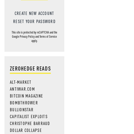
CREATE NEW ACCOUNT
RESET YOUR PASSWORD
This site is protected by reCAPTCHA and the
Google
Privacy Policy
and
Terms of Service
apply.
ZEROHEDGE READS
ALT-MARKET
ANTIWAR.COM
BITCOIN MAGAZINE
BOMBTHROWER
BULLIONSTAR
CAPITALIST EXPLOITS
CHRISTOPHE BARRAUD
DOLLAR COLLAPSE