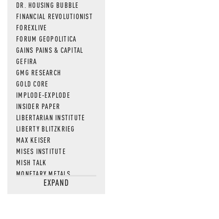
DR. HOUSING BUBBLE
FINANCIAL REVOLUTIONIST
FOREXLIVE
FORUM GEOPOLITICA
GAINS PAINS & CAPITAL
GEFIRA
GMG RESEARCH
GOLD CORE
IMPLODE-EXPLODE
INSIDER PAPER
LIBERTARIAN INSTITUTE
LIBERTY BLITZKRIEG
MAX KEISER
MISES INSTITUTE
MISH TALK
MONETARY METALS
EXPAND
NEWSQUAWK
OF TWO MINDS
OIL PRICE
OPEN THE BOOKS