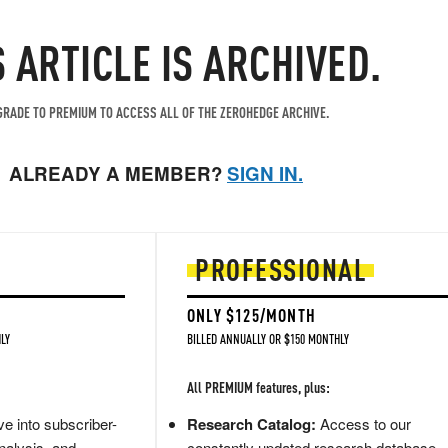
S ARTICLE IS ARCHIVED.
RADE TO PREMIUM TO ACCESS ALL OF THE ZEROHEDGE ARCHIVE.
ALREADY A MEMBER?
SIGN IN.
PROFESSIONAL
ONLY $125/MONTH
LY
BILLED ANNUALLY OR $150 MONTHLY
All PREMIUM features, plus:
e into subscriber-
Research Catalog:
Access to our
nalysis, and
constantly updated research database