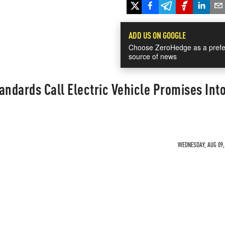
ADD US ON GOOGLE
Choose ZeroHedge as a prefe
source of news
andards Call Electric Vehicle Promises Int
WEDNESDAY, AUG 09, 