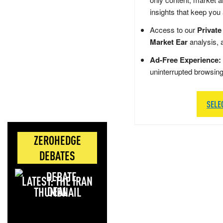
insights that keep you
Access to our
Private
Market Ear
analysis, 
Ad-Free Experience:
uninterrupted browsin
SELE
ZEROHEDGE
DEBATES
LATEST: THE IRAN
DEAL