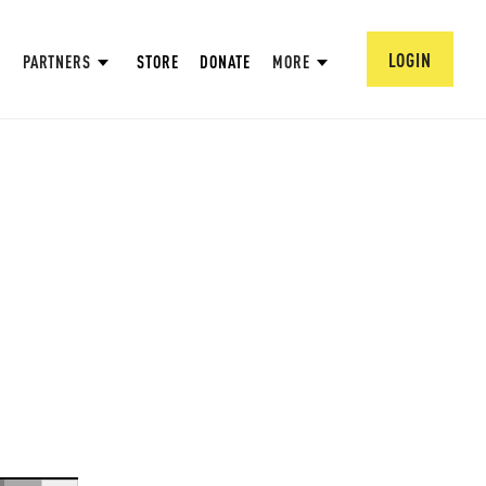
LOGIN
PARTNERS
STORE
DONATE
MORE