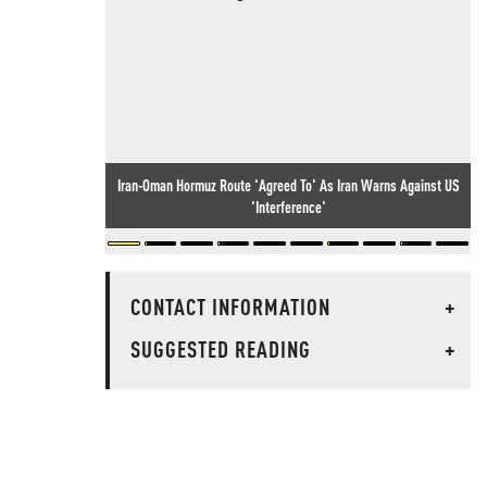
Iran-Oman Hormuz Route 'Agreed To' As Iran Warns Against US
'Interference'
CONTACT INFORMATION
+
SUGGESTED READING
+