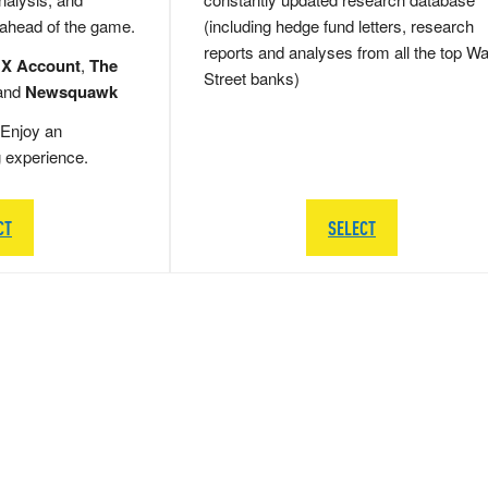
 ahead of the game.
(including hedge fund letters, research
reports and analyses from all the top Wa
 X Account
,
The
Street banks)
and
Newsquawk
Enjoy an
g experience.
CT
SELECT