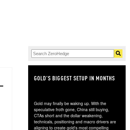
GOLD'S BIGGEST SETUP IN MONTHS
TH
Gold may finally be waking up. With the
speculative froth gone, China still buying,
CTAs short and the dollar weakening,
technicals, positioning and macro drivers are
aligning to create gold's most compelling