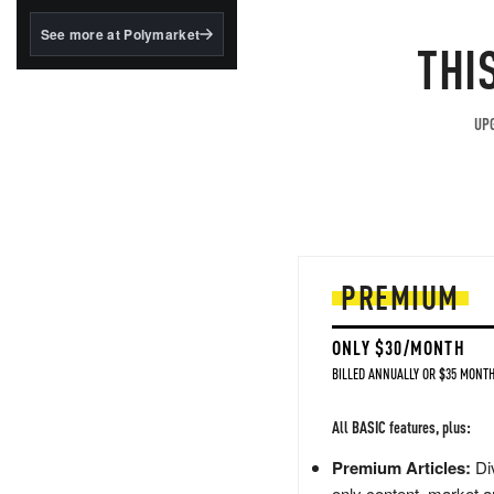
structured to qualify under
the GENIUS Act.
See more at Polymarket
THI
BlackRock's existing
tokenized...
UPG
PREMIUM
ONLY $30/MONTH
BILLED ANNUALLY OR $35 MONTH
All BASIC features, plus:
Premium Articles:
Div
only content, market a