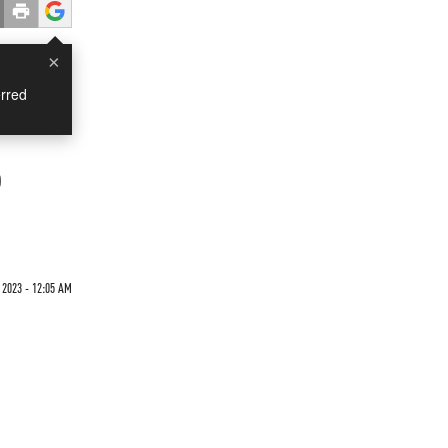
×
rred
o
2023 - 12:05 AM