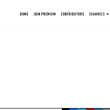
HOME
JOIN PREMIUM
CONTRIBUTORS
CHANNELS