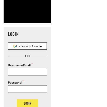
LOGIN
Log in with Google
OR
Username/Email
Password
LOGIN