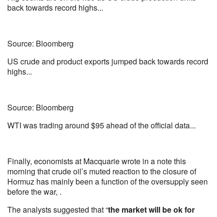
back towards record highs...
Source: Bloomberg
US crude and product exports jumped back towards record
highs...
Source: Bloomberg
WTI was trading around $95 ahead of the official data...
Finally, economists at Macquarie wrote in a note this
morning that crude oil’s muted reaction to the closure of
Hormuz has mainly been a function of the oversupply seen
before the war, .
The analysts suggested that “
the market will be ok for