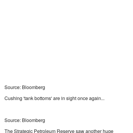
Source: Bloomberg
Cushing 'tank bottoms' are in sight once again...
Source: Bloomberg
The Strategic Petroleum Reserve saw another huge