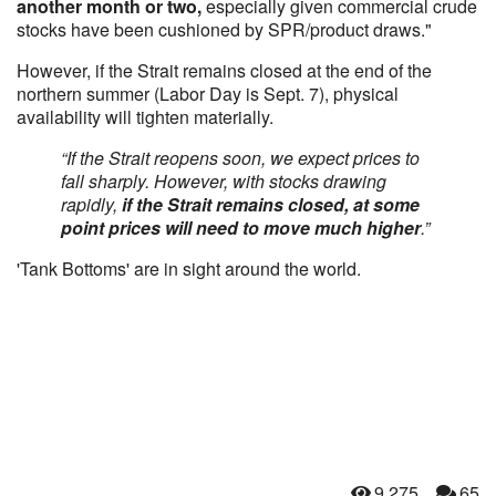
another month or two,
especially given commercial crude
stocks have been cushioned by SPR/product draws."
However, if the Strait remains closed at the end of the
northern summer (Labor Day is Sept. 7), physical
availability will tighten materially.
“If the Strait reopens soon, we expect prices to
fall sharply. However, with stocks drawing
rapidly,
if the Strait remains closed, at some
point prices will need to move much higher
.”
'Tank Bottoms' are in sight around the world.
9,275
65