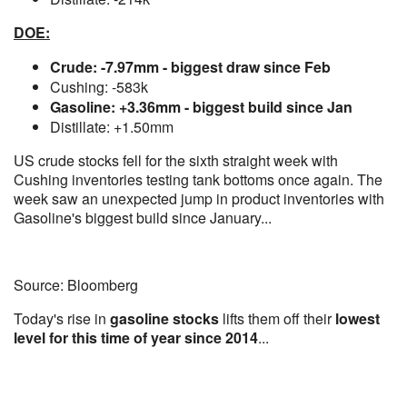
DOE:
Crude: -7.97mm - biggest draw since Feb
Cushing: -583k
Gasoline: +3.36mm - biggest build since Jan
Distillate: +1.50mm
US crude stocks fell for the sixth straight week with
Cushing inventories testing tank bottoms once again. The
week saw an unexpected jump in product inventories with
Gasoline's biggest build since January...
Source: Bloomberg
Today's rise in
gasoline stocks
lifts them off their
lowest
level for this time of year since 2014
...