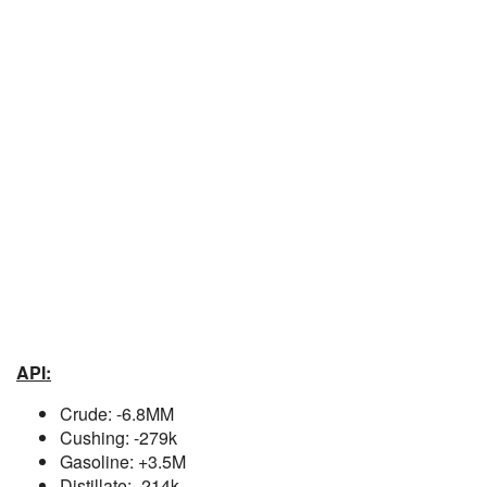
API:
Crude: -6.8MM
Cushing: -279k
Gasoline: +3.5M
Distillate: -214k