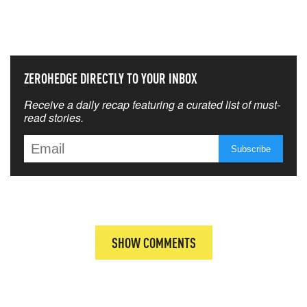
THAT MATTERS MOST
ZEROHEDGE DIRECTLY TO YOUR INBOX
Receive a daily recap featuring a curated list of must-
read stories.
SHOW COMMENTS