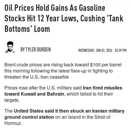
Oil Prices Hold Gains As Gasoline
Stocks Hit 12 Year Lows, Cushing 'Tank
Bottoms' Loom
BY TYLER DURDEN
WEDNESDAY, JUN 03, 2026 - 02:39 PM
Brent crude prices are rising back toward $100 per barrel
this morning following the latest flare-up in fighting to
threaten the U.S.-Iran ceasefire
Prices rose after the U.S. military said
Iran fired missiles
toward Kuwait and Bahrain
, which failed to hit their
targets.
The
United States said it then struck an Iranian military
ground control station
on an island in the Strait of
Hormuz.