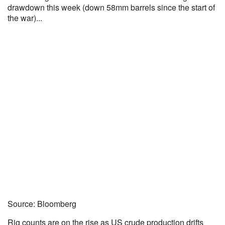
drawdown this week (down 58mm barrels since the start of
the war)...
Source: Bloomberg
Rig counts are on the rise as US crude production drifts