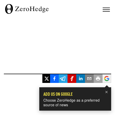
×
ADD US ON GOOGLE
Choose ZeroHedge as a preferred
source of news