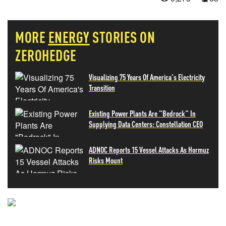
MORE
ENERGY
STORIES ON
ZEROHEDGE
Visualizing 75 Years Of America's Electricity
Transition
Existing Power Plants Are "Bedrock" In
Supplying Data Centers: Constellation CEO
ADNOC Reports 15 Vessel Attacks As Hormuz
Risks Mount
NEVER MISS THE NEWS