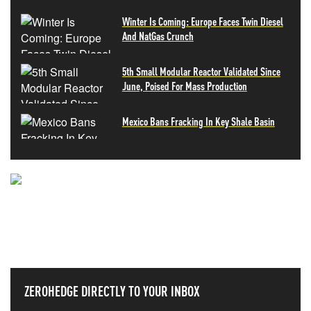
Winter Is Coming: Europe Faces Twin Diesel
And NatGas Crunch
5th Small Modular Reactor Validated Since
June, Poised For Mass Production
Mexico Bans Fracking In Key Shale Basin
NEVER MISS THE NEWS
THAT MATTERS MOST
ZEROHEDGE DIRECTLY TO YOUR INBOX