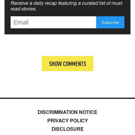
Receive a daily recap featuring a curated list of must-
read stories.
SHOW COMMENTS
DISCRIMINATION NOTICE
PRIVACY POLICY
DISCLOSURE