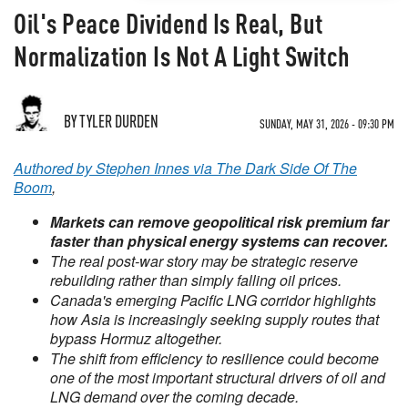
Oil's Peace Dividend Is Real, But
Normalization Is Not A Light Switch
BY TYLER DURDEN
SUNDAY, MAY 31, 2026 - 09:30 PM
Authored by Stephen Innes via The Dark Side Of The
Boom
,
Markets can remove geopolitical risk premium far
faster than physical energy systems can recover.
The real post-war story may be strategic reserve
rebuilding rather than simply falling oil prices.
Canada's emerging Pacific LNG corridor highlights
how Asia is increasingly seeking supply routes that
bypass Hormuz altogether.
The shift from efficiency to resilience could become
one of the most important structural drivers of oil and
LNG demand over the coming decade.