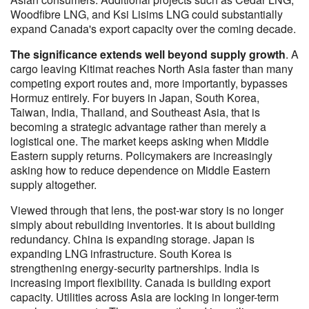
Woodfibre LNG, and Ksi Lisims LNG could substantially
expand Canada's export capacity over the coming decade.
The significance extends well beyond supply growth
. A
cargo leaving Kitimat reaches North Asia faster than many
competing export routes and, more importantly, bypasses
Hormuz entirely. For buyers in Japan, South Korea,
Taiwan, India, Thailand, and Southeast Asia, that is
becoming a strategic advantage rather than merely a
logistical one. The market keeps asking when Middle
Eastern supply returns. Policymakers are increasingly
asking how to reduce dependence on Middle Eastern
supply altogether.
Viewed through that lens, the post-war story is no longer
simply about rebuilding inventories. It is about building
redundancy. China is expanding storage. Japan is
expanding LNG infrastructure. South Korea is
strengthening energy-security partnerships. India is
increasing import flexibility. Canada is building export
capacity. Utilities across Asia are locking in longer-term