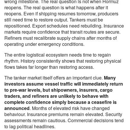
wrong milestone. The real question is not when Hormuz
reopens. The real question is what happens after it
reopens. Even if shipping resumes tomorrow, producers
still need time to restore output. Tankers must be
repositioned. Export schedules need rebuilding. Insurance
markets require confidence that transit routes are secure.
Refiners must recalibrate supply chains after months of
operating under emergency conditions.
The entire logistical ecosystem needs time to regain
rhythm. History consistently shows that restoring physical
flows takes far longer than restoring access.
The tanker market itself offers an important clue.
Many
investors assume vessel traffic will immediately return
to pre-war levels, but shipowners, insurers, cargo
traders, and refiners are unlikely to behave with
complete confidence simply because a ceasefire is
announced
. Months of elevated risk have changed
behaviour. Insurance premiums remain elevated. Security
assessments remain cautious. Commercial decisions tend
to lag political headlines.