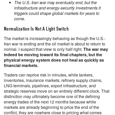
The U.S.-Iran war may eventually end, but the
infrastructure and energy-security investments it
triggers could shape global markets for years to
come.
Normalization Is Not A Light Switch
The market is increasingly behaving as though the U.S.-
Iran war is ending and the oil market is about to return to
normal. I suspect that view is only half right.
The war may
indeed be moving toward its final chapters, but the
physical energy system does not heal as quickly as
financial markets.
Traders can reprice risk in minutes, while tankers,
inventories, insurance markets, refinery supply chains,
LNG terminals, pipelines, export infrastructure, and
strategic reserves move on an entirely different clock. That
distinction may ultimately become one of the defining
energy trades of the next 12 months because while
markets are already beginning to price the end of the
conflict, they are nowhere close to pricing what comes