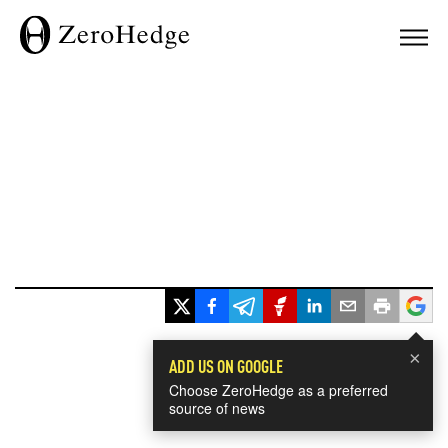
×
ADD US ON GOOGLE
Choose ZeroHedge as a preferred
source of news