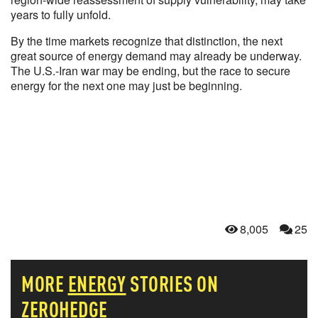
years to fully unfold.
By the time markets recognize that distinction, the next
great source of energy demand may already be underway.
The U.S.-Iran war may be ending, but the race to secure
energy for the next one may just be beginning.
8,005
25
MORE
ENERGY
STORIES ON
ZEROHEDGE