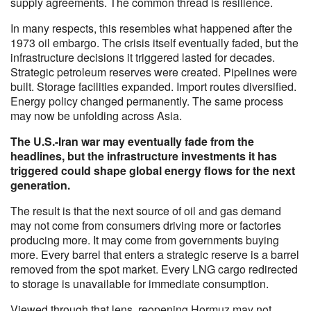
supply agreements. The common thread is resilience.
In many respects, this resembles what happened after the
1973 oil embargo. The crisis itself eventually faded, but the
infrastructure decisions it triggered lasted for decades.
Strategic petroleum reserves were created. Pipelines were
built. Storage facilities expanded. Import routes diversified.
Energy policy changed permanently. The same process
may now be unfolding across Asia.
The U.S.-Iran war may eventually fade from the
headlines, but the infrastructure investments it has
triggered could shape global energy flows for the next
generation.
The result is that the next source of oil and gas demand
may not come from consumers driving more or factories
producing more. It may come from governments buying
more. Every barrel that enters a strategic reserve is a barrel
removed from the spot market. Every LNG cargo redirected
to storage is unavailable for immediate consumption.
Viewed through that lens, reopening Hormuz may not