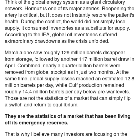
Think of the global energy system as a giant circulatory
network. Hormuz is one of its major arteries. Reopening the
artery is critical, but it does not instantly restore the patient's
health. During the conflict, the world did not simply lose
supply. It consumed inventories as a substitute for supply.
According to the IEA, global oil inventories suffered
extraordinary drawdowns as the crisis unfolded.
March alone saw roughly 129 million barrels disappear
from storage, followed by another 117 million barrel draw in
April. Combined, nearly a quarter billion barrels were
removed from global stockpiles in just two months. At the
same time, global supply losses reached an estimated 12.8
million barrels per day, while Gulf production remained
roughly 14.4 million barrels per day below pre-war levels.
Those are not the statistics of a market that can simply flip
a switch and return to equilibrium.
They are the statistics of a market that has been living
off its emergency reserves.
That is why I believe many investors are focusing on the