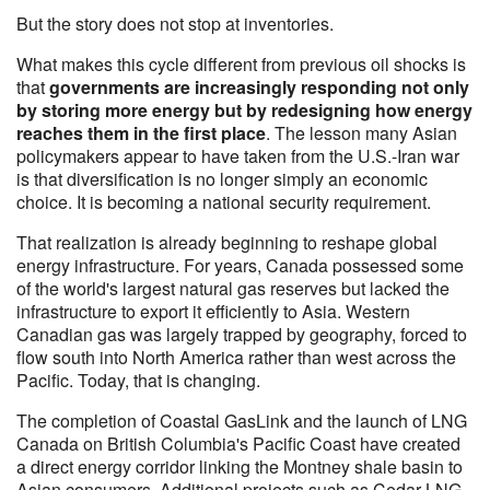
But the story does not stop at inventories.
What makes this cycle different from previous oil shocks is
that
governments are increasingly responding not only
by storing more energy but by redesigning how energy
reaches them in the first place
. The lesson many Asian
policymakers appear to have taken from the U.S.-Iran war
is that diversification is no longer simply an economic
choice. It is becoming a national security requirement.
That realization is already beginning to reshape global
energy infrastructure. For years, Canada possessed some
of the world's largest natural gas reserves but lacked the
infrastructure to export it efficiently to Asia. Western
Canadian gas was largely trapped by geography, forced to
flow south into North America rather than west across the
Pacific. Today, that is changing.
The completion of Coastal GasLink and the launch of LNG
Canada on British Columbia's Pacific Coast have created
a direct energy corridor linking the Montney shale basin to
Asian consumers. Additional projects such as Cedar LNG,