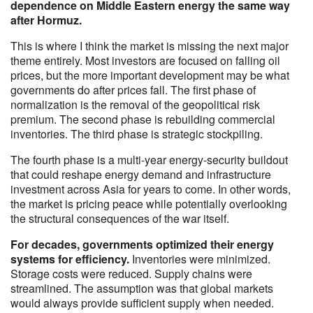
dependence on Middle Eastern energy the same way
after Hormuz.
This is where I think the market is missing the next major
theme entirely. Most investors are focused on falling oil
prices, but the more important development may be what
governments do after prices fall. The first phase of
normalization is the removal of the geopolitical risk
premium. The second phase is rebuilding commercial
inventories. The third phase is strategic stockpiling.
The fourth phase is a multi-year energy-security buildout
that could reshape energy demand and infrastructure
investment across Asia for years to come. In other words,
the market is pricing peace while potentially overlooking
the structural consequences of the war itself.
For decades, governments optimized their energy
systems for efficiency.
Inventories were minimized.
Storage costs were reduced. Supply chains were
streamlined. The assumption was that global markets
would always provide sufficient supply when needed.