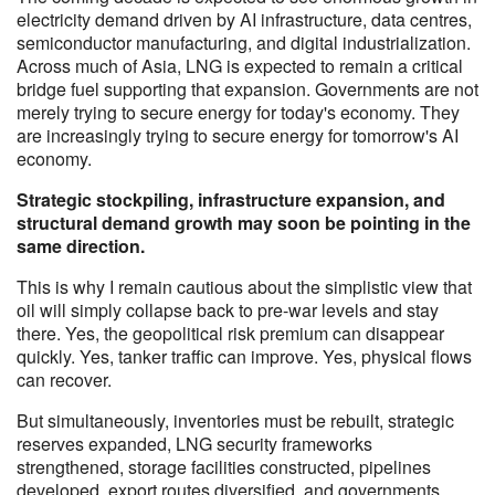
electricity demand driven by AI infrastructure, data centres,
semiconductor manufacturing, and digital industrialization.
Across much of Asia, LNG is expected to remain a critical
bridge fuel supporting that expansion. Governments are not
merely trying to secure energy for today's economy. They
are increasingly trying to secure energy for tomorrow's AI
economy.
Strategic stockpiling, infrastructure expansion, and
structural demand growth may soon be pointing in the
same direction.
This is why I remain cautious about the simplistic view that
oil will simply collapse back to pre-war levels and stay
there. Yes, the geopolitical risk premium can disappear
quickly. Yes, tanker traffic can improve. Yes, physical flows
can recover.
But simultaneously, inventories must be rebuilt, strategic
reserves expanded, LNG security frameworks
strengthened, storage facilities constructed, pipelines
developed, export routes diversified, and governments