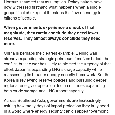
Hormuz shattered that assumption. Policymakers have
now witnessed firsthand what happens when a single
geopolitical chokepoint threatens the flow of energy to
billions of people.
When governments experience a shock of that
magnitude, they rarely conclude they need fewer
reserves. They almost always conclude they need
more.
China is perhaps the clearest example. Beijing was
already expanding strategic petroleum reserves before the
conflict, but the war has likely reinforced the urgency of that
effort. Japan is expanding LNG storage capacity while
reassessing its broader energy-security framework. South
Korea is reviewing reserve policies and pursuing deeper
regional energy cooperation. India continues expanding
both crude storage and LNG import capacity.
Across Southeast Asia, governments are increasingly
asking how many days of import protection they truly need
in a world where energy security can disappear overnight.