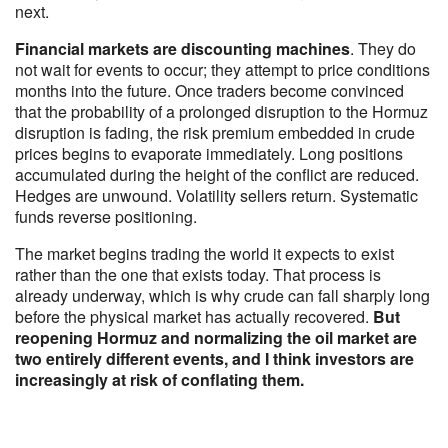
next.
Financial markets are discounting machines
. They do
not wait for events to occur; they attempt to price conditions
months into the future. Once traders become convinced
that the probability of a prolonged disruption to the Hormuz
disruption is fading, the risk premium embedded in crude
prices begins to evaporate immediately. Long positions
accumulated during the height of the conflict are reduced.
Hedges are unwound. Volatility sellers return. Systematic
funds reverse positioning.
The market begins trading the world it expects to exist
rather than the one that exists today. That process is
already underway, which is why crude can fall sharply long
before the physical market has actually recovered.
But
reopening Hormuz and normalizing the oil market are
two entirely different events, and I think investors are
increasingly at risk of conflating them.