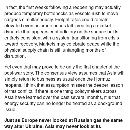
In fact, the first weeks following a reopening may actually
produce temporary bottlenecks as vessels rush to move
cargoes simultaneously. Freight rates could remain
elevated even as crude prices fall, creating a market
dynamic that appears contradictory on the surface but is
entirely consistent with a system transitioning from crisis
toward recovery. Markets may celebrate peace while the
physical supply chain is still untangling months of
disruption.
Yet even that may prove to be only the first chapter of the
post-war story. The consensus view assumes that Asia will
simply return to business as usual once the Hormuz
reopens. I think that assumption misses the deeper lesson
of this conflict. If there is one thing policymakers across
Asia have learned over the past several months, it is that
energy security can no longer be treated as a background
issue.
Just as Europe never looked at Russian gas the same
way after Ukraine, Asia may never look at its