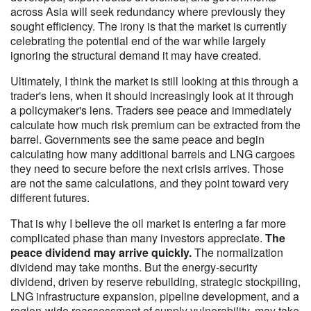
across Asia will seek redundancy where previously they
sought efficiency. The irony is that the market is currently
celebrating the potential end of the war while largely
ignoring the structural demand it may have created.
Ultimately, I think the market is still looking at this through a
trader's lens, when it should increasingly look at it through
a policymaker's lens. Traders see peace and immediately
calculate how much risk premium can be extracted from the
barrel. Governments see the same peace and begin
calculating how many additional barrels and LNG cargoes
they need to secure before the next crisis arrives. Those
are not the same calculations, and they point toward very
different futures.
That is why I believe the oil market is entering a far more
complicated phase than many investors appreciate.
The
peace dividend may arrive quickly.
The normalization
dividend may take months. But the energy-security
dividend, driven by reserve rebuilding, strategic stockpiling,
LNG infrastructure expansion, pipeline development, and a
region-wide reassessment of supply vulnerability, may take