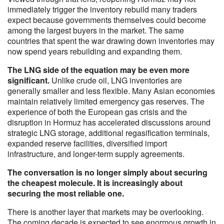
immediately trigger the inventory rebuild many traders
expect because governments themselves could become
among the largest buyers in the market. The same
countries that spent the war drawing down inventories may
now spend years rebuilding and expanding them.
The LNG side of the equation may be even more
significant.
Unlike crude oil, LNG inventories are
generally smaller and less flexible. Many Asian economies
maintain relatively limited emergency gas reserves. The
experience of both the European gas crisis and the
disruption in Hormuz has accelerated discussions around
strategic LNG storage, additional regasification terminals,
expanded reserve facilities, diversified import
infrastructure, and longer-term supply agreements.
The conversation is no longer simply about securing
the cheapest molecule. It is increasingly about
securing the most reliable one.
There is another layer that markets may be overlooking.
The coming decade is expected to see enormous growth in