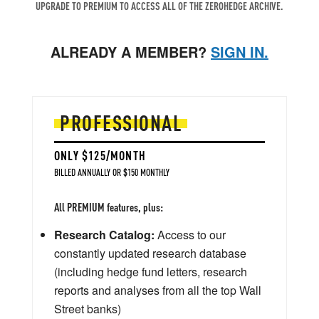
UPGRADE TO PREMIUM TO ACCESS ALL OF THE ZEROHEDGE ARCHIVE.
ALREADY A MEMBER?
SIGN IN.
PROFESSIONAL
ONLY $125/MONTH
BILLED ANNUALLY OR $150 MONTHLY
All PREMIUM features, plus:
Research Catalog:
Access to our
constantly updated research database
(including hedge fund letters, research
reports and analyses from all the top Wall
Street banks)