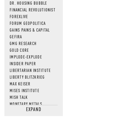
DR. HOUSING BUBBLE
FINANCIAL REVOLUTIONIST
FOREXLIVE
FORUM GEOPOLITICA
GAINS PAINS & CAPITAL
GEFIRA
GMG RESEARCH
GOLD CORE
IMPLODE-EXPLODE
INSIDER PAPER
LIBERTARIAN INSTITUTE
LIBERTY BLITZKRIEG
MAX KEISER
MISES INSTITUTE
MISH TALK
MONETARY METALS
EXPAND
NEWSQUAWK
OF TWO MINDS
OIL PRICE
OPEN THE BOOKS