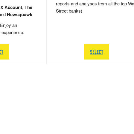
reports and analyses from all the top Wa
 X Account
,
The
Street banks)
and
Newsquawk
Enjoy an
g experience.
CT
SELECT