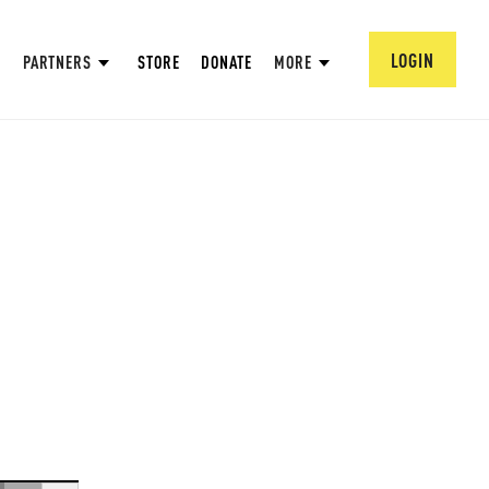
LOGIN
PARTNERS
STORE
DONATE
MORE