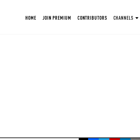
HOME
JOIN PREMIUM
CONTRIBUTORS
CHANNELS