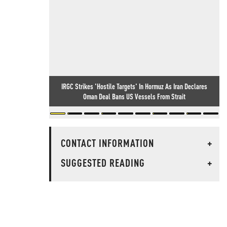
IRGC Strikes 'Hostile Targets' In Hormuz As Iran Declares
Oman Deal Bans US Vessels From Strait
CONTACT INFORMATION
+
SUGGESTED READING
+