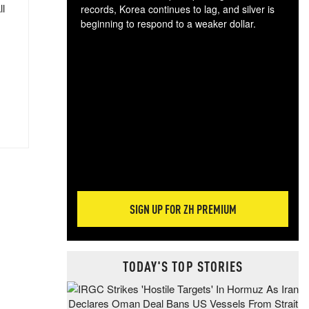
ll
records, Korea continues to lag, and silver is
beginning to respond to a weaker dollar.
Gol
spec
CTA
tec
ali
tact
SIGN UP FOR ZH PREMIUM
TODAY'S TOP STORIES