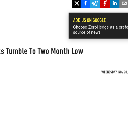
ADD US ON GOOGLE
Choose ZeroHedge as a prefe
source of news
ts Tumble To Two Month Low
WEDNESDAY, NOV 20, 