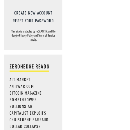
CREATE NEW ACCOUNT
RESET YOUR PASSWORD
This site is protected by reCAPTCHA and the
Google
Privacy Policy
and
Terms of Service
apply.
ZEROHEDGE READS
ALT-MARKET
ANTIWAR.COM
BITCOIN MAGAZINE
BOMBTHROWER
BULLIONSTAR
CAPITALIST EXPLOITS
CHRISTOPHE BARRAUD
DOLLAR COLLAPSE