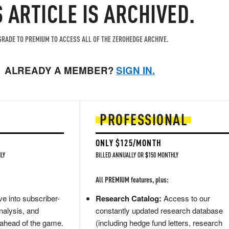
S ARTICLE IS ARCHIVED.
RADE TO PREMIUM TO ACCESS ALL OF THE ZEROHEDGE ARCHIVE.
ALREADY A MEMBER?
SIGN IN.
PROFESSIONAL
ONLY $125/MONTH
LY
BILLED ANNUALLY OR $150 MONTHLY
All PREMIUM features, plus:
e into subscriber-
Research Catalog:
Access to our
nalysis, and
constantly updated research database
 ahead of the game.
(including hedge fund letters, research