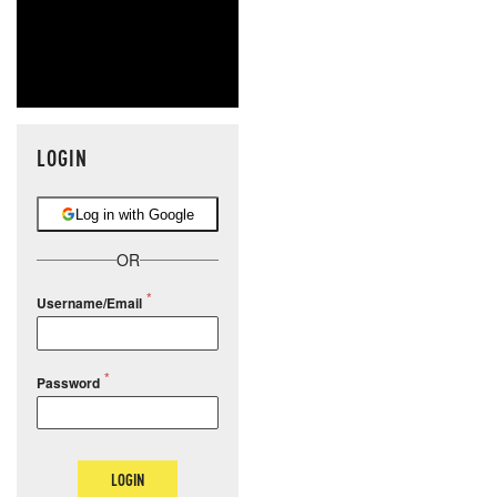
LOGIN
Log in with Google
OR
Username/Email
Password
LOGIN