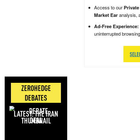
Access to our
Private
Market Ear
analysis, 
Ad-Free Experience:
uninterrupted browsin
SELE
ZEROHEDGE
DEBATES
LATEST: THE IRAN
DEAL