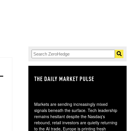
THE DAILY MARKET PULSE
GO
Markets are sending increasingly mixed
signals beneath the surface. Tech leadership
remains hesitant despite the Nasdaq's
rebound, retail investors are quietly returning
to the AI trade, Europe is printing fresh