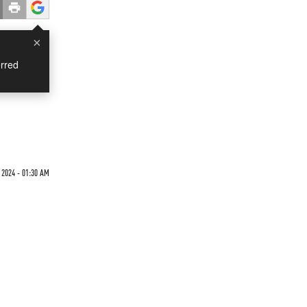
×
rred
2024 - 01:30 AM