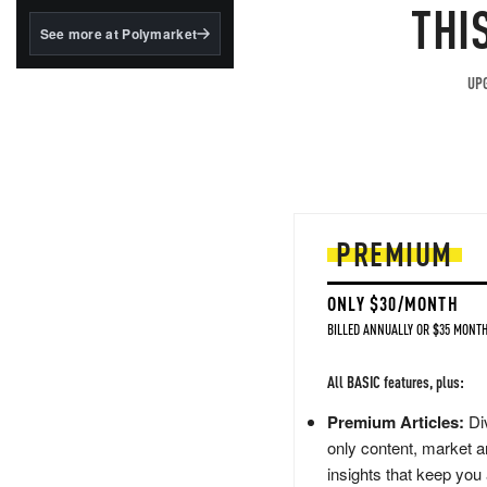
structured to qualify under
THI
the GENIUS Act.
See more at Polymarket
BlackRock's existing
tokenized...
UPG
PREMIUM
ONLY $30/MONTH
BILLED ANNUALLY OR $35 MONTH
All BASIC features, plus:
Premium Articles:
Div
only content, market a
insights that keep you