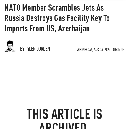
NATO Member Scrambles Jets As
Russia Destroys Gas Facility Key To
Imports From US, Azerbaijan
BY TYLER DURDEN
WEDNESDAY, AUG 06, 2025 - 03:05 PM
THIS ARTICLE IS
ARCHIVED.