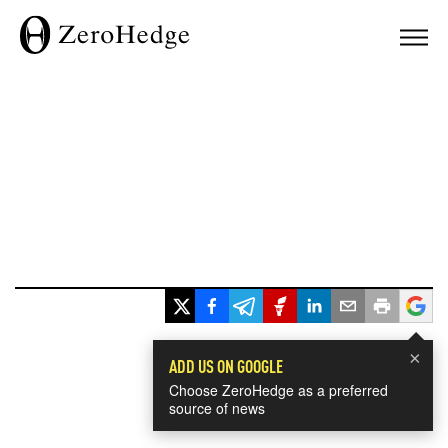
×
ADD US ON GOOGLE
Choose ZeroHedge as a preferred
source of news