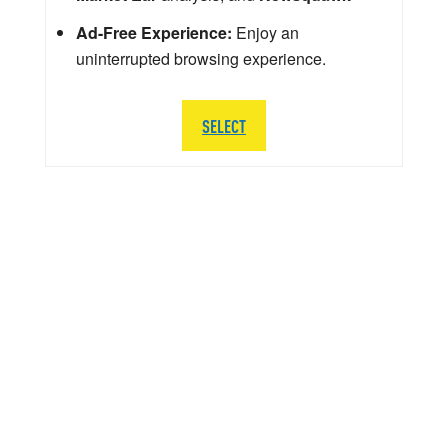
Ad-Free Experience:
Enjoy an
uninterrupted browsing experience.
SELECT