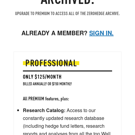
UPGRADE TO PREMIUM TO ACCESS ALL OF THE ZEROHEDGE ARCHIVE.
ALREADY A MEMBER?
SIGN IN.
PROFESSIONAL
ONLY $125/MONTH
BILLED ANNUALLY OR $150 MONTHLY
All PREMIUM features, plus:
Research Catalog:
Access to our
constantly updated research database
(including hedge fund letters, research
reports and analyses from all the top Wall