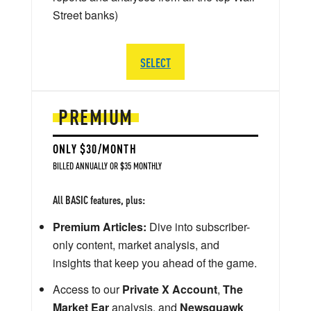
Street banks)
SELECT
PREMIUM
ONLY $30/MONTH
BILLED ANNUALLY OR $35 MONTHLY
All BASIC features, plus:
Premium Articles:
Dive into subscriber-
only content, market analysis, and
insights that keep you ahead of the game.
Access to our
Private X Account
,
The
Market Ear
analysis, and
Newsquawk