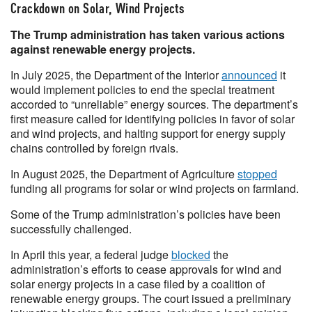
Crackdown on Solar, Wind Projects
The Trump administration has taken various actions
against renewable energy projects.
In July 2025, the Department of the Interior
announced
it
would implement policies to end the special treatment
accorded to “unreliable” energy sources. The department’s
first measure called for identifying policies in favor of solar
and wind projects, and halting support for energy supply
chains controlled by foreign rivals.
In August 2025, the Department of Agriculture
stopped
funding all programs for solar or wind projects on farmland.
Some of the Trump administration’s policies have been
successfully challenged.
In April this year, a federal judge
blocked
the
administration’s efforts to cease approvals for wind and
solar energy projects in a case filed by a coalition of
renewable energy groups. The court issued a preliminary