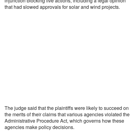
injunction blocking five actions, including a legal opinion
that had slowed approvals for solar and wind projects.
The judge said that the plaintiffs were likely to succeed on
the merits of their claims that various agencies violated the
Administrative Procedure Act, which governs how these
agencies make policy decisions.