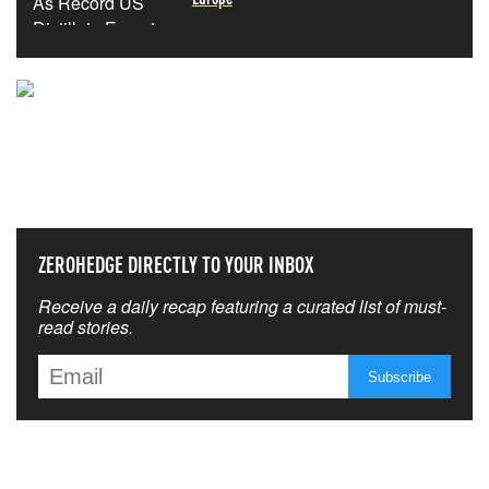
NEVER MISS THE NEWS
THAT MATTERS MOST
ZEROHEDGE DIRECTLY TO YOUR INBOX
Receive a daily recap featuring a curated list of must-
read stories.