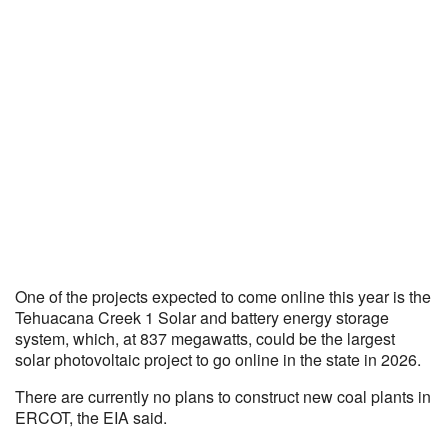
One of the projects expected to come online this year is the
Tehuacana Creek 1 Solar and battery energy storage
system, which, at 837 megawatts, could be the largest
solar photovoltaic project to go online in the state in 2026.
There are currently no plans to construct new coal plants in
ERCOT, the EIA said.