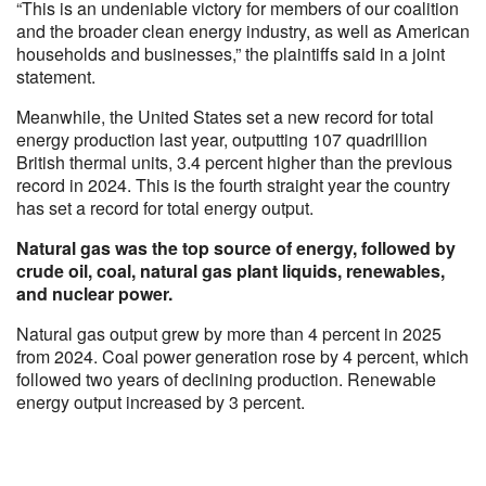
“This is an undeniable victory for members of our coalition
and the broader clean energy industry, as well as American
households and businesses,” the plaintiffs said in a joint
statement.
Meanwhile, the United States set a new record for total
energy production last year, outputting 107 quadrillion
British thermal units, 3.4 percent higher than the previous
record in 2024. This is the fourth straight year the country
has set a record for total energy output.
Natural gas was the top source of energy, followed by
crude oil, coal, natural gas plant liquids, renewables,
and nuclear power.
Natural gas output grew by more than 4 percent in 2025
from 2024. Coal power generation rose by 4 percent, which
followed two years of declining production. Renewable
energy output increased by 3 percent.