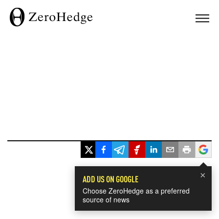
×
ADD US ON GOOGLE
Choose ZeroHedge as a preferred
source of news