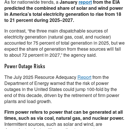
As for nationwide trends, a
January
report
from the EIA
predicted the combined share of solar and wind power
in America’s total electricity generation to rise from 18
to 21 percent during 2025–2027.
In contrast, “the three main dispatchable sources of
electricity generation (natural gas, coal, and nuclear)
accounted for 75 percent of total generation in 2025, but we
expect the share of generation from these sources will fall
to about 72 percent in 2027,” the agency said.
Power Outage Risks
The July 2025 Resource Adequacy
Report
from the
Department of Energy warned that the risk of power
outages in the United States could jump 100-fold by the
end of this decade, driven by the retirement of firm power
plants and load growth.
Firm power refers to power that can be generated at all
times, such as via coal, natural gas, and nuclear power.
Intermittent sources, such as solar and wind, are