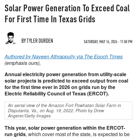
Solar Power Generation To Exceed Coal
For First Time In Texas Grids
BY TYLER DURDEN
SATURDAY, MAY 16, 2026 - 11:50 PM
Authored by Naveen Athrappully via The Epoch Times
(emphasis ours),
Annual electricity power generation from utility-scale
solar projects is predicted to exceed output from coal
for the first time ever in 2026 on grids run by the
Electric Reliability Council of Texas (ERCOT).
An aerial view of the Amazon Fort Powhatan Solar Farm in
Disputanta, Va., on Aug. 19, 2022. Photo by Drew
Angerer/Getty Images
This year, solar power generation within the ERCOT-
run grids
, which cover most of the state, is expected to be