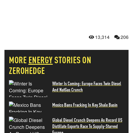
13,314
206
MORE
ENERGY
STORIES ON
ZEROHEDGE
Winter Is Coming: Europe Faces Twin Diesel
And NatGas Crunch
Mexico Bans Fracking In Key Shale Basin
Global Diesel Crunch Deepens As Record US
Distillate Exports Race To Supply-Starved
Europe