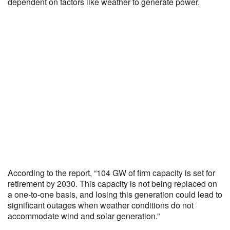
dependent on factors like weather to generate power.
According to the report, “104 GW of firm capacity is set for
retirement by 2030. This capacity is not being replaced on
a one-to-one basis, and losing this generation could lead to
significant outages when weather conditions do not
accommodate wind and solar generation.”