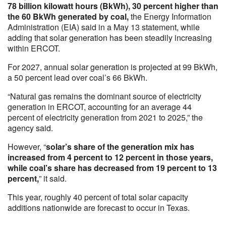
78 billion kilowatt hours (BkWh), 30 percent higher than
the 60 BkWh generated by coal,
the Energy Information
Administration (EIA) said in a May 13 statement, while
adding that solar generation has been steadily increasing
within ERCOT.
For 2027, annual solar generation is projected at 99 BkWh,
a 50 percent lead over coal’s 66 BkWh.
“Natural gas remains the dominant source of electricity
generation in ERCOT, accounting for an average 44
percent of electricity generation from 2021 to 2025,” the
agency said.
However, “
solar’s share of the generation mix has
increased from 4 percent to 12 percent in those years,
while coal’s share has decreased from 19 percent to 13
percent,
” it said.
This year, roughly 40 percent of total solar capacity
additions nationwide are forecast to occur in Texas.