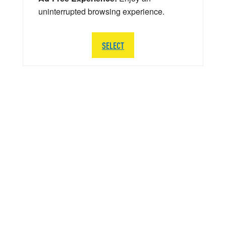
uninterrupted browsing experience.
SELECT