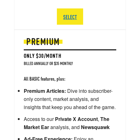
SELECT
PREMIUM
ONLY $30/MONTH
BILLED ANNUALLY OR $35 MONTHLY
All BASIC features, plus:
Premium Articles:
Dive into subscriber-
only content, market analysis, and
insights that keep you ahead of the game.
Access to our
Private X Account
,
The
Market Ear
analysis, and
Newsquawk
Ad-Free Experience:
Enjoy an