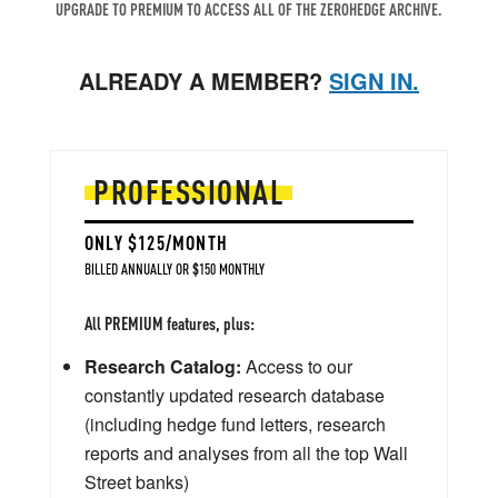
UPGRADE TO PREMIUM TO ACCESS ALL OF THE ZEROHEDGE ARCHIVE.
ALREADY A MEMBER?
SIGN IN.
PROFESSIONAL
ONLY $125/MONTH
BILLED ANNUALLY OR $150 MONTHLY
All PREMIUM features, plus:
Research Catalog:
Access to our
constantly updated research database
(including hedge fund letters, research
reports and analyses from all the top Wall
Street banks)