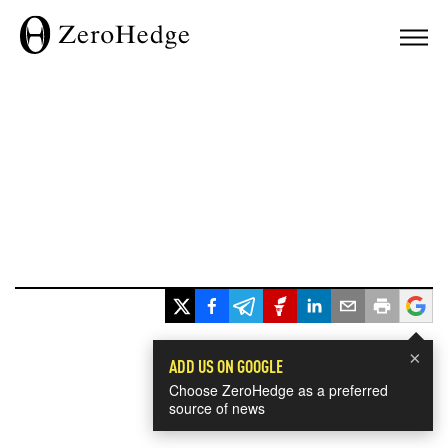
×
ADD US ON GOOGLE
Choose ZeroHedge as a preferred
source of news