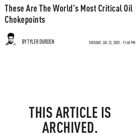
These Are The World's Most Critical Oil
Chokepoints
BY TYLER DURDEN
TUESDAY, JUL 22, 2025 - 11:40 PM
THIS ARTICLE IS
ARCHIVED.