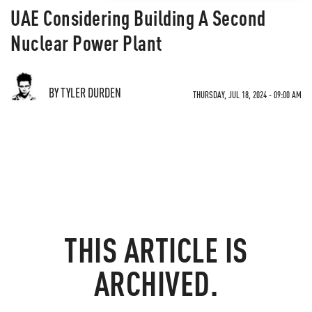
UAE Considering Building A Second
Nuclear Power Plant
BY TYLER DURDEN
THURSDAY, JUL 18, 2024 - 09:00 AM
THIS ARTICLE IS
ARCHIVED.