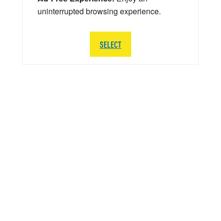
uninterrupted browsing experience.
SELECT