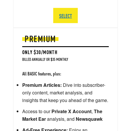
SELECT
PREMIUM
ONLY $30/MONTH
BILLED ANNUALLY OR $35 MONTHLY
All BASIC features, plus:
Premium Articles:
Dive into subscriber-
only content, market analysis, and
insights that keep you ahead of the game.
Access to our
Private X Account
,
The
Market Ear
analysis, and
Newsquawk
Ad-Free Experience:
Enjoy an