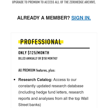
UPGRADE TO PREMIUM TO ACCESS ALL OF THE ZEROHEDGE ARCHIVE.
ALREADY A MEMBER?
SIGN IN.
PROFESSIONAL
ONLY $125/MONTH
BILLED ANNUALLY OR $150 MONTHLY
All PREMIUM features, plus:
Research Catalog:
Access to our
constantly updated research database
(including hedge fund letters, research
reports and analyses from all the top Wall
Street banks)