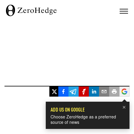
×
ADD US ON GOOGLE
Choose ZeroHedge as a preferred
source of news