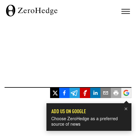
×
ADD US ON GOOGLE
Choose ZeroHedge as a preferred
source of news