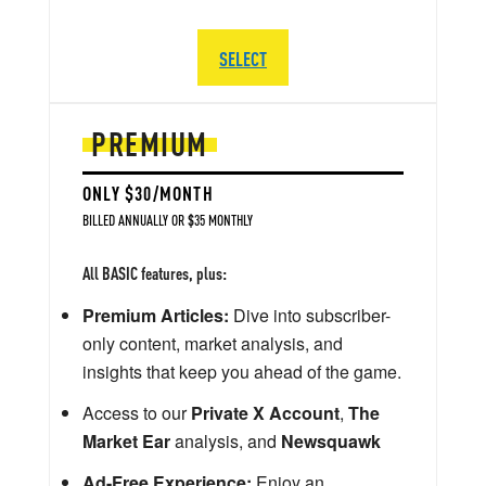
SELECT
PREMIUM
ONLY $30/MONTH
BILLED ANNUALLY OR $35 MONTHLY
All BASIC features, plus:
Premium Articles:
Dive into subscriber-
only content, market analysis, and
insights that keep you ahead of the game.
Access to our
Private X Account
,
The
Market Ear
analysis, and
Newsquawk
Ad-Free Experience:
Enjoy an