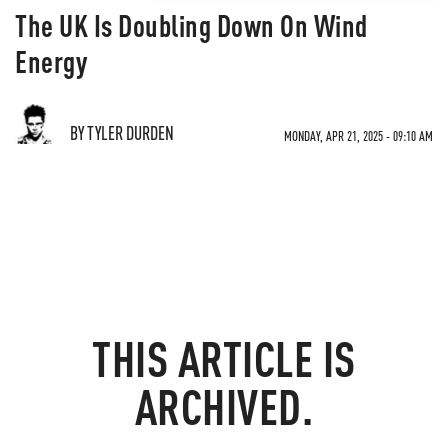
The UK Is Doubling Down On Wind
Energy
BY TYLER DURDEN
MONDAY, APR 21, 2025 - 09:10 AM
THIS ARTICLE IS
ARCHIVED.