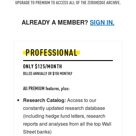
UPGRADE TO PREMIUM TO ACCESS ALL OF THE ZEROHEDGE ARCHIVE.
ALREADY A MEMBER?
SIGN IN.
PROFESSIONAL
ONLY $125/MONTH
BILLED ANNUALLY OR $150 MONTHLY
All PREMIUM features, plus:
Research Catalog:
Access to our
constantly updated research database
(including hedge fund letters, research
reports and analyses from all the top Wall
Street banks)