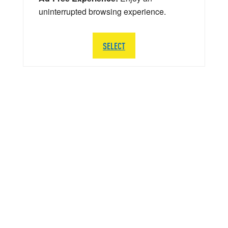
uninterrupted browsing experience.
SELECT