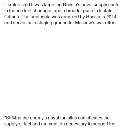
Ukraine said it was targeting Russia's naval supply chain
to induce fuel shortages and a broader push to isolate
Crimea. The peninsula was annexed by Russia in 2014
and serves as a staging ground for Moscow’s war effort.
"Striking the enemy's naval logistics complicates the
supply of fuel and ammunition necessary ‌to support the