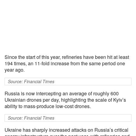
Since the start of this year, refineries have been hit at least
194 times, an 11-fold increase from the same period one
year ago.
Source: Financial Times
Russia is now intercepting an average of roughly 600
Ukrainian drones per day, highlighting the scale of Kyiv’s
ability to mass-produce low-cost drones.
Source: Financial Times
Ukraine has sharply increased attacks on Russia’s critical