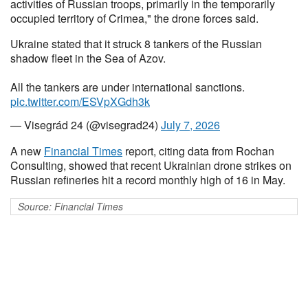
activities of Russian troops, primarily in the temporarily
occupied territory of Crimea," the drone forces said.
Ukraine stated that it struck 8 tankers of the Russian
shadow fleet in the Sea of Azov.
All the tankers are under international sanctions.
pic.twitter.com/ESVpXGdh3k
— Visegrád 24 (@visegrad24)
July 7, 2026
A new
Financial Times
report, citing data from Rochan
Consulting, showed that recent Ukrainian drone strikes on
Russian refineries hit a record monthly high of 16 in May.
Source: Financial Times