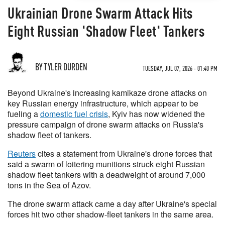
Ukrainian Drone Swarm Attack Hits
Eight Russian 'Shadow Fleet' Tankers
BY TYLER DURDEN
TUESDAY, JUL 07, 2026 - 01:40 PM
Beyond Ukraine's increasing kamikaze drone attacks on
key Russian energy infrastructure, which appear to be
fueling a
domestic fuel crisis
, Kyiv has now widened the
pressure campaign of drone swarm attacks on Russia's
shadow fleet of tankers.
Reuters
cites a statement from Ukraine's drone forces that
said a swarm of loitering munitions struck eight Russian
shadow fleet tankers with a deadweight of around 7,000
tons in the Sea of Azov.
The drone swarm attack came a day after Ukraine's special
forces hit two other shadow-fleet tankers in the same area.