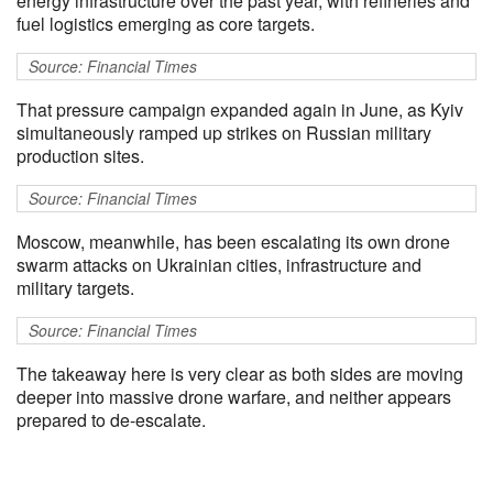
energy infrastructure over the past year, with refineries and
fuel logistics emerging as core targets.
Source: Financial Times
That pressure campaign expanded again in June, as Kyiv
simultaneously ramped up strikes on Russian military
production sites.
Source: Financial Times
Moscow, meanwhile, has been escalating its own drone
swarm attacks on Ukrainian cities, infrastructure and
military targets.
Source: Financial Times
The takeaway here is very clear as both sides are moving
deeper into massive drone warfare, and neither appears
prepared to de-escalate.