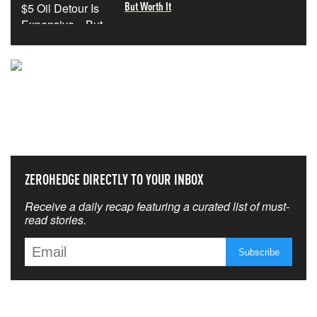
But Worth It
NEVER MISS THE NEWS
THAT MATTERS MOST
ZEROHEDGE DIRECTLY TO YOUR INBOX
Receive a daily recap featuring a curated list of must-
read stories.