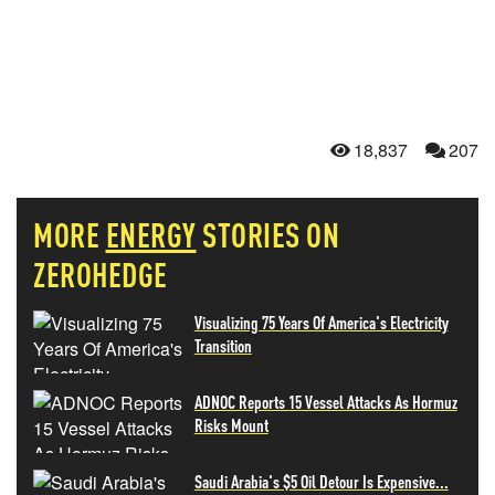
18,837
207
MORE
ENERGY
STORIES ON
ZEROHEDGE
Visualizing 75 Years Of America's Electricity
Transition
ADNOC Reports 15 Vessel Attacks As Hormuz
Risks Mount
Saudi Arabia's $5 Oil Detour Is Expensive...