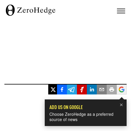
×
ADD US ON GOOGLE
Choose ZeroHedge as a preferred
source of news