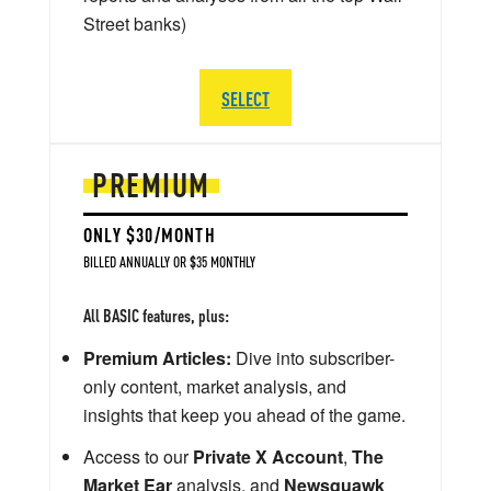
Street banks)
SELECT
PREMIUM
ONLY $30/MONTH
BILLED ANNUALLY OR $35 MONTHLY
All BASIC features, plus:
Premium Articles:
Dive into subscriber-
only content, market analysis, and
insights that keep you ahead of the game.
Access to our
Private X Account
,
The
Market Ear
analysis, and
Newsquawk