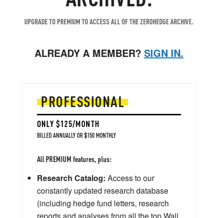
UPGRADE TO PREMIUM TO ACCESS ALL OF THE ZEROHEDGE ARCHIVE.
ALREADY A MEMBER?
SIGN IN.
PROFESSIONAL
ONLY $125/MONTH
BILLED ANNUALLY OR $150 MONTHLY
All PREMIUM features, plus:
Research Catalog:
Access to our
constantly updated research database
(including hedge fund letters, research
reports and analyses from all the top Wall