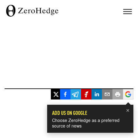
×
ADD US ON GOOGLE
Choose ZeroHedge as a preferred
source of news