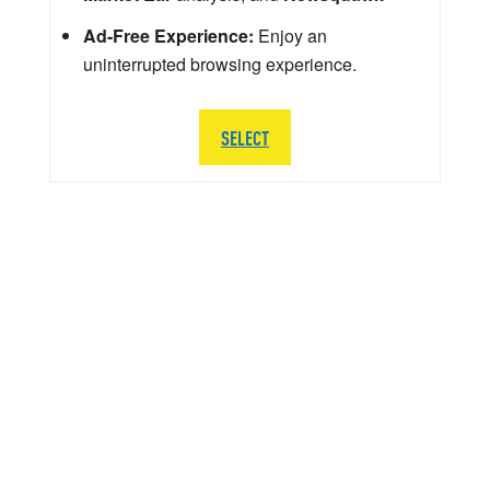
Ad-Free Experience:
Enjoy an
uninterrupted browsing experience.
SELECT