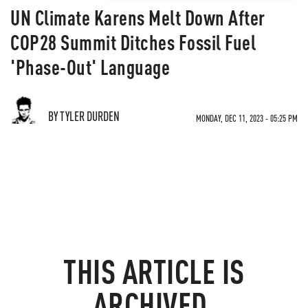
UN Climate Karens Melt Down After
COP28 Summit Ditches Fossil Fuel
'Phase-Out' Language
BY TYLER DURDEN
MONDAY, DEC 11, 2023 - 05:25 PM
THIS ARTICLE IS
ARCHIVED.