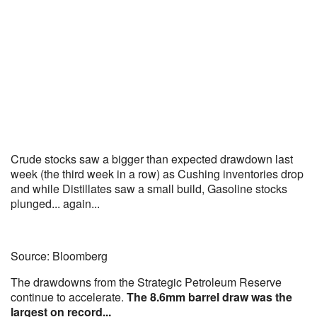
Crude stocks saw a bigger than expected drawdown last
week (the third week in a row) as Cushing inventories drop
and while Distillates saw a small build, Gasoline stocks
plunged... again...
Source: Bloomberg
The drawdowns from the Strategic Petroleum Reserve
continue to accelerate.
The 8.6mm barrel draw was the
largest on record...