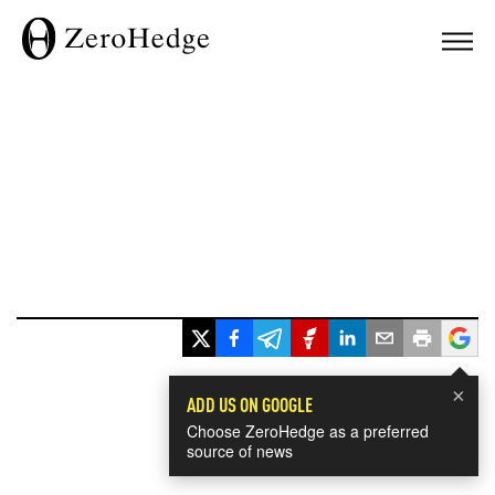
×
ADD US ON GOOGLE
Choose ZeroHedge as a preferred
source of news