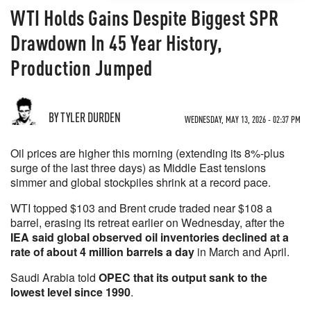
WTI Holds Gains Despite Biggest SPR
Drawdown In 45 Year History,
Production Jumped
BY TYLER DURDEN
WEDNESDAY, MAY 13, 2026 - 02:37 PM
Oil prices are higher this morning (extending its 8%-plus
surge of the last three days) as Middle East tensions
simmer and global stockpiles shrink at a record pace.
WTI topped $103 and Brent crude traded near $108 a
barrel, erasing its retreat earlier on Wednesday, after the
IEA said global observed oil inventories declined at a
rate of about 4 million barrels a day
in March and April.
Saudi Arabia told
OPEC that its output sank to the
lowest level since 1990
.