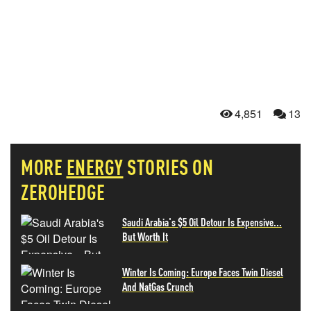
4,851
13
MORE
ENERGY
STORIES ON
ZEROHEDGE
Saudi Arabia's $5 Oil Detour Is Expensive...
But Worth It
Winter Is Coming: Europe Faces Twin Diesel
And NatGas Crunch