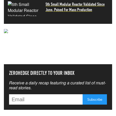
5th Small Modular Reactor Validated Since
June, Poised For Mass Production
NEVER MISS THE NEWS
THAT MATTERS MOST
ZEROHEDGE DIRECTLY TO YOUR INBOX
Receive a daily recap featuring a curated list of must-
read stories.