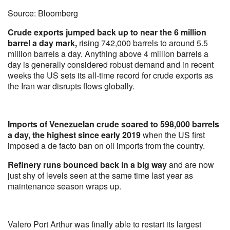
Source: Bloomberg
Crude exports jumped back up to near the 6 million
barrel a day mark,
rising 742,000 barrels to around 5.5
million barrels a day. Anything above 4 million barrels a
day is generally considered robust demand and in recent
weeks the US sets its all-time record for crude exports as
the Iran war disrupts flows globally.
Imports of Venezuelan crude soared to 598,000 barrels
a day, the highest since early 2019
when the US first
imposed a de facto ban on oil imports from the country.
Refinery runs bounced back in a big way
and are now
just shy of levels seen at the same time last year as
maintenance season wraps up.
Valero Port Arthur was finally able to restart its largest