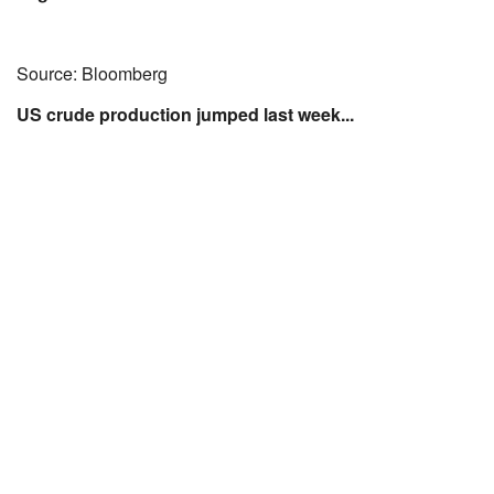
Source: Bloomberg
US crude production jumped last week...