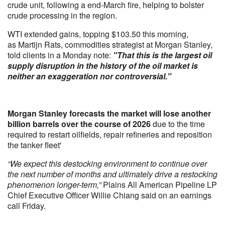
crude unit, following a end-March fire, helping to bolster
crude processing in the region.
WTI extended gains, topping $103.50 this morning,
as Martijn Rats, commodities strategist at Morgan Stanley,
told clients in a Monday note:
"That this is the largest oil
supply disruption in the history of the oil market is
neither an exaggeration nor controversial."
Morgan Stanley forecasts the market will lose another
billion barrels over the course of 2026
due to the time
required to restart oilfields, repair refineries and reposition
the tanker fleet'
“We expect this destocking environment to continue over
the next number of months and ultimately drive a restocking
phenomenon longer-term,”
Plains All American Pipeline LP
Chief Executive Officer Willie Chiang said on an earnings
call Friday.