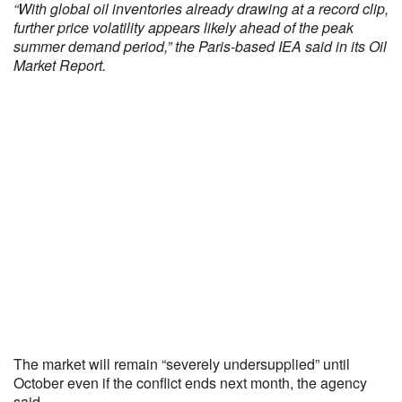
“With global oil inventories already drawing at a record clip,
further price volatility appears likely ahead of the peak
summer demand period,” the Paris-based IEA said in its Oil
Market Report.
The market will remain “severely undersupplied” until
October even if the conflict ends next month, the agency
said.