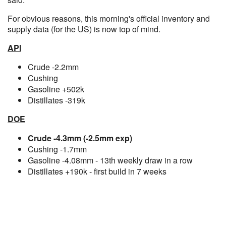
For obvious reasons, this morning's official inventory and
supply data (for the US) is now top of mind.
API
Crude -2.2mm
Cushing
Gasoline +502k
Distillates -319k
DOE
Crude -4.3mm (-2.5mm exp)
Cushing -1.7mm
Gasoline -4.08mm - 13th weekly draw in a row
Distillates +190k - first build in 7 weeks