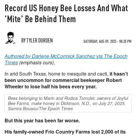
Record US Honey Bee Losses And What
'Mite' Be Behind Them
BY TYLER DURDEN
SATURDAY, AUG 09, 2025 - 08:20 PM
Authored by Darlene McCormick Sanchez via The Epoch
Times
(emphasis ours),
In arid South Texas, home to mesquite and cacti,
it hasn’t
been uncommon for commercial beekeeper Robert
Wheeler to lose half his bees every year.
Bees belonging to Marin and Rodica Tomulet, owners of Joyful
Bee Farms, make honey in Dickinson, N.D., on July 27, 2025.
Samira Bouaou/The Epoch Times
But this year has been far worse.
His family-owned Frio Country Farms lost 2,000 of its