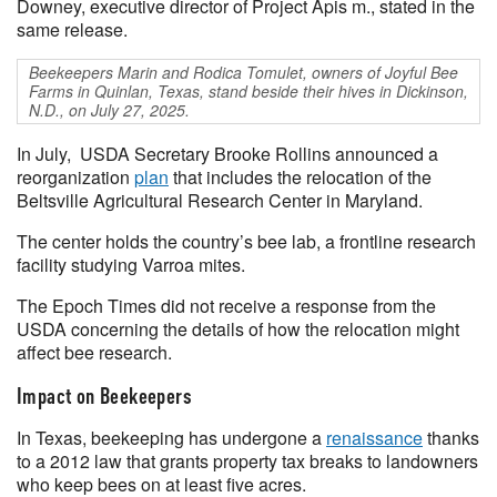
Downey, executive director of Project Apis m., stated in the
same release.
Beekeepers Marin and Rodica Tomulet, owners of Joyful Bee
Farms in Quinlan, Texas, stand beside their hives in Dickinson,
N.D., on July 27, 2025.
In July, USDA Secretary Brooke Rollins announced a
reorganization
plan
that includes the relocation of the
Beltsville Agricultural Research Center in Maryland.
The center holds the country’s bee lab, a frontline research
facility studying Varroa mites.
The Epoch Times did not receive a response from the
USDA concerning the details of how the relocation might
affect bee research.
Impact on Beekeepers
In Texas, beekeeping has undergone a
renaissance
thanks
to a 2012 law that grants property tax breaks to landowners
who keep bees on at least five acres.