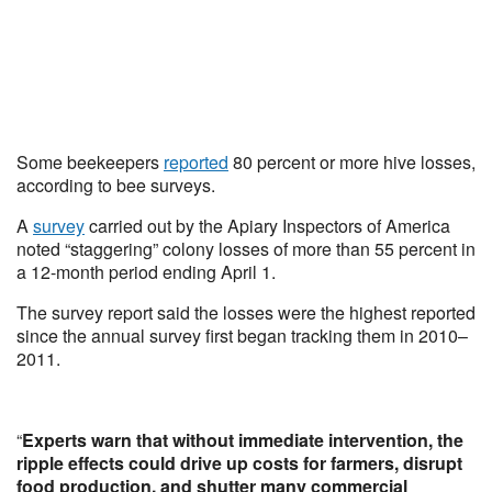
Some beekeepers
reported
80 percent or more hive losses,
according to bee surveys.
A
survey
carried out by the Apiary Inspectors of America
noted “staggering” colony losses of more than 55 percent in
a 12-month period ending April 1.
The survey report said the losses were the highest reported
since the annual survey first began tracking them in 2010–
2011.
“
Experts warn that without immediate intervention, the
ripple effects could drive up costs for farmers, disrupt
food production, and shutter many commercial