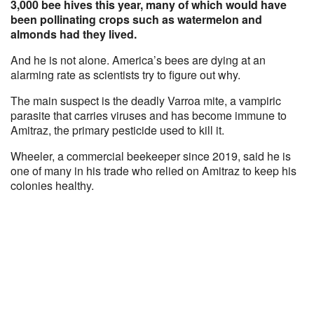
3,000 bee hives this year, many of which would have
been pollinating crops such as watermelon and
almonds had they lived.
And he is not alone. America’s bees are dying at an
alarming rate as scientists try to figure out why.
The main suspect is the deadly Varroa mite, a vampiric
parasite that carries viruses and has become immune to
Amitraz, the primary pesticide used to kill it.
Wheeler, a commercial beekeeper since 2019, said he is
one of many in his trade who relied on Amitraz to keep his
colonies healthy.