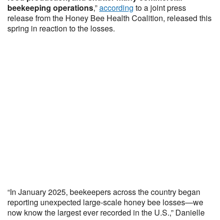
beekeeping operations
,”
according
to a joint press
release from the Honey Bee Health Coalition, released this
spring in reaction to the losses.
“In January 2025, beekeepers across the country began
reporting unexpected large-scale honey bee losses—we
now know the largest ever recorded in the U.S.,” Danielle