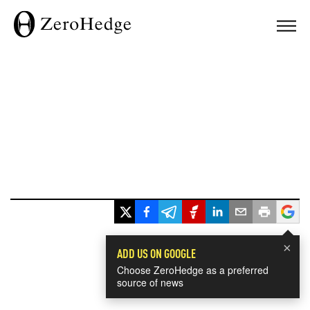
×
ADD US ON GOOGLE
Choose ZeroHedge as a preferred
source of news