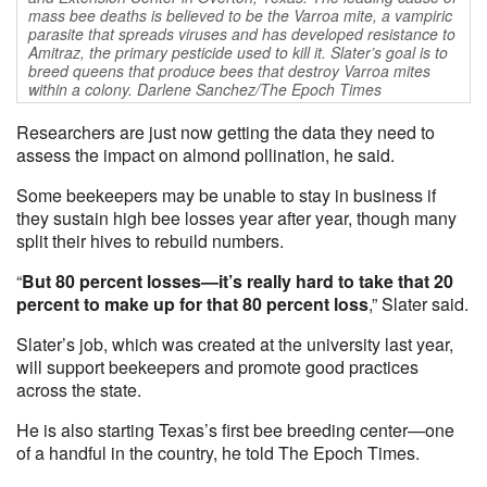
mass bee deaths is believed to be the Varroa mite, a vampiric
parasite that spreads viruses and has developed resistance to
Amitraz, the primary pesticide used to kill it. Slater’s goal is to
breed queens that produce bees that destroy Varroa mites
within a colony. Darlene Sanchez/The Epoch Times
Researchers are just now getting the data they need to
assess the impact on almond pollination, he said.
Some beekeepers may be unable to stay in business if
they sustain high bee losses year after year, though many
split their hives to rebuild numbers.
“
But 80 percent losses—it’s really hard to take that 20
percent to make up for that 80 percent loss
,” Slater said.
Slater’s job, which was created at the university last year,
will support beekeepers and promote good practices
across the state.
He is also starting Texas’s first bee breeding center—one
of a handful in the country, he told The Epoch Times.