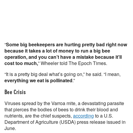
“
Some big beekeepers are hurting pretty bad right now
because it takes a lot of money to run a big bee
operation, and you can’t have a mistake because it'll
cost too much,
” Wheeler told The Epoch Times.
“It is a pretty big deal what’s going on,” he said. “I mean,
everything we eat is pollinated
.”
Bee Crisis
Viruses spread by the Varroa mite, a devastating parasite
that pierces the bodies of bees to drink their blood and
nutrients, are the chief suspects,
according
to a U.S.
Department of Agriculture (USDA) press release issued in
June.