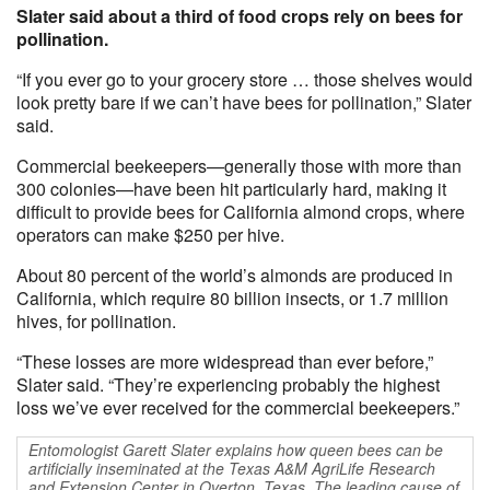
Slater said about a third of food crops rely on bees for
pollination.
“If you ever go to your grocery store … those shelves would
look pretty bare if we can’t have bees for pollination,” Slater
said.
Commercial beekeepers—generally those with more than
300 colonies—have been hit particularly hard, making it
difficult to provide bees for California almond crops, where
operators can make $250 per hive.
About 80 percent of the world’s almonds are produced in
California, which require 80 billion insects, or 1.7 million
hives, for pollination.
“These losses are more widespread than ever before,”
Slater said. “They’re experiencing probably the highest
loss we’ve ever received for the commercial beekeepers.”
Entomologist Garett Slater explains how queen bees can be
artificially inseminated at the Texas A&M AgriLife Research
and Extension Center in Overton, Texas. The leading cause of