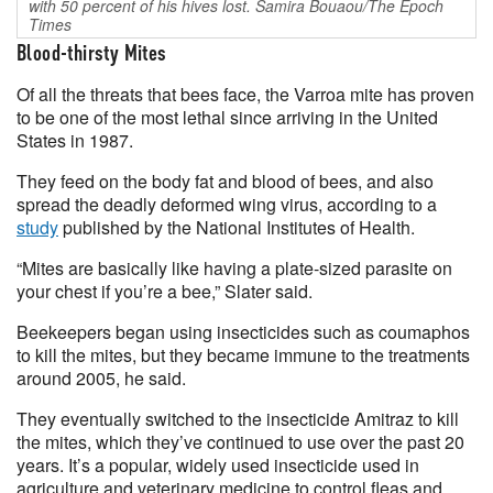
with 50 percent of his hives lost. Samira Bouaou/The Epoch
Times
Blood-thirsty Mites
Of all the threats that bees face, the Varroa mite has proven
to be one of the most lethal since arriving in the United
States in 1987.
They feed on the body fat and blood of bees, and also
spread the deadly deformed wing virus, according to a
study
published by the National Institutes of Health.
“Mites are basically like having a plate-sized parasite on
your chest if you’re a bee,” Slater said.
Beekeepers began using insecticides such as coumaphos
to kill the mites, but they became immune to the treatments
around 2005, he said.
They eventually switched to the insecticide Amitraz to kill
the mites, which they’ve continued to use over the past 20
years. It’s a popular, widely used insecticide used in
agriculture and veterinary medicine to control fleas and