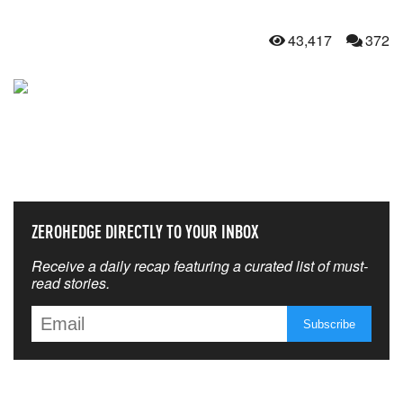
43,417
372
NEVER MISS THE NEWS
THAT MATTERS MOST
ZEROHEDGE DIRECTLY TO YOUR INBOX
Receive a daily recap featuring a curated list of must-
read stories.