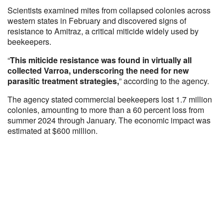
Scientists examined mites from collapsed colonies across
western states in February and discovered signs of
resistance to Amitraz, a critical miticide widely used by
beekeepers.
“
This miticide resistance was found in virtually all
collected Varroa, underscoring the need for new
parasitic treatment strategies,
” according to the agency.
The agency stated commercial beekeepers lost 1.7 million
colonies, amounting to more than a 60 percent loss from
summer 2024 through January. The economic impact was
estimated at $600 million.