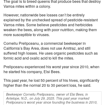
The goal is to breed queens that produce bees that destroy
Varroa mites within a colony.
However, nationwide bee losses can’t be entirely
explained by the unchecked spread of pesticide-resistant
Varroa mites. Some believe pesticides and herbicides
weaken the bees, along with poor nutrition, making them
more susceptible to viruses.
Corneliu Prelipceanu, a commercial beekeeper in
California’s Bay Area, does not use Amitraz, and still
suffered high losses. He uses organic pesticides such as
formic acid and oxalic acid to kill the mites.
Prelipceanu experienced his worst year since 2010, when
he started his company, Elsi Bees.
This past year, he lost 50 percent of his hives, significantly
higher than the normal 20 to 30 percent loss, he said.
Beekeeper Corneliu Prelipceanu, owner of Elsi Bees, in
Antelope, N.D., on July 29, 2025. This past year marked
Prelipceanu’s worst year since founding the business in 2010,