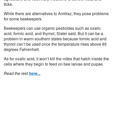
ticks.
While there are alternatives to Amitraz, they pose problems
for some beekeepers.
Beekeepers can use organic pesticides such as oxalic
acid, formic acid, and thymol, Slater said. But it can be a
problem in warm southern states because formic acid and
thymol can’t be used once the temperature rises above 85
degrees Fahrenheit.
As for oxalic acid, it won’t kill the mites that hatch inside the
cells where they begin to feed on bee larvae and pupae.
Read the rest
here...