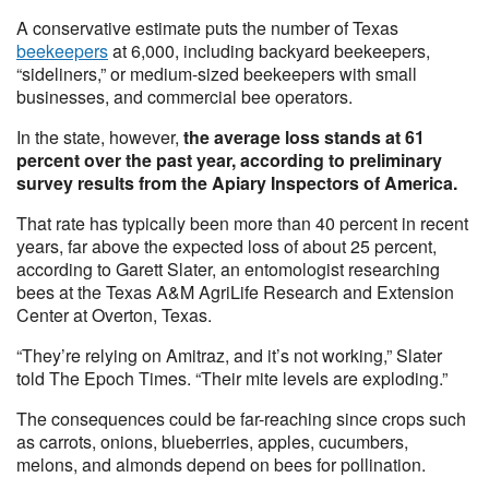
A conservative estimate puts the number of Texas
beekeepers
at 6,000, including backyard beekeepers,
“sideliners,” or medium-sized beekeepers with small
businesses, and commercial bee operators.
In the state, however,
the average loss stands at 61
percent over the past year, according to preliminary
survey results from the Apiary Inspectors of America.
That rate has typically been more than 40 percent in recent
years, far above the expected loss of about 25 percent,
according to Garett Slater, an entomologist researching
bees at the Texas A&M AgriLife Research and Extension
Center at Overton, Texas.
“They’re relying on Amitraz, and it’s not working,” Slater
told The Epoch Times. “Their mite levels are exploding.”
The consequences could be far-reaching since crops such
as carrots, onions, blueberries, apples, cucumbers,
melons, and almonds depend on bees for pollination.