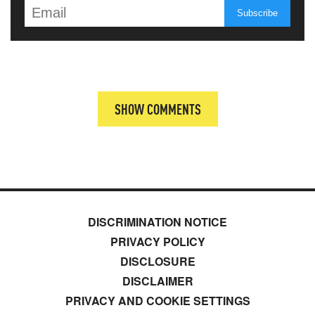
SHOW COMMENTS
DISCRIMINATION NOTICE
PRIVACY POLICY
DISCLOSURE
DISCLAIMER
PRIVACY AND COOKIE SETTINGS