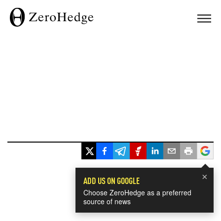
×
ADD US ON GOOGLE
Choose ZeroHedge as a preferred
source of news