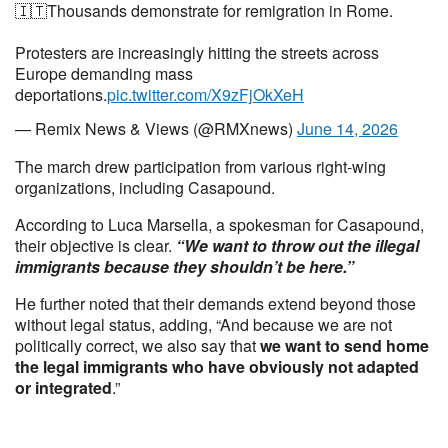
🇮🇹Thousands demonstrate for remigration in Rome.
Protesters are increasingly hitting the streets across
Europe demanding mass
deportations.
pic.twitter.com/X9zFjOkXeH
— Remix News & Views (@RMXnews)
June 14, 2026
The march drew participation from various right-wing
organizations, including Casapound.
According to Luca Marsella, a spokesman for Casapound,
their objective is clear.
“We want to throw out the illegal
immigrants because they shouldn’t be here.”
He further noted that their demands extend beyond those
without legal status, adding, “And because we are not
politically correct, we also say that
we want to send home
the legal immigrants who have obviously not adapted
or integrated
.”