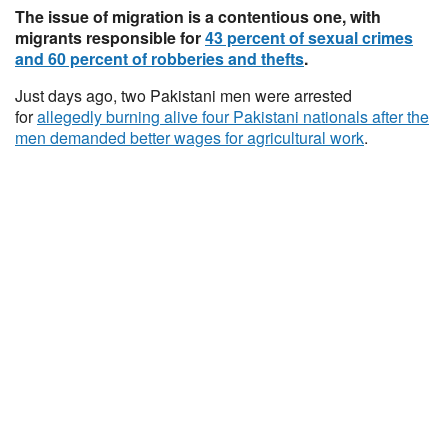
The issue of migration is a contentious one, with
migrants responsible for
43 percent of sexual crimes
and 60 percent of robberies and thefts
.
Just days ago, two Pakistani men were arrested
for
allegedly burning alive four Pakistani nationals after the
men demanded better wages for agricultural work
.