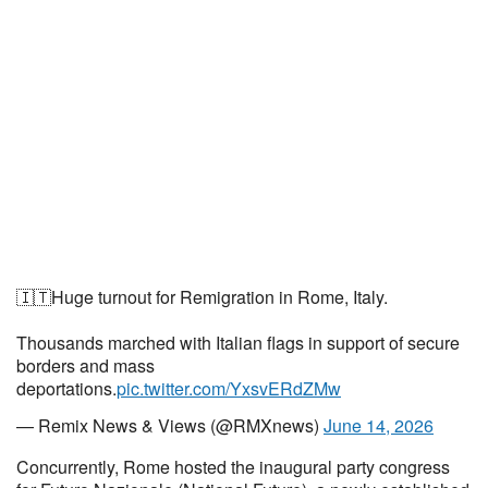
🇮🇹Huge turnout for Remigration in Rome, Italy.
Thousands marched with Italian flags in support of secure
borders and mass
deportations.
pic.twitter.com/YxsvERdZMw
— Remix News & Views (@RMXnews)
June 14, 2026
Concurrently, Rome hosted the inaugural party congress