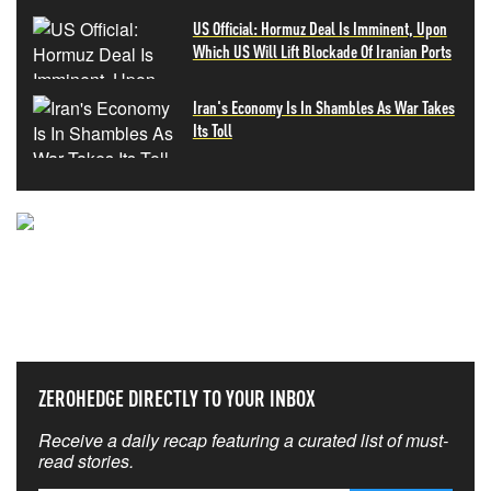
US Official: Hormuz Deal Is Imminent, Upon
Which US Will Lift Blockade Of Iranian Ports
Iran's Economy Is In Shambles As War Takes
Its Toll
NEVER MISS THE NEWS
THAT MATTERS MOST
ZEROHEDGE DIRECTLY TO YOUR INBOX
Receive a daily recap featuring a curated list of must-
read stories.