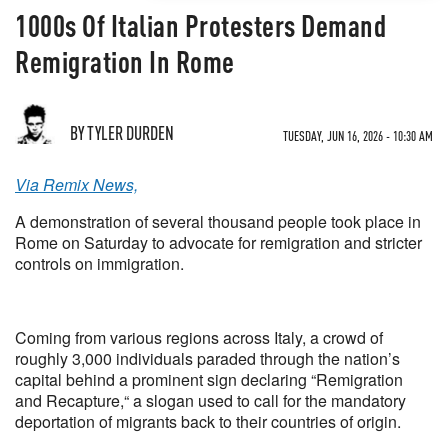
1000s Of Italian Protesters Demand
Remigration In Rome
BY TYLER DURDEN
TUESDAY, JUN 16, 2026 - 10:30 AM
Via Remix News,
A demonstration of several thousand people took place in
Rome on Saturday to advocate for remigration and stricter
controls on immigration.
Coming from various regions across Italy, a crowd of
roughly 3,000 individuals paraded through the nation’s
capital behind a prominent sign declaring “Remigration
and Recapture,“ a slogan used to call for the mandatory
deportation of migrants back to their countries of origin.