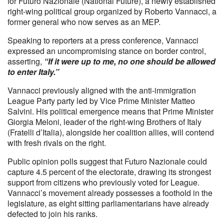
for Futuro Nazionale (National Future), a newly established
right-wing political group organized by Roberto Vannacci, a
former general who now serves as an MEP.
Speaking to reporters at a press conference, Vannacci
expressed an uncompromising stance on border control,
asserting,
“If it were up to me, no one should be allowed
to enter Italy.”
Vannacci previously aligned with the anti-immigration
League Party party led by Vice Prime Minister Matteo
Salvini. His political emergence means that Prime Minister
Giorgia Meloni, leader of the right-wing Brothers of Italy
(Fratelli d’Italia), alongside her coalition allies, will contend
with fresh rivals on the right.
Public opinion polls suggest that Futuro Nazionale could
capture 4.5 percent of the electorate, drawing its strongest
support from citizens who previously voted for League.
Vannacci’s movement already possesses a foothold in the
legislature, as eight sitting parliamentarians have already
defected to join his ranks.