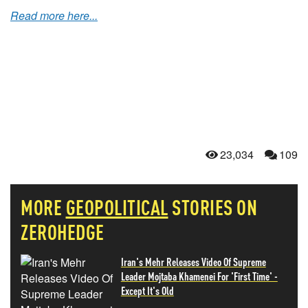
Read more here...
23,034
109
MORE
GEOPOLITICAL
STORIES ON
ZEROHEDGE
Iran's Mehr Releases Video Of Supreme
Leader Mojtaba Khamenei For 'First Time' -
Except It's Old