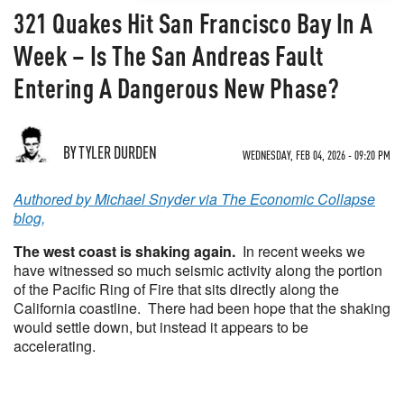
321 Quakes Hit San Francisco Bay In A
Week – Is The San Andreas Fault
Entering A Dangerous New Phase?
BY TYLER DURDEN
WEDNESDAY, FEB 04, 2026 - 09:20 PM
Authored by Michael Snyder via The Economic Collapse
blog,
The west coast is shaking again.
In recent weeks we
have witnessed so much seismic activity along the portion
of the Pacific Ring of Fire that sits directly along the
California coastline. There had been hope that the shaking
would settle down, but instead it appears to be
accelerating.