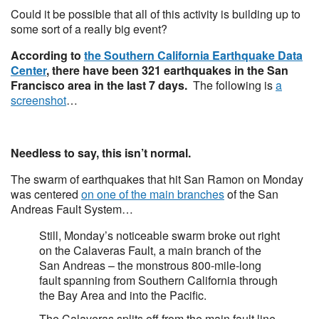
Could it be possible that all of this activity is building up to
some sort of a really big event?
According to
the Southern California Earthquake Data
Center
, there have been 321 earthquakes in the San
Francisco area in the last 7 days.
The following is
a
screenshot
…
Needless to say, this isn’t normal.
The swarm of earthquakes that hit San Ramon on Monday
was centered
on one of the main branches
of the San
Andreas Fault System…
Still, Monday’s noticeable swarm broke out right
on the Calaveras Fault, a main branch of the
San Andreas – the monstrous 800-mile-long
fault spanning from Southern California through
the Bay Area and into the Pacific.
The Calaveras splits off from the main fault line