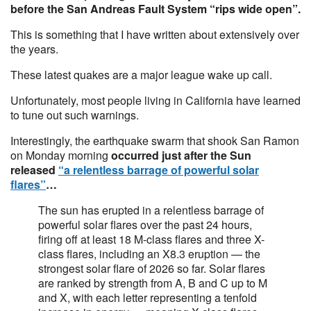
before the San Andreas Fault System “rips wide open”.
This is something that I have written about extensively over
the years.
These latest quakes are a major league wake up call.
Unfortunately, most people living in California have learned
to tune out such warnings.
Interestingly, the earthquake swarm that shook San Ramon
on Monday morning
occurred just after the Sun
released
“a relentless barrage of powerful solar
flares”
…
The sun has erupted in a relentless barrage of
powerful solar flares over the past 24 hours,
firing off at least 18 M-class flares and three X-
class flares, including an X8.3 eruption — the
strongest solar flare of 2026 so far. Solar flares
are ranked by strength from A, B and C up to M
and X, with each letter representing a tenfold