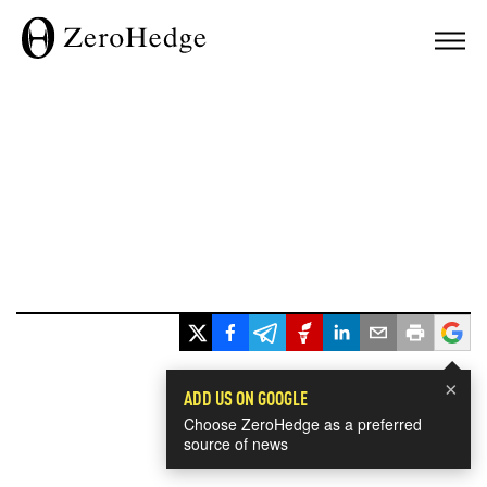
×
ADD US ON GOOGLE
Choose ZeroHedge as a preferred
source of news