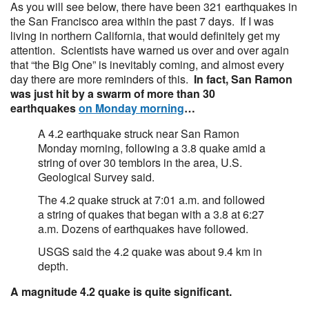
As you will see below, there have been 321 earthquakes in
the San Francisco area within the past 7 days. If I was
living in northern California, that would definitely get my
attention. Scientists have warned us over and over again
that “the Big One” is inevitably coming, and almost every
day there are more reminders of this.
In fact, San Ramon
was just hit by a swarm of more than 30
earthquakes
on Monday morning
…
A 4.2 earthquake struck near San Ramon
Monday morning, following a 3.8 quake amid a
string of over 30 temblors in the area, U.S.
Geological Survey said.
The 4.2 quake struck at 7:01 a.m. and followed
a string of quakes that began with a 3.8 at 6:27
a.m. Dozens of earthquakes have followed.
USGS said the 4.2 quake was about 9.4 km in
depth.
A magnitude 4.2 quake is quite significant.