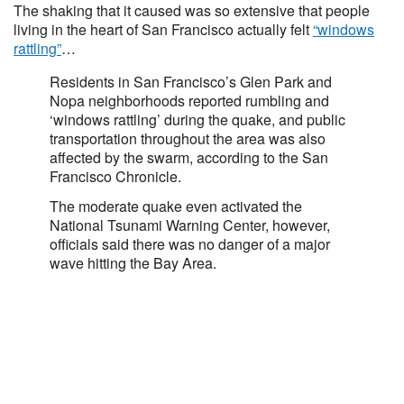
The shaking that it caused was so extensive that people
living in the heart of San Francisco actually felt
“windows
rattling”
…
Residents in San Francisco’s Glen Park and
Nopa neighborhoods reported rumbling and
‘windows rattling’ during the quake, and public
transportation throughout the area was also
affected by the swarm, according to the San
Francisco Chronicle.
The moderate quake even activated the
National Tsunami Warning Center, however,
officials said there was no danger of a major
wave hitting the Bay Area.