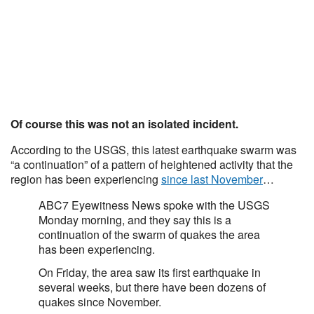
Of course this was not an isolated incident.
According to the USGS, this latest earthquake swarm was
“a continuation” of a pattern of heightened activity that the
region has been experiencing
since last November
…
ABC7 Eyewitness News spoke with the USGS
Monday morning, and they say this is a
continuation of the swarm of quakes the area
has been experiencing.
On Friday, the area saw its first earthquake in
several weeks, but there have been dozens of
quakes since November.