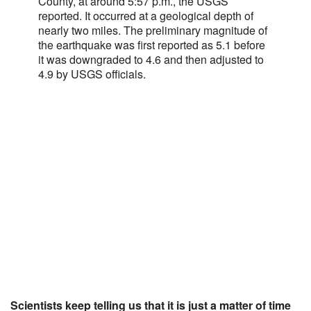
County, at around 5:57 p.m., the USGS
reported. It occurred at a geological depth of
nearly two miles. The preliminary magnitude of
the earthquake was first reported as 5.1 before
it was downgraded to 4.6 and then adjusted to
4.9 by USGS officials.
Scientists keep telling us that it is just a matter of time