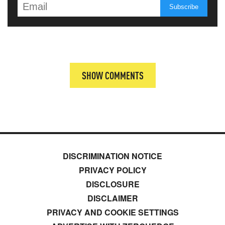
SHOW COMMENTS
DISCRIMINATION NOTICE
PRIVACY POLICY
DISCLOSURE
DISCLAIMER
PRIVACY AND COOKIE SETTINGS