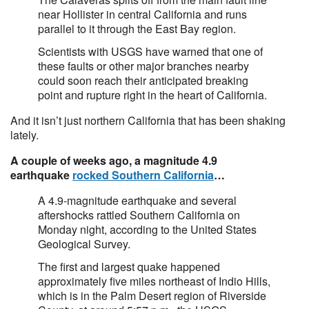
near Hollister in central California and runs
parallel to it through the East Bay region.
Scientists with USGS have warned that one of
these faults or other major branches nearby
could soon reach their anticipated breaking
point and rupture right in the heart of California.
And it isn’t just northern California that has been shaking
lately.
A couple of weeks ago, a magnitude 4.9
earthquake
rocked Southern California
…
A 4.9-magnitude earthquake and several
aftershocks rattled Southern California on
Monday night, according to the United States
Geological Survey.
The first and largest quake happened
approximately five miles northeast of Indio Hills,
which is in the Palm Desert region of Riverside