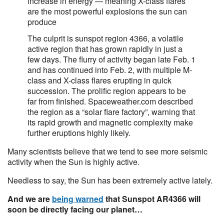
increase in energy — meaning X-class flares
are the most powerful explosions the sun can
produce
The culprit is sunspot region 4366, a volatile
active region that has grown rapidly in just a
few days. The flurry of activity began late Feb. 1
and has continued into Feb. 2, with multiple M-
class and X-class flares erupting in quick
succession. The prolific region appears to be
far from finished. Spaceweather.com described
the region as a “solar flare factory”, warning that
its rapid growth and magnetic complexity make
further eruptions highly likely.
Many scientists believe that we tend to see more seismic
activity when the Sun is highly active.
Needless to say, the Sun has been extremely active lately.
And we are
being warned
that Sunspot AR4366 will
soon be directly facing our planet…