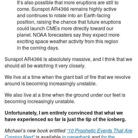
It’s also possible that more eruptions are still to
come. Sunspot AR4366 remains highly active
and continues to rotate into an Earth-facing
position, raising the chance that future eruptions
could launch CMEs more directly toward our
planet. NOAA forecasters say they expect more
exciting space weather activity from this region
in the coming days.
Sunspot AR4366 is absolutely massive, and I think that we
should all be watching it very closely.
We live at a time when the giant ball of fire that we revolve
around is becoming increasingly unstable.
We also live at a time when the ground under our feet is
becoming increasingly unstable.
Unfortunately, I am entirely convinced that what we
have experienced so far is just the tip of the iceberg.
Michael’s new book entitled
“10 Prophetic Events That Are
Coming Next”
is available
in paperback
and
for the