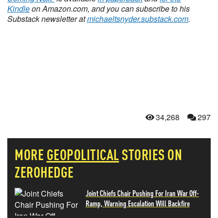
Kindle
on Amazon.com, and you can subscribe to his
Substack newsletter at
michaeltsnyder.substack.com
.
34,268
297
MORE
GEOPOLITICAL
STORIES ON
ZEROHEDGE
Joint Chiefs Chair Pushing For Iran War Off-
Ramp, Warning Escalation Will Backfire