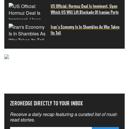
US Official: Hormuz Deal Is Imminent, Upon
Which US Will Lift Blockade Of Iranian Ports
Iran's Economy Is In Shambles As War Takes
Its Toll
NEVER MISS THE NEWS
THAT MATTERS MOST
ZEROHEDGE DIRECTLY TO YOUR INBOX
Receive a daily recap featuring a curated list of must-
read stories.