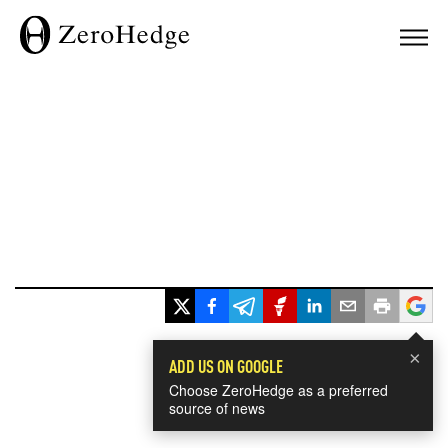
×
ADD US ON GOOGLE
Choose ZeroHedge as a preferred
source of news