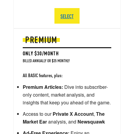
SELECT
PREMIUM
ONLY $30/MONTH
BILLED ANNUALLY OR $35 MONTHLY
All BASIC features, plus:
Premium Articles:
Dive into subscriber-
only content, market analysis, and
insights that keep you ahead of the game.
Access to our
Private X Account
,
The
Market Ear
analysis, and
Newsquawk
Ad-Free Experience:
Enjoy an