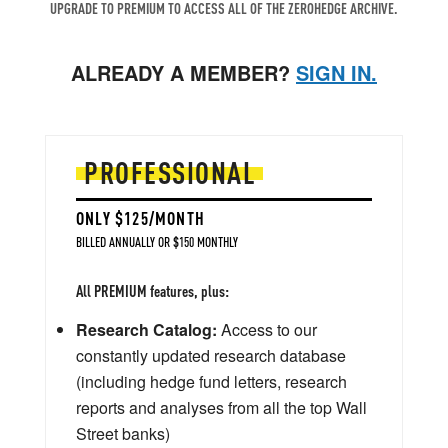
UPGRADE TO PREMIUM TO ACCESS ALL OF THE ZEROHEDGE ARCHIVE.
ALREADY A MEMBER?
SIGN IN.
PROFESSIONAL
ONLY $125/MONTH
BILLED ANNUALLY OR $150 MONTHLY
All PREMIUM features, plus:
Research Catalog:
Access to our
constantly updated research database
(including hedge fund letters, research
reports and analyses from all the top Wall
Street banks)