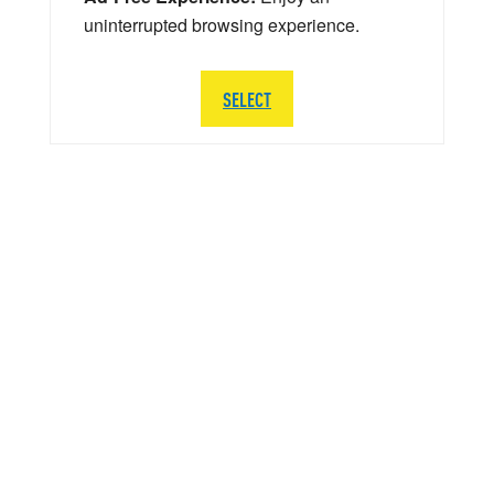
uninterrupted browsing experience.
SELECT