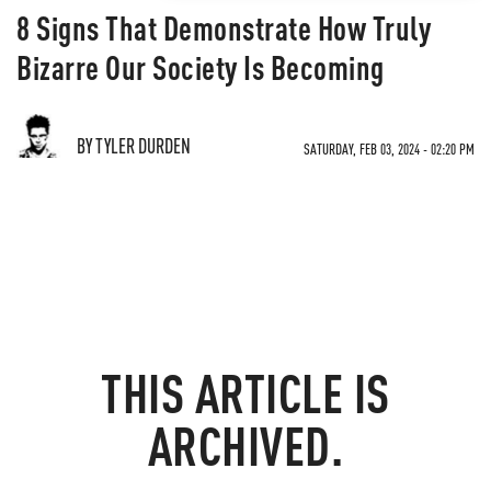
8 Signs That Demonstrate How Truly
Bizarre Our Society Is Becoming
BY TYLER DURDEN
SATURDAY, FEB 03, 2024 - 02:20 PM
THIS ARTICLE IS
ARCHIVED.