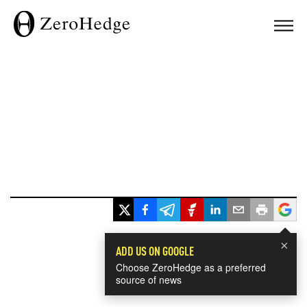
×
ADD US ON GOOGLE
Choose ZeroHedge as a preferred
source of news