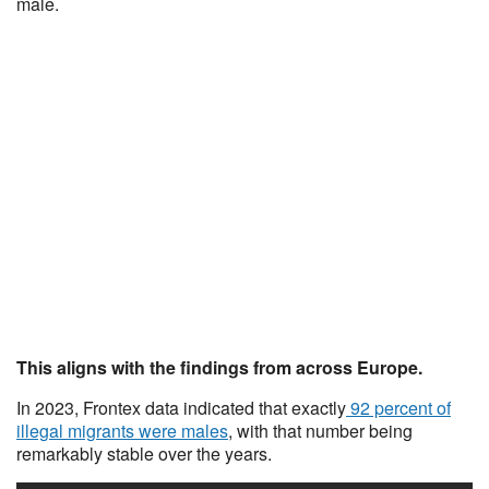
male.
This aligns with the findings from across Europe.
In 2023, Frontex data indicated that exactly
92 percent of
illegal migrants were males
, with that number being
remarkably stable over the years.