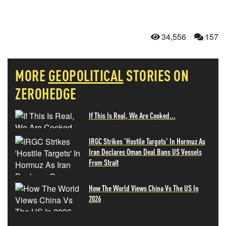
34,556
157
MORE
GEOPOLITICAL
STORIES ON
ZEROHEDGE
If This Is Real, We Are Cooked...
IRGC Strikes 'Hostile Targets' In Hormuz As
Iran Declares Oman Deal Bans US Vessels
From Strait
How The World Views China Vs The US In
2026