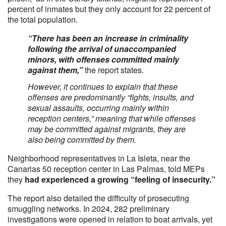
percent of inmates but they only account for 22 percent of
the total population.
“There has been an increase in criminality
following the arrival of unaccompanied
minors, with offenses committed mainly
against them,”
the report states.
However, it continues to explain that these
offenses are predominantly “fights, insults, and
sexual assaults, occurring mainly within
reception centers,” meaning that while offenses
may be committed against migrants, they are
also being committed by them.
Neighborhood representatives in La Isleta, near the
Canarias 50 reception center in Las Palmas, told MEPs
they
had experienced a growing “feeling of insecurity.”
The report also detailed the difficulty of prosecuting
smuggling networks. In 2024, 282 preliminary
investigations were opened in relation to boat arrivals, yet