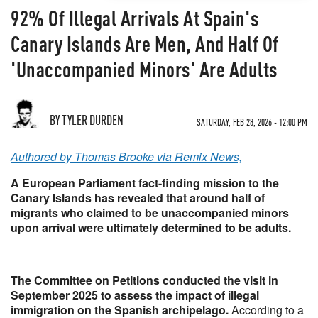
92% Of Illegal Arrivals At Spain's
Canary Islands Are Men, And Half Of
'Unaccompanied Minors' Are Adults
BY TYLER DURDEN
SATURDAY, FEB 28, 2026 - 12:00 PM
Authored by Thomas Brooke via Remix News,
A European Parliament fact-finding mission to the
Canary Islands has revealed that around half of
migrants who claimed to be unaccompanied minors
upon arrival were ultimately determined to be adults.
The Committee on Petitions conducted the visit in
September 2025 to assess the impact of illegal
immigration on the Spanish archipelago.
According to a