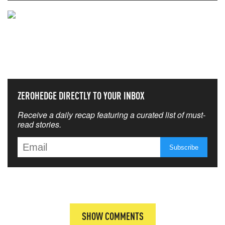
NEVER MISS THE NEWS
THAT MATTERS MOST
ZEROHEDGE DIRECTLY TO YOUR INBOX
Receive a daily recap featuring a curated list of must-
read stories.
SHOW COMMENTS