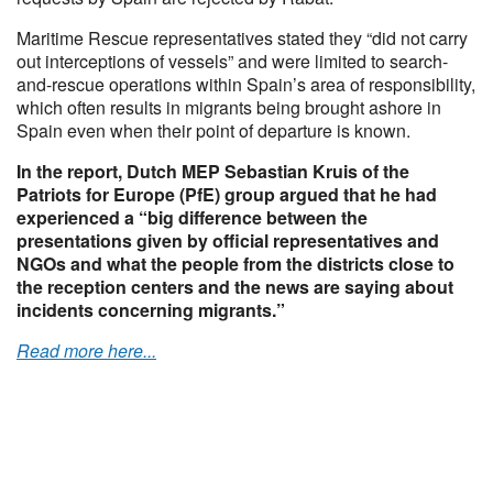
Maritime Rescue representatives stated they “did not carry
out interceptions of vessels” and were limited to search-
and-rescue operations within Spain’s area of responsibility,
which often results in migrants being brought ashore in
Spain even when their point of departure is known.
In the report, Dutch MEP Sebastian Kruis of the
Patriots for Europe (PfE) group argued that he had
experienced a “big difference between the
presentations given by official representatives and
NGOs and what the people from the districts close to
the reception centers and the news are saying about
incidents concerning migrants.”
Read more here...