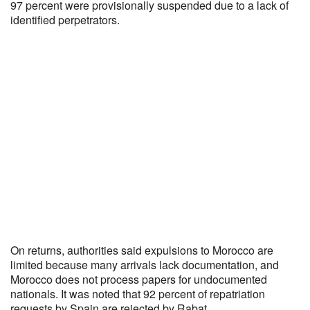
97 percent were provisionally suspended due to a lack of
identified perpetrators.
On returns, authorities said expulsions to Morocco are
limited because many arrivals lack documentation, and
Morocco does not process papers for undocumented
nationals. It was noted that 92 percent of repatriation
requests by Spain are rejected by Rabat.