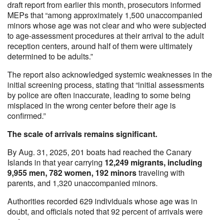
draft report from earlier this month, prosecutors informed
MEPs that “among approximately 1,500 unaccompanied
minors whose age was not clear and who were subjected
to age-assessment procedures at their arrival to the adult
reception centers, around half of them were ultimately
determined to be adults.”
The report also acknowledged systemic weaknesses in the
initial screening process, stating that “initial assessments
by police are often inaccurate, leading to some being
misplaced in the wrong center before their age is
confirmed.”
The scale of arrivals remains significant.
By Aug. 31, 2025, 201 boats had reached the Canary
Islands in that year carrying
12,249 migrants, including
9,955 men, 782 women, 192 minors
traveling with
parents, and 1,320 unaccompanied minors.
Authorities recorded 629 individuals whose age was in
doubt, and officials noted that 92 percent of arrivals were