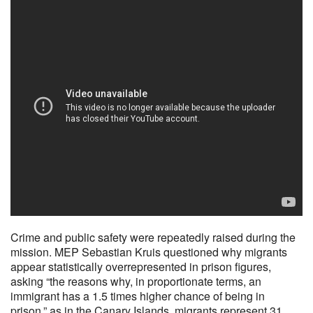
Crime and public safety were repeatedly raised during the
mission. MEP Sebastian Kruis questioned why migrants
appear statistically overrepresented in prison figures,
asking “the reasons why, in proportionate terms, an
immigrant has a 1.5 times higher chance of being in
prison,” as in the Canary Islands, migrants represent 31