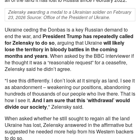
Zelensky awarding a medal to a Ukrainian soldier on February
23, 2026 Source: Office of the President of Ukraine.
Ukraine ceding the Donbas is a key Russian demand to
end the war, and
President Trump has repeatedly called
for Zelensky to do so
, arguing that Ukraine
will likely
lose the territory in bloody battles in the coming
months and years
. When asked by the BBC interviewer if
he thought it was a “reasonable request” for a ceasefire,
Zelensky said he didn’t agree.
"I see this differently. I don’t look at it simply as land. I see it
as abandonment – weakening our positions, abandoning
hundreds of thousands of our people who live there. That is
how I see it.
And I am sure that this ‘withdrawal’ would
divide our society
," Zelensky said.
When asked whether he still sought to regain all the land
Ukraine has lost, Zelensky answered in the affirmative but
suggested he needed more help from his Western backers
to do so.