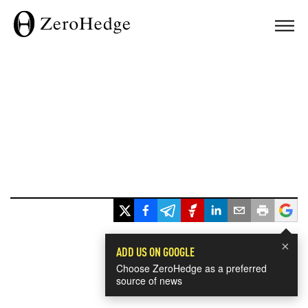
×
ADD US ON GOOGLE
Choose ZeroHedge as a preferred
source of news