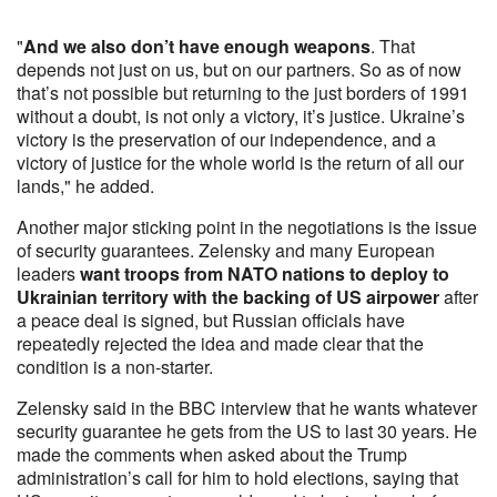
"
And we also don’t have enough weapons
. That
depends not just on us, but on our partners. So as of now
that’s not possible but returning to the just borders of 1991
without a doubt, is not only a victory, it’s justice. Ukraine’s
victory is the preservation of our independence, and a
victory of justice for the whole world is the return of all our
lands," he added.
Another major sticking point in the negotiations is the issue
of security guarantees. Zelensky and many European
leaders
want troops from NATO nations to deploy to
Ukrainian territory with the backing of US airpower
after
a peace deal is signed, but Russian officials have
repeatedly rejected the idea and made clear that the
condition is a non-starter.
Zelensky said in the BBC interview that he wants whatever
security guarantee he gets from the US to last 30 years. He
made the comments when asked about the Trump
administration’s call for him to hold elections, saying that