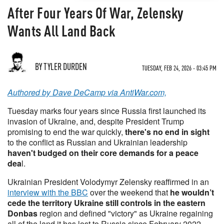
After Four Years Of War, Zelensky
Wants All Land Back
BY TYLER DURDEN
TUESDAY, FEB 24, 2026 - 03:45 PM
Authored by Dave DeCamp via AntiWar.com,
Tuesday marks four years since Russia first launched its
invasion of Ukraine, and, despite President Trump
promising to end the war quickly,
there's no end in sight
to the conflict as Russian and Ukrainian leadership
haven't budged on their core demands for a peace
dea
l.
Ukrainian President Volodymyr Zelensky reaffirmed in an
interview with the BBC
over the weekend that
he wouldn’t
cede the territory Ukraine still controls in the eastern
Donbas
region and defined "victory" as Ukraine regaining
all of the land it has lost to Russia since February 2022.