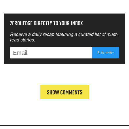
THAT MATTERS MOST
ZEROHEDGE DIRECTLY TO YOUR INBOX
Receive a daily recap featuring a curated list of must-
read stories.
SHOW COMMENTS