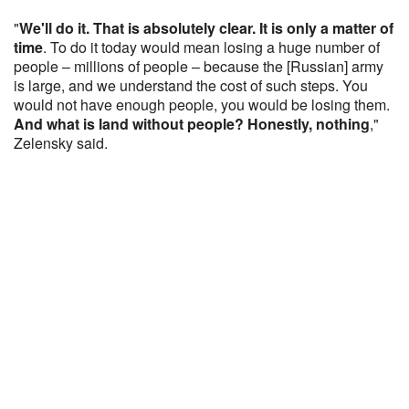
"
We'll do it. That is absolutely clear. It is only a matter of
time
. To do it today would mean losing a huge number of
people – millions of people – because the [Russian] army
is large, and we understand the cost of such steps. You
would not have enough people, you would be losing them.
And what is land without people? Honestly, nothing
,"
Zelensky said.