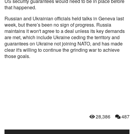
US security guarantees would need to be in place before
that happened.
Russian and Ukrainian officials held talks in Geneva last
week, but there’s been no sign of progress. Russia
maintains it won't agree to a deal unless its key demands
are met, which include Ukraine ceding the territory and
guarantees on Ukraine not joining NATO, and has made
clear it's willing to continue the grinding war to achieve
those goals.
28,386
487