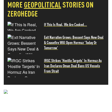
MORE
GEOPOLITICAL
STORIES ON
ZEROHEDGE
If This Is Real, We Are Cooked...
Exit Narrative Grows: Bessent Says New Deal
& Ceasefire Will Open Hormuz 'Today Or
Tomorrow'
IRGC Strikes 'Hostile Targets' In Hormuz As
Iran Declares Oman Deal Bans US Vessels
From Strait
NEVER MISS THE NEWS