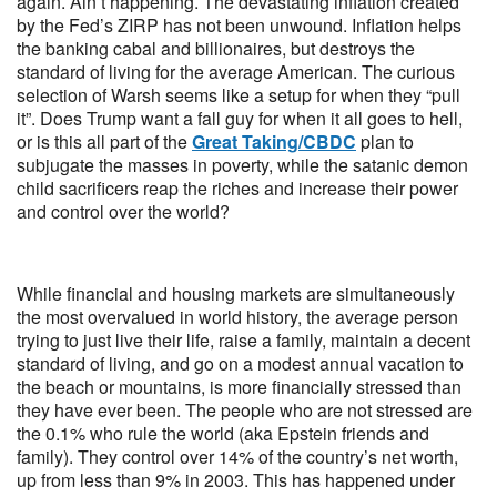
again. Ain’t happening. The devastating inflation created
by the Fed’s ZIRP has not been unwound. Inflation helps
the banking cabal and billionaires, but destroys the
standard of living for the average American. The curious
selection of Warsh seems like a setup for when they “pull
it”. Does Trump want a fall guy for when it all goes to hell,
or is this all part of the
Great Taking/CBDC
plan to
subjugate the masses in poverty, while the satanic demon
child sacrificers reap the riches and increase their power
and control over the world?
While financial and housing markets are simultaneously
the most overvalued in world history, the average person
trying to just live their life, raise a family, maintain a decent
standard of living, and go on a modest annual vacation to
the beach or mountains, is more financially stressed than
they have ever been. The people who are not stressed are
the 0.1% who rule the world (aka Epstein friends and
family). They control over 14% of the country’s net worth,
up from less than 9% in 2003. This has happened under