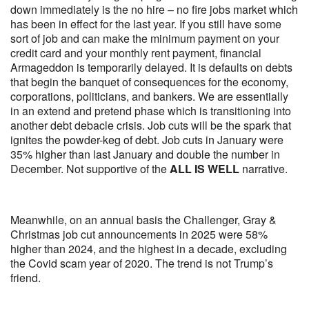
down immediately is the no hire – no fire jobs market which
has been in effect for the last year. If you still have some
sort of job and can make the minimum payment on your
credit card and your monthly rent payment, financial
Armageddon is temporarily delayed. It is defaults on debts
that begin the banquet of consequences for the economy,
corporations, politicians, and bankers. We are essentially
in an extend and pretend phase which is transitioning into
another debt debacle crisis. Job cuts will be the spark that
ignites the powder-keg of debt. Job cuts in January were
35% higher than last January and double the number in
December. Not supportive of the
ALL IS WELL
narrative.
Meanwhile, on an annual basis the Challenger, Gray &
Christmas job cut announcements in 2025 were 58%
higher than 2024, and the highest in a decade, excluding
the Covid scam year of 2020. The trend is not Trump’s
friend.