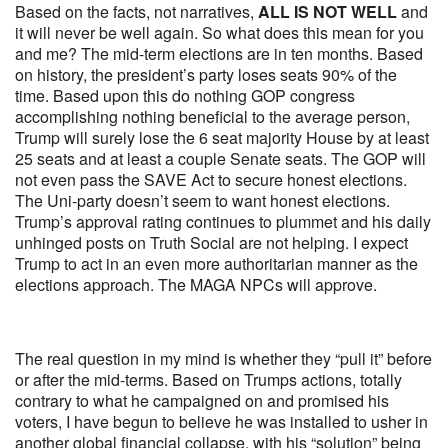
Based on the facts, not narratives,
ALL IS NOT WELL
and
it will never be well again. So what does this mean for you
and me? The mid-term elections are in ten months. Based
on history, the president’s party loses seats 90% of the
time. Based upon this do nothing GOP congress
accomplishing nothing beneficial to the average person,
Trump will surely lose the 6 seat majority House by at least
25 seats and at least a couple Senate seats. The GOP will
not even pass the SAVE Act to secure honest elections.
The Uni-party doesn’t seem to want honest elections.
Trump’s approval rating continues to plummet and his daily
unhinged posts on Truth Social are not helping. I expect
Trump to act in an even more authoritarian manner as the
elections approach. The MAGA NPCs will approve.
The real question in my mind is whether they “pull it” before
or after the mid-terms. Based on Trumps actions, totally
contrary to what he campaigned on and promised his
voters, I have begun to believe he was installed to usher in
another global financial collapse, with his “solution” being