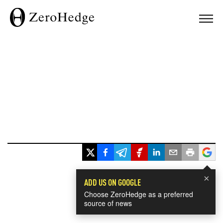
×
ADD US ON GOOGLE
Choose ZeroHedge as a preferred
source of news