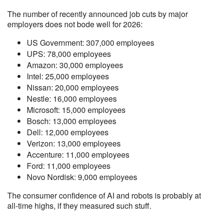
The number of recently announced job cuts by major
employers does not bode well for 2026:
US Government: 307,000 employees
UPS: 78,000 employees
Amazon: 30,000 employees
Intel: 25,000 employees
Nissan: 20,000 employees
Nestle: 16,000 employees
Microsoft: 15,000 employees
Bosch: 13,000 employees
Dell: 12,000 employees
Verizon: 13,000 employees
Accenture: 11,000 employees
Ford: 11,000 employees
Novo Nordisk: 9,000 employees
The consumer confidence of AI and robots is probably at
all-time highs, if they measured such stuff.