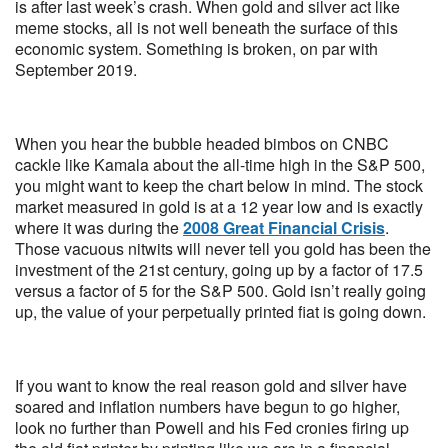
is after last week’s crash. When gold and silver act like
meme stocks, all is not well beneath the surface of this
economic system. Something is broken, on par with
September 2019.
When you hear the bubble headed bimbos on CNBC
cackle like Kamala about the all-time high in the S&P 500,
you might want to keep the chart below in mind. The stock
market measured in gold is at a 12 year low and is exactly
where it was during the
2008 Great Financial Crisis
.
Those vacuous nitwits will never tell you gold has been the
investment of the 21st century, going up by a factor of 17.5
versus a factor of 5 for the S&P 500. Gold isn’t really going
up, the value of your perpetually printed fiat is going down.
If you want to know the real reason gold and silver have
soared and inflation numbers have begun to go higher,
look no further than Powell and his Fed cronies firing up