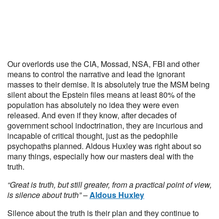
Our overlords use the CIA, Mossad, NSA, FBI and other
means to control the narrative and lead the ignorant
masses to their demise. It is absolutely true the MSM being
silent about the Epstein files means at least 80% of the
population has absolutely no idea they were even
released. And even if they know, after decades of
government school indoctrination, they are incurious and
incapable of critical thought, just as the pedophile
psychopaths planned. Aldous Huxley was right about so
many things, especially how our masters deal with the
truth.
“Great is truth, but still greater, from a practical point of view,
is silence about truth” –
Aldous Huxley
Silence about the truth is their plan and they continue to