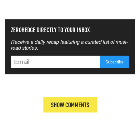
THAT MATTERS MOST
ZEROHEDGE DIRECTLY TO YOUR INBOX
Receive a daily recap featuring a curated list of must-
read stories.
SHOW COMMENTS