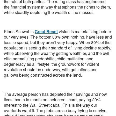
the rule of both parties. The ruling class has engineered
the financial system in way that siphons the riches to them,
while steadily depleting the wealth of the masses.
Klaus Schwab’s
Great Reset
vision is materializing before
our very eyes. The bottom 80% own nothing, have less and
less to spend, but they aren’t very happy. When 80% of the
population is seeing their standard of living decline rapidly,
while observing the wealthy getting wealthier, and the evil
elite normalizing pedophilia, child mutilation, and
degeneracy as a lifestyle, the groundwork for violent
revolution should be underway, with guillotines and
gallows being constructed across the land.
The average person has depleted their savings and now
lives month to month on their credit card, paying 20%
interest to the Wall Street cabal. This is the way our
overlords want it. The plebs are so busy trying to survive,
while AI replaces their jobs, they have no time or hope,