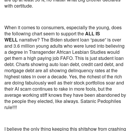
with certitude.
When it comes to consumers, especially the young, does
the following chart seem to support the
ALL IS
WELL
narrative? The Biden student loan “pause” is over
and 3.6 million young adults who were lured into believing
a degree in Transgender African Lesbian Studies would
get them a high paying job FAFO. This is just student loan
debt. Charts showing auto loan debt, credit card debt, and
mortgage debt are all showing delinquency rates at the
highest rates in over a decade. Yes, the richest of the rich
are doing fabulously well as their stock portfolios soar and
their AI scam continues to rake in more fools, but the
average working stiff knows they have been abandoned by
the people they elected, like always. Satanic Pedophiles
rule!!!!
I believe the only thing keeping this shitshow from crashing