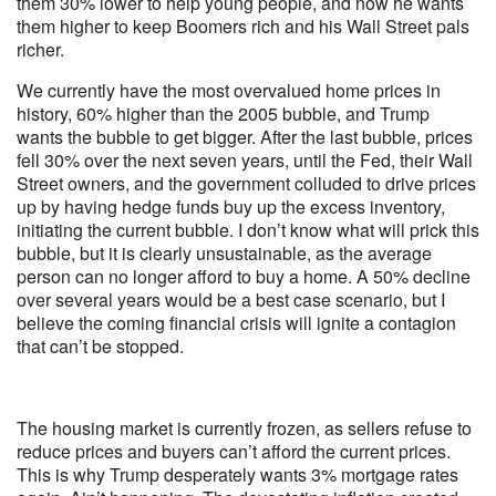
them 30% lower to help young people, and now he wants
them higher to keep Boomers rich and his Wall Street pals
richer.
We currently have the most overvalued home prices in
history, 60% higher than the 2005 bubble, and Trump
wants the bubble to get bigger. After the last bubble, prices
fell 30% over the next seven years, until the Fed, their Wall
Street owners, and the government colluded to drive prices
up by having hedge funds buy up the excess inventory,
initiating the current bubble. I don’t know what will prick this
bubble, but it is clearly unsustainable, as the average
person can no longer afford to buy a home. A 50% decline
over several years would be a best case scenario, but I
believe the coming financial crisis will ignite a contagion
that can’t be stopped.
The housing market is currently frozen, as sellers refuse to
reduce prices and buyers can’t afford the current prices.
This is why Trump desperately wants 3% mortgage rates