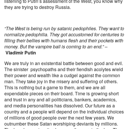
listening to Putin’s assessment of the West, you know why
they are trying to destroy Russia.
“The West is being run by satanic pedophiles. They want to
normalize pedophilia. They got accustomed for centuries to
filling their bellies with humans flesh and their pockets with
money. But the vampire ball is coming to an end.” –
Vladimir Putin
We are truly in an existential battle between good and evil.
The sinister psychopaths and their fiendish acolytes wield
their power and wealth like a cudgel against the common
man. They take joy in the misery and suffering of others.
This is nothing but a game to them, and we are all
expendable pieces on their board. Time is growing short
and trust in any and all politicians, bankers, academics,
and media personalities has dissolved. Our future as a
country and a people will depend on the individual choices
of millions of good people over the next few years. We
outnumber these Satan worshiping deviants by millions.