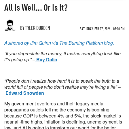
All Is Well... Or Is It?
BY TYLER DURDEN
SATURDAY, FEB 07, 2026 - 08:10 PM
Authored by Jim Quinn via The Burning Platform blog,
“If you depreciate the money, it makes everything look like
it’s going up.”
–
Ray Dalio
“People don’t realize how hard it is to speak the truth to a
world full of people who don’t realize they’re living a lie”
–
Edward Snowden
My government overlords and their legacy media
propaganda outlets tell me the economy is booming
because GDP is between 4% and 5%, the stock market is
near all-time highs, inflation is declining, unemployment is
low, and AI is going to transform our world for the better.