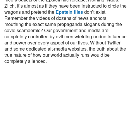
Zilch. It’s almost as if they have been instructed to circle the
wagons and pretend the
Epstein files
don’t exist.
Remember the videos of dozens of news anchors
mouthing the exact same propaganda slogans during the
covid scamdemic? Our government and media are
completely controlled by evil men wielding undue influence
and power over every aspect of our lives. Without Twitter
and some dedicated alt-media websites, the truth about the
true nature of how our world actually runs would be
completely silenced.