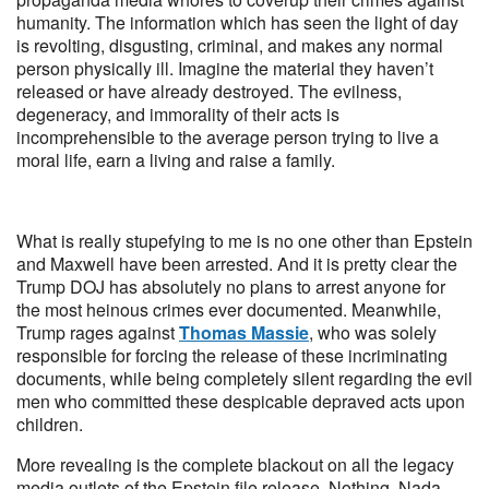
humanity. The information which has seen the light of day
is revolting, disgusting, criminal, and makes any normal
person physically ill. Imagine the material they haven’t
released or have already destroyed. The evilness,
degeneracy, and immorality of their acts is
incomprehensible to the average person trying to live a
moral life, earn a living and raise a family.
What is really stupefying to me is no one other than Epstein
and Maxwell have been arrested. And it is pretty clear the
Trump DOJ has absolutely no plans to arrest anyone for
the most heinous crimes ever documented. Meanwhile,
Trump rages against
Thomas Massie
, who was solely
responsible for forcing the release of these incriminating
documents, while being completely silent regarding the evil
men who committed these despicable depraved acts upon
children.
More revealing is the complete blackout on all the legacy
media outlets of the Epstein file release. Nothing. Nada.