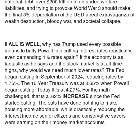
national debt, over $200 trillion in unfunded welfare
liabilities, and trying to provoke World War 3 should make
the final 3% depreciation of the USD a real extravaganza of
wealth destruction, bloody war, and societal collapse.
If
ALL IS WELL
, why has Trump used every possible
means to bully Powell into cutting interest rates drastically,
even demanding 1% rates again? If the economy is as
fantastic as he says and the stock market is at all-time
highs, why would we need much lower rates? The Fed
began cutting in September of 2024, reducing rates by
1.75%. The 10 Year Treasury was at 3.65% when Powell
began cutting. Today it is at 4.27%. For the math
challenged, that is a .62%
INCREASE
since the Fed
started cutting. The cuts have done nothing to make
housing more affordable, while drastically reducing the
interest income senior citizens and conservative savers
were earning on their money market accounts.