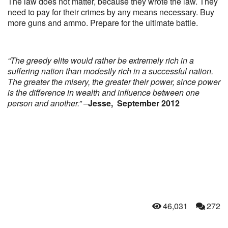
The law does not matter, because they wrote the law. They
need to pay for their crimes by any means necessary. Buy
more guns and ammo. Prepare for the ultimate battle.
“The greedy elite would rather be extremely rich in a
suffering nation than modestly rich in a successful nation.
The greater the misery, the greater their power, since power
is the difference in wealth and influence between one
person and another.”
–
Jesse, September 2012
46,031
272