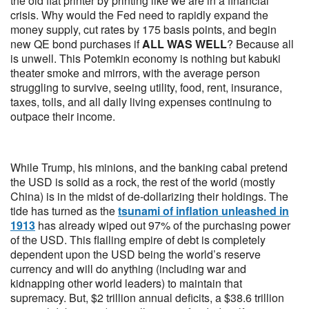
the old fiat printer by printing like we are in a financial
crisis. Why would the Fed need to rapidly expand the
money supply, cut rates by 175 basis points, and begin
new QE bond purchases if
ALL WAS WELL
? Because all
is unwell. This Potemkin economy is nothing but kabuki
theater smoke and mirrors, with the average person
struggling to survive, seeing utility, food, rent, insurance,
taxes, tolls, and all daily living expenses continuing to
outpace their income.
While Trump, his minions, and the banking cabal pretend
the USD is solid as a rock, the rest of the world (mostly
China) is in the midst of de-dollarizing their holdings. The
tide has turned as the
tsunami of inflation unleashed in
1913
has already wiped out 97% of the purchasing power
of the USD. This flailing empire of debt is completely
dependent upon the USD being the world’s reserve
currency and will do anything (including war and
kidnapping other world leaders) to maintain that
supremacy. But, $2 trillion annual deficits, a $38.6 trillion