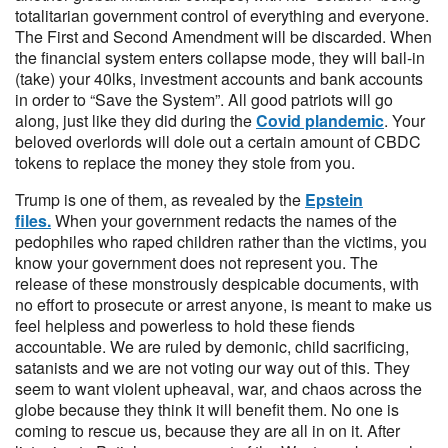
totalitarian government control of everything and everyone.
The First and Second Amendment will be discarded. When
the financial system enters collapse mode, they will bail-in
(take) your 40lks, investment accounts and bank accounts
in order to “Save the System”. All good patriots will go
along, just like they did during the
Covid plandemic
. Your
beloved overlords will dole out a certain amount of CBDC
tokens to replace the money they stole from you.
Trump is one of them, as revealed by the
Epstein
files.
When your government redacts the names of the
pedophiles who raped children rather than the victims, you
know your government does not represent you. The
release of these monstrously despicable documents, with
no effort to prosecute or arrest anyone, is meant to make us
feel helpless and powerless to hold these fiends
accountable. We are ruled by demonic, child sacrificing,
satanists and we are not voting our way out of this. They
seem to want violent upheaval, war, and chaos across the
globe because they think it will benefit them. No one is
coming to rescue us, because they are all in on it. After