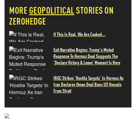
MORE
GEOPOLITICAL
STORIES ON
ZEROHEDGE
If This Is Real, We Are Cooked...
Exit Narrative Begins: Trump's Muted
Response To Hormuz Deal Suggests The
'Declare Victory & Leave' Moment Is Here
IRGC Strikes 'Hostile Targets' In Hormuz As
Iran Declares Oman Deal Bans US Vessels
From Strait
NEVER MISS THE NEWS