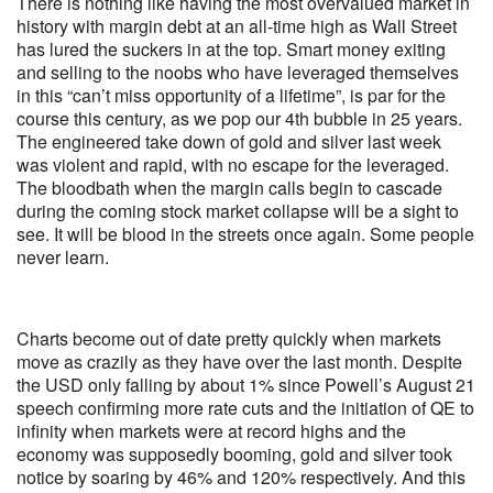
There is nothing like having the most overvalued market in
history with margin debt at an all-time high as Wall Street
has lured the suckers in at the top. Smart money exiting
and selling to the noobs who have leveraged themselves
in this “can’t miss opportunity of a lifetime”, is par for the
course this century, as we pop our 4th bubble in 25 years.
The engineered take down of gold and silver last week
was violent and rapid, with no escape for the leveraged.
The bloodbath when the margin calls begin to cascade
during the coming stock market collapse will be a sight to
see. It will be blood in the streets once again. Some people
never learn.
Charts become out of date pretty quickly when markets
move as crazily as they have over the last month. Despite
the USD only falling by about 1% since Powell’s August 21
speech confirming more rate cuts and the initiation of QE to
infinity when markets were at record highs and the
economy was supposedly booming, gold and silver took
notice by soaring by 46% and 120% respectively. And this