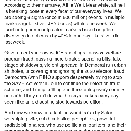
According to their narrative,
All is Well
. Meanwhile, all hell
is breaking loose in every facet of our everyday lives. We
are seeing 6 sigma (once in 500 million) events in multiple
markets (gold, silver, JPY bonds) within one week. Well
functioning non-manipulated markets based on price
discovery do not crash by 40% in one day, like silver did
last week.
Government shutdowns, ICE shootings, massive welfare
program fraud, passing more bloated spending bills, fake
staged shutdowns, violent upheaval in Democrat run urban
shitholes, uncovering and ignoring the 2020 election fraud,
Democrats (with RINO support) desperately trying to stop
the SAVE Act voter ID bill to continue their election fraud
scheme, and Trump tariffing and threatening every country
on earth if they don’t do what he says, makes every day
seem like an exhausting slog towards perdition.
And now we know for a fact the world is run by Satan
worshiping, vile, child molesting pedophiles, powerful
sadistic billionaires, who use politicians, bankers, and their
propaganda media whores to coverup their crimes against