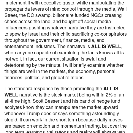
implement it with deceptive gusto, while manipulating the
propaganda levers of mind control through the media, Wall
Street, the DC swamp, billionaire funded NGOs creating
chaos across the land, and bought off social media
influencers pushing whatever narrative they are instructed
to spew by Israel and their child sacrificing co-conspirators
throughout the government, finance, media, and
entertainment industries. The narrative is
ALL IS WELL
,
when anyone capable of examining the facts knows all is
not well. In fact, our current situation is awful and
deteriorating by the minute. I will briefly examine whether
things are well in the markets, the economy, personal
finances, politics, and global relations.
The standard response by those promoting the
ALL IS
WELL
narrative is the stock market being within 2% of an
all-time high. Scott Bessent and his band of hedge fund
acolytes know they can manipulate the market upward
whenever Trump does or says something astoundingly
stupid. It can work in the short term because daily moves
are based on emotion and momentum trading, but over the
long term, earnings, valuations and reality will always win