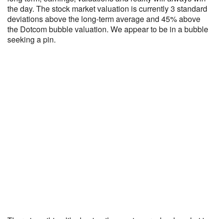
the day. The stock market valuation is currently 3 standard
deviations above the long-term average and 45% above
the Dotcom bubble valuation. We appear to be in a bubble
seeking a pin.