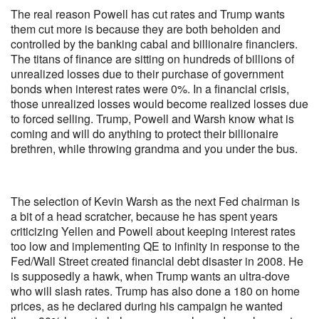
The real reason Powell has cut rates and Trump wants
them cut more is because they are both beholden and
controlled by the banking cabal and billionaire financiers.
The titans of finance are sitting on hundreds of billions of
unrealized losses due to their purchase of government
bonds when interest rates were 0%. In a financial crisis,
those unrealized losses would become realized losses due
to forced selling. Trump, Powell and Warsh know what is
coming and will do anything to protect their billionaire
brethren, while throwing grandma and you under the bus.
The selection of Kevin Warsh as the next Fed chairman is
a bit of a head scratcher, because he has spent years
criticizing Yellen and Powell about keeping interest rates
too low and implementing QE to infinity in response to the
Fed/Wall Street created financial debt disaster in 2008. He
is supposedly a hawk, when Trump wants an ultra-dove
who will slash rates. Trump has also done a 180 on home
prices, as he declared during his campaign he wanted