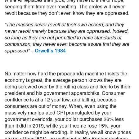
keeping them from ever revolting. The proles will never
revolt because they don’t even know they are oppressed.
“The masses never revolt of their own accord, and they
never revolt merely because they are oppressed. Indeed,
so long as they are not permitted to have standards of
comparison, they never even become aware that they are
oppressed” –
Orwell’s 1984
No matter how hard the propaganda machine insists the
economy is great, the average person knows they are
being screwed over by the ruling class and lied to by their
president and his government apparatchiks. Consumer
confidence is at a 12 year low, and falling, because
consumers are out of money. When, even using the
massively manipulated CPI promulgated by your
government overlords, your dollar purchases 26% less
than it did in 2019, while your income rose 15%, your
confidence might be eroding. In reality, we all know prices
are up at least 50%, no matter what Big Brother declares