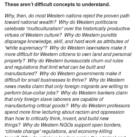
These aren’t difficult concepts to understand.
Why, then, do most Western nations reject the proven path
toward national wealth? Why do Western politicians
celebrate “multiculturalism” over the historically productive
virtues of Western culture? Why do Western pundits
disparage knowledge, skill, and hard work as attributes of
“white supremacy”? Why do Western lawmakers make it
more difficult for Western citizens to own land and personal
property? Why do Western bureaucrats churn out rules
and regulations that limit what can be built and
manufactured? Why do Western governments make it
difficult for small businesses to thrive? Why do Western
news media claim that only foreign migrants are willing to
perform blue-collar jobs? Why do Western bankers claim
that only foreign slave laborers are capable of
manufacturing critical goods? Why do Western professors
spend more time lecturing about racism and oppression
than how to critically think, invent, and build new
things? Why do Western NGOs support open borders,
“climate change” regulations, and economy-killing