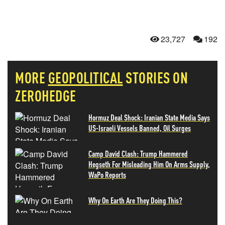
23,727
192
MORE
GEOPOLITICAL
STORIES ON
ZEROHEDGE
Hormuz Deal Shock: Iranian State Media Says
US-Israeli Vessels Banned, Oil Surges
Camp David Clash: Trump Hammered
Hegseth For Misleading Him On Arms Supply,
WaPo Reports
Why On Earth Are They Doing This?