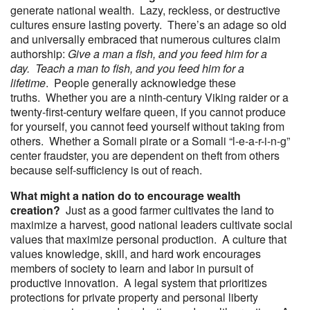
generate national wealth. Lazy, reckless, or destructive
cultures ensure lasting poverty. There’s an adage so old
and universally embraced that numerous cultures claim
authorship:
Give a man a fish, and you feed him for a
day. Teach a man to fish, and you feed him for a
lifetime
. People generally acknowledge these
truths. Whether you are a ninth-century Viking raider or a
twenty-first-century welfare queen, if you cannot produce
for yourself, you cannot feed yourself without taking from
others. Whether a Somali pirate or a Somali “l-e-a-r-i-n-g”
center fraudster, you are dependent on theft from others
because self-sufficiency is out of reach.
What might a nation do to encourage wealth
creation?
Just as a good farmer cultivates the land to
maximize a harvest, good national leaders cultivate social
values that maximize personal production. A culture that
values knowledge, skill, and hard work encourages
members of society to learn and labor in pursuit of
productive innovation. A legal system that prioritizes
protections for private property and personal liberty