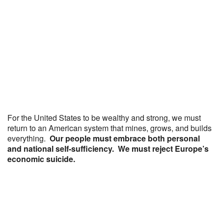
For the United States to be wealthy and strong, we must
return to an American system that mines, grows, and builds
everything.
Our people must embrace both personal
and national self-sufficiency. We must reject Europe’s
economic suicide.