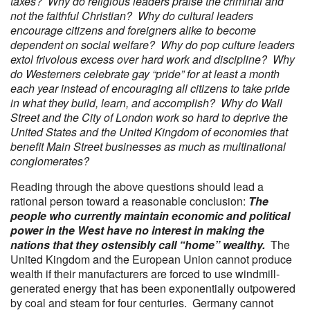
taxes? Why do religious leaders praise the criminal and
not the faithful Christian? Why do cultural leaders
encourage citizens and foreigners alike to become
dependent on social welfare? Why do pop culture leaders
extol frivolous excess over hard work and discipline? Why
do Westerners celebrate gay “pride” for at least a month
each year instead of encouraging all citizens to take pride
in what they build, learn, and accomplish? Why do Wall
Street and the City of London work so hard to deprive the
United States and the United Kingdom of economies that
benefit Main Street businesses as much as multinational
conglomerates?
Reading through the above questions should lead a
rational person toward a reasonable conclusion:
The
people who currently maintain economic and political
power in the West have no interest in making the
nations that they ostensibly call “home” wealthy.
The
United Kingdom and the European Union cannot produce
wealth if their manufacturers are forced to use windmill-
generated energy that has been exponentially outpowered
by coal and steam for four centuries. Germany cannot