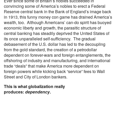
Ever since some of Britain’s nobles succeeded in
convincing some of America’s nobles to erect a Federal
Reserve central bank in the Bank of England’s image back
in 1913, this funny money con game has drained America’s
wealth, too. Although Americans’ can-do spirit has buoyed
economic liberty and growth, the parasitic structure of
central banking has steadily deprived the United States of
its once unparalleled self-sufficiency. The gradual
debasement of the U.S. dollar has led to the decoupling
from the gold standard, the creation of a petrodollar
dependent on forever-wars and foreign entanglements, the
offshoring of industry and manufacturing, and international
trade “deals” that make America more dependent on
foreign powers while kicking back “service” fees to Wall
Street and City of London bankers.
This is what globalization really
produces:
dependency
.