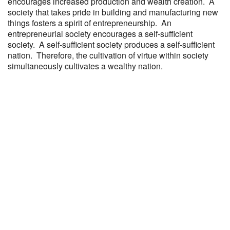
encourages increased production and wealth creation. A
society that takes pride in building and manufacturing new
things fosters a spirit of entrepreneurship. An
entrepreneurial society encourages a self-sufficient
society. A self-sufficient society produces a self-sufficient
nation. Therefore, the cultivation of virtue within society
simultaneously cultivates a wealthy nation.