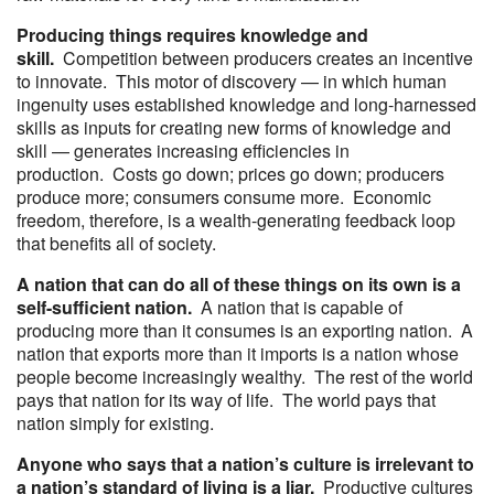
Producing things requires knowledge and
skill.
Competition between producers creates an incentive
to innovate. This motor of discovery — in which human
ingenuity uses established knowledge and long-harnessed
skills as inputs for creating new forms of knowledge and
skill — generates increasing efficiencies in
production. Costs go down; prices go down; producers
produce more; consumers consume more. Economic
freedom, therefore, is a wealth-generating feedback loop
that benefits all of society.
A nation that can do all of these things on its own is a
self-sufficient nation.
A nation that is capable of
producing more than it consumes is an exporting nation. A
nation that exports more than it imports is a nation whose
people become increasingly wealthy. The rest of the world
pays that nation for its way of life. The world pays that
nation simply for existing.
Anyone who says that a nation’s culture is irrelevant to
a nation’s standard of living is a liar.
Productive cultures