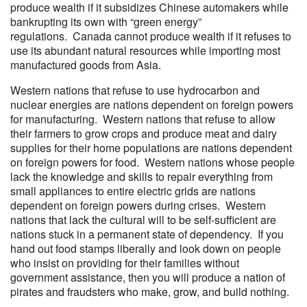
produce wealth if it subsidizes Chinese automakers while
bankrupting its own with “green energy”
regulations. Canada cannot produce wealth if it refuses to
use its abundant natural resources while importing most
manufactured goods from Asia.
Western nations that refuse to use hydrocarbon and
nuclear energies are nations dependent on foreign powers
for manufacturing. Western nations that refuse to allow
their farmers to grow crops and produce meat and dairy
supplies for their home populations are nations dependent
on foreign powers for food. Western nations whose people
lack the knowledge and skills to repair everything from
small appliances to entire electric grids are nations
dependent on foreign powers during crises. Western
nations that lack the cultural will to be self-sufficient are
nations stuck in a permanent state of dependency. If you
hand out food stamps liberally and look down on people
who insist on providing for their families without
government assistance, then you will produce a nation of
pirates and fraudsters who make, grow, and build nothing.