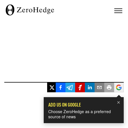
×
ADD US ON GOOGLE
Choose ZeroHedge as a preferred
source of news