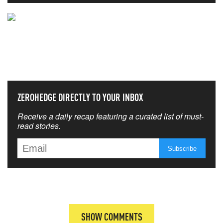
NEVER MISS THE NEWS
THAT MATTERS MOST
ZEROHEDGE DIRECTLY TO YOUR INBOX
Receive a daily recap featuring a curated list of must-
read stories.
SHOW COMMENTS