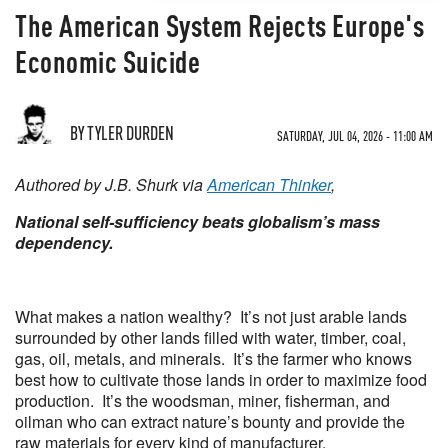
The American System Rejects Europe's
Economic Suicide
BY TYLER DURDEN
SATURDAY, JUL 04, 2026 - 11:00 AM
Authored by J.B. Shurk via
American Thinker
,
National self-sufficiency beats globalism’s mass
dependency.
What makes a nation wealthy? It’s not just arable lands
surrounded by other lands filled with water, timber, coal,
gas, oil, metals, and minerals. It’s the farmer who knows
best how to cultivate those lands in order to maximize food
production. It’s the woodsman, miner, fisherman, and
oilman who can extract nature’s bounty and provide the
raw materials for every kind of manufacturer.