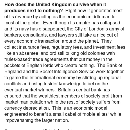
How does the United Kingdom survive when it
produces next to nothing?
Right now it generates most
of its revenue by acting as the economic middleman for
most of the globe. Even though its empire has collapsed
and its navy has disappeared, the City of London’s army of
bankers, consultants, and lawyers still take a nice cut of
every economic transaction around the planet. They
collect insurance fees, regulatory fees, and investment fees
like an absentee landlord still bilking old colonies with
“rules-based” trade agreements that put money in the
pockets of English lords who create nothing. The Bank of
England and the Secret Intelligence Service work together
to game the international economy by stirring up regional
conflicts and using insider knowledge to bet on the
eventual market winners. Britain’s central bank has
ensured that the wealthiest members of society profit from
market manipulation while the rest of society suffers from
currency depreciation. This is an economic model
engineered to benefit a small cabal of “noble elites” while
impoverishing the larger nation.