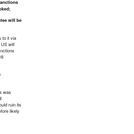
sanctions
voked;
tee will be
to it via
 US will
anctions
ll
e
as was
l
uld ruin its
fore likely