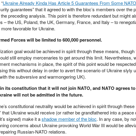
 “
Ukraine Already Kinda Has Article 5 Guarantees From Some NAT
ecurity guarantees” that it agreed to with the bloc’s members over the p
in the preceding analysis. This point is therefore redundant but might a
 – the US, Poland, the UK, Germany, France, and Italy – to renegot
 more favorable for Ukraine.
rmed Forces will be limited to 600,000 personnel.
arization goal would be achieved in spirit through these means, though 
ould still employ mercenaries to get around this limit. Nevertheless, w
ement mechanisms in place, the spirit of this point would be respecte
ing this without delay in order to avert the scenario of Ukraine slyly
n with the subversive and warmongering UK).
in its constitution that it will not join NATO, and NATO agrees to
kraine will not be admitted in the future.
ne’s constitutional neutrality would be achieved in spirit through thes
 that Ukraine would receive (or rather be grandfathered into a peace
t’s signed) make it a
shadow member of the bloc
. In any case, by n
nning concerns about Ukraine provoking World War III would be allevi
r repairing Russian-NATO relations.