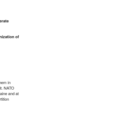
erate
nization of
them in
 it. NATO
raine and at
tition