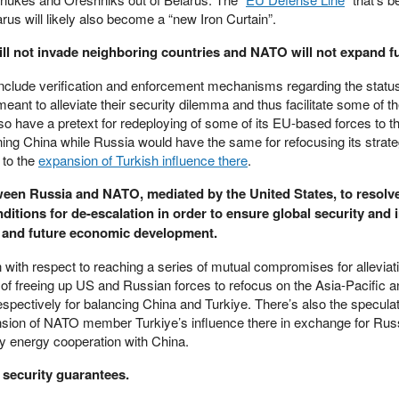
s will likely also become a “new Iron Curtain”.
will not invade neighboring countries and NATO will not expand fu
include verification and enforcement mechanisms regarding the status
meant to alleviate their security dilemma and thus facilitate some of t
have a pretext for redeploying of some of its EU-based forces to t
ning China while Russia would have the same for refocusing its strate
 to the
expansion of Turkish influence there
.
tween Russia and NATO, mediated by the United States, to resolve
ditions for de-escalation in order to ensure global security and 
n and future economic development.
 with respect to reaching a series of mutual compromises for alleviati
 of freeing up US and Russian forces to refocus on the Asia-Pacific a
pectively for balancing China and Turkiye. There’s also the specula
ansion of NATO member Turkiye’s influence there in exchange for Russ
bly energy cooperation with China.
e security guarantees.