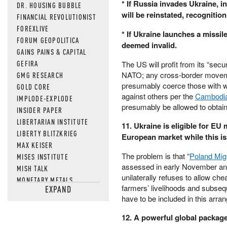
* If Russia invades Ukraine, i
DR. HOUSING BUBBLE
will be reinstated, recognition
FINANCIAL REVOLUTIONIST
FOREXLIVE
* If Ukraine launches a missil
FORUM GEOPOLITICA
deemed invalid.
GAINS PAINS & CAPITAL
GEFIRA
The US will profit from its “secu
NATO; any cross-border movement
GMG RESEARCH
presumably coerce those with wh
GOLD CORE
against others per the
Cambodi
IMPLODE-EXPLODE
presumably be allowed to obtain 
INSIDER PAPER
LIBERTARIAN INSTITUTE
11. Ukraine is eligible for EU
LIBERTY BLITZKRIEG
European market while this is
MAX KEISER
The problem is that “
Poland Mig
MISES INSTITUTE
assessed in early November and e
MISH TALK
unilaterally refuses to allow che
MONETARY METALS
farmers’ livelihoods and subseque
EXPAND
NEWSQUAWK
have to be included in this arran
OF TWO MINDS
OIL PRICE
12. A powerful global package 
OPEN THE BOOKS