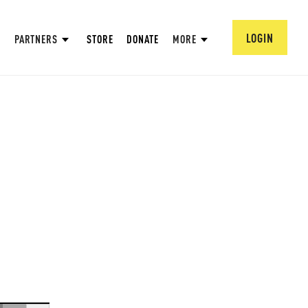
LOGIN
PARTNERS
STORE
DONATE
MORE