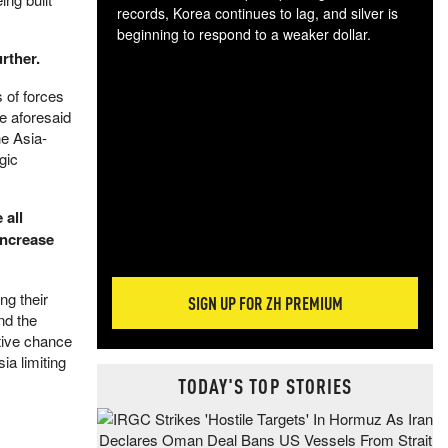
records, Korea continues to lag, and silver is
beginning to respond to a weaker dollar.
Gol
rther.
spec
 of forces
CTA
he aforesaid
tec
he Asia-
ali
gic
tact
 all
increase
ng their
SIGN UP FOR ZH PREMIUM
nd the
tive chance
ia limiting
TODAY'S TOP STORIES