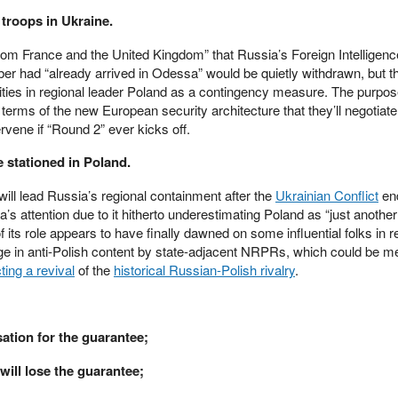
 troops in Ukraine.
from France and the United Kingdom” that Russia’s Foreign Intelligenc
er had “already arrived in Odessa” would be quietly withdrawn, but t
ilities in regional leader Poland as a contingency measure. The purpo
e terms of the new European security architecture that they’ll negotiat
rvene if “Round 2” ever kicks off.
e stationed in Poland.
will lead Russia’s regional containment after the
Ukrainian Conflict
end
s attention due to it hitherto underestimating Poland as “just anothe
 its role appears to have finally dawned on some influential folks in r
e in anti-Polish content by state-adjacent NRPRs, which could be me
ting a revival
of the
historical Russian-Polish rivalry
.
ation for the guarantee;
 will lose the guarantee;