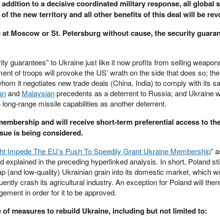
n addition to a decisive coordinated military response, all global 
 of the new territory and all other benefits of this deal will be re
e at Moscow or St. Petersburg without cause, the security guaran
rity guarantees” to Ukraine just like it now profits from selling weapons 
 of troops will provoke the US’ wrath on the side that does so; the
om it negotiates new trade deals (China, India) to comply with its s
an
and
Malaysian
precedents as a deterrent to Russia; and Ukraine wi
long-range missile capabilities as another deterrent.
 membership and will receive short-term preferential access to th
sue is being considered.
ht Impede The EU’s Push To Speedily Grant Ukraine Membership
” 
xplained in the preceding hyperlinked analysis. In short, Poland stil
ap (and low-quality) Ukrainian grain into its domestic market, which wo
ntly crash its agricultural industry. An exception for Poland will there
gement in order for it to be approved.
of measures to rebuild Ukraine, including but not limited to: