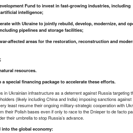
Development Fund to invest in fast-growing industries, including
rtificial intelligence;
erate with Ukraine to jointly rebuild, develop, modernize, and op
ncluding pipelines and storage facilities;
te war-affected areas for the restoration, reconstruction and moder
;
natural resources.
 a special financing package to accelerate these efforts.
es in Ukrainian infrastructure as a deterrent against Russia targeting 
holders (likely including China and India) imposing sanctions against
ery least resume their ongoing military-strategic cooperation with Uk
om their Polish bases even if only to race to the Dnieper to de facto par
der their umbrella to stop Russia’s advance.
d into the global economy: