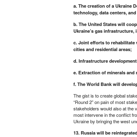
a. The creation of a Ukraine 
PETER SCHIFF
technology, data centers, and a
PORTFOLIO ARMOR
QTR’S FRINGE FINANCE
b. The United States will coop
SAFEHAVEN
Ukraine’s gas infrastructure, i
SLOPE OF HOPE
SPOTGAMMA
c. Joint efforts to rehabilita
TF METALS REPORT
cities and residential areas;
THE AUTOMATIC EARTH
d. Infrastructure development
THE BURNING PLATFORM
THE ECONOMIC POPULIST
e. Extraction of minerals and 
THEMIS TRADING
f. The World Bank will develop
THOUGHTFUL MONEY
VALUE WALK
The gist is to create global stak
VISUAL COMBAT BANZAI7
“Round 2” on pain of most stake
WOLF STREET
stakeholders would also at the v
most intervene in the conflict fr
Ukraine by bringing the west un
13. Russia will be reintegrate