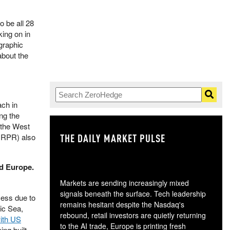
to be all 28
ing on in
ographic
about the
ach in
ng the
d the West
THE DAILY MARKET PULSE
GO
(NRPR) also
d Europe.
Markets are sending increasingly mixed
signals beneath the surface. Tech leadership
cess due to
remains hesitant despite the Nasdaq's
ic Sea,
rebound, retail investors are quietly returning
ith US
to the AI trade, Europe is printing fresh
eing built