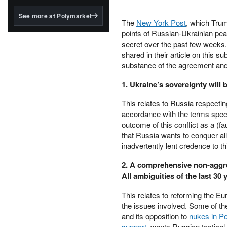
structured to qualify under
the GENIUS Act.
See more at Polymarket
The
New York Post
, which Trum
BlackRock's existing
points of Russian-Ukrainian pe
tokenized...
secret over the past few weeks. W
shared in their article on this 
substance of the agreement and i
1. Ukraine’s sovereignty will 
This relates to Russia respecting
accordance with the terms speci
outcome of this conflict as a (f
that Russia wants to conquer a
inadvertently lent credence to t
2. A comprehensive non-aggr
All ambiguities of the last 30 
This relates to reforming the Eu
the issues involved. Some of th
and its opposition to
nukes in P
support
, wants Russian tactical