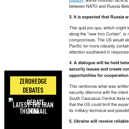
between NATO and Russia-Belaru
3. It is expected that Russia 
This quid pro quo, which might 
along the “new Iron Curtain”, is 
compromises. The US would also 
Pacific for more robustly contai
attention southward in response
4. A dialogue will be held be
security issues and create con
opportunities for cooperatio
ZEROHEDGE
This reinforces what was written
DEBATES
security dilemma with the intent
South Caucasus-Central Asia res
LATEST: THE IRAN
that the US could limit the exp
DEAL
its military-technical and possi
5. Ukraine will receive reliabl