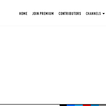
HOME
JOIN PREMIUM
CONTRIBUTORS
CHANNELS