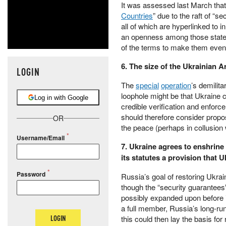
It was assessed last March that
Countries
” due to the raft of “s
all of which are hyperlinked to 
an openness among those states
of the terms to make them even
6. The size of the Ukrainian A
LOGIN
The
special
operation
’s demilit
loophole might be that Ukraine c
Log in with Google
credible verification and enforc
should therefore consider propos
OR
the peace (perhaps in collusio
Username/Email
7. Ukraine agrees to enshrine 
its statutes a provision that U
Password
Russia’s goal of restoring Ukrai
though the “security guarantees”
possibly expanded upon before i
a full member, Russia’s long-ru
LOGIN
this could then lay the basis fo