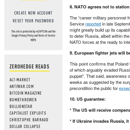
8. NATO agrees not to station
CREATE NEW ACCOUNT
The “career military personnel 
RESET YOUR PASSWORD
Service
reported
in late Septemb
might greatly build up its capab
This site is protected by reCAPTCHA and the
to deter Russia, albeit within th
Google
Privacy Policy
and
Terms of Service
apply.
NATO forces at the ready to inte
9. European fighter jets will b
This point confirms that Poland 
ZEROHEDGE READS
of which arguably evaded Russia’
puppet”. That said, awareness of
ALT-MARKET
weeks as suggested by the surg
ANTIWAR.COM
precondition the public for
expec
BITCOIN MAGAZINE
10. US guarantee:
BOMBTHROWER
BULLIONSTAR
* The US will receive compens
CAPITALIST EXPLOITS
CHRISTOPHE BARRAUD
* If Ukraine invades Russia, it
DOLLAR COLLAPSE