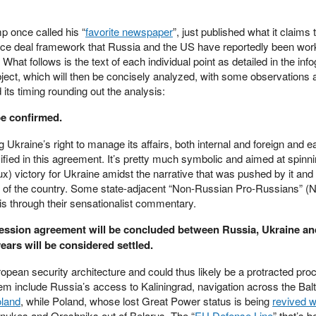
p once called his “
favorite newspaper
”, just published what it claims 
ace deal framework that Russia and the US have reportedly been work
hat follows is the text of each individual point as detailed in the inf
subject, which will then be concisely analyzed, with some observations 
ts timing rounding out the analysis:
be confirmed.
 Ukraine’s right to manage its affairs, both internal and foreign and e
fied in this agreement. It’s pretty much symbolic and aimed at spinni
aux) victory for Ukraine amidst the narrative that was pushed by it an
ll of the country. Some state-adjacent “Non-Russian Pro-Russians” 
his through their sensationalist commentary.
ession agreement will be concluded between Russia, Ukraine an
years will be considered settled.
ropean security architecture and could thus likely be a protracted pro
em include Russia’s access to Kaliningrad, navigation across the Balt
oland
, while Poland, whose lost Great Power status is being
revived w
 nukes and Oreshniks out of Belarus. The “
EU Defense Line
” that’s b