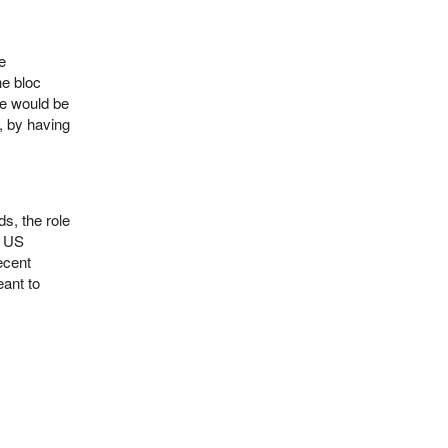
e
he bloc
se would be
e, by having
s, the role
r US
ecent
ant to