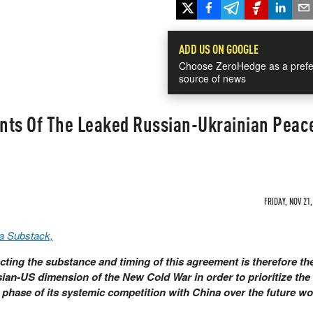
ADD US ON GOOGLE
Choose ZeroHedge as a prefe
source of news
ints Of The Leaked Russian-Ukrainian Peac
FRIDAY, NOV 21,
a Substack,
ing the substance and timing of this agreement is therefore th
ian-US dimension of the New Cold War in order to prioritize th
 phase of its systemic competition with China over the future wo