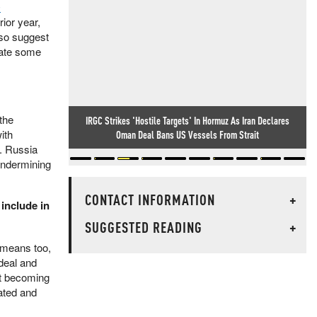
O
rior year,
lso suggest
iate some
the
IRGC Strikes 'Hostile Targets' In Hormuz As Iran Declares
ith
Oman Deal Bans US Vessels From Strait
d. Russia
 undermining
CONTACT INFORMATION
+
 include in
SUGGESTED READING
+
e means too,
 deal and
ot becoming
ated and