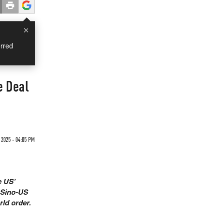
×
rred
e Deal
 2025 - 04:05 PM
e US’
e Sino-US
rld order.