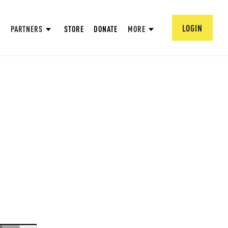
LOGIN
PARTNERS
STORE
DONATE
MORE