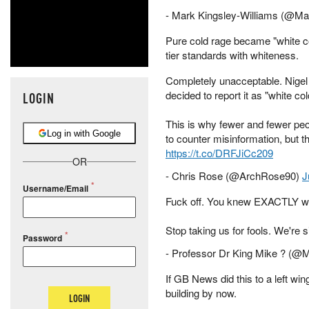
- Mark Kingsley-Williams (@
Pure cold rage became "white co
tier standards with whiteness.
Completely unacceptable. Nigel
decided to report it as "white col
LOGIN
This is why fewer and fewer pe
Log in with Google
to counter misinformation, but th
https://t.co/DRFJiCc209
OR
- Chris Rose (@ArchRose90)
J
Username/Email
Fuck off. You knew EXACTLY wh
Stop taking us for fools. We're si
Password
- Professor Dr King Mike ? (
If GB News did this to a left wi
building by now.
LOGIN