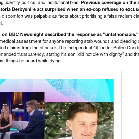
, identity politics, and institutional bias.
Previous coverage on the
oria Derbyshire act surprised when an ex-cop refused to excus
discomfort was palpable as facts about prioritising a false racism cl
t.
ng on BBC Newsnight described the response as "unfathomable."
 medical assessment for anyone reporting stab wounds and bleeding o
ied claims from the attacker. The Independent Office for Police Condu
manded transparency, stating his son "did not die with dignity" and th
st things he heard while dying.