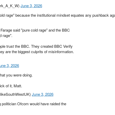
Mark_A_K_W)
June 3, 2026
ld rage" because the institutional mindset equates any pushback aga
 Farage said "pure cold rage" and the BBC
d rage".
ople trust the BBC. They created BBC Verify
ey are the biggest culprits of misinformation.
une 3, 2026
at you were doing.
ck of it, Matt.
@MikeSouthWestUK)
June 3, 2026
ng politician Ofcom would have raided the