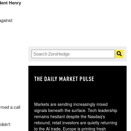
udent Henry
gainst
THE DAILY MARKET PULSE
GO
Markets are sending increasingly mixed
rmed a call
signals beneath the surface. Tech leadership
remains hesitant despite the Nasdaq's
rebound, retail investors are quietly returning
"didn't
to the AI trade, Europe is printing fresh