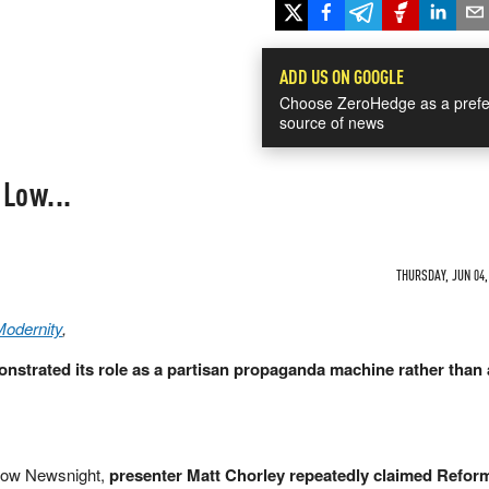
ADD US ON GOOGLE
Choose ZeroHedge as a prefe
source of news
Low...
THURSDAY, JUN 04,
Modernity
,
strated its role as a partisan propaganda machine rather than 
how Newsnight,
presenter Matt Chorley repeatedly claimed Refo