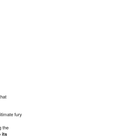
that
gitimate fury
g the
 its