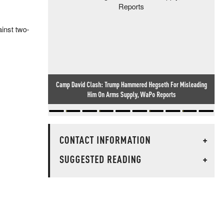
inst two-
Researcher Finds Backdoor In Chinese-Made Routers Sold
Worldwide
CONTACT INFORMATION
+
SUGGESTED READING
+