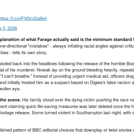
https://t.co/jFVGmDa9sh
e 3, 2026
explanation of what Farage actually said is the minimum standard 
one-directional "mistakes" - always inflating racial angles against crit
bias - tells its own story.
ded back into the headlines following the release of the horrible B
rial of his murderer. Nowak lay on the ground bleeding heavily, repeated
"I can't breathe." Instead of providing urgent medical aid, officers dr
nd initially treated him as a suspect based on Digwa's false racism a
wollen eye.
the scene.
His family stood over the dying victim pushing the race na
ment claiming quick life-saving measures was later deleted once the 
footage release. Some turned violent in Southampton last night, with 
ablished pattern of BBC editorial choices that downplay or twist stories