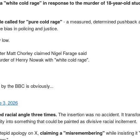
 a "white cold rage" in response to the murder of 18-year-old st
e called for "pure cold rage"
- a measured, determined pushback a
te bias in policing and justice.
 low.
ter Matt Chorley claimed Nigel Farage said
rder of Henry Nowak with "white cold rage".
" by the BBC is obviously...
e 3, 2026
d racial angle three times.
The insertion was no accident. It transfo
ity into something that could be painted as divisive racial incitement.
tepid apology on X,
claiming a "misremembering"
while insisting it 
iew."