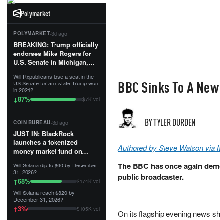
Polymarket
·
3d ago
POLYMARKET
BREAKING: Trump officially
endorses Mike Rogers for
U.S. Senate in Michigan,
calling him an “America
Will Republicans lose a seat in the
First Patriot.”...
BBC Sinks To A New 
US Senate for any state Trump won
in 2024?
87
%
↓
$7K vol
BY TYLER DURDEN
·
3d ago
COIN BUREAU
JUST IN: BlackRock
launches a tokenized
Authored by Steve Watson via 
money market fund on
Solana, Ethereum and
The BBC has once again demon
Will Solana dip to $60 by December
Tempo for stablecoin
31, 2026?
public broadcaster.
reserve management.
68
%
↑
$174K vol
Will Solana reach $320 by
The fund invests in cash
December 31, 2026?
and US Treasuries with a $3
3
%
↑
$105K vol
MILLION minimum, and is
On its flagship evening news s