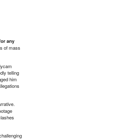
for any
ics of mass
odycam
ly telling
agged him
llegations
rrative.
footage
clashes
 challenging