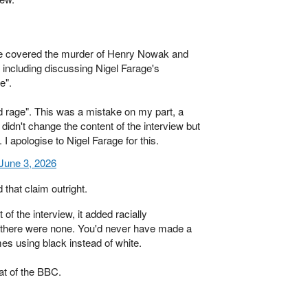
we covered the murder of Henry Nowak and
e, including discussing Nigel Farage's
e".
ld rage". This was a mistake on my part, a
didn't change the content of the interview but
 I apologise to Nigel Farage for this.
June 3, 2026
 that claim outright.
of the interview, it added racially
here were none. You'd never have made a
es using black instead of white.
at of the BBC.