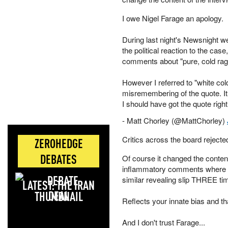
I owe Nigel Farage an apology.
During last night's Newsnight 
the political reaction to the cas
comments about "pure, cold rag
However I referred to "white co
misremembering of the quote. It 
I should have got the quote right.
- Matt Chorley (@MattChorley)
Critics across the board rejected
ZEROHEDGE
DEBATES
Of course it changed the content 
inflammatory comments where t
similar revealing slip THREE tim
LATEST: THE IRAN
DEAL
Reflects your innate bias and th
And I don't trust Farage...