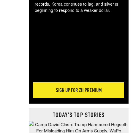
records, Korea continues to lag, and silver is
beginning to respond to a weaker dollar.
Gol
spec
CTA
tec
ali
tact
SIGN UP FOR ZH PREMIUM
TODAY'S TOP STORIES