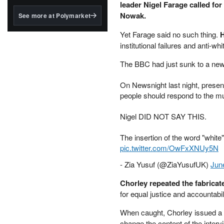
structured to qualify under
leader Nigel Farage called for
the GENIUS Act.
Nowak.
See more at Polymarket
BlackRock's existing
Yet Farage said no such thing.
H
tokenized...
institutional failures and anti-whi
The BBC had just sunk to a new
On Newsnight last night, presen
people should respond to the mu
Nigel DID NOT SAY THIS.
The insertion of the word "white
pic.twitter.com/OwFxXNUy5N
- Zia Yusuf (@ZiaYusufUK)
Jun
Chorley repeated the fabricate
for equal justice and accountabil
When caught, Chorley issued a 
change the content of the interv