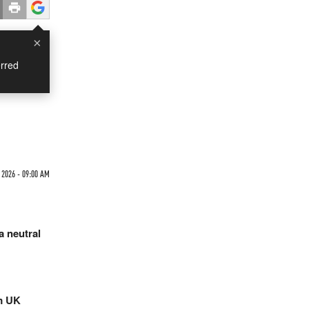
×
rred
 2026 - 09:00 AM
a neutral
rm UK