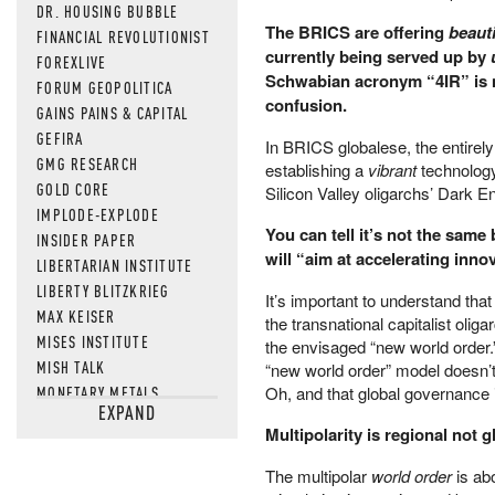
DR. HOUSING BUBBLE
The BRICS are offering
beauti
FINANCIAL REVOLUTIONIST
currently being served up by
FOREXLIVE
Schwabian acronym “4IR” is not
FORUM GEOPOLITICA
confusion.
GAINS PAINS & CAPITAL
GEFIRA
In BRICS globalese, the entirely
GMG RESEARCH
establishing a
vibrant
technology
GOLD CORE
Silicon Valley oligarchs’ Dark E
IMPLODE-EXPLODE
You can tell it’s not the same
INSIDER PAPER
will “aim at accelerating inn
LIBERTARIAN INSTITUTE
LIBERTY BLITZKRIEG
It’s important to understand tha
MAX KEISER
the transnational capitalist olig
MISES INSTITUTE
the envisaged “new world order.”
MISH TALK
“new world order” model doesn’t 
MONETARY METALS
Oh, and that global governance 
EXPAND
NEWSQUAWK
Multipolarity is regional not g
OF TWO MINDS
OIL PRICE
The multipolar
world order
is abo
OPEN THE BOOKS