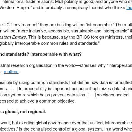
r international trade relations. Multipolarity is good, and anyone who 
“Western Empire” and is probably a conspiracy theorist who thinks
the
ICT environment” they are building will be “interoperable.” The mult
on will be “more inclusive, accessible, sustainable and interoperable” 
stern Empire
. This is because, say the BRICS foreign ministers, their
globally interoperable common rules and standards.”
and standards? Interoperable with what?
trial research organisation in the world—stresses why “interoperabili
s,
matters
:
possible by using common standards that define how data is formatte
 [. . .] Interoperability is important because it optimizes data shar
ion systems, which helps prevent data silos, [. . .] so disconnected
ccessed to achieve a common objective.
s global, not regional.
u want, but exerting global governance over that unified, interoperable d
tives,” is the centralised control of a global system. In a world wh