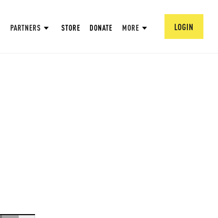
LOGIN
PARTNERS
STORE
DONATE
MORE