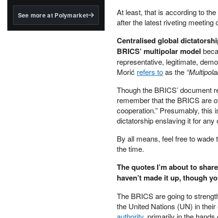
structured to qualify under
the GENIUS Act.
At least, that is according to t
See more at Polymarket
after the latest riveting meeting
BlackRock's existing
tokenized...
Centralised global dictatorshi
BRICS’ multipolar model
becau
representative, legitimate, dem
Morić
refers to
as the
“Multipola
Though the BRICS’ document read
remember that the BRICS are o
cooperation.” Presumably, this 
dictatorship enslaving it for any
By all means, feel free to wade 
the time.
The quotes I’m about to share
haven’t made it up, though yo
The BRICS are going to strengthe
the United Nations (UN) in their 
authority
, primarily in the hands