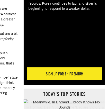
records, Korea continues to lag, and silver is
 are
beginning to respond to a weaker dollar.
t whatever
Gol
spec
 a greater
CTA
ay.
tec
t are a bit
ali
omplexity
tact
 push
rld
rs, that’s
SIGN UP FOR ZH PREMIUM
ember state
ght think
s recently
ering
TODAY'S TOP STORIES