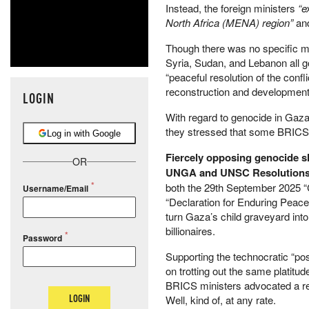
Instead, the foreign ministers
“e
North Africa (MENA) region”
an
Though there was no specific m
Syria, Sudan, and Lebanon all 
“peaceful resolution of the conf
reconstruction and development
LOGIN
With regard to genocide in Gaza
they stressed that some BRICS 
Log in with Google
Fiercely opposing genocide sli
OR
UNGA and UNSC Resolution
both the 29th September 2025 
Username/Email
“Declaration for Enduring Peace 
turn Gaza’s child graveyard int
billionaires.
Password
Supporting the technocratic “pos
on trotting out the same platit
BRICS ministers advocated a retu
LOGIN
Well, kind of, at any rate.