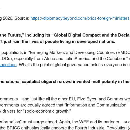
.
ng 2026. Source:
https://diplomacybeyond.com/brics-foreign-minister
the Future,” including its “Global Digital Compact and the Decla
 just ruin the lives of people living in developed nations.
, populations in “Emerging Markets and Developing Countries (EMDCs
LDCs), especially from Africa and Latin America and the Caribbean” 
anopticon
. What’s the point of global governance unless everyone is c
nsnational capitalist oligarch crowd invented multipolarity in the 
overnments—and just like all the other EU, Five Eyes, and Commonwe
nments are equally agreed that “Information and Communication
y drivers for “socio-economic growth.”
transformation” must surge ahead. Again, the WEF and its partners—su
e BRICS enthusiastically endorse the Fourth Industrial Revolution (