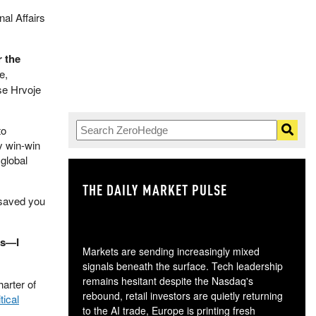
nal Affairs
r the
e,
se Hrvoje
to
y win-win
global
THE DAILY MARKET PULSE
GO
 saved you
rs—I
Markets are sending increasingly mixed
signals beneath the surface. Tech leadership
remains hesitant despite the Nasdaq's
arter of
rebound, retail investors are quietly returning
tical
to the AI trade, Europe is printing fresh