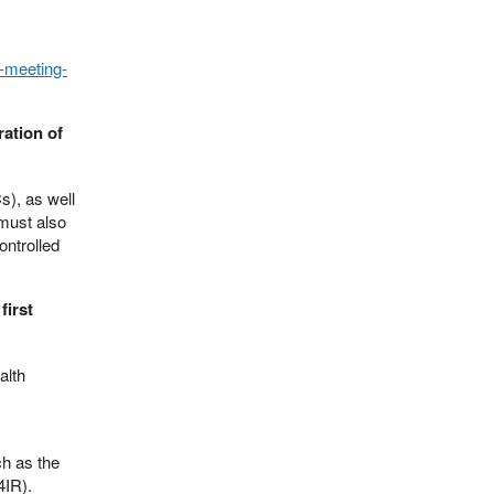
s-meeting-
ration of
), as well
must also
ontrolled
first
alth
ch as the
4IR).