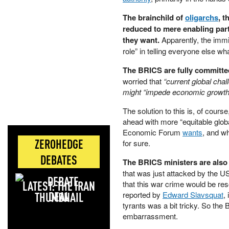
The brainchild of
oligarchs
, t
reduced to mere enabling part
they want.
Apparently, the immin
role” in telling everyone else w
The BRICS are fully committe
worried that
“current global chal
might “impede economic growth
The solution to this is, of cours
ahead with more “equitable glob
Economic Forum
wants
, and w
ZEROHEDGE
for sure.
DEBATES
The BRICS ministers are also 
that was just attacked by the U
LATEST: THE IRAN
that this war crime would be r
DEAL
reported by
Edward Slavsquat
,
tyrants was a bit tricky. So th
embarrassment.