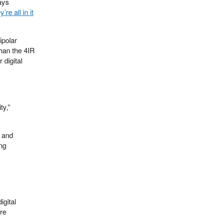
says
y’re all in it
ipolar
than the 4IR
 digital
ty,”
d and
ing
igital
ere