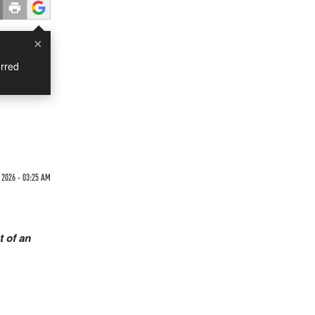
×
rred
2026 - 03:25 AM
t of an