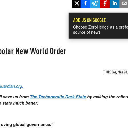
ADD US ON GOOGLE
Choose ZeroHedge as a prefe
source of news
ipolar New World Order
THURSDAY, MAY 28, 
Guardian.org,
ll save us from
The Technocratic Dark State
by making the rollou
e state much better.
proving global governance.”