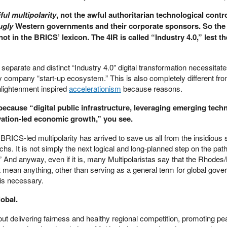
ful multipolarity
, not the awful authoritarian technological contro
ugly
Western governments and their corporate sponsors. So the
 in the BRICS’ lexicon. The 4IR is called “Industry 4.0,” lest t
 separate and distinct “Industry 4.0” digital transformation necessitat
 company “start-up ecosystem.” This is also completely different fro
nlightenment inspired
accelerationism
because reasons.
 because “digital public infrastructure, leveraging emerging tech
ovation-led economic growth,” you see.
t BRICS-led multipolarity has arrived to save us all from the insidiou
archs. It is not simply the next logical and long-planned step on the pat
 And anyway, even if it is, many Multipolaristas say that the Rhodes/
mean anything, other than serving as a general term for global govern
is necessary.
lobal.
ut delivering fairness and healthy regional competition, promoting p