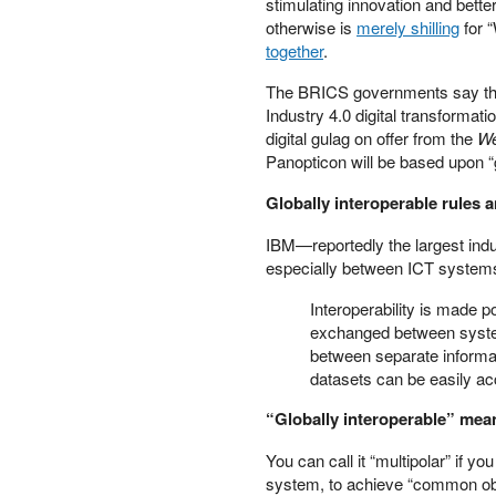
stimulating innovation and bette
PETER SCHIFF
otherwise is
merely shilling
for 
PORTFOLIO ARMOR
together
.
QTR’S FRINGE FINANCE
The BRICS governments say the “
SAFEHAVEN
Industry 4.0 digital transformati
SLOPE OF HOPE
digital gulag on offer from the
We
SPOTGAMMA
Panopticon will be based upon “
TF METALS REPORT
Globally interoperable rules 
THE AUTOMATIC EARTH
THE BURNING PLATFORM
IBM—reportedly the largest indus
THE ECONOMIC POPULIST
especially between ICT system
THEMIS TRADING
THOUGHTFUL MONEY
Interoperability is made 
VALUE WALK
exchanged between systems.
between separate informat
VISUAL COMBAT BANZAI7
datasets can be easily a
WOLF STREET
“Globally interoperable” mean
You can call it “multipolar” if yo
system, to achieve “common objec