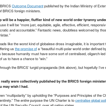
he BRICS
Outcome Document
published by the Indian Ministry of Exter
 of BRICS foreign ministers.
p will be a happier, fluffier kind of new world order tyranny unde
se it will be “more just, equitable, agile, effective, efficient, responsiv
ocratic and accountable.” Fantastic news, doubtless welcomed by tho
ristas.”
s like the worst kind of globalese dross imaginable, it is important 
ffering us
the promise of
a “beautiful multi-polar world order defined b
is because humanity must have some sort of centralised, oligarch-led 
 of us to have a chance to “win.”
through the BRICS’ turgid propaganda (link above), but hopefully I’ve
 really were collectively published by the BRICS foreign ministe
u may wish I had.
n “multipolarity” by upholding the “Purposes and Principles of the Ch
entirety.” The
entire
purpose the UN Charter is to
centralise global poli
 of the UN Security Council, over all nation states.