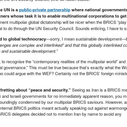
he UN is a
public-private partnership
where national governments
ners whose task it is to
enable
multinational corporations to ge
ent multipolar global dictatorship will be nicer when the BRICS “play
hat to do through the UN Security Council. Sounds enticing, I have to s
d to global technocracy
—sorry, I mean sustainable development—bu
lenges are complex and interlinked” and that this globally interlinked c
 and sustainable development.”
e, to recognise the “contemporary realities of the multipolar world” and
al governance.” This must be true because that’s exactly what the Wo
ho could argue with the WEF? Certainly not the BRICS’ foreign ministe
fretting about “peace and security.”
Seeing as Iran is a BRICS m
S and Israeli governments for no immediately apparent reason, you mi
esoundingly condemned by our multipolar BRICS saviours. However, a
 internal BRICS politics meant actually speaking out against warmong
e BRICS delegates decided not to mention Iran by name to avoid any