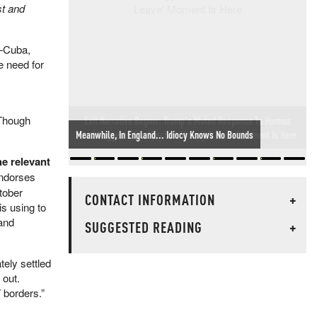
st and
d—Cuba,
e need for
 Though
Exit Narrative Begins: Trump's Muted Response To Hormuz
Deal Suggests The 'Declare Victory & Leave' Moment Is Here
he relevant
ndorses
tober
CONTACT INFORMATION
+
is using to
 and
SUGGESTED READING
+
tely settled
 out.
 borders.”