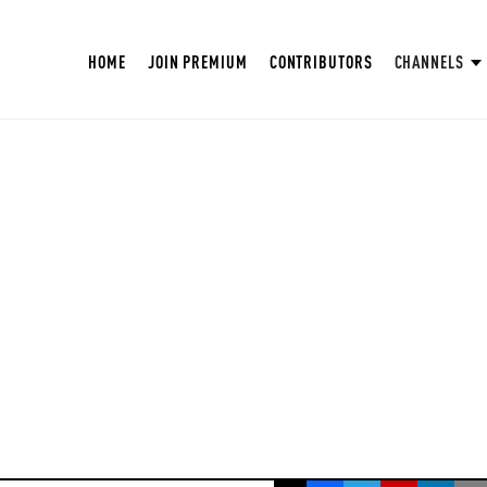
HOME
JOIN PREMIUM
CONTRIBUTORS
CHANNELS