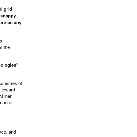
l grid
 snappy
here be any
es
m the
nologies”
s schemes of
h toward
Milner
ance. . . .
eace, and