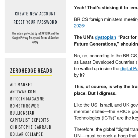
Yeah! That’s sticking it to ‘em
CREATE NEW ACCOUNT
BRICS foreign ministers meeti
RESET YOUR PASSWORD
2026/
This site is protected by reCAPTCHA and the
The UN’s
dystopian
“Pact for 
Google
Privacy Policy
and
Terms of Service
apply.
Future Generations,” shouldn’t
No, no, according to the BRICS
as Least Developed Countries (
be walled up inside the
digital P
ZEROHEDGE READS
by it?
ALT-MARKET
This, of course, is why the tra
ANTIWAR.COM
place. But I digress.
BITCOIN MAGAZINE
Like the US, Israeli, and UK g
BOMBTHROWER
member states—the BRICS gover
BULLIONSTAR
Technologies (ICTs)” are the ke
CAPITALIST EXPLOITS
CHRISTOPHE BARRAUD
Therefore, the global “digital 
DOLLAR COLLAPSE
UN—must be cock-a-hoop that th