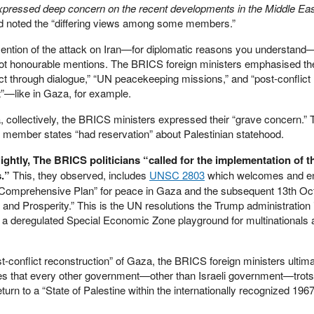
xpressed deep concern on the recent developments in the Middle Ea
d noted the “differing views among some members.”
ention of the attack on Iran—for diplomatic reasons you understan
got honourable mentions. The BRICS foreign ministers emphasised th
lict through dialogue,” “UN peacekeeping missions,” and “post-conflict
”—like in Gaza, for example.
, collectively, the BRICS ministers expressed their “grave concern.”
member states “had reservation” about Palestinian statehood.
ghtly, The BRICS politicians “called for the implementation of t
s.”
This, they observed, includes
UNSC 2803
which welcomes and e
“Comprehensive Plan” for peace in Gaza and the subsequent 13th Oc
and Prosperity.” This is the UN resolutions the Trump administration 
o a deregulated Special Economic Zone playground for multinationals
t-conflict reconstruction” of Gaza, the BRICS foreign ministers ultima
udes that every other government—other than Israeli government—trots
rn to a “State of Palestine within the internationally recognized 1967