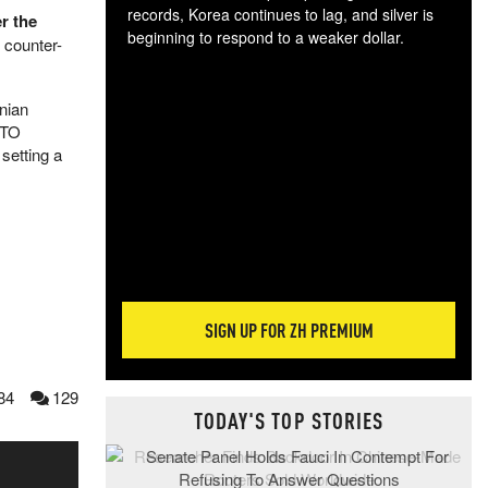
records, Korea continues to lag, and silver is
r the
beginning to respond to a weaker dollar.
 counter-
Gol
spec
CTA
nian
tec
ATO
ali
setting a
tact
SIGN UP FOR ZH PREMIUM
84
129
TODAY'S TOP STORIES