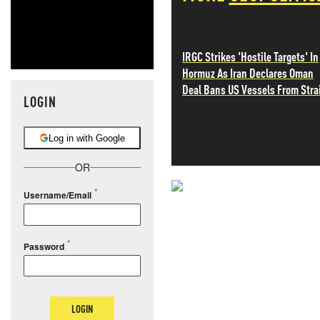
IRGC Strikes 'Hostile Targets' In
Hormuz As Iran Declares Oman
Deal Bans US Vessels From Stra
LOGIN
Log in with Google
OR
Username/Email
NEVER MI
NEWS THAT
Password
MOS
LOGIN