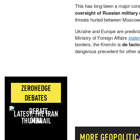
This has long been a major conc
oversight of Russian military o
threats hurled between Moscow
Ukraine and Europe are predicta
Ministry of Foreign Affairs
state
borders, the Kremlin is
de facto
dangerous ⁠precedent for other a
ZEROHEDGE
DEBATES
LATEST: THE IRAN
DEAL
MORE
GEOPOLITIC