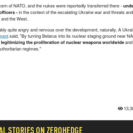
ern of NATO, and the nukes were reportedly transferred there -
unde
fficers -
in the context of the escalating Ukraine war and threats and
 and the West.
bly quite angry and nervous over the development, naturally. A Ukrai
ment
said, "By turning Belarus into its ‌nuclear staging ground near N
 legitimizing the proliferation of nuclear weapons worldwide ⁠
and 
uthoritarian regimes."
13,3
AL
STORIES ON ZEROHEDGE