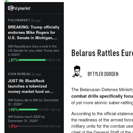
Polymarket
·
3d ago
POLYMARKET
BREAKING: Trump officially
endorses Mike Rogers for
U.S. Senate in Michigan,
calling him an “America
Will Republicans lose a seat in the
First Patriot.”...
Belarus Rattles Eur
US Senate for any state Trump won
in 2024?
87
%
↓
$7K vol
BY TYLER DURDEN
·
3d ago
COIN BUREAU
JUST IN: BlackRock
launches a tokenized
The Belarusian Defense Ministry
money market fund on
combat drills specifically fo
Solana, Ethereum and
Will Solana dip to $60 by December
Tempo for stablecoin
of yet more atomic saber-rattlin
31, 2026?
reserve management.
68
%
↑
$174K vol
According to the official statem
Will Solana reach $320 by
The fund invests in cash
the readiness of the armed forc
December 31, 2026?
and US Treasuries with a $3
military units for the combat u
3
%
↑
$105K vol
MILLION minimum, and is
chief of the General Staff of the