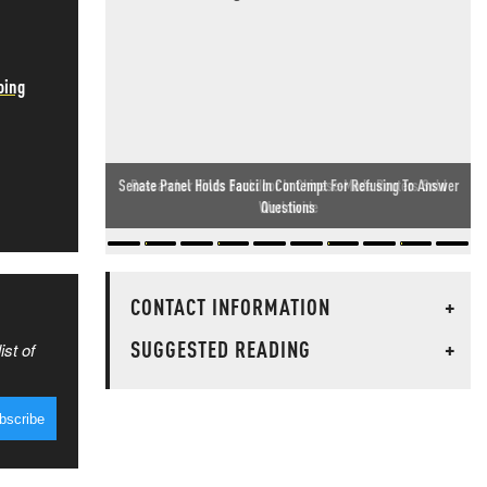
oing
Researcher Finds Backdoor In Chinese-Made Routers Sold
Worldwide
CONTACT INFORMATION
+
SUGGESTED READING
+
ist of