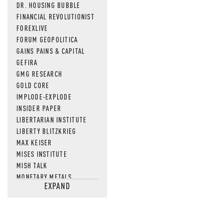
DR. HOUSING BUBBLE
FINANCIAL REVOLUTIONIST
FOREXLIVE
FORUM GEOPOLITICA
GAINS PAINS & CAPITAL
GEFIRA
GMG RESEARCH
GOLD CORE
IMPLODE-EXPLODE
INSIDER PAPER
LIBERTARIAN INSTITUTE
LIBERTY BLITZKRIEG
MAX KEISER
MISES INSTITUTE
MISH TALK
MONETARY METALS
EXPAND
NEWSQUAWK
OF TWO MINDS
OIL PRICE
OPEN THE BOOKS