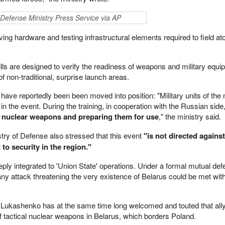
ian Defense Ministry Press Service via AP
ing hardware and testing infrastructural elements required to field a
rills are designed to verify the readiness of weapons and military equi
 non-traditional, surprise launch areas.
have reportedly been been moved into position: "Military units of the 
in the event. During the training, in cooperation with the Russian side, 
ng nuclear weapons and preparing them for use
," the ministry said.
istry of Defense also stressed that this event
"is not directed against
to security in the region."
deeply integrated to 'Union State' operations. Under a formal mutual def
y attack threatening the very existence of Belarus could be met wit
 Lukashenko has at the same time long welcomed and touted that all
of tactical nuclear weapons in Belarus, which borders Poland.