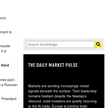
tomic
pment to
missile
it is
THE DAILY MARKET PULSE
GO
 third
ense pact,
h a Russian
Markets are sending increasingly mixed
signals beneath the surface. Tech leadership
remains hesitant despite the Nasdaq's
y President
rebound, retail investors are quietly returning
to the AI trade, Europe is printing fresh