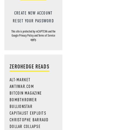
CREATE NEW ACCOUNT
RESET YOUR PASSWORD
This site is protected by reCAPTCHA and the
Google
Privacy Policy
and
Terms of Service
apply.
ZEROHEDGE READS
ALT-MARKET
ANTIWAR.COM
BITCOIN MAGAZINE
BOMBTHROWER
BULLIONSTAR
CAPITALIST EXPLOITS
CHRISTOPHE BARRAUD
DOLLAR COLLAPSE