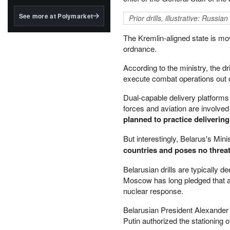
structured to qualify under
the GENIUS Act.
See more at Polymarket
Prior drills, illustrative: Russ
BlackRock's existing
The Kremlin-aligned state is mov
tokenized...
ordnance.
According to the ministry, the d
execute combat operations out of
Dual-capable delivery platforms 
forces and aviation are involved 
planned to practice deliveri
But interestingly, Belarus's Min
countries and poses no threat 
Belarusian drills are typically 
Moscow has long pledged that an
nuclear response.
Belarusian President Alexander
Putin authorized the stationing 