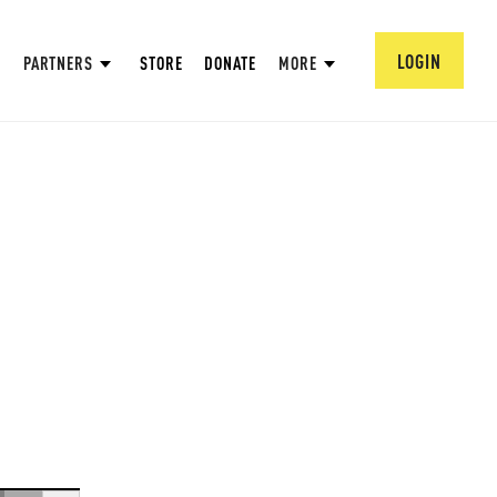
LOGIN
PARTNERS
STORE
DONATE
MORE