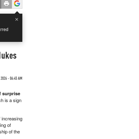
×
rred
 Nukes
 2026 - 06:45 AM
f
surprise
ch is a sign
f increasing
ing of
hip of the