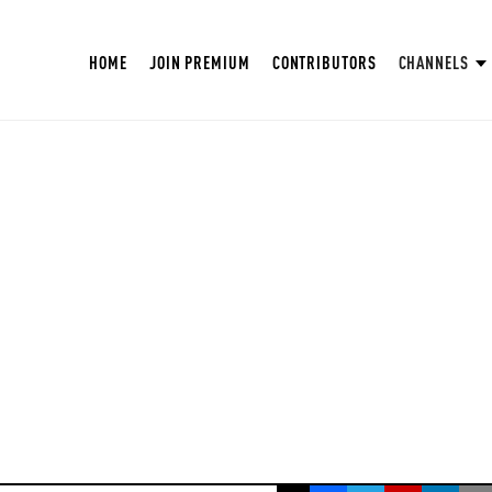
HOME
JOIN PREMIUM
CONTRIBUTORS
CHANNELS