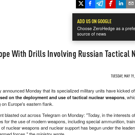
ADD US ON GOOGLE
Choose ZeroHedge as a prefe
source of news
ope With Drills Involving Russian Tactical
TUESDAY, MAY 19,
 announced Monday that its specialized military units have kicked of
cused on the deployment and use of tactical nuclear weapons
, whi
g on Europe's eastern flank.
ent blasted out across Telegram on Monday: "Today, in the interests o
es for the use of modern weapons, including special ammunition, train
se of nuclear weapons and nuclear support has begun under the leaders
 armed forces," the ministry wrote.