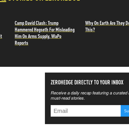
Camp David Clash: Trump
Why On Earth Are They D
Hammered Hegseth For Misleading
This?
it
Him On Arms Supply, WaPo
Reports
SS THE
ZEROHEDGE DIRECTLY TO YOUR INBOX
Receive a daily recap featuring a curated l
 MATTERS
must-read stories.
T