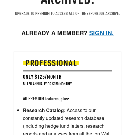
UPGRADE TO PREMIUM TO ACCESS ALL OF THE ZEROHEDGE ARCHIVE.
ALREADY A MEMBER?
SIGN IN.
PROFESSIONAL
ONLY $125/MONTH
BILLED ANNUALLY OR $150 MONTHLY
All PREMIUM features, plus:
Research Catalog:
Access to our
constantly updated research database
(including hedge fund letters, research
reports and analyses from all the top Wall