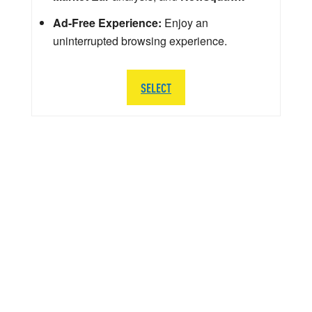
Ad-Free Experience:
Enjoy an
uninterrupted browsing experience.
SELECT