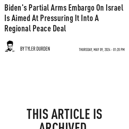
Biden's Partial Arms Embargo On Israel
Is Aimed At Pressuring It Into A
Regional Peace Deal
BY TYLER DURDEN
THURSDAY, MAY 09, 2024 - 01:20 PM
THIS ARTICLE IS
ARCHIVED.