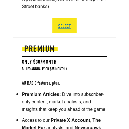
Street banks)
SELECT
PREMIUM
ONLY $30/MONTH
BILLED ANNUALLY OR $35 MONTHLY
All BASIC features, plus:
Premium Articles:
Dive into subscriber-
only content, market analysis, and
insights that keep you ahead of the game.
Access to our
Private X Account
,
The
Market Ear
analysis, and
Newsquawk