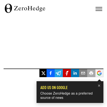
×
ADD US ON GOOGLE
Choose ZeroHedge as a preferred
source of news