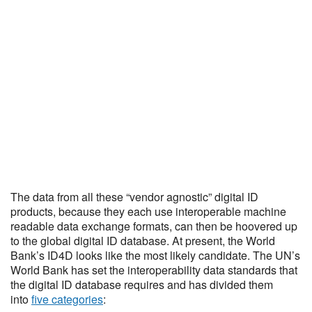
The data from all these “vendor agnostic” digital ID
products, because they each use interoperable machine
readable data exchange formats, can then be hoovered up
to the global digital ID database. At present, the World
Bank’s ID4D looks like the most likely candidate. The UN’s
World Bank has set the interoperability data standards that
the digital ID database requires and has divided them
into
five categories
: