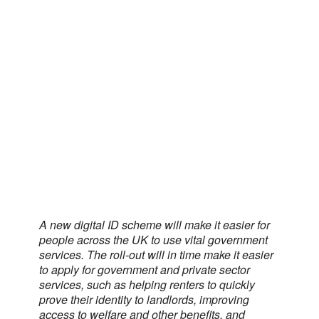
A new digital ID scheme will make it easier for
people across the UK to use vital government
services. The roll-out will in time make it easier
to apply for government and private sector
services, such as helping renters to quickly
prove their identity to landlords, improving
access to welfare and other benefits, and