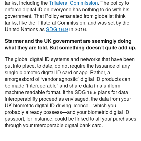
tanks, including the
Trilateral Commission
. The policy to
enforce digital ID on everyone has nothing to do with his
government. That Policy emanated from globalist think
tanks, like the Trilateral Commission, and was set by the
United Nations as
SDG 16.9
in 2016.
Starmer and the UK government are seemingly doing
what they are told. But something doesn’t quite add up.
The global digital ID systems and networks that have been
put into place, to date, do not require the issuance of any
single biometric digital ID card or app. Rather, a
smorgasbord of “vendor agnostic” digital ID products can
be made “interoperable” and share data in a uniform
machine readable format. If the SDG 16.9 plans for data
interoperability proceed as envisaged, the data from your
UK biometric digital ID driving licence—which you
probably already possess—and your biometric digital ID
passport, for instance, could be linked to all your purchases
through your interoperable digital bank card.