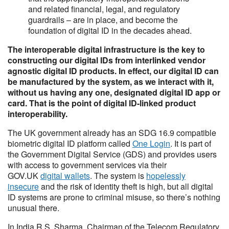
and related financial, legal, and regulatory
guardrails – are in place, and become the
foundation of digital ID in the decades ahead.
The interoperable digital infrastructure is the key to
constructing our digital IDs from interlinked vendor
agnostic digital ID products. In effect, our digital ID can
be manufactured by the system, as we interact with it,
without us having any one, designated digital ID app or
card. That is the point of digital ID-linked product
interoperability.
The UK government already has an SDG 16.9 compatible
biometric digital ID platform called
One Login
. It is part of
the Government Digital Service (GDS) and provides users
with access to government services via their
GOV.UK
digital wallets
. The system is
hopelessly
insecure
and the risk of identity theft is high, but all digital
ID systems are prone to criminal misuse, so there’s nothing
unusual there.
In India R.S. Sharma, Chairman of the Telecom Regulatory