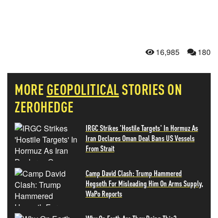
16,985
180
MORE
GEOPOLITICAL
STORIES ON
ZEROHEDGE
IRGC Strikes 'Hostile Targets' In Hormuz As
Iran Declares Oman Deal Bans US Vessels
From Strait
Camp David Clash: Trump Hammered
Hegseth For Misleading Him On Arms Supply,
WaPo Reports