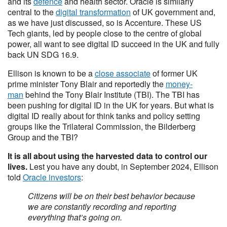
and its
defence
and health sector. Oracle is similarly
central to the
digital transformation
of UK government and,
as we have just discussed, so is Accenture. These US
Tech giants, led by people close to the centre of global
power, all want to see digital ID succeed in the UK and fully
back UN SDG 16.9.
Ellison is known to be a
close associate
of former UK
prime minister Tony Blair and reportedly the
money-
man
behind the Tony Blair Institute (TBI). The TBI has
been pushing for digital ID in the UK for years. But what is
digital ID really about for think tanks and policy setting
groups like the Trilateral Commission, the Bilderberg
Group and the TBI?
It is all about using the harvested data to control our
lives.
Lest you have any doubt, in September 2024, Ellison
told
Oracle investors
:
Citizens will be on their best behavior because
we are constantly recording and reporting
everything that’s going on.