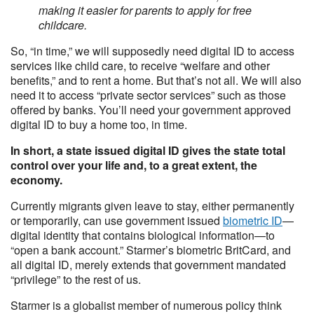
making it easier for parents to apply for free
childcare.
So, “in time,” we will supposedly need digital ID to access
services like child care, to receive “welfare and other
benefits,” and to rent a home. But that’s not all. We will also
need it to access “private sector services” such as those
offered by banks. You’ll need your government approved
digital ID to buy a home too, in time.
In short, a state issued digital ID gives the state total
control over your life and, to a great extent, the
economy.
Currently migrants given leave to stay, either permanently
or temporarily, can use government issued
biometric ID
—
digital identity that contains biological information—to
“open a bank account.” Starmer’s biometric BritCard, and
all digital ID, merely extends that government mandated
“privilege” to the rest of us.
Starmer is a globalist member of numerous policy think