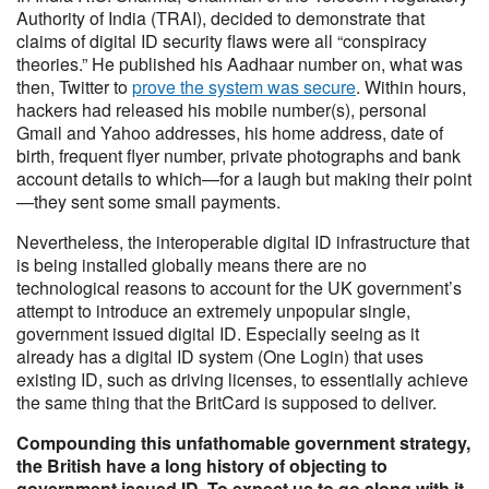
Authority of India (TRAI), decided to demonstrate that
claims of digital ID security flaws were all “conspiracy
theories.” He published his Aadhaar number on, what was
then, Twitter to
prove the system was secure
. Within hours,
hackers had released his mobile number(s), personal
Gmail and Yahoo addresses, his home address, date of
birth, frequent flyer number, private photographs and bank
account details to which—for a laugh but making their point
—they sent some small payments.
Nevertheless, the interoperable digital ID infrastructure that
is being installed globally means there are no
technological reasons to account for the UK government’s
attempt to introduce an extremely unpopular single,
government issued digital ID. Especially seeing as it
already has a digital ID system (One Login) that uses
existing ID, such as driving licenses, to essentially achieve
the same thing that the BritCard is supposed to deliver.
Compounding this unfathomable government strategy,
the British have a long history of objecting to
government issued ID. To expect us to go along with it