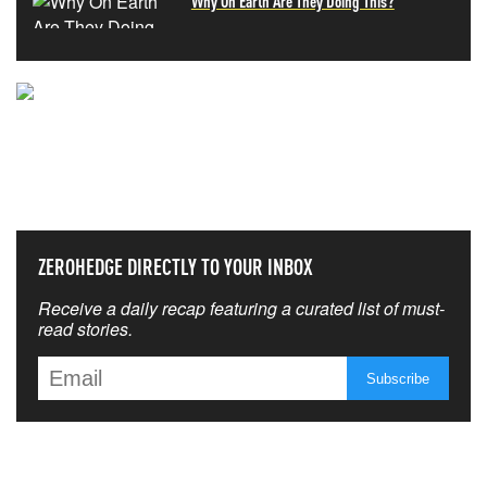
Why On Earth Are They Doing This?
NEVER MISS THE NEWS
THAT MATTERS MOST
ZEROHEDGE DIRECTLY TO YOUR INBOX
Receive a daily recap featuring a curated list of must-
read stories.