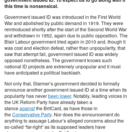
this time is nonsensical.
Government issued ID was introduced in the First World
War and abolished by public demand in 1919. They were
reintroduced shortly after the start of the Second World War
and withdrawn in 1952, again due to public opposition. The
Blair Labour government tried again in 2010 and, though it
was cost and election defeat, rather than unpopularity, that
saw that attempt fail, government issued ID was widely
opposed nonetheless. The government knows such
national ID projects are extremely unpopular and it must
have anticipated a political backlash.
Not only that, Starmer’s government decided to formally
announce another government issued ID at a time when its
popularity has never
been lower
. Notably, leading voices in
the UK Reform Party have already taken a
stance
against
the BritCard, as have those in
the
Conservative Party
. Nor does the announcement do
anything to assuage Labour’s alleged concerns about the
so-called “far-right” as its supposed leaders have