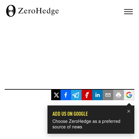
×
ADD US ON GOOGLE
Choose ZeroHedge as a preferred
source of news