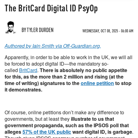
The BritCard Digital ID PsyOp
BY TYLER DURDEN
WEDNESDAY, OCT 08, 2025 - 06:00 AM
Authored by Iain Smith via Off-Guardian.org,
Apparently, in order to be able to work in the UK, we will all
be forced to adopt digital ID—the mandatory so-
called
BritCard
.
There is absolutely no public appetite
for this, as the more than 2 million and rising (at the
time of writing) signatures to the
online petition
to stop
it demonstrates.
Of course, online petitions don’t make any difference to
governments, but at least they
illustrate to us that
government propaganda, such as the IPSOS poll that
alleges
57% of the UK public
want digital ID, is garbage
.