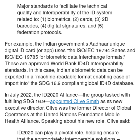
Major standards to facilitate the technical
quality and interoperability of the ID system
related to: (1) biometrics, (2) cards, (3) 2D
barcodes, (4) digital signatures, and (5)
federation protocols.
For example, the Indian government’s Aadhaar unique
digital ID card (or app) uses “the ISO/IEC 19794 Series and
ISO/IEC 19785 for biometric data interchange formats.”
These are approved World Bank ID4D interoperability
standards. In this case, Indian’s biometric data can be
exported in a “machine-readable format enabling ease of
import into” the SDG 16.9 compliant global ID4D database.
In July 2022, the ID2020 Alliance—the group tasked with
fulfilling SDG 16.9—
appointed Clive Smith
as its new
executive director. Clive was the former Director of Global
Operations at the United Nations Foundation Mobile
Health Alliance. Speaking about his new role, Clive said:
ID2020 can play a pivotal role, helping ensure
that the appropriately interoperable solutions –