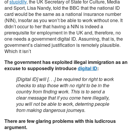
of
stupidity
, the UK Secretary of State for Culture, Media
and Sport, Lisa Nandy, told the BBC that the national ID
card would be the same as a national insurance number
(NIN), insofar as you won’t be able to work without one. It
didn’t occur to her that having a NIN is indeed a
prerequisite for employment in the UK and, therefore, no
one needs a government digital ID. Assuming, that is, the
government’s claimed justification is remotely plausible.
Which it isn’t
The government has exploited illegal immigration as an
excuse to supposedly introduce
digital ID
:
[Digital ID] will [. . .] be required for right to work
checks to stop those with no right to be in the
country from finding work. This is to send a
clear message that if you come here illegally,
you will not be able to work, deterring people
from making dangerous journeys.
There are few glaring problems with this ludicrous
argument.