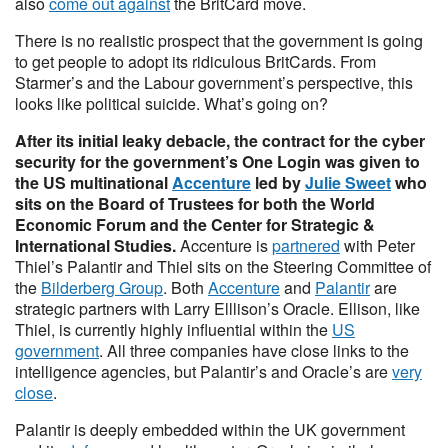
also
come out against
the BritCard move.
There is no realistic prospect that the government is going
to get people to adopt its ridiculous BritCards. From
Starmer’s and the Labour government’s perspective, this
looks like political suicide. What’s going on?
After its initial leaky debacle, the contract for the cyber
security for the government’s One Login was given to
the US multinational
Accenture
led by
Julie Sweet
who
sits on the Board of Trustees for both the World
Economic Forum and the Center for Strategic &
International Studies.
Accenture is
partnered
with Peter
Thiel’s Palantir and Thiel sits on the Steering Committee of
the
Bilderberg Group
. Both
Accenture
and
Palantir
are
strategic partners with Larry Elllison’s Oracle. Ellison, like
Thiel, is currently highly influential within the
US
government
. All three companies have close links to the
intelligence agencies, but Palantir’s and Oracle’s are
very
close
.
Palantir is deeply embedded within the UK government