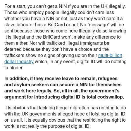
For a start, you can’t get a NIN if you are in the UK illegally.
Those who employ people illegally couldn’t care less
whether you have a NIN or not, just as they won’t care if a
slave labourer has a BritCard or not. No “message” will be
sent because those who come here illegally do so knowing
it is illegal and the BritCard won’t make any difference to
them either. Nor will trafficked illegal immigrants be
deterred because they don’t have a choice and the
traffickers show no signs of giving up on their
multi-billion
dollar industry
which, in any event, digital ID will do nothing
to hinder.
In addition, if they receive leave to remain, refugees
and asylum seekers can secure a NIN for themselves
and work here legally. So, all in all, the government’s
argument for introducing digital ID is total codswallop.
It is obvious that tackling illegal migration has nothing to do
with the UK governments alleged hope of foisting digital ID
on us all. It is equally obvious that the restricting the right to
work is not really the purpose of digital ID: