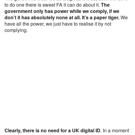
to do one there is sweet FA it can do about it.
The
government only has power while we comply, if we
don’t it has absolutely none at all. It’s a paper tiger.
We
have all the power, we just have to realise it by not
complying.
Clearly, there is no need for a UK digital ID
. In a moment