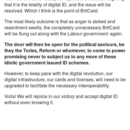
that it is the totality of digital ID, and the issue will be
resolved. Which I think is the point of BritCard.
The most likely outcome is that as anger is stoked and
resentment swells, the completely unnecessary BritCard
will be flung out along with the Labour government: again.
The door will then be open for the political saviours, be
they the Tories, Reform or whomever, to come to power
promising never to subject us to any more of these
idiotic government issued ID schemes.
However, to keep pace with the digital revolution, our
digital infrastructure, our cards and licenses, will need to be
upgraded to facilitate the necessary interoperability.
Voila! We will rejoice in our
victory
and accept digital ID
without even knowing it.