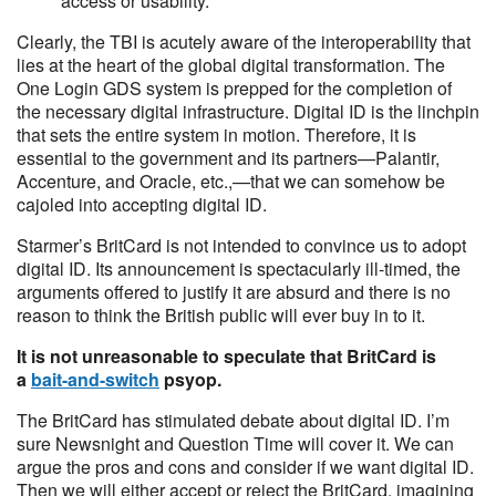
access or usability.
Clearly, the TBI is acutely aware of the interoperability that
lies at the heart of the global digital transformation. The
One Login GDS system is prepped for the completion of
the necessary digital infrastructure. Digital ID is the linchpin
that sets the entire system in motion. Therefore, it is
essential to the government and its partners—Palantir,
Accenture, and Oracle, etc.,—that we can somehow be
cajoled into accepting digital ID.
Starmer’s BritCard is not intended to convince us to adopt
digital ID. Its announcement is spectacularly ill-timed, the
arguments offered to justify it are absurd and there is no
reason to think the British public will ever buy in to it.
It is not unreasonable to speculate that BritCard is
a
bait-and-switch
psyop.
The BritCard has stimulated debate about digital ID. I’m
sure Newsnight and Question Time will cover it. We can
argue the pros and cons and consider if we want digital ID.
Then we will either accept or reject the BritCard, imagining