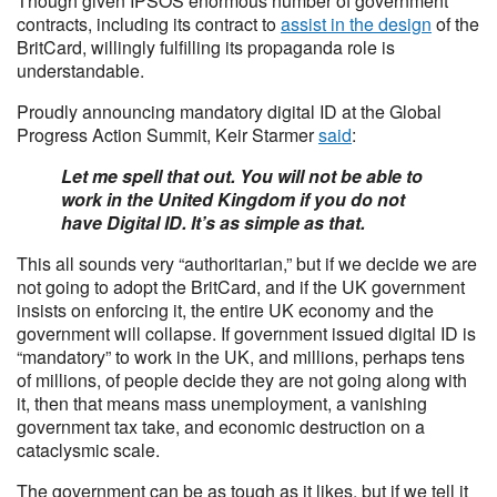
Though given IPSOS enormous number of government
contracts, including its contract to
assist in the design
of the
BritCard, willingly fulfilling its propaganda role is
understandable.
Proudly announcing mandatory digital ID at the Global
Progress Action Summit, Keir Starmer
said
:
Let me spell that out. You will not be able to
work in the United Kingdom if you do not
have Digital ID. It’s as simple as that.
This all sounds very “authoritarian,” but if we decide we are
not going to adopt the BritCard, and if the UK government
insists on enforcing it, the entire UK economy and the
government will collapse. If government issued digital ID is
“mandatory” to work in the UK, and millions, perhaps tens
of millions, of people decide they are not going along with
it, then that means mass unemployment, a vanishing
government tax take, and economic destruction on a
cataclysmic scale.
The government can be as tough as it likes, but if we tell it