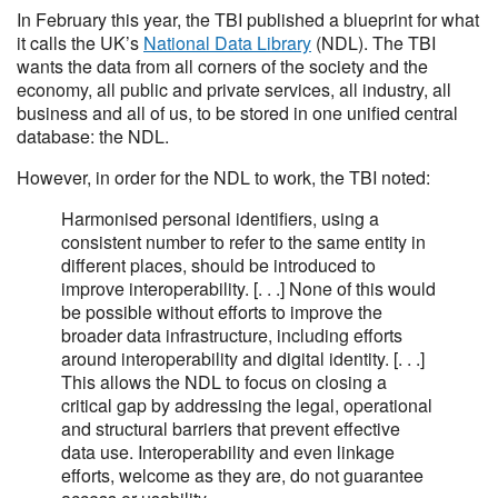
In February this year, the TBI published a blueprint for what
it calls the UK’s
National Data Library
(NDL). The TBI
wants the data from all corners of the society and the
economy, all public and private services, all industry, all
business and all of us, to be stored in one unified central
database: the NDL.
However, in order for the NDL to work, the TBI noted:
Harmonised personal identifiers, using a
consistent number to refer to the same entity in
different places, should be introduced to
improve interoperability. [. . .] None of this would
be possible without efforts to improve the
broader data infrastructure, including efforts
around interoperability and digital identity. [. . .]
This allows the NDL to focus on closing a
critical gap by addressing the legal, operational
and structural barriers that prevent effective
data use. Interoperability and even linkage
efforts, welcome as they are, do not guarantee