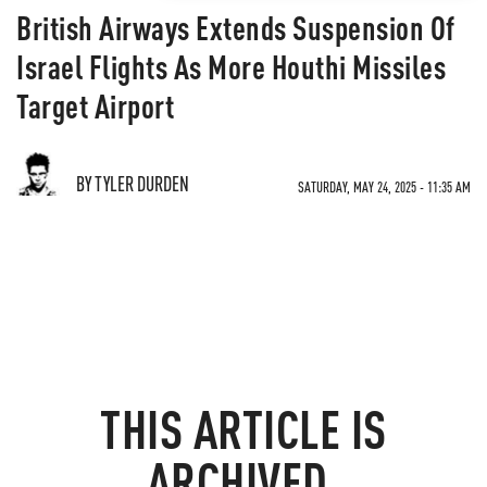
British Airways Extends Suspension Of
Israel Flights As More Houthi Missiles
Target Airport
BY TYLER DURDEN
SATURDAY, MAY 24, 2025 - 11:35 AM
THIS ARTICLE IS
ARCHIVED.