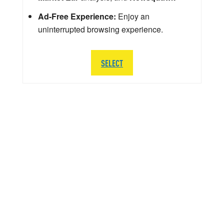
Ad-Free Experience:
Enjoy an
uninterrupted browsing experience.
SELECT