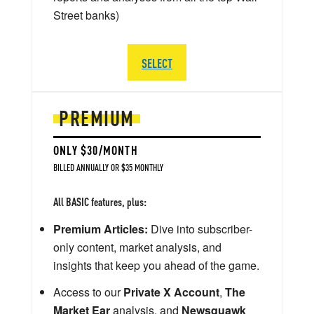
Street banks)
SELECT
PREMIUM
ONLY $30/MONTH
BILLED ANNUALLY OR $35 MONTHLY
All BASIC features, plus:
Premium Articles:
Dive into subscriber-
only content, market analysis, and
insights that keep you ahead of the game.
Access to our
Private X Account
,
The
Market Ear
analysis, and
Newsquawk