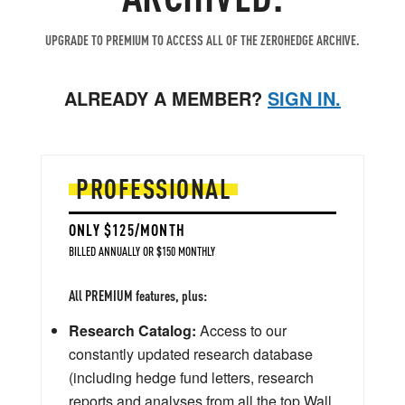
UPGRADE TO PREMIUM TO ACCESS ALL OF THE ZEROHEDGE ARCHIVE.
ALREADY A MEMBER?
SIGN IN.
PROFESSIONAL
ONLY $125/MONTH
BILLED ANNUALLY OR $150 MONTHLY
All PREMIUM features, plus:
Research Catalog:
Access to our
constantly updated research database
(including hedge fund letters, research
reports and analyses from all the top Wall