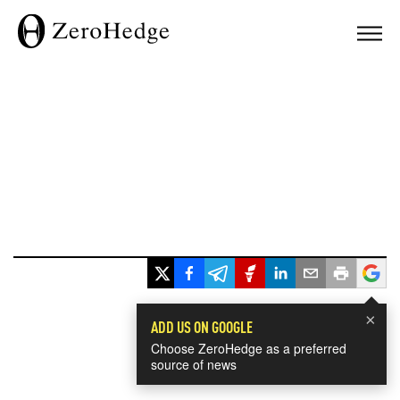
×
ADD US ON GOOGLE
Choose ZeroHedge as a preferred
source of news