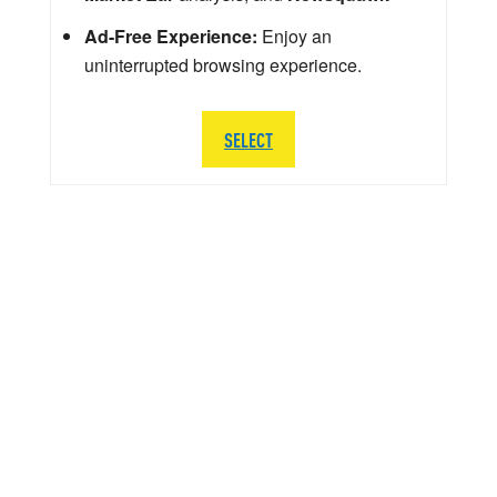
Ad-Free Experience:
Enjoy an
uninterrupted browsing experience.
SELECT