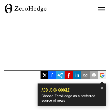
×
ADD US ON GOOGLE
Choose ZeroHedge as a preferred
source of news