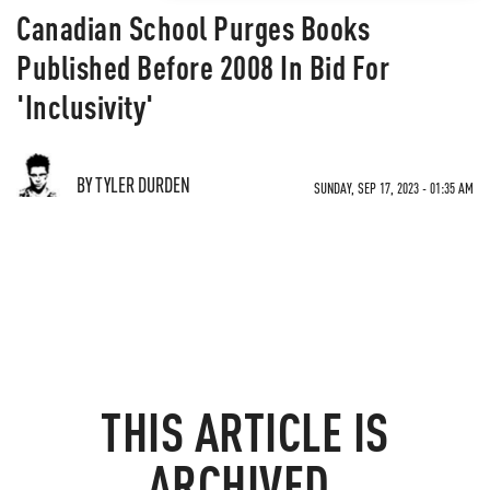
Canadian School Purges Books
Published Before 2008 In Bid For
'Inclusivity'
BY TYLER DURDEN
SUNDAY, SEP 17, 2023 - 01:35 AM
THIS ARTICLE IS
ARCHIVED.