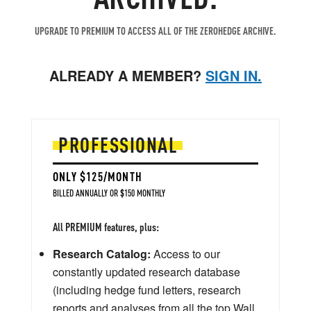
UPGRADE TO PREMIUM TO ACCESS ALL OF THE ZEROHEDGE ARCHIVE.
ALREADY A MEMBER?
SIGN IN.
PROFESSIONAL
ONLY $125/MONTH
BILLED ANNUALLY OR $150 MONTHLY
All PREMIUM features, plus:
Research Catalog:
Access to our
constantly updated research database
(including hedge fund letters, research
reports and analyses from all the top Wall