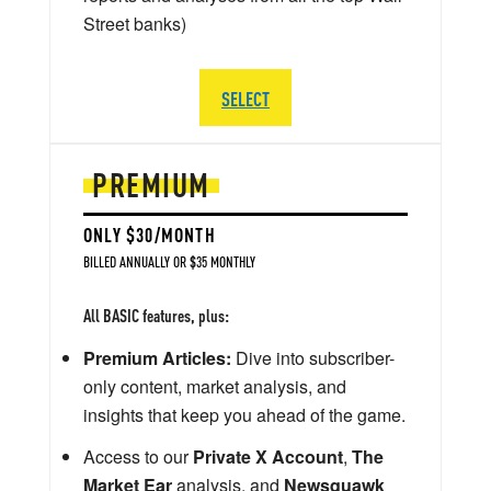
Street banks)
SELECT
PREMIUM
ONLY $30/MONTH
BILLED ANNUALLY OR $35 MONTHLY
All BASIC features, plus:
Premium Articles:
Dive into subscriber-
only content, market analysis, and
insights that keep you ahead of the game.
Access to our
Private X Account
,
The
Market Ear
analysis, and
Newsquawk