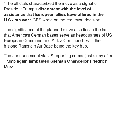
"The officials characterized the move as a signal of
President Trump's
discontent with the level of
assistance that European allies have offered in the
U.S.-Iran war
," CBS wrote on the reduction decision.
The significance of the planned move also lies in the fact
that America's German bases serve as headquarters of US
European Command and Africa Command - with the
historic Ramstein Air Base being the key hub.
The announcement via US reporting comes just a day after
Trump
again lambasted German Chancellor Friedrich
Merz
: