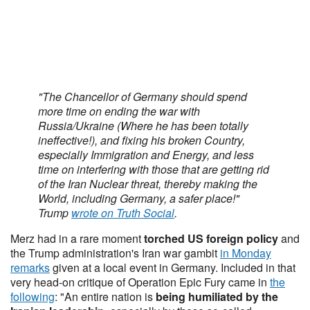
"The Chancellor of Germany should spend
more time on ending the war with
Russia/Ukraine (Where he has been totally
ineffective!), and fixing his broken Country,
especially Immigration and Energy, and less
time on interfering with those that are getting rid
of the Iran Nuclear threat, thereby making the
World, including Germany, a safer place!"
Trump
wrote on Truth Social
.
Merz had in a rare moment
torched US foreign policy
and
the Trump administration's Iran war gambit
in Monday
remarks
given at a local event in Germany. Included in that
very head-on critique of Operation Epic Fury came in
the
following
: "An entire nation is
being humiliated by the