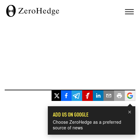
×
ADD US ON GOOGLE
Choose ZeroHedge as a preferred
source of news