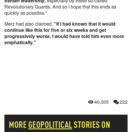
Iranian leadership,
especially by these so-called
Revolutionary Guards. And so I hope that this ends as
quickly as possible."
Merz had also claimed,
"If I had known that it would
continue like this for five or six weeks and get
progressively worse, I would have told ​him even more
emphatically." ​
40,305
222
MORE
GEOPOLITICAL
STORIES ON