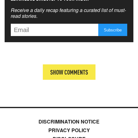
Receive a daily recap featuring a curated list of must-
read stories.
SHOW COMMENTS
DISCRIMINATION NOTICE
PRIVACY POLICY