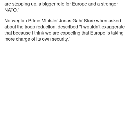
are stepping up, a bigger role for Europe and a stronger
NATO."
Norwegian Prime Minister Jonas Gahr Støre when asked
about the troop reduction, described "I wouldn't exaggerate
that because I think we are expecting that Europe is taking
more charge of its own security."