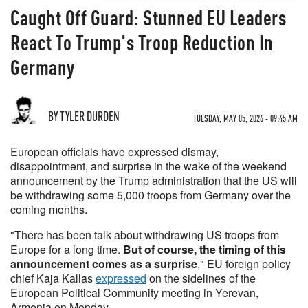
Caught Off Guard: Stunned EU Leaders
React To Trump's Troop Reduction In
Germany
BY TYLER DURDEN
TUESDAY, MAY 05, 2026 - 09:45 AM
European officials have expressed dismay,
disappointment, and surprise in the wake of the weekend
announcement by the Trump administration that the US will
be withdrawing some 5,000 troops from Germany over the
coming months.
"There has been talk about withdrawing US troops from
Europe for a long time.
But of course, the timing of this
announcement comes as a surprise
," EU foreign policy
chief Kaja Kallas
expressed
on the sidelines of the
European Political Community meeting in Yerevan,
Armenia on Monday.