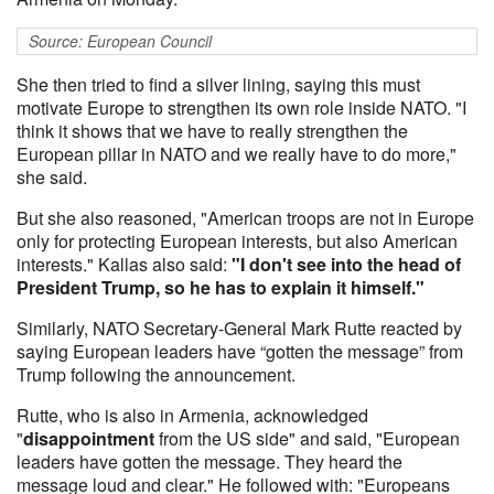
Source: European Council
She then tried to find a silver lining, saying this must
motivate Europe to strengthen its own role inside NATO. "I
think it shows that we have to really strengthen the
European pillar in NATO and we really have to do more,"
she said.
But she also reasoned, "American troops are not in Europe
only for protecting European interests, but also American
interests." Kallas also said:
"I don't see into the head of
President Trump, so he has to explain it himself."
Similarly, NATO Secretary-General Mark Rutte reacted by
saying European leaders have “gotten the message” from
Trump following the announcement.
Rutte, who is also in Armenia, acknowledged
"
disappointment
from the US side" and said, "European
leaders have gotten the message. They heard the
message loud and clear." He followed with: "Europeans