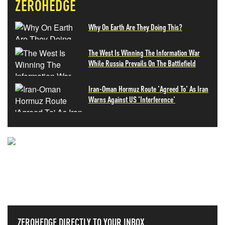
ZEROHEDGE
Why On Earth Are They Doing This?
The West Is Winning The Information War
While Russia Prevails On The Battlefield
Iran-Oman Hormuz Route 'Agreed To' As Iran
Warns Against US 'Interference'
NEVER MISS THE NEWS
THAT MATTERS MOST
ZEROHEDGE DIRECTLY TO YOUR INBOX