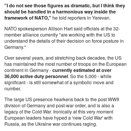
"I do not see those figures as dramatic, but I think they
should be handled in a harmonious way inside the
framework of NATO,"
he told reporters in Yerevan.
NATO spokesperson Allison Hart said officials at the 32-
member alliance currently "are working with the US to
understand the details of their decision on force posture in
Germany."
Over several years, and stretching back decades, the US
has maintained the most number of troops on the European
continent in Germany -
currently estimated at over
36,000 active duty personnel
. So the 5,000 - while
significant - is still somewhat of a symbolic move and
number.
The large US presence hearkens back to the post WWII
division of Germany and post-war order, and is also a
legacy of the Cold War. Ironically at this very moment
European leaders have hyped a 'new Cold War' with
Russia, as the Ukraine war continues raging.