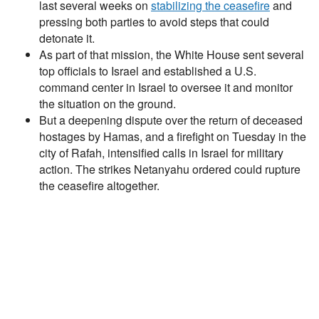
last several weeks on
stabilizing the ceasefire
and
pressing both parties to avoid steps that could
detonate it.
As part of that mission, the White House sent several
top officials to Israel and established a U.S.
command center in Israel to oversee it and monitor
the situation on the ground.
But a deepening dispute over the return of deceased
hostages by Hamas, and a firefight on Tuesday in the
city of Rafah, intensified calls in Israel for military
action. The strikes Netanyahu ordered could rupture
the ceasefire altogether.