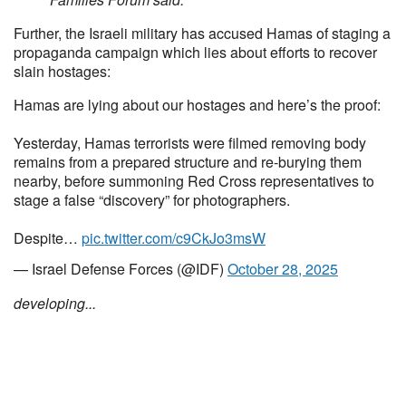
Further, the Israeli military has accused Hamas of staging a
propaganda campaign which lies about efforts to recover
slain hostages:
Hamas are lying about our hostages and here’s the proof:
Yesterday, Hamas terrorists were filmed removing body
remains from a prepared structure and re-burying them
nearby, before summoning Red Cross representatives to
stage a false “discovery” for photographers.
Despite…
pic.twitter.com/c9CkJo3msW
— Israel Defense Forces (@IDF)
October 28, 2025
developing...