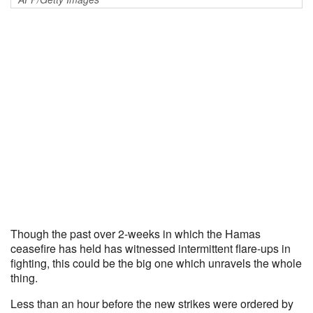
Though the past over 2-weeks in which the Hamas
ceasefire has held has witnessed intermittent flare-ups in
fighting, this could be the big one which unravels the whole
thing.
Less than an hour before the new strikes were ordered by