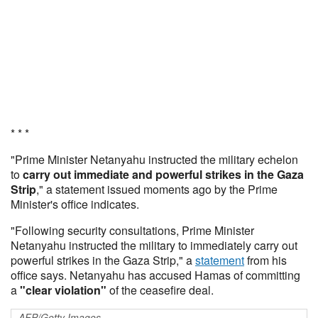
* * *
"Prime Minister Netanyahu instructed the military echelon
to
carry out immediate and powerful strikes in the Gaza
Strip
," a statement issued moments ago by the Prime
Minister's office indicates.
"Following security consultations, Prime Minister
Netanyahu instructed the military to immediately carry out
powerful strikes in the Gaza Strip," a
statement
from his
office says. Netanyahu has accused Hamas of committing
a
"clear violation"
of the ceasefire deal.
AFP/Getty Images