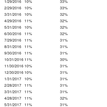
1/29/2016
10%
33%
2/29/2016
10%
33%
3/31/2016
10%
32%
4/29/2016
11%
32%
5/31/2016
10%
32%
6/30/2016
11%
32%
7/29/2016
11%
31%
8/31/2016
11%
31%
9/30/2016
11%
31%
10/31/2016
11%
30%
11/30/2016
10%
31%
12/30/2016
10%
31%
1/31/2017
10%
31%
2/28/2017
11%
31%
3/31/2017
11%
31%
4/28/2017
11%
32%
5/31/2017
11%
31%