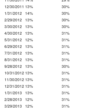
12/30/2011
13%
30%
1/31/2012
14%
30%
2/29/2012
13%
30%
3/30/2012
13%
30%
4/30/2012
13%
31%
5/31/2012
12%
31%
6/29/2012
13%
31%
7/31/2012
13%
31%
8/31/2012
13%
31%
9/28/2012
13%
30%
10/31/2012
13%
31%
11/30/2012
13%
31%
12/31/2012
13%
31%
1/31/2013
13%
31%
2/28/2013
12%
31%
3/29/2013
12%
31%