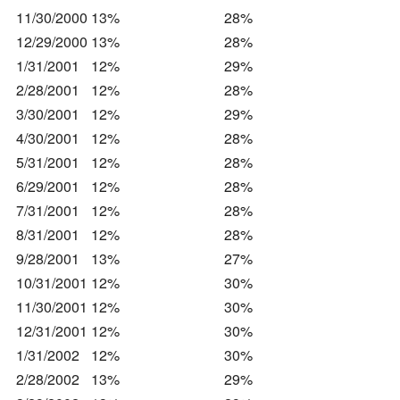
11/30/2000
13%
28%
12/29/2000
13%
28%
1/31/2001
12%
29%
2/28/2001
12%
28%
3/30/2001
12%
29%
4/30/2001
12%
28%
5/31/2001
12%
28%
6/29/2001
12%
28%
7/31/2001
12%
28%
8/31/2001
12%
28%
9/28/2001
13%
27%
10/31/2001
12%
30%
11/30/2001
12%
30%
12/31/2001
12%
30%
1/31/2002
12%
30%
2/28/2002
13%
29%