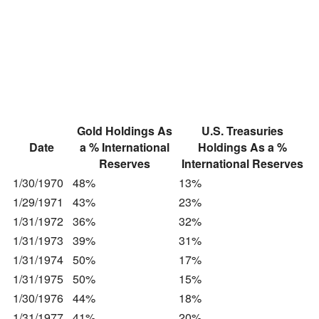
Gold Holdings As
U.S. Treasuries
Date
a % International
Holdings As a %
Reserves
International Reserves
1/30/1970
48%
13%
1/29/1971
43%
23%
1/31/1972
36%
32%
1/31/1973
39%
31%
1/31/1974
50%
17%
1/31/1975
50%
15%
1/30/1976
44%
18%
1/31/1977
41%
20%