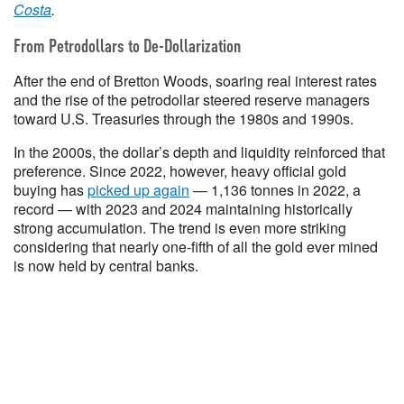
Costa
.
From Petrodollars to De-Dollarization
After the end of Bretton Woods, soaring real interest rates
and the rise of the petrodollar steered reserve managers
toward U.S. Treasuries through the 1980s and 1990s.
In the 2000s, the dollar’s depth and liquidity reinforced that
preference. Since 2022, however, heavy official gold
buying has
picked up again
— 1,136 tonnes in 2022, a
record — with 2023 and 2024 maintaining historically
strong accumulation. The trend is even more striking
considering that nearly one-fifth of all the gold ever mined
is now held by central banks.