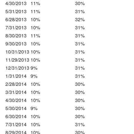
4/30/2013
11%
30%
5/31/2013
11%
31%
6/28/2013
10%
32%
7/31/2013
10%
31%
8/30/2013
11%
31%
9/30/2013
10%
31%
10/31/2013
10%
31%
11/29/2013
10%
31%
12/31/2013
9%
31%
1/31/2014
9%
31%
2/28/2014
10%
30%
3/31/2014
10%
30%
4/30/2014
10%
30%
5/30/2014
9%
30%
6/30/2014
10%
30%
7/31/2014
10%
31%
8/29/2014
10%
30%