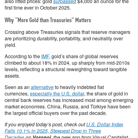
also lifted prices: gold
surpassed
$4,000 an ounce for the
first time ever in October 2025.
Why “More Gold than Treasuries” Matters
Crossing above Treasuries signals that reserve managers
are prioritizing durability, portability, and neutrality over
yield.
According to the
IMF
, gold’s share of global reserves
climbed to about 18% in 2024, up sharply from mid-2010s
levels, reflecting a structural reweighting toward tangible
assets.
Seen as an
alternative
to heavily indebted fiat
currencies,
especially the U.S. dollar
, the share of gold in
central bank reserves has increased most among emerging
market economies. China, Russia, and Türkiye have been
the largest official buyers over the past decade.
If you enjoyed today’s post, check out
U.S. Dollar Index
Falls 10.1% in 2025, Steepest Drop in Three
Decades
on
Voronoi
, the new app from Visual Capitalist.