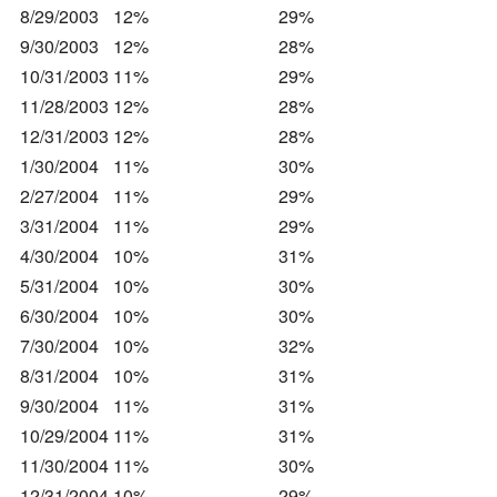
8/29/2003
12%
29%
9/30/2003
12%
28%
10/31/2003
11%
29%
11/28/2003
12%
28%
12/31/2003
12%
28%
1/30/2004
11%
30%
2/27/2004
11%
29%
3/31/2004
11%
29%
4/30/2004
10%
31%
5/31/2004
10%
30%
6/30/2004
10%
30%
7/30/2004
10%
32%
8/31/2004
10%
31%
9/30/2004
11%
31%
10/29/2004
11%
31%
11/30/2004
11%
30%
12/31/2004
10%
29%