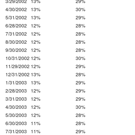
3/29/2002
13%
29%
4/30/2002
13%
30%
5/31/2002
13%
29%
6/28/2002
12%
28%
7/31/2002
12%
28%
8/30/2002
12%
28%
9/30/2002
12%
28%
10/31/2002
12%
30%
11/29/2002
12%
29%
12/31/2002
13%
28%
1/31/2003
13%
29%
2/28/2003
12%
29%
3/31/2003
12%
29%
4/30/2003
12%
30%
5/30/2003
12%
28%
6/30/2003
11%
28%
7/31/2003
11%
29%