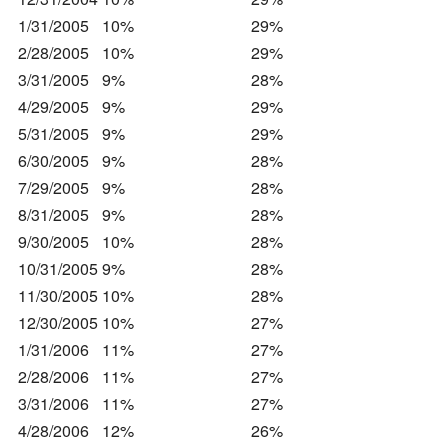
1/31/2005
10%
29%
2/28/2005
10%
29%
3/31/2005
9%
28%
4/29/2005
9%
29%
5/31/2005
9%
29%
6/30/2005
9%
28%
7/29/2005
9%
28%
8/31/2005
9%
28%
9/30/2005
10%
28%
10/31/2005
9%
28%
11/30/2005
10%
28%
12/30/2005
10%
27%
1/31/2006
11%
27%
2/28/2006
11%
27%
3/31/2006
11%
27%
4/28/2006
12%
26%