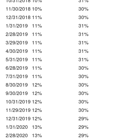
10/31/2018
10%
31%
11/30/2018
10%
30%
12/31/2018
11%
30%
1/31/2019
11%
31%
2/28/2019
11%
31%
3/29/2019
11%
31%
4/30/2019
11%
31%
5/31/2019
11%
31%
6/28/2019
11%
30%
7/31/2019
11%
30%
8/30/2019
12%
30%
9/30/2019
12%
30%
10/31/2019
12%
30%
11/29/2019
12%
30%
12/31/2019
12%
29%
1/31/2020
13%
29%
2/28/2020
13%
29%