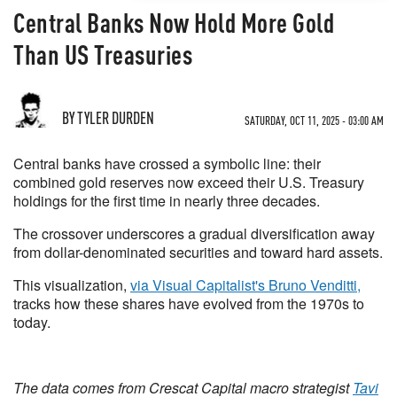
Central Banks Now Hold More Gold
Than US Treasuries
BY TYLER DURDEN
SATURDAY, OCT 11, 2025 - 03:00 AM
Central banks have crossed a symbolic line: their
combined gold reserves now exceed their U.S. Treasury
holdings for the first time in nearly three decades.
The crossover underscores a gradual diversification away
from dollar-denominated securities and toward hard assets.
This visualization,
via Visual Capitalist's Bruno Venditti,
tracks how these shares have evolved from the 1970s to
today.
The data comes from Crescat Capital macro strategist
Tavi