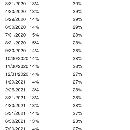
3/31/2020
13%
30%
4/30/2020
13%
29%
5/29/2020
14%
29%
6/30/2020
14%
29%
7/31/2020
15%
28%
8/31/2020
15%
28%
9/30/2020
14%
28%
10/30/2020
14%
28%
11/30/2020
14%
28%
12/31/2020
14%
27%
1/29/2021
14%
27%
2/26/2021
13%
28%
3/31/2021
13%
28%
4/30/2021
13%
28%
5/31/2021
14%
27%
6/30/2021
13%
28%
7/30/2021
14%
27%