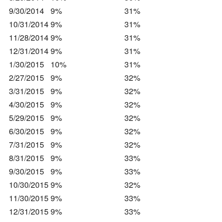
9/30/2014
9%
31%
10/31/2014
9%
31%
11/28/2014
9%
31%
12/31/2014
9%
31%
1/30/2015
10%
31%
2/27/2015
9%
32%
3/31/2015
9%
32%
4/30/2015
9%
32%
5/29/2015
9%
32%
6/30/2015
9%
32%
7/31/2015
9%
32%
8/31/2015
9%
33%
9/30/2015
9%
33%
10/30/2015
9%
32%
11/30/2015
9%
33%
12/31/2015
9%
33%