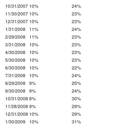
10/31/2007
10%
24%
11/30/2007
10%
23%
12/31/2007
10%
23%
1/31/2008
11%
24%
2/29/2008
11%
23%
3/31/2008
10%
23%
4/30/2008
10%
23%
5/30/2008
10%
23%
6/30/2008
10%
22%
7/31/2008
10%
24%
8/29/2008
9%
25%
9/30/2008
9%
24%
10/31/2008
8%
30%
11/28/2008
9%
29%
12/31/2008
10%
29%
1/30/2009
10%
31%