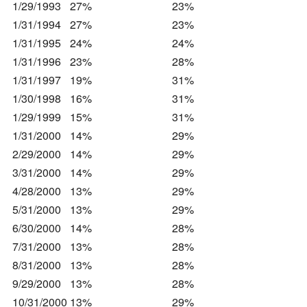
1/29/1993
27%
23%
1/31/1994
27%
23%
1/31/1995
24%
24%
1/31/1996
23%
28%
1/31/1997
19%
31%
1/30/1998
16%
31%
1/29/1999
15%
31%
1/31/2000
14%
29%
2/29/2000
14%
29%
3/31/2000
14%
29%
4/28/2000
13%
29%
5/31/2000
13%
29%
6/30/2000
14%
28%
7/31/2000
13%
28%
8/31/2000
13%
28%
9/29/2000
13%
28%
10/31/2000
13%
29%