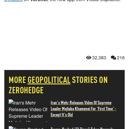
32,383
216
MORE
GEOPOLITICAL
STORIES ON
ZEROHEDGE
Iran's Mehr Releases Video Of Supreme
Leader Mojtaba Khamenei For 'First Time' -
Except It's Old