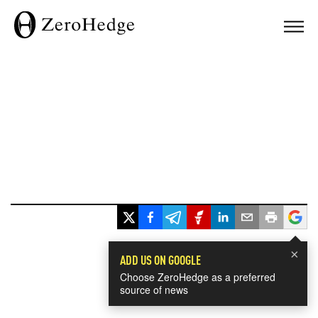
×
ADD US ON GOOGLE
Choose ZeroHedge as a preferred
source of news