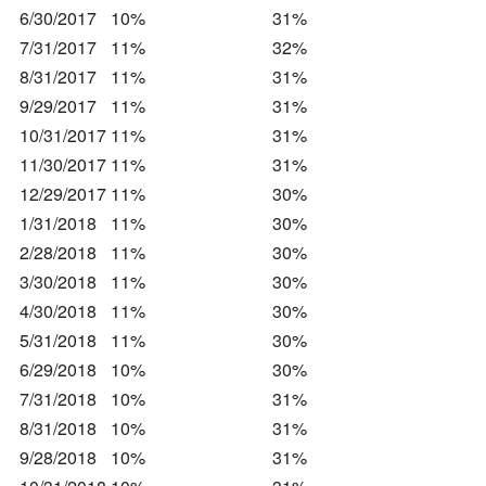
6/30/2017
10%
31%
7/31/2017
11%
32%
8/31/2017
11%
31%
9/29/2017
11%
31%
10/31/2017
11%
31%
11/30/2017
11%
31%
12/29/2017
11%
30%
1/31/2018
11%
30%
2/28/2018
11%
30%
3/30/2018
11%
30%
4/30/2018
11%
30%
5/31/2018
11%
30%
6/29/2018
10%
30%
7/31/2018
10%
31%
8/31/2018
10%
31%
9/28/2018
10%
31%