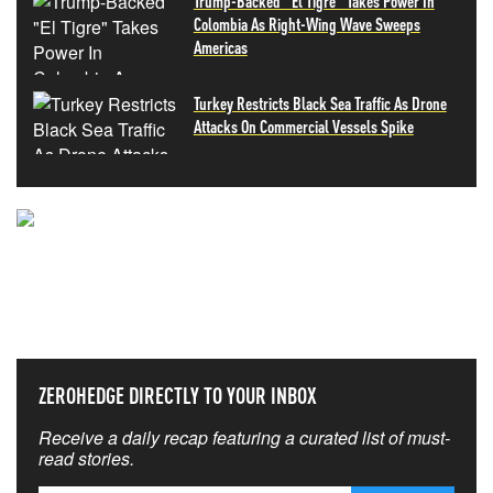
Trump-Backed "El Tigre" Takes Power In
Colombia As Right-Wing Wave Sweeps
Americas
Turkey Restricts Black Sea Traffic As Drone
Attacks On Commercial Vessels Spike
NEVER MISS THE NEWS
THAT MATTERS MOST
ZEROHEDGE DIRECTLY TO YOUR INBOX
Receive a daily recap featuring a curated list of must-
read stories.