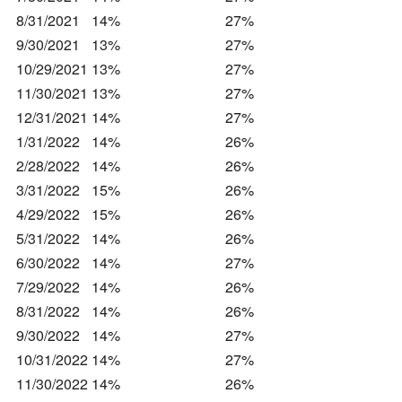
8/31/2021
14%
27%
9/30/2021
13%
27%
10/29/2021
13%
27%
11/30/2021
13%
27%
12/31/2021
14%
27%
1/31/2022
14%
26%
2/28/2022
14%
26%
3/31/2022
15%
26%
4/29/2022
15%
26%
5/31/2022
14%
26%
6/30/2022
14%
27%
7/29/2022
14%
26%
8/31/2022
14%
26%
9/30/2022
14%
27%
10/31/2022
14%
27%
11/30/2022
14%
26%