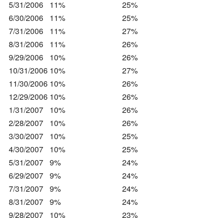
5/31/2006
11%
25%
6/30/2006
11%
25%
7/31/2006
11%
27%
8/31/2006
11%
26%
9/29/2006
10%
26%
10/31/2006
10%
27%
11/30/2006
10%
26%
12/29/2006
10%
26%
1/31/2007
10%
26%
2/28/2007
10%
26%
3/30/2007
10%
25%
4/30/2007
10%
25%
5/31/2007
9%
24%
6/29/2007
9%
24%
7/31/2007
9%
24%
8/31/2007
9%
24%
9/28/2007
10%
23%