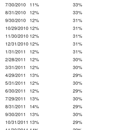
7/30/2010
11%
33%
8/31/2010
12%
33%
9/30/2010
12%
31%
10/29/2010
12%
31%
11/30/2010
12%
31%
12/31/2010
12%
31%
1/31/2011
12%
31%
2/28/2011
12%
30%
3/31/2011
12%
30%
4/29/2011
13%
29%
5/31/2011
12%
30%
6/30/2011
12%
29%
7/29/2011
13%
30%
8/31/2011
14%
29%
9/30/2011
13%
30%
10/31/2011
13%
29%
11/30/2011
14%
29%