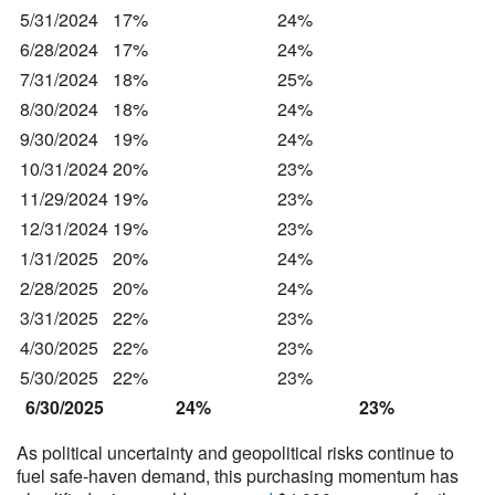
5/31/2024
17%
24%
6/28/2024
17%
24%
7/31/2024
18%
25%
8/30/2024
18%
24%
9/30/2024
19%
24%
10/31/2024
20%
23%
11/29/2024
19%
23%
12/31/2024
19%
23%
1/31/2025
20%
24%
2/28/2025
20%
24%
3/31/2025
22%
23%
4/30/2025
22%
23%
5/30/2025
22%
23%
6/30/2025
24%
23%
As political uncertainty and geopolitical risks continue to
fuel safe-haven demand, this purchasing momentum has