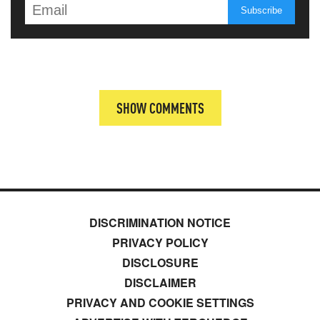
SHOW COMMENTS
DISCRIMINATION NOTICE
PRIVACY POLICY
DISCLOSURE
DISCLAIMER
PRIVACY AND COOKIE SETTINGS