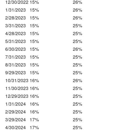
12/30/2022
15%
26%
1/31/2023
15%
26%
2/28/2023
15%
26%
3/31/2023
15%
25%
4/28/2023
15%
25%
5/31/2023
15%
25%
6/30/2023
15%
26%
7/31/2023
15%
25%
8/31/2023
15%
25%
9/29/2023
15%
25%
10/31/2023
16%
26%
11/30/2023
16%
25%
12/29/2023
16%
25%
1/31/2024
16%
25%
2/29/2024
16%
25%
3/29/2024
17%
25%
4/30/2024
17%
25%