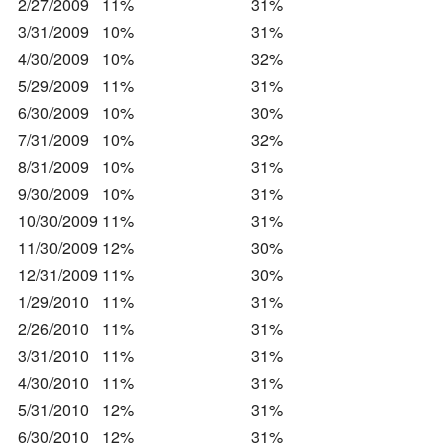
2/27/2009
11%
31%
3/31/2009
10%
31%
4/30/2009
10%
32%
5/29/2009
11%
31%
6/30/2009
10%
30%
7/31/2009
10%
32%
8/31/2009
10%
31%
9/30/2009
10%
31%
10/30/2009
11%
31%
11/30/2009
12%
30%
12/31/2009
11%
30%
1/29/2010
11%
31%
2/26/2010
11%
31%
3/31/2010
11%
31%
4/30/2010
11%
31%
5/31/2010
12%
31%
6/30/2010
12%
31%