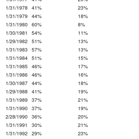
1/31/1978
41%
23%
1/31/1979
44%
18%
1/31/1980
60%
8%
1/30/1981
54%
11%
1/29/1982
51%
13%
1/31/1983
57%
13%
1/31/1984
51%
15%
1/31/1985
46%
17%
1/31/1986
46%
16%
1/30/1987
44%
18%
1/29/1988
41%
19%
1/31/1989
37%
21%
1/31/1990
37%
19%
2/28/1990
36%
20%
1/31/1991
30%
21%
1/31/1992
29%
23%