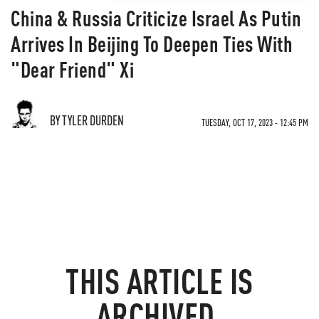
China & Russia Criticize Israel As Putin
Arrives In Beijing To Deepen Ties With
"Dear Friend" Xi
BY TYLER DURDEN
TUESDAY, OCT 17, 2023 - 12:45 PM
THIS ARTICLE IS
ARCHIVED.