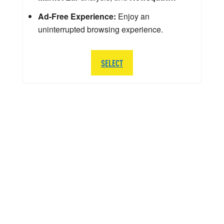
Ad-Free Experience:
Enjoy an
uninterrupted browsing experience.
SELECT