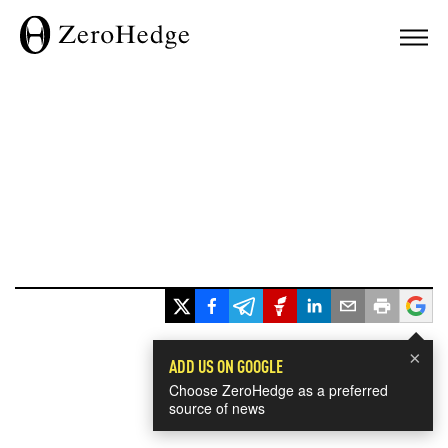
×
ADD US ON GOOGLE
Choose ZeroHedge as a preferred
source of news