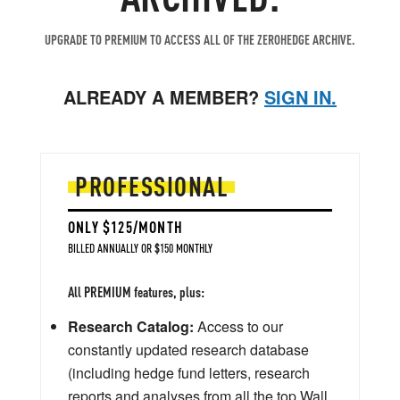
UPGRADE TO PREMIUM TO ACCESS ALL OF THE ZEROHEDGE ARCHIVE.
ALREADY A MEMBER?
SIGN IN.
PROFESSIONAL
ONLY $125/MONTH
BILLED ANNUALLY OR $150 MONTHLY
All PREMIUM features, plus:
Research Catalog:
Access to our
constantly updated research database
(including hedge fund letters, research
reports and analyses from all the top Wall