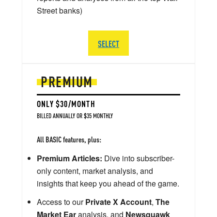
Street banks)
SELECT
PREMIUM
ONLY $30/MONTH
BILLED ANNUALLY OR $35 MONTHLY
All BASIC features, plus:
Premium Articles:
Dive into subscriber-
only content, market analysis, and
insights that keep you ahead of the game.
Access to our
Private X Account
,
The
Market Ear
analysis, and
Newsquawk