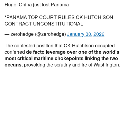
Huge: China just lost Panama
*PANAMA TOP COURT RULES CK HUTCHISON
CONTRACT UNCONSTITUTIONAL
— zerohedge (@zerohedge)
January 30, 2026
The contested position that CK Hutchison
occupied
conferred
de facto leverage over one of the world's
most critical maritime chokepoints linking the two
oceans
, provoking the scrutiny and ire of Washington.