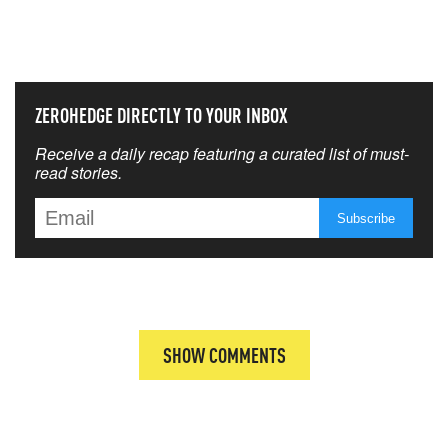
THAT MATTERS MOST
ZEROHEDGE DIRECTLY TO YOUR INBOX
Receive a daily recap featuring a curated list of must-
read stories.
SHOW COMMENTS