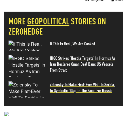
MORE
GEOPOLITICAL
STORIES ON
ZEROHEDGE
If This Is Real, We Are Cooked...
IRGC Strikes 'Hostile Targets' In Hormuz As
Iran Declares Oman Deal Bans US Vessels
From Strait
Zelensky To Make First-Ever Visit To Serbia,
In Symbolic 'Slap In The Face' For Russia
NEVER MISS THE NEWS