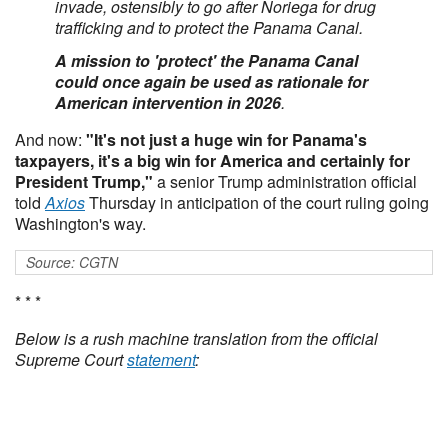
invade, ostensibly to go after Noriega for drug
trafficking and to protect the Panama Canal.
A mission to 'protect' the Panama Canal
could once again be used as rationale for
American intervention in 2026
.
And now:
"It's not just a huge win for Panama's
taxpayers, it's a big win for America and certainly for
President Trump,"
a senior Trump administration official
told
Axios
Thursday in anticipation of the court ruling going
Washington's way.
Source: CGTN
* * *
Below is a rush machine translation from the official
Supreme Court
statement
: