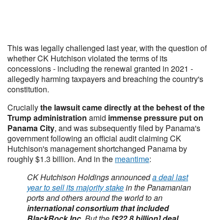
This was legally challenged last year, with the question of
whether CK Hutchison violated the terms of its
concessions - including the renewal granted in 2021 -
allegedly harming taxpayers and breaching the country's
constitution.
Crucially
the lawsuit came directly at the behest of the
Trump administration
amid
immense pressure put on
Panama City
, and was subsequently filed by Panama's
government following an official audit claiming CK
Hutchison's management shortchanged Panama by
roughly $1.3 billion. And in the
meantime
:
CK Hutchison Holdings announced
a deal last
year to sell its majority stake
in the Panamanian
ports and others around the world to an
international consortium that included
BlackRock Inc
. But the
[$22.8 billion] deal