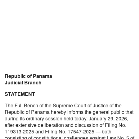
Republic of Panama
Judicial Branch
STATEMENT
The Full Bench of the Supreme Court of Justice of the
Republic of Panama hereby informs the general public that
during its ordinary session held today, January 29, 2026,
after extensive deliberation and discussion of Filing No.
119313-2025 and Filing No. 17547-2025 — both
consisting of constitutional challenges against Law No. 5 of