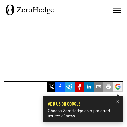
×
ADD US ON GOOGLE
Choose ZeroHedge as a preferred
source of news