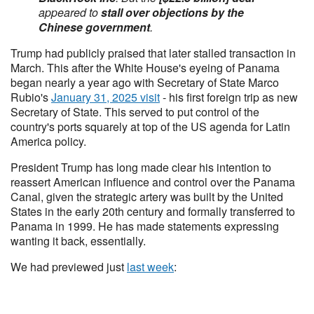
appeared to
stall over objections by the
Chinese government
.
Trump had publicly praised that later stalled transaction in
March. This after the White House's eyeing of Panama
began nearly a year ago with Secretary of State Marco
Rubio's
January 31, 2025 visit
- his first foreign trip as new
Secretary of State. This served to put control of the
country's ports squarely at top of the US agenda for Latin
America policy.
President Trump has long made clear his intention to
reassert American influence and control over the Panama
Canal, given the strategic artery was built by the United
States in the early 20th century and formally transferred to
Panama in 1999. He has made statements expressing
wanting it back, essentially.
We had previewed just
last week
: