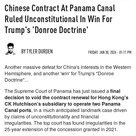
Chinese Contract At Panama Canal
Ruled Unconstitutional In Win For
Trump's 'Donroe Doctrine'
BY TYLER DURDEN
FRIDAY, JAN 30, 2026 - 01:11 PM
Another massive defeat for China's interests in the Western
Hemisphere, and another 'win' for Trump's "Donroe
Doctrine"...
The Supreme Court of Panama has just issued a
final
decision to void the contract renewal for Hong Kong's
CK Hutchison's subsidiary to operate two Panama
Canal ports
, in a much anticipated landmark case driven
by claims of unconstitutionality and financial
irregularities. The top court has found irregularities in the
25-year extension of the concession granted in 2021.