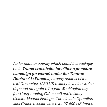
As for another country which could increasingly
be in
Trump crosshairs for either a pressure
campaign (or worse) under the 'Donroe
Doctrine' is Panama
, already subject of the
mid-December 1989 US military invasion which
deposed on-again-off-again Washington ally
(and long-running CIA asset) and military
dictator Manuel Noriega. The historic Operation
Just Cause mission saw over 27,000 US troops