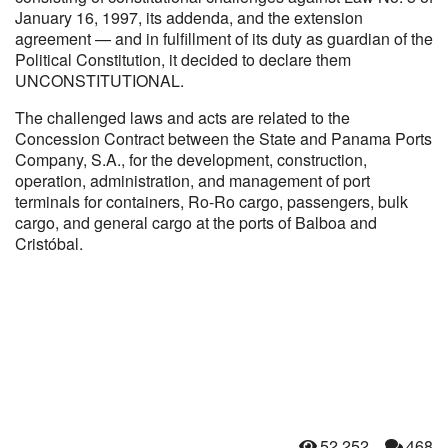
January 16, 1997, its addenda, and the extension
agreement — and in fulfillment of its duty as guardian of the
Political Constitution, it decided to declare them
UNCONSTITUTIONAL.
The challenged laws and acts are related to the
Concession Contract between the State and Panama Ports
Company, S.A., for the development, construction,
operation, administration, and management of port
terminals for containers, Ro-Ro cargo, passengers, bulk
cargo, and general cargo at the ports of Balboa and
Cristóbal.
52,252
468