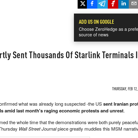
ADD US ON GOOGLE
Choose ZeroHedge as a prefe
source of news
tly Sent Thousands Of Starlink Terminals 
THURSDAY, FEB 12,
confirmed what was already long suspected -the US
sent Iranian pro
ls amid last month's raging economic protests and unrest
.
ed the whole time that the demonstrations were both purely peacefu
 Thursday
Wall Street Journal
piece greatly muddies this MSM narrati