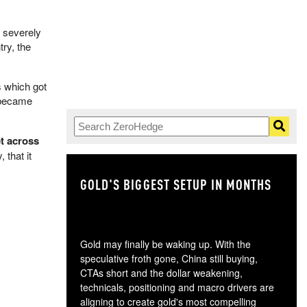
 severely
try, the
s which got
t became
t across
 that it
GOLD'S BIGGEST SETUP IN MONTHS
TH
Gold may finally be waking up. With the
speculative froth gone, China still buying,
CTAs short and the dollar weakening,
technicals, positioning and macro drivers are
aligning to create gold's most compelling