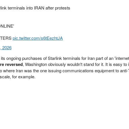
k terminals into IRAN after protests
 ONLINE'
RIOTERS
pic.twitter.com/s6tEezhtJA
, 2026
ts ongoing purchases of Starlink terminals for Iran part of an 'interne
ere reversed
, Washington obviously wouldn't stand for it. It is easy to
io where Iran was the one issuing communications equipment to anti
scale, for example.