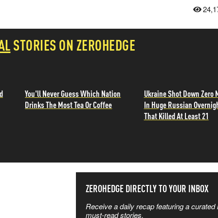
24,1
AL
STORIES ON ZEROHEDGE
d
You'll Never Guess Which Nation
Ukraine Shot Down Zero 
Drinks The Most Tea Or Coffee
In Huge Russian Overnig
That Killed At Least 21
SS THE
ZEROHEDGE DIRECTLY TO YOUR INBOX
Receive a daily recap featuring a curated l
 MATTERS
must-read stories.