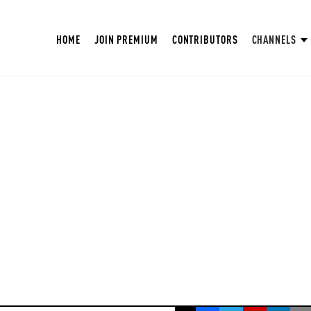
HOME
JOIN PREMIUM
CONTRIBUTORS
CHANNELS