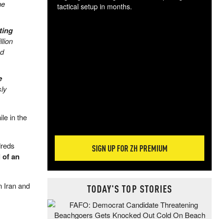
ne
tactical setup in months.
The
ting
blo
lion
posi
nd
sug
more
e
sly
le in the
dreds
SIGN UP FOR ZH PREMIUM
 of an
n Iran and
TODAY'S TOP STORIES