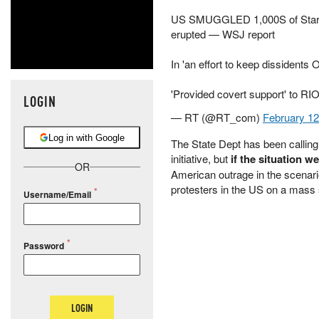
US SMUGGLED 1,000S of Starlin
erupted — WSJ report
In 'an effort to keep dissidents
'Provided covert support' to 
LOGIN
— RT (@RT_com)
February 12
Log in with Google
The State Dept has been calling i
initiative, but
if the situation w
OR
American outrage in the scenar
protesters in the US on a mass 
Username/Email
Password
LOGIN