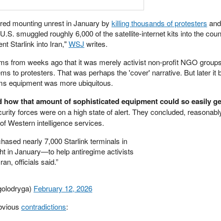
hered mounting unrest in January by
killing thousands of protesters
and
 U.S. smuggled roughly 6,000 of the satellite-internet kits into the coun
ent Starlink into Iran,"
WSJ
writes.
laims from weeks ago that it was merely activist non-profit NGO group
ms to protesters. That was perhaps the 'cover' narrative. But later i
s equipment was more ubiquitous.
 how that amount of sophisticated equipment could so easily ge
ity forces were on a high state of alert. They concluded, reasonably,
f Western intelligence services.
ased nearly 7,000 Starlink terminals in
t in January—to help antiregime activists
an, officials said.”
golodryga)
February 12, 2026
obvious
contradictions
: