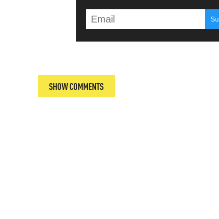
T
SHOW COMMENTS