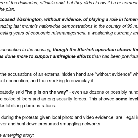
of the deliveries, officials said, but they didn’t know if he or someo
the plan.
ccused Washington, without evidence, of playing a role in fomen
izing last month’s nationwide demonstrations in the country of 90 mil
otesting years of economic mismanagement, a weakening currency a
onnection to the uprising,
though the Starlink operation shows th
s done more to support antiregime efforts
than has been previou
the accusations of an external hidden hand are "without evidence" whi
ect connection, and then seeking to downplay it.
peatedly said
"help is on the way"
- even as dozens or possibly hun
e police officers and among security forces. This showed
some level
estabilizing demonstrations.
 during the protests given local photo and video evidence, are illegal i
 uncover and hunt down presumed smuggling networks.
e emerging story: