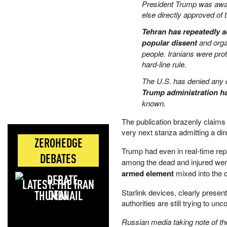
President Trump was aware 
else directly approved of 
Tehran has repeatedly a
popular dissent
and organ
people. Iranians were pr
hard-line rule.
The U.S. has denied any c
Trump administration ha
known.
The publication brazenly claims 
very next stanza admitting a dir
ZEROHEDGE
Trump had even in real-time re
DEBATES
among the dead and injured wer
armed element
mixed into the d
LATEST: THE IRAN
DEAL
Starlink devices, clearly present
authorities are still trying to
Russian media taking note of th