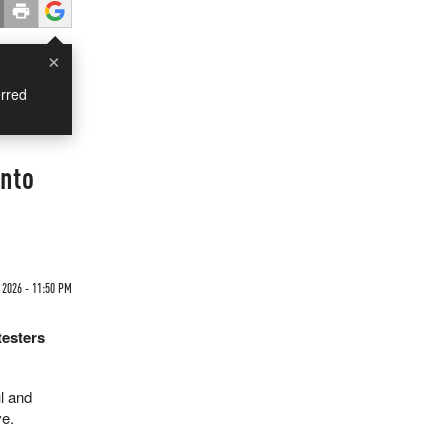
×
rred
Into
 2026 - 11:50 PM
testers
l and
ve.