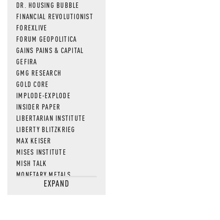
DR. HOUSING BUBBLE
MOS
FINANCIAL REVOLUTIONIST
FOREXLIVE
FORUM GEOPOLITICA
GAINS PAINS & CAPITAL
GEFIRA
GMG RESEARCH
GOLD CORE
IMPLODE-EXPLODE
INSIDER PAPER
LIBERTARIAN INSTITUTE
LIBERTY BLITZKRIEG
MAX KEISER
MISES INSTITUTE
MISH TALK
MONETARY METALS
EXPAND
NEWSQUAWK
OF TWO MINDS
OIL PRICE
OPEN THE BOOKS