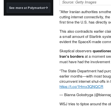
structured to qualify under
Source: Getty Images
the GENIUS Act.
See more at Polymarket
"After Iranian authorities smot
BlackRock's existing
cutting internet connectivity, the
tokenized...
first time the U.S. has directly s
This also contradicts earlier c
a small amount of Starlink syste
evident the SpaceX-made comm
Skeptical observers
questioned
Iran's borders
at a moment secur
must have had the involvement o
“The State Department had purch
earlier months—with most bough
circumvent internet shut-offs in Ir
https://t.co/1Hmx3QNQCR
— Bianna Golodryga (@bianna
WSJ tries to tiptoe around the 