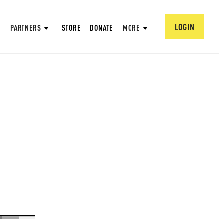
LOGIN
PARTNERS
STORE
DONATE
MORE