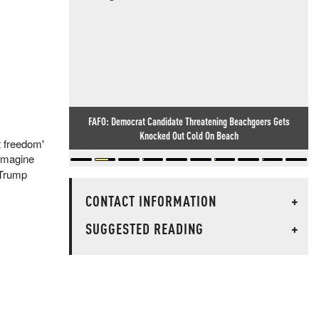
FAFO: Democrat Candidate Threatening Beachgoers Gets
Knocked Out Cold On Beach
t freedom'
 imagine
-Trump
CONTACT INFORMATION
+
SUGGESTED READING
+