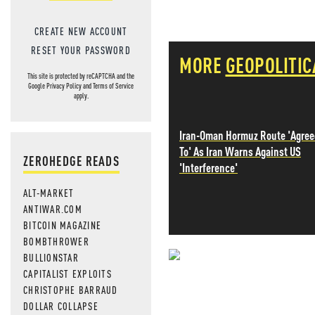
CREATE NEW ACCOUNT
RESET YOUR PASSWORD
MORE
GEOPOLITIC
This site is protected by reCAPTCHA and the
Google
Privacy Policy
and
Terms of Service
apply.
Iran-Oman Hormuz Route 'Agree
To' As Iran Warns Against US
ZEROHEDGE READS
'Interference'
ALT-MARKET
ANTIWAR.COM
BITCOIN MAGAZINE
BOMBTHROWER
BULLIONSTAR
NEVER MI
CAPITALIST EXPLOITS
CHRISTOPHE BARRAUD
NEWS THAT
DOLLAR COLLAPSE