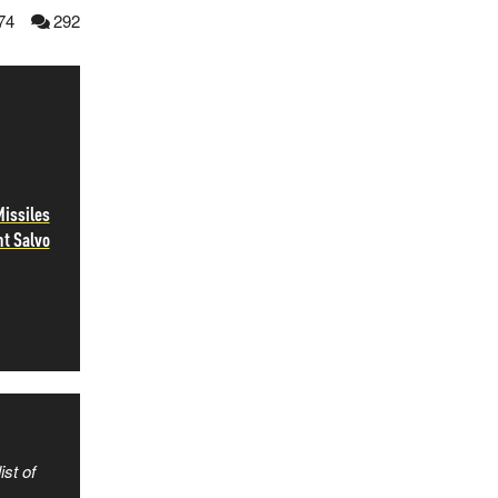
74
292
Missiles
ht Salvo
ist of