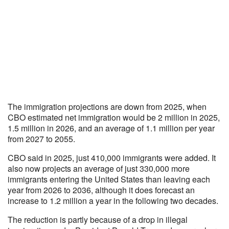
The immigration projections are down from 2025, when
CBO estimated net immigration would be 2 million in 2025,
1.5 million in 2026, and an average of 1.1 million per year
from 2027 to 2055.
CBO said in 2025, just 410,000 immigrants were added. It
also now projects an average of just 330,000 more
immigrants entering the United States than leaving each
year from 2026 to 2036, although it does forecast an
increase to 1.2 million a year in the following two decades.
The reduction is partly because of a drop in illegal