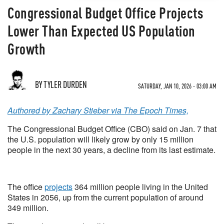
Congressional Budget Office Projects
Lower Than Expected US Population
Growth
BY TYLER DURDEN
SATURDAY, JAN 10, 2026 - 03:00 AM
Authored by Zachary Stieber via The Epoch Times,
The Congressional Budget Office (CBO) said on Jan. 7 that
the U.S. population will likely grow by only 15 million
people in the next 30 years, a decline from its last estimate.
The office
projects
364 million people living in the United
States in 2056, up from the current population of around
349 million.