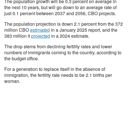
The population growth will be 0.3 percent on average in
the next 10 years, but will go down to an average rate of
just 0.1 percent between 2037 and 2056, CBO projects.
The population projection is down 2.1 percent from the 372
million CBO
estimated
in a January 2025 report, and the
383 million it
projected
in a 2024 estimate.
The drop stems from declining fertility rates and lower
numbers of immigrants coming to the country, according to
the budget office.
For a generation to replace itself in the absence of
immigration, the fertility rate needs to be 2.1 births per
woman.