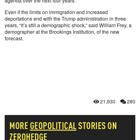
agenda over the next four years.
Even if the limits on immigration and increased
deportations end with the Trump administration in three
years, “it’s still a demographic shock,” said William Frey, a
demographer at the Brookings Institution, of the new
forecast.
21,930
280
MORE
GEOPOLITICAL
STORIES ON
ZEROHEDGE