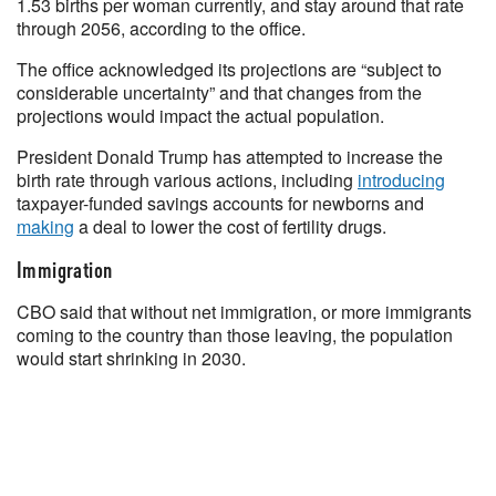
1.53 births per woman currently, and stay around that rate
through 2056, according to the office.
The office acknowledged its projections are “subject to
considerable uncertainty” and that changes from the
projections would impact the actual population.
President Donald Trump has attempted to increase the
birth rate through various actions, including
introducing
taxpayer-funded savings accounts for newborns and
making
a deal to lower the cost of fertility drugs.
Immigration
CBO said that without net immigration, or more immigrants
coming to the country than those leaving, the population
would start shrinking in 2030.