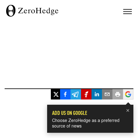
×
ADD US ON GOOGLE
Choose ZeroHedge as a preferred
source of news