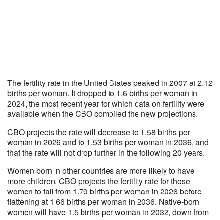
The fertility rate in the United States peaked in 2007 at 2.12
births per woman. It dropped to 1.6 births per woman in
2024, the most recent year for which data on fertility were
available when the CBO compiled the new projections.
CBO projects the rate will decrease to 1.58 births per
woman in 2026 and to 1.53 births per woman in 2036, and
that the rate will not drop further in the following 20 years.
Women born in other countries are more likely to have
more children. CBO projects the fertility rate for those
women to fall from 1.79 births per woman in 2026 before
flattening at 1.66 births per woman in 2036. Native-born
women will have 1.5 births per woman in 2032, down from