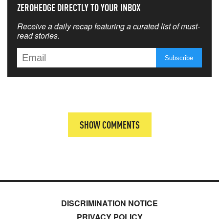
ZEROHEDGE DIRECTLY TO YOUR INBOX
Receive a daily recap featuring a curated list of must-
read stories.
SHOW COMMENTS
DISCRIMINATION NOTICE
PRIVACY POLICY