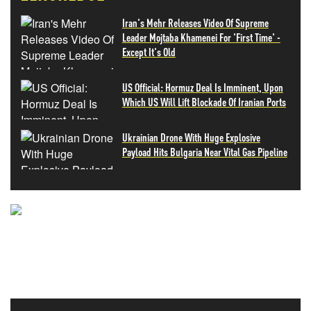
Iran's Mehr Releases Video Of Supreme
Leader Mojtaba Khamenei For 'First Time' -
Except It's Old
US Official: Hormuz Deal Is Imminent, Upon
Which US Will Lift Blockade Of Iranian Ports
Ukrainian Drone With Huge Explosive
Payload Hits Bulgaria Near Vital Gas Pipeline
NEVER MISS THE NEWS
THAT MATTERS MOST