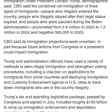
immigration under President Donald Trump, demographers
said. CBO said the combined net immigration of three
types of immigrants—people who illegally entered the
country, people who illegally stayed after their legal status
expired, and people who were paroled during the Biden
administration—plummeted from 2.4 million in 2023 to 1.3
million in 2024 and negative 360,000 in 2025.
CBO said its immigration projections were uncertain, in
part because future actions from Congress or a president
could impact immigration.
Trump and administration officials have used a variety of
methods to stem illegal immigration and strengthen vetting
procedures, including a visa ban on applications for
immigrants from some countries and deploying Immigration
and Customs Enforcement agents in U.S. cities to track
down immigrants who are in the country illegally.
Trump’s tax and spending legislative package, passed by
Congress and signed in July, included roughly $150 billion
to ramp up immigration enforcement and deportation