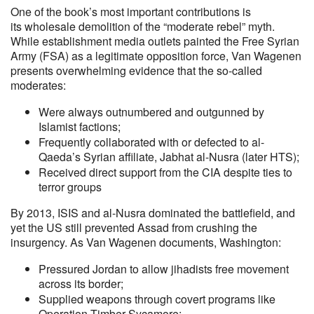
One of the book’s most important contributions is
its wholesale demolition of the “moderate rebel” myth.
While establishment media outlets painted the Free Syrian
Army (FSA) as a legitimate opposition force, Van Wagenen
presents overwhelming evidence that the so-called
moderates:
Were always outnumbered and outgunned by
Islamist factions;
Frequently collaborated with or defected to al-
Qaeda’s Syrian affiliate, Jabhat al-Nusra (later HTS);
Received direct support from the CIA despite ties to
terror groups
By 2013, ISIS and al-Nusra dominated the battlefield, and
yet the US still prevented Assad from crushing the
insurgency. As Van Wagenen documents, Washington:
Pressured Jordan to allow jihadists free movement
across its border;
Supplied weapons through covert programs like
Operation Timber Sycamore;