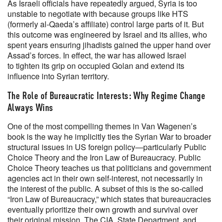
As Israeli officials have repeatedly argued, Syria is too
unstable to negotiate with because groups like HTS
(formerly al-Qaeda’s affiliate) control large parts of it. But
this outcome was engineered by Israel and its allies, who
spent years ensuring jihadists gained the upper hand over
Assad’s forces. In effect, the war has allowed Israel
to tighten its grip on occupied Golan and extend its
influence into Syrian territory.
The Role of Bureaucratic Interests: Why Regime Change
Always Wins
One of the most compelling themes in Van Wagenen’s
book is the way he implicitly ties the Syrian War to broader
structural issues in US foreign policy—particularly Public
Choice Theory and the Iron Law of Bureaucracy. Public
Choice Theory teaches us that politicians and government
agencies act in their own self-interest, not necessarily in
the interest of the public. A subset of this is the so-called
“Iron Law of Bureaucracy,” which states that bureaucracies
eventually prioritize their own growth and survival over
their original mission. The CIA, State Department, and