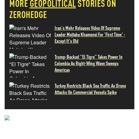
MORE
GEOPOLITICAL
STORIES ON
ZEROHEDGE
Iran's Mehr Releases Video Of Supreme
Leader Mojtaba Khamenei For 'First Time' -
Except It's Old
Trump-Backed "El Tigre" Takes Power In
Colombia As Right-Wing Wave Sweeps
Americas
Turkey Restricts Black Sea Traffic As Drone
Attacks On Commercial Vessels Spike
NEVER MISS THE NEWS