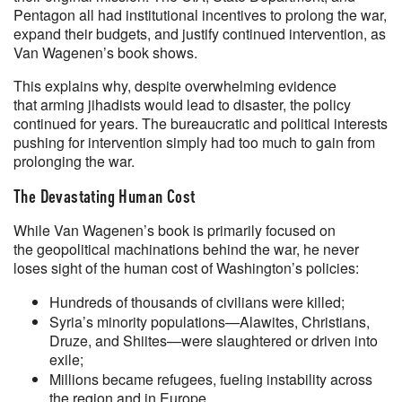
Pentagon all had institutional incentives to prolong the war,
expand their budgets, and justify continued intervention, as
Van Wagenen’s book shows.
This explains why, despite overwhelming evidence
that arming jihadists would lead to disaster, the policy
continued for years. The bureaucratic and political interests
pushing for intervention simply had too much to gain from
prolonging the war.
The Devastating Human Cost
While Van Wagenen’s book is primarily focused on
the geopolitical machinations behind the war, he never
loses sight of the human cost of Washington’s policies:
Hundreds of thousands of civilians were killed;
Syria’s minority populations—Alawites, Christians,
Druze, and Shiites—were slaughtered or driven into
exile;
Millions became refugees, fueling instability across
the region and in Europe