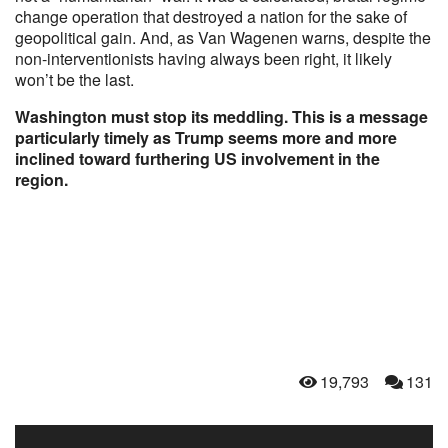
change operation that destroyed a nation for the sake of
geopolitical gain. And, as Van Wagenen warns, despite the
non-interventionists having always been right, it likely
won’t be the last.
Washington must stop its meddling. This is a message
particularly timely as Trump seems more and more
inclined toward furthering US involvement in the
region.
19,793
131