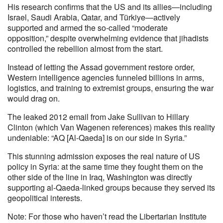
His research confirms that the US and its allies—including
Israel, Saudi Arabia, Qatar, and Türkiye—actively
supported and armed the so-called “moderate
opposition,” despite overwhelming evidence that jihadists
controlled the rebellion almost from the start.
Instead of letting the Assad government restore order,
Western intelligence agencies funneled billions in arms,
logistics, and training to extremist groups, ensuring the war
would drag on.
The leaked 2012 email from Jake Sullivan to Hillary
Clinton (which Van Wagenen references) makes this reality
undeniable: “AQ [Al-Qaeda] is on our side in Syria.”
This stunning admission exposes the real nature of US
policy in Syria: at the same time they fought them on the
other side of the line in Iraq, Washington was directly
supporting al-Qaeda-linked groups because they served its
geopolitical interests.
Note: For those who haven’t read the Libertarian Institute