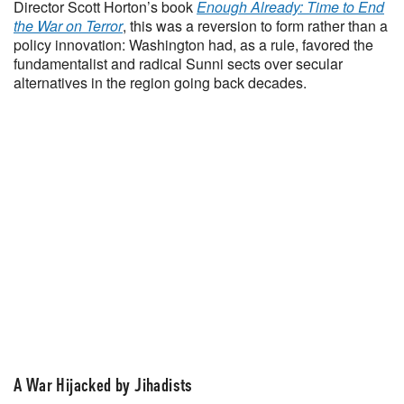
Director Scott Horton’s book
Enough Already: Time to End
the War on Terror
, this was a reversion to form rather than a
policy innovation: Washington had, as a rule, favored the
fundamentalist and radical Sunni sects over secular
alternatives in the region going back decades.
A War Hijacked by Jihadists