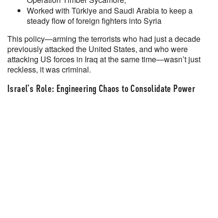
Worked with Türkiye and Saudi Arabia to keep a
steady flow of foreign fighters into Syria
This policy—arming the terrorists who had just a decade
previously attacked the United States, and who were
attacking US forces in Iraq at the same time—wasn’t just
reckless, it was criminal.
Israel’s Role: Engineering Chaos to Consolidate Power