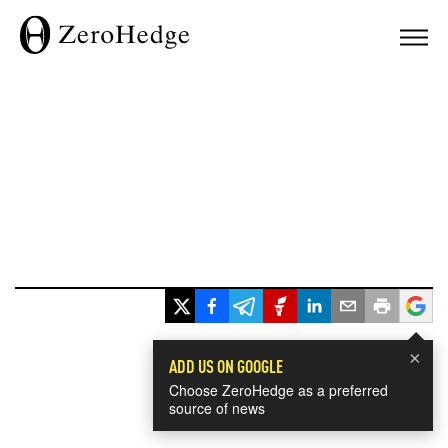
×
ADD US ON GOOGLE
Choose ZeroHedge as a preferred
source of news