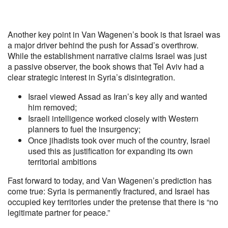
Another key point in Van Wagenen’s book is that Israel was
a major driver behind the push for Assad’s overthrow.
While the establishment narrative claims Israel was just
a passive observer, the book shows that Tel Aviv had a
clear strategic interest in Syria’s disintegration.
Israel viewed Assad as Iran’s key ally and wanted
him removed;
Israeli intelligence worked closely with Western
planners to fuel the insurgency;
Once jihadists took over much of the country, Israel
used this as justification for expanding its own
territorial ambitions
Fast forward to today, and Van Wagenen’s prediction has
come true: Syria is permanently fractured, and Israel has
occupied key territories under the pretense that there is “no
legitimate partner for peace.”