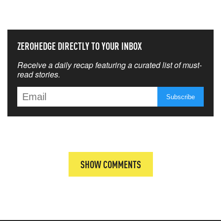
THAT MATTERS MOST
ZEROHEDGE DIRECTLY TO YOUR INBOX
Receive a daily recap featuring a curated list of must-
read stories.
SHOW COMMENTS