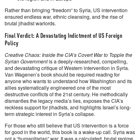
Rather than bringing “freedom” to Syria, US intervention
ensured endless war, ethnic cleansing, and the rise of
brutal jihadist warlords.
Final Verdict: A Devastating Indictment of US Foreign
Policy
Creative Chaos: Inside the CIA’s Covert War to Topple the
Syrian Government
is a deeply-researched, compelling,
and devastating critique of Western intervention in Syria.
Van Wagenen’s book should be required reading for
anyone who wants to understand how Washington and its
allies systematically engineered one of the most
destructive conflicts of the 21st century. He methodically
dismantles the legacy media’s lies, exposes the CIA’s
reckless support for jihadists, and highlights Israel’s long-
term strategic interest in Syria’s collapse.
For those who still believe that US intervention is a force
for good in the world, this book is a wake-up call. Syria was
not a “humanitarian” war. It was a calculated, brutal regime