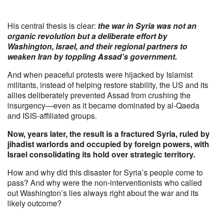
His central thesis is clear:
the war in Syria was not an
organic revolution but a deliberate effort by
Washington, Israel, and their regional partners to
weaken Iran by toppling Assad’s government.
And when peaceful protests were hijacked by Islamist
militants, instead of helping restore stability, the US and its
allies deliberately prevented Assad from crushing the
insurgency—even as it became dominated by al-Qaeda
and ISIS-affiliated groups.
Now, years later, the result is a fractured Syria, ruled by
jihadist warlords and occupied by foreign powers, with
Israel consolidating its hold over strategic territory.
How and why did this disaster for Syria’s people come to
pass? And why were the non-interventionists who called
out Washington’s lies always right about the war and its
likely outcome?