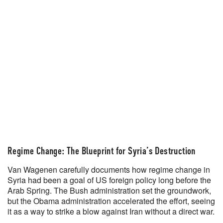
Regime Change: The Blueprint for Syria’s Destruction
Van Wagenen carefully documents how regime change in
Syria had been a goal of US foreign policy long before the
Arab Spring. The Bush administration set the groundwork,
but the Obama administration accelerated the effort, seeing
it as a way to strike a blow against Iran without a direct war.