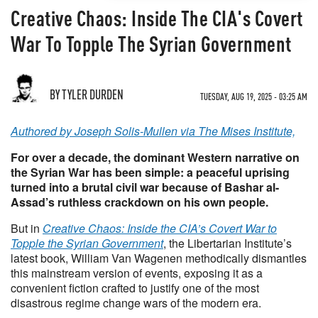
Creative Chaos: Inside The CIA's Covert
War To Topple The Syrian Government
BY TYLER DURDEN
TUESDAY, AUG 19, 2025 - 03:25 AM
Authored by Joseph Solis-Mullen via The Mises Institute,
For over a decade, the dominant Western narrative on
the Syrian War has been simple: a peaceful uprising
turned into a brutal civil war because of Bashar al-
Assad’s ruthless crackdown on his own people.
But in
Creative Chaos: Inside the CIA’s Covert War to
Topple the Syrian Government
, the Libertarian Institute’s
latest book, William Van Wagenen methodically dismantles
this mainstream version of events, exposing it as a
convenient fiction crafted to justify one of the most
disastrous regime change wars of the modern era.