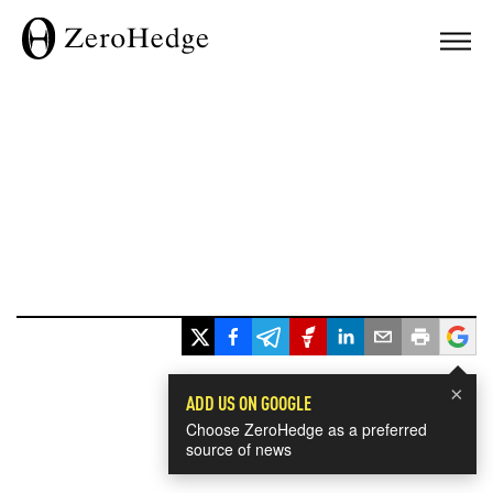
×
ADD US ON GOOGLE
Choose ZeroHedge as a preferred
source of news