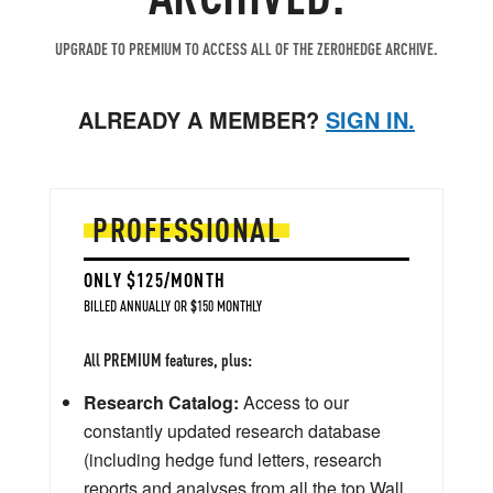
UPGRADE TO PREMIUM TO ACCESS ALL OF THE ZEROHEDGE ARCHIVE.
ALREADY A MEMBER?
SIGN IN.
PROFESSIONAL
ONLY $125/MONTH
BILLED ANNUALLY OR $150 MONTHLY
All PREMIUM features, plus:
Research Catalog:
Access to our
constantly updated research database
(including hedge fund letters, research
reports and analyses from all the top Wall