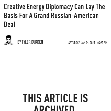
Creative Energy Diplomacy Can Lay The
Basis For A Grand Russian-American
Deal
BY TYLER DURDEN
SATURDAY, JAN 04, 2025 - 04:25 AM
THIS ARTICLE IS
ARCHIVED.