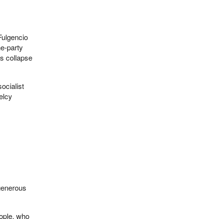
Fulgencio
e-party
’s collapse
ocialist
elcy
 generous
eople, who