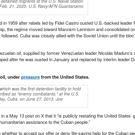
 detained migrants at the U.S. Naval Station
 Feb. 21, 2025. U.S. Navy/AFN Guantanamo
in 1959 after rebels led by Fidel Castro ousted U.S.-backed leader 
ship, the regime moved toward Marxism-Leninism and consolidated on
 followed. Cuba was closely allied with the Soviet Union until the bloc
ezuelan oil, supplied by former Venezuelan leader Nicolás Maduro’s s
pped after he was ousted in January and replaced by interim leader D
oil, under
pressure
from the United States.
ich was the first detention facility to hold
ribed as "enemy combatants," at the U.S.
ay, Cuba, on June 27, 2013. Joe
n a May 13 post on X that it “is publicly restating the United States’
ct humanitarian assistance to the Cuban people.”
hether to accept our offer or deny life-saving help for the Cuban p