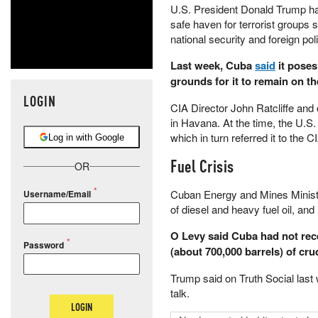
U.S. President Donald Trump h
safe haven for terrorist groups
national security and foreign poli
Last week, Cuba
said
it poses
grounds for it to remain on the
LOGIN
CIA Director John Ratcliffe and o
in Havana. At the time, the U.
which in turn referred it to the
Log in with Google
Fuel Crisis
OR
Cuban Energy and Mines Minist
Username/Email
of diesel and heavy fuel oil, and 
O Levy said Cuba had not rec
Password
(about 700,000 barrels) of cru
Trump said on Truth Social last
talk.
LOGIN