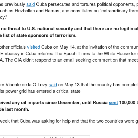
as previously
said
Cuba persecutes and tortures political opponents, 
 such as Hezbollah and Hamas, and constitutes an “extraordinary threa
cy.”
 no threat to U.S. national security and that there are no legitima
 list of state sponsors of terrorism.
ther officials
visited
Cuba on May 14, at the invitation of the commun
S. Embassy in Cuba referred The Epoch Times to the White House fo
 CIA. The CIA didn’t respond to an email seeking comment on that meet
er Vicente de la O Levy
said
on May 13 that the country has complete
its power grid has entered a critical state.
eived any oil imports since December, until Russia
sent
100,000 
de last month.
 week that Cuba was asking for help and that the two countries were g