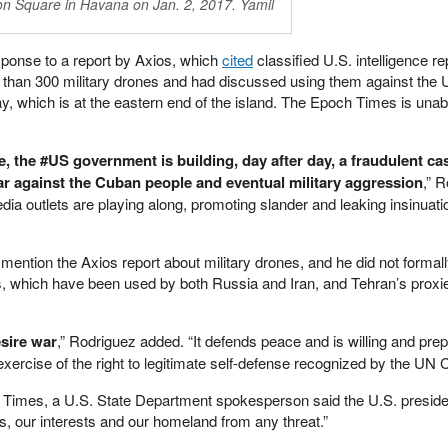
ion Square in Havana on Jan. 2, 2017. Yamil
ponse to a report by Axios, which
cited
classified U.S. intelligence re
than 300 military drones and had discussed using them against the 
, which is at the eastern end of the island. The Epoch Times is unabl
, the #US government is building, day after day, a fraudulent ca
ar against the Cuban people and eventual military aggression
,” 
edia outlets are playing along, promoting slander and leaking insinuat
y mention the Axios report about military drones, and he did not formal
hich have been used by both Russia and Iran, and Tehran’s proxie
sire war
,” Rodriguez added. “It defends peace and is willing and prep
exercise of the right to legitimate self-defense recognized by the UN C
 Times, a U.S. State Department spokesperson said the U.S. presiden
s, our interests and our homeland from any threat.”