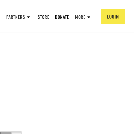
LOGIN
PARTNERS
STORE
DONATE
MORE