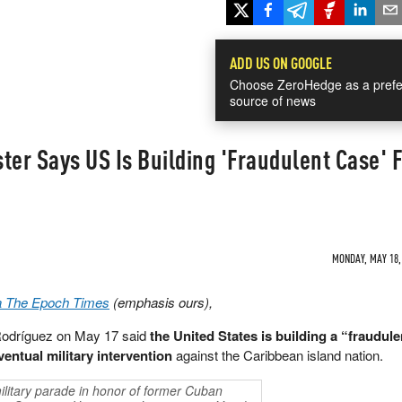
ADD US ON GOOGLE
Choose ZeroHedge as a prefe
source of news
ter Says US Is Building 'Fraudulent Case' 
MONDAY, MAY 18, 
a The Epoch Times
(emphasis ours),
Rodríguez on May 17 said
the United States is building a “fraudulen
entual military intervention
against the Caribbean island nation.
military parade in honor of former Cuban