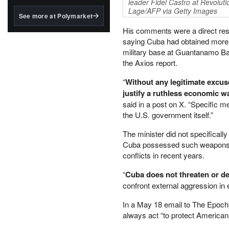
structured to qualify under
leader Fidel Castro at Revolut
Lage/AFP via Getty Images
the GENIUS Act.
See more at Polymarket
BlackRock's existing
His comments were a direct res
tokenized...
saying Cuba had obtained more 
military base at Guantanamo Bay
the Axios report.
“
Without any legitimate excuse
justify a ruthless economic w
said in a post on X. “Specific m
the U.S. government itself.”
The minister did not specificall
Cuba possessed such weapons, w
conflicts in recent years.
“
Cuba does not threaten or de
confront external aggression in 
In a May 18 email to The Epoch
always act “to protect American