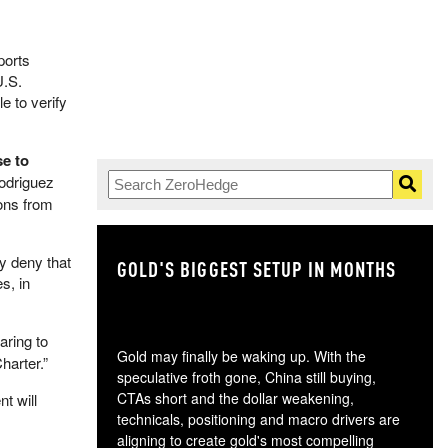
ports
U.S.
e to verify
se to
Rodriguez
ions from
ly deny that
GOLD'S BIGGEST SETUP IN MONTHS
TH
s, in
aring to
Gold may finally be waking up. With the
harter.”
speculative froth gone, China still buying,
CTAs short and the dollar weakening,
t will
technicals, positioning and macro drivers are
aligning to create gold's most compelling