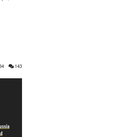
34
143
ussia
ld