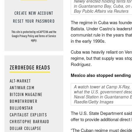
Newly erected holding tents for
in Guantanamo Bay, Cuba, on
Bay Public Affairs via Reuters
CREATE NEW ACCOUNT
RESET YOUR PASSWORD
The regime in Cuba was founded 
Batista. Under Castro’s leader
This site is protected by reCAPTCHA and the
communist rule in the years that
Google
Privacy Policy
and
Terms of Service
in the early 1990s.
apply.
Cuba was heavily reliant on Ven
regime, but that supply was sto
Rodríguez.
ZEROHEDGE READS
Mexico also stopped sending 
ALT-MARKET
A watch tower at Camp X-Ray, wh
ANTIWAR.COM
what the U.S. government desc
BITCOIN MAGAZINE
Naval Station in Guantanamo B
BOMBTHROWER
Raedle/Getty Images
BULLIONSTAR
The U.S. State Department said i
CAPITALIST EXPLOITS
offer to provide additional dire
CHRISTOPHE BARRAUD
DOLLAR COLLAPSE
“The Cuban regime must decide w