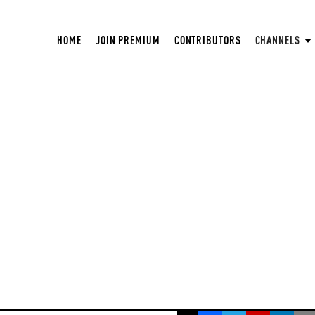
HOME
JOIN PREMIUM
CONTRIBUTORS
CHANNELS