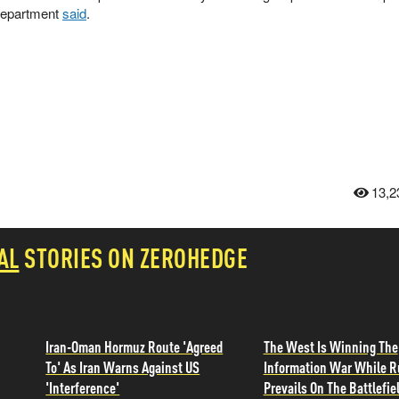
 Department
said
.
13,2
AL
STORIES ON ZEROHEDGE
Iran-Oman Hormuz Route 'Agreed
The West Is Winning The
To' As Iran Warns Against US
Information War While R
'Interference'
Prevails On The Battlefie