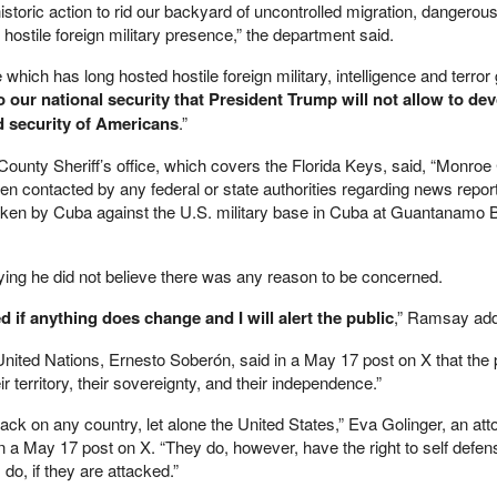
istoric action to rid our backyard of uncontrolled migration, dangerou
 hostile foreign military presence,” the department said.
which has long hosted hostile foreign military, intelligence and terror
to our national security that President Trump will not allow to dev
nd security of Americans
.”
ounty Sheriff’s office, which covers the Florida Keys, said, “Monroe
n contacted by any federal or state authorities regarding news repo
 taken by Cuba against the U.S. military base in Cuba at Guantanamo 
ng he did not believe there was any reason to be concerned.
ed if anything does change and I will alert the public
,” Ramsay ad
ited Nations, Ernesto Soberón, said in a May 17 post on X that the 
 territory, their sovereignty, and their independence.”
tack on any country, let alone the United States,” Eva Golinger, an at
in a May 17 post on X. “They do, however, have the right to self defe
s do, if they are attacked.”