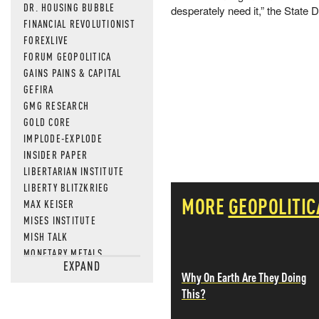
DR. HOUSING BUBBLE
desperately need it,” the State
FINANCIAL REVOLUTIONIST
FOREXLIVE
FORUM GEOPOLITICA
GAINS PAINS & CAPITAL
GEFIRA
GMG RESEARCH
GOLD CORE
IMPLODE-EXPLODE
INSIDER PAPER
LIBERTARIAN INSTITUTE
LIBERTY BLITZKRIEG
MORE
GEOPOLITIC
MAX KEISER
MISES INSTITUTE
MISH TALK
MONETARY METALS
EXPAND
NEWSQUAWK
Why On Earth Are They Doing
OF TWO MINDS
This?
OIL PRICE
OPEN THE BOOKS