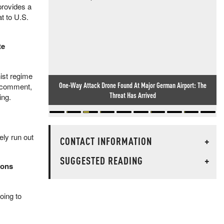
provides a
t to U.S.
te
ist regime
One-Way Attack Drone Found At Major German Airport: The
r comment,
Threat Has Arrived
ing.
ly run out
CONTACT INFORMATION
+
SUGGESTED READING
+
tons
oing to