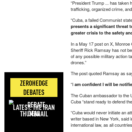
“President Trump ... has taken h
trafficking, organized crime, and
“Cuba, a failed Communist state 
presents a significant threat 
greater crisis to the safety a
In a May 17 post on X, Monroe C
Sheriff Rick Ramsay has not bee
of any possible military action
drones.”
The post quoted Ramsay as sayi
ZEROHEDGE
“I
am confident I will be notifi
DEBATES
The Cuban ambassador to the Un
Cuba “stand ready to defend their
LATEST: THE IRAN
DEAL
“Cuba would never initiate an at
writer based in New York, said 
international law, as all countrie