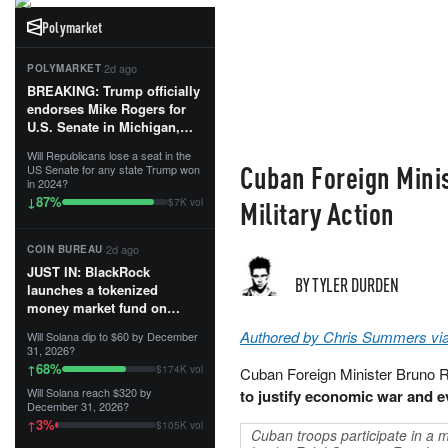
Polymarket
·
2d ago
POLYMARKET
BREAKING: Trump officially
endorses Mike Rogers for
U.S. Senate in Michigan,
calling him an “America
Will Republicans lose a seat in the
First Patriot.”...
Cuban Foreign Minis
US Senate for any state Trump won
in 2024?
87
%
↓
Military Action
$7K vol
·
2d ago
COIN BUREAU
JUST IN: BlackRock
BY TYLER DURDEN
launches a tokenized
money market fund on
Solana, Ethereum and
Authored by Chris Summers vi
Will Solana dip to $60 by December
Tempo for stablecoin
31, 2026?
reserve management.
68
%
↑
$174K vol
Cuban Foreign Minister Bruno 
Will Solana reach $320 by
to justify economic war and ev
The fund invests in cash
December 31, 2026?
and US Treasuries with a $3
3
%
↑
$105K vol
MILLION minimum, and is
Cuban troops participate in a 