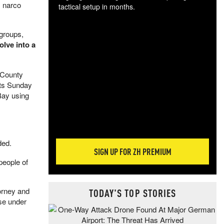
s narco
tactical setup in months.
The
 groups,
blo
olve into a
posi
sug
more
 County
rts Sunday
Bay using
ded.
SIGN UP FOR ZH PREMIUM
people of
torney and
TODAY'S TOP STORIES
nse under