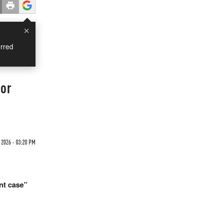
×
rred
For
2026 - 03:20 PM
t case” ​