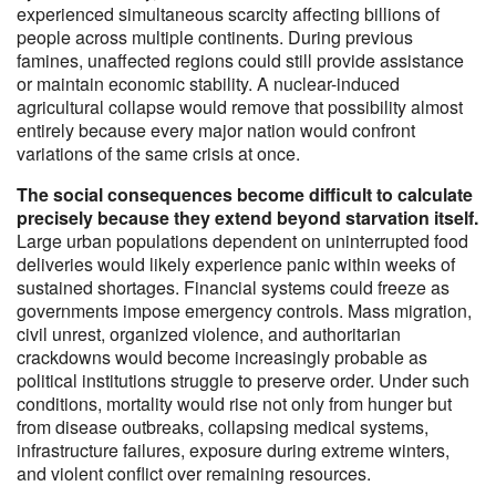
experienced simultaneous scarcity affecting billions of
people across multiple continents. During previous
famines, unaffected regions could still provide assistance
or maintain economic stability. A nuclear-induced
agricultural collapse would remove that possibility almost
entirely because every major nation would confront
variations of the same crisis at once.
The social consequences become difficult to calculate
precisely because they extend beyond starvation itself.
Large urban populations dependent on uninterrupted food
deliveries would likely experience panic within weeks of
sustained shortages. Financial systems could freeze as
governments impose emergency controls. Mass migration,
civil unrest, organized violence, and authoritarian
crackdowns would become increasingly probable as
political institutions struggle to preserve order. Under such
conditions, mortality would rise not only from hunger but
from disease outbreaks, collapsing medical systems,
infrastructure failures, exposure during extreme winters,
and violent conflict over remaining resources.