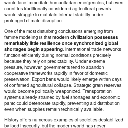
would face immediate humanitarian emergencies, but even
countries traditionally considered agricultural powers
would struggle to maintain internal stability under
prolonged climate disruption.
One of the most disturbing conclusions emerging from
famine modeling is that
modern civilization possesses
remarkably little resilience once synchronized global
shortages begin appearing
. International trade networks
function efficiently during normal conditions precisely
because they rely on predictability. Under extreme
pressure, however, governments tend to abandon
cooperative frameworks rapidly in favor of domestic
preservation. Export bans would likely emerge within days
of confirmed agricultural collapse. Strategic grain reserves
would become politically weaponized. Transportation
systems already strained by fuel shortages and economic
panic could deteriorate rapidly, preventing aid distribution
even when supplies remain technically available.
History offers numerous examples of societies destabilized
by food insecurity, but the modern world has never