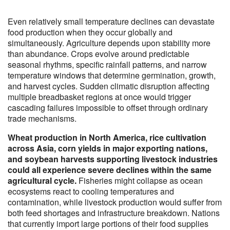
Even relatively small temperature declines can devastate
food production when they occur globally and
simultaneously. Agriculture depends upon stability more
than abundance. Crops evolve around predictable
seasonal rhythms, specific rainfall patterns, and narrow
temperature windows that determine germination, growth,
and harvest cycles. Sudden climatic disruption affecting
multiple breadbasket regions at once would trigger
cascading failures impossible to offset through ordinary
trade mechanisms.
Wheat production in North America, rice cultivation
across Asia, corn yields in major exporting nations,
and soybean harvests supporting livestock industries
could all experience severe declines within the same
agricultural cycle.
Fisheries might collapse as ocean
ecosystems react to cooling temperatures and
contamination, while livestock production would suffer from
both feed shortages and infrastructure breakdown. Nations
that currently import large portions of their food supplies