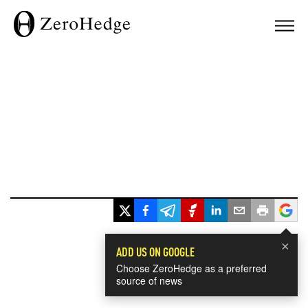
×
ADD US ON GOOGLE
Choose ZeroHedge as a preferred
source of news