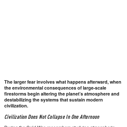
The larger fear involves what happens afterward, when
the environmental consequences of large-scale
firestorms begin altering the planet’s atmosphere and
destabilizing the systems that sustain modern
civilization.
Civilization Does Not Collapse In One Afternoon