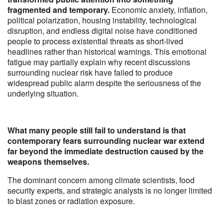
fragmented and temporary.
Economic anxiety, inflation,
political polarization, housing instability, technological
disruption, and endless digital noise have conditioned
people to process existential threats as short-lived
headlines rather than historical warnings. This emotional
fatigue may partially explain why recent discussions
surrounding nuclear risk have failed to produce
widespread public alarm despite the seriousness of the
underlying situation.
What many people still fail to understand is that
contemporary fears surrounding nuclear war extend
far beyond the immediate destruction caused by the
weapons themselves.
The dominant concern among climate scientists, food
security experts, and strategic analysts is no longer limited
to blast zones or radiation exposure.