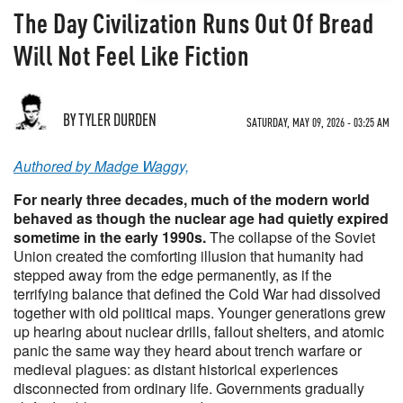
The Day Civilization Runs Out Of Bread
Will Not Feel Like Fiction
BY TYLER DURDEN
SATURDAY, MAY 09, 2026 - 03:25 AM
Authored by Madge Waggy,
For nearly three decades, much of the modern world
behaved as though the nuclear age had quietly expired
sometime in the early 1990s.
The collapse of the Soviet
Union created the comforting illusion that humanity had
stepped away from the edge permanently, as if the
terrifying balance that defined the Cold War had dissolved
together with old political maps. Younger generations grew
up hearing about nuclear drills, fallout shelters, and atomic
panic the same way they heard about trench warfare or
medieval plagues: as distant historical experiences
disconnected from ordinary life. Governments gradually