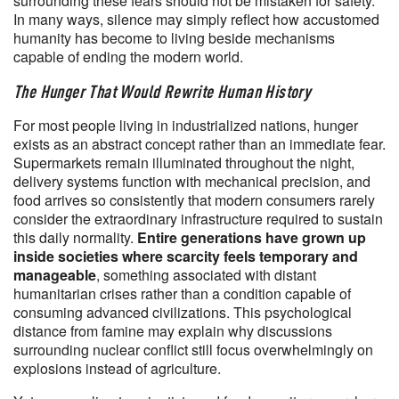
surrounding these fears should not be mistaken for safety.
In many ways, silence may simply reflect how accustomed
humanity has become to living beside mechanisms
capable of ending the modern world.
The Hunger That Would Rewrite Human History
For most people living in industrialized nations, hunger
exists as an abstract concept rather than an immediate fear.
Supermarkets remain illuminated throughout the night,
delivery systems function with mechanical precision, and
food arrives so consistently that modern consumers rarely
consider the extraordinary infrastructure required to sustain
this daily normality.
Entire generations have grown up
inside societies where scarcity feels temporary and
manageable
, something associated with distant
humanitarian crises rather than a condition capable of
consuming advanced civilizations. This psychological
distance from famine may explain why discussions
surrounding nuclear conflict still focus overwhelmingly on
explosions instead of agriculture.