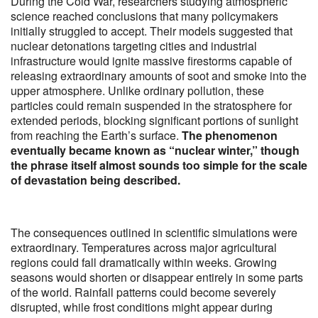
During the Cold War, researchers studying atmospheric
science reached conclusions that many policymakers
initially struggled to accept. Their models suggested that
nuclear detonations targeting cities and industrial
infrastructure would ignite massive firestorms capable of
releasing extraordinary amounts of soot and smoke into the
upper atmosphere. Unlike ordinary pollution, these
particles could remain suspended in the stratosphere for
extended periods, blocking significant portions of sunlight
from reaching the Earth’s surface.
The phenomenon
eventually became known as “nuclear winter,” though
the phrase itself almost sounds too simple for the scale
of devastation being described.
The consequences outlined in scientific simulations were
extraordinary. Temperatures across major agricultural
regions could fall dramatically within weeks. Growing
seasons would shorten or disappear entirely in some parts
of the world. Rainfall patterns could become severely
disrupted, while frost conditions might appear during