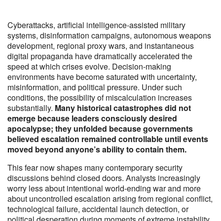
Cyberattacks, artificial intelligence-assisted military
systems, disinformation campaigns, autonomous weapons
development, regional proxy wars, and instantaneous
digital propaganda have dramatically accelerated the
speed at which crises evolve. Decision-making
environments have become saturated with uncertainty,
misinformation, and political pressure. Under such
conditions, the possibility of miscalculation increases
substantially.
Many historical catastrophes did not
emerge because leaders consciously desired
apocalypse; they unfolded because governments
believed escalation remained controllable until events
moved beyond anyone’s ability to contain them.
This fear now shapes many contemporary security
discussions behind closed doors. Analysts increasingly
worry less about intentional world-ending war and more
about uncontrolled escalation arising from regional conflict,
technological failure, accidental launch detection, or
political desperation during moments of extreme instability.