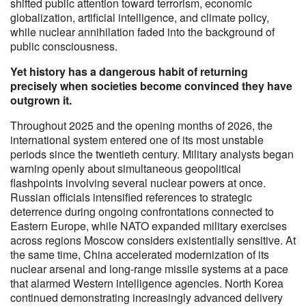
shifted public attention toward terrorism, economic
globalization, artificial intelligence, and climate policy,
while nuclear annihilation faded into the background of
public consciousness.
Yet history has a dangerous habit of returning
precisely when societies become convinced they have
outgrown it.
Throughout 2025 and the opening months of 2026, the
international system entered one of its most unstable
periods since the twentieth century. Military analysts began
warning openly about simultaneous geopolitical
flashpoints involving several nuclear powers at once.
Russian officials intensified references to strategic
deterrence during ongoing confrontations connected to
Eastern Europe, while NATO expanded military exercises
across regions Moscow considers existentially sensitive. At
the same time, China accelerated modernization of its
nuclear arsenal and long-range missile systems at a pace
that alarmed Western intelligence agencies. North Korea
continued demonstrating increasingly advanced delivery