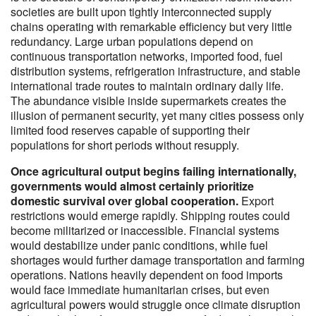
societies are built upon tightly interconnected supply
chains operating with remarkable efficiency but very little
redundancy. Large urban populations depend on
continuous transportation networks, imported food, fuel
distribution systems, refrigeration infrastructure, and stable
international trade routes to maintain ordinary daily life.
The abundance visible inside supermarkets creates the
illusion of permanent security, yet many cities possess only
limited food reserves capable of supporting their
populations for short periods without resupply.
Once agricultural output begins failing internationally,
governments would almost certainly prioritize
domestic survival over global cooperation.
Export
restrictions would emerge rapidly. Shipping routes could
become militarized or inaccessible. Financial systems
would destabilize under panic conditions, while fuel
shortages would further damage transportation and farming
operations. Nations heavily dependent on food imports
would face immediate humanitarian crises, but even
agricultural powers would struggle once climate disruption