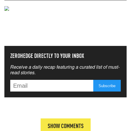
NEVER MISS THE NEWS
THAT MATTERS MOST
ZEROHEDGE DIRECTLY TO YOUR INBOX
Receive a daily recap featuring a curated list of must-
read stories.
SHOW COMMENTS