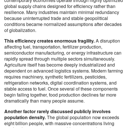
contemporary economies operate through highly optimized
global supply chains designed for efficiency rather than
resilience. Many industries maintain minimal redundancy
because uninterrupted trade and stable geopolitical
conditions became normalized assumptions after decades
of globalization.
This efficiency creates enormous fragility.
A disruption
affecting fuel, transportation, fertilizer production,
semiconductor manufacturing, or energy infrastructure can
rapidly spread through multiple sectors simultaneously.
Agriculture itself has become deeply industrialized and
dependent on advanced logistics systems. Modern farming
requires machinery, synthetic fertilizers, pesticides,
refrigeration networks, digital coordination systems, and
stable access to fuel. Once several of these components
begin failing together, food production declines far more
dramatically than many people assume.
Another factor rarely discussed publicly involves
population density.
The global population now exceeds
eight billion people, with massive concentrations living