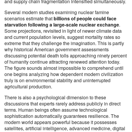
and supply chain fragmentation intensified simultaneously.
Several modern studies examining nuclear famine
scenarios estimate that
billions of people could face
starvation following a large-scale nuclear exchange
.
Some projections, revisited in light of newer climate data
and current population levels, suggest mortality rates so
extreme that they challenge the imagination. This is partly
why historical American government assessments
discussing potential death tolls approaching ninety percent
of humanity continue attracting renewed attention today.
The figure sounds almost impossible to comprehend until
one begins analyzing how dependent modern civilization
truly is on environmental stability and uninterrupted
agricultural production.
There is also a psychological dimension to these
discussions that experts rarely address publicly in direct
terms. Human beings often assume technological
sophistication automatically guarantees resilience. The
modern world appears powerful because it possesses
satellites, artificial intelligence, advanced medicine, digital