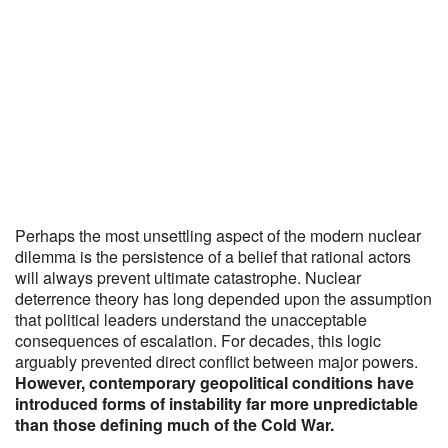
Perhaps the most unsettling aspect of the modern nuclear
dilemma is the persistence of a belief that rational actors
will always prevent ultimate catastrophe. Nuclear
deterrence theory has long depended upon the assumption
that political leaders understand the unacceptable
consequences of escalation. For decades, this logic
arguably prevented direct conflict between major powers.
However, contemporary geopolitical conditions have
introduced forms of instability far more unpredictable
than those defining much of the Cold War.