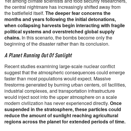
Yet among climate scientists and food security researchers,
the central nightmare has increasingly shifted away from
the battlefield itself.
The deeper fear concerns the
months and years following the initial detonations,
when collapsing harvests begin interacting with fragile
political systems and overstretched global supply
chains.
In this scenario, the bombs become only the
beginning of the disaster rather than its conclusion.
A Planet Running Out Of Sunlight
Recent studies examining large-scale nuclear conflict
suggest that the atmospheric consequences could emerge
faster than most populations would expect. Massive
firestorms generated by burning urban centers, oil facilities,
industrial complexes, and transportation infrastructure
would inject soot into the upper atmosphere on a scale
modern civilization has never experienced directly.
Once
suspended in the stratosphere, these particles could
reduce the amount of sunlight reaching agricultural
regions across the planet for extended periods of time.