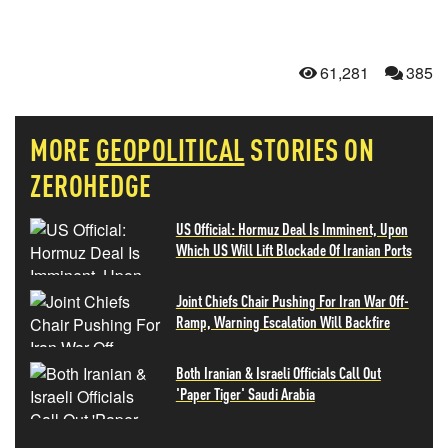
61,281
385
MORE
GEOPOLITICAL
STORIES ON
ZEROHEDGE
US Official: Hormuz Deal Is Imminent, Upon
Which US Will Lift Blockade Of Iranian Ports
Joint Chiefs Chair Pushing For Iran War Off-
Ramp, Warning Escalation Will Backfire
Both Iranian & Israeli Officials Call Out
'Paper Tiger' Saudi Arabia