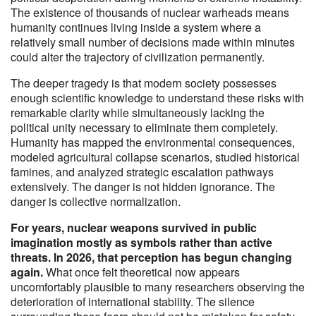
The existence of thousands of nuclear warheads means
humanity continues living inside a system where a
relatively small number of decisions made within minutes
could alter the trajectory of civilization permanently.
The deeper tragedy is that modern society possesses
enough scientific knowledge to understand these risks with
remarkable clarity while simultaneously lacking the
political unity necessary to eliminate them completely.
Humanity has mapped the environmental consequences,
modeled agricultural collapse scenarios, studied historical
famines, and analyzed strategic escalation pathways
extensively. The danger is not hidden ignorance. The
danger is collective normalization.
For years, nuclear weapons survived in public
imagination mostly as symbols rather than active
threats. In 2026, that perception has begun changing
again.
What once felt theoretical now appears
uncomfortably plausible to many researchers observing the
deterioration of international stability. The silence