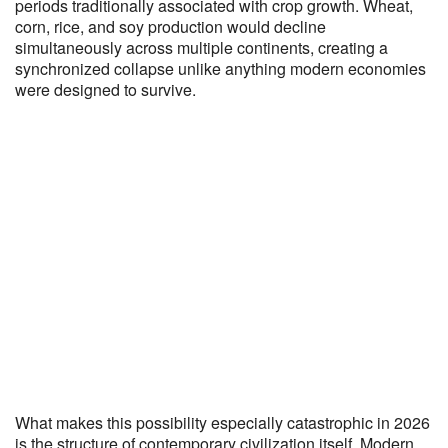
periods traditionally associated with crop growth. Wheat,
corn, rice, and soy production would decline
simultaneously across multiple continents, creating a
synchronized collapse unlike anything modern economies
were designed to survive.
What makes this possibility especially catastrophic in 2026
is the structure of contemporary civilization itself. Modern