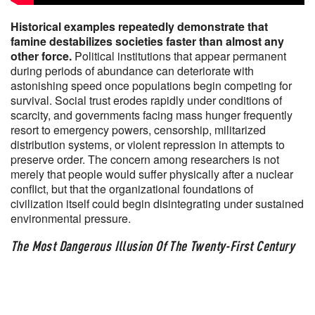
Historical examples repeatedly demonstrate that
famine destabilizes societies faster than almost any
other force.
Political institutions that appear permanent
during periods of abundance can deteriorate with
astonishing speed once populations begin competing for
survival. Social trust erodes rapidly under conditions of
scarcity, and governments facing mass hunger frequently
resort to emergency powers, censorship, militarized
distribution systems, or violent repression in attempts to
preserve order. The concern among researchers is not
merely that people would suffer physically after a nuclear
conflict, but that the organizational foundations of
civilization itself could begin disintegrating under sustained
environmental pressure.
The Most Dangerous Illusion Of The Twenty-First Century