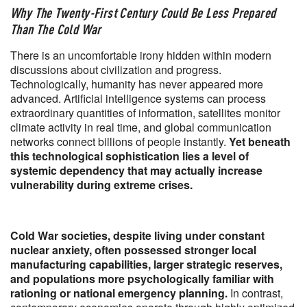
Why The Twenty-First Century Could Be Less Prepared
Than The Cold War
There is an uncomfortable irony hidden within modern
discussions about civilization and progress.
Technologically, humanity has never appeared more
advanced. Artificial intelligence systems can process
extraordinary quantities of information, satellites monitor
climate activity in real time, and global communication
networks connect billions of people instantly.
Yet beneath
this technological sophistication lies a level of
systemic dependency that may actually increase
vulnerability during extreme crises.
Cold War societies, despite living under constant
nuclear anxiety, often possessed stronger local
manufacturing capabilities, larger strategic reserves,
and populations more psychologically familiar with
rationing or national emergency planning.
In contrast,