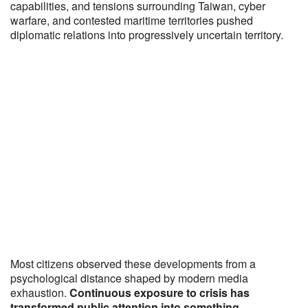
capabilities, and tensions surrounding Taiwan, cyber
warfare, and contested maritime territories pushed
diplomatic relations into progressively uncertain territory.
Most citizens observed these developments from a
psychological distance shaped by modern media
exhaustion.
Continuous exposure to crisis has
transformed public attention into something