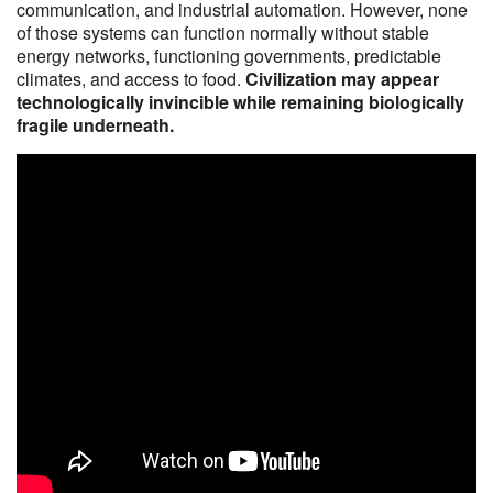
communication, and industrial automation. However, none
of those systems can function normally without stable
energy networks, functioning governments, predictable
climates, and access to food.
Civilization may appear
technologically invincible while remaining biologically
fragile underneath.