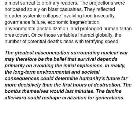
almost surreal to ordinary readers. The projections were
not based solely on blast casualties. They reflected
broader systemic collapse involving food insecurity,
governance failure, economic fragmentation,
environmental destabilization, and prolonged humanitarian
breakdown. Once those variables interact globally, the
number of potential deaths rises with terrifying speed.
The greatest misconception surrounding nuclear war
may therefore be the belief that survival depends
primarily on avoiding the initial explosions. In reality,
the long-term environmental and societal
consequences could determine humanity’s future far
more decisively than the first hours of destruction. The
bombs themselves would last minutes. The famine
afterward could reshape civilization for generations.