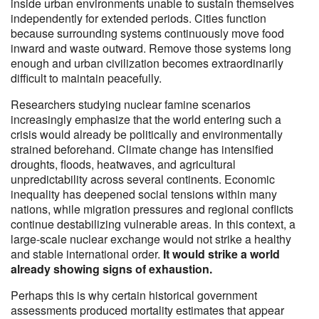
inside urban environments unable to sustain themselves
independently for extended periods. Cities function
because surrounding systems continuously move food
inward and waste outward. Remove those systems long
enough and urban civilization becomes extraordinarily
difficult to maintain peacefully.
Researchers studying nuclear famine scenarios
increasingly emphasize that the world entering such a
crisis would already be politically and environmentally
strained beforehand. Climate change has intensified
droughts, floods, heatwaves, and agricultural
unpredictability across several continents. Economic
inequality has deepened social tensions within many
nations, while migration pressures and regional conflicts
continue destabilizing vulnerable areas. In this context, a
large-scale nuclear exchange would not strike a healthy
and stable international order.
It would strike a world
already showing signs of exhaustion.
Perhaps this is why certain historical government
assessments produced mortality estimates that appear