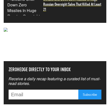
Russian Overnight Salvo That Killed At Least
21
NEVER MISS THE NEWS
THAT MATTERS MOST
ZEROHEDGE DIRECTLY TO YOUR INBOX
Receive a daily recap featuring a curated list of must-
read stories.