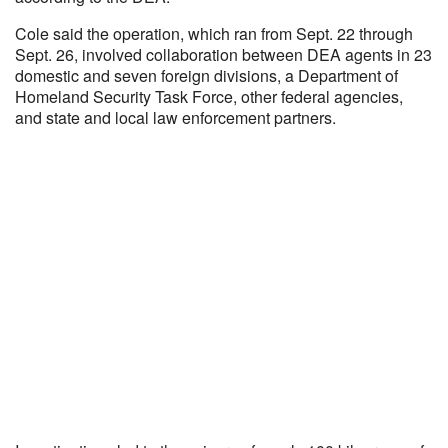
Cole said the operation, which ran from Sept. 22 through
Sept. 26, involved collaboration between DEA agents in 23
domestic and seven foreign divisions, a Department of
Homeland Security Task Force, other federal agencies,
and state and local law enforcement partners.