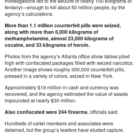
Investigations led to the seizure of nearly 100 kilograms of
fentanyl—enough to kill about 50 million people, by the
agency’s calculations.
More than 1.1 million counterfeit pills were seized,
along with more than 6,000 kilograms of
methamphetamine, almost 23,000 kilograms of
cocaine, and 33 kilograms of heroin.
Photos from the agency’s Atlanta office show tables piled
high with confiscated packages filled with seized narcotics.
Another image shows roughly 300,000 counterfeit pills,
pressed in a variety of colors, seized in New York.
Approximately $19 million in cash and currency was
recovered, and the agency estimated the value of assets
impounded at nearly $30 million.
Also confiscated were 244 firearms
, officials said.
Hundreds of cartel members and associates were
detained, but the group’s leaders have eluded capture.