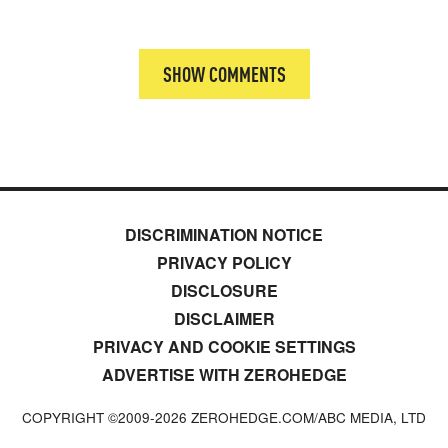
SHOW COMMENTS
DISCRIMINATION NOTICE
PRIVACY POLICY
DISCLOSURE
DISCLAIMER
PRIVACY AND COOKIE SETTINGS
ADVERTISE WITH ZEROHEDGE
COPYRIGHT ©2009-
2026
ZEROHEDGE.COM/ABC MEDIA, LTD