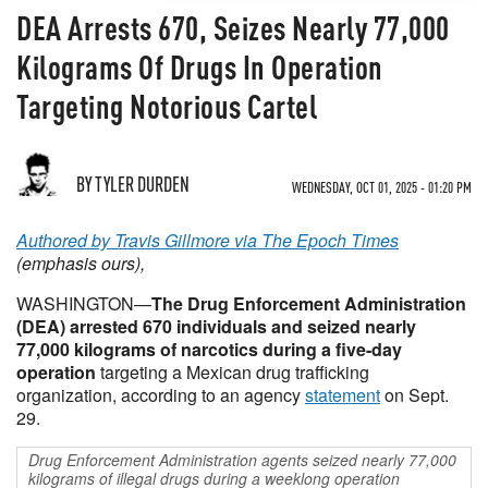
DEA Arrests 670, Seizes Nearly 77,000
Kilograms Of Drugs In Operation
Targeting Notorious Cartel
BY TYLER DURDEN
WEDNESDAY, OCT 01, 2025 - 01:20 PM
Authored by Travis Gillmore via The Epoch Times
(emphasis ours),
WASHINGTON—
The Drug Enforcement Administration
(DEA) arrested 670 individuals and seized nearly
77,000 kilograms of narcotics during a five-day
operation
targeting a Mexican drug trafficking
organization, according to an agency
statement
on Sept.
29.
Drug Enforcement Administration agents seized nearly 77,000
kilograms of illegal drugs during a weeklong operation