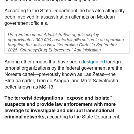
According to the State Department, he has also allegedly
been involved in assassination attempts on Mexican
government officials.
Drug Enforcement Administration agents display
approximately 300,000 counterfeit pills seized in an operation
targeting the Jalisco New Generation Cartel in September
2025. Courtesy/Drug Enforcement Administration
Among other groups that have been
designated
foreign
terrorist organizations by the federal government are the
Noreste cartel—previously known as Las Zetas—the
Sinaloa cartel, Tren de Aragua, and Mara Salvatrucha,
better known as MS-13.
The terrorist designations “expose and isolate”
suspects and provide law enforcement with more
leverage to investigate and disrupt transnational
criminal networks,
according to the State Department.