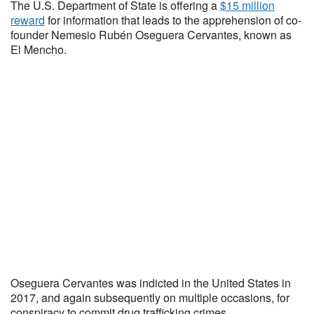
The U.S. Department of State is offering a
$15 million
reward
for information that leads to the apprehension of co-
founder Nemesio Rubén Oseguera Cervantes, known as
El Mencho.
Oseguera Cervantes was indicted in the United States in
2017, and again subsequently on multiple occasions, for
conspiracy to commit drug trafficking crimes.