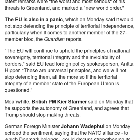
latest remarks were "the worst and most serious" of his
threats to Greenland, and marked a "new world order."
The EU is also in a panic
, which on Monday said it would
not stop defending the principle of territorial independence,
particularly when it comes to another member of the 27-
member bloc, the
Guardian
reports.
"The EU will continue to uphold the principles of national
sovereignty, territorial integrity and the inviolability of
borders," said EU lead foreign policy spokesperson, Anitta
Hipper. "These are universal principles, and we will not
stop defending them, all the more so if the territorial
integrity of a member state of the European Union is
questioned."
Meanwhile,
British PM Kier Starmer
said on Monday that
he supports the autonomy of Greenland, and agrees that
Trump should stop making threats.
German Foreign Minister
Johann Wadephul
on Monday
echoed the sentiment, saying that the NATO alliance - to
which Denmark belongs - could discuss strengthening its