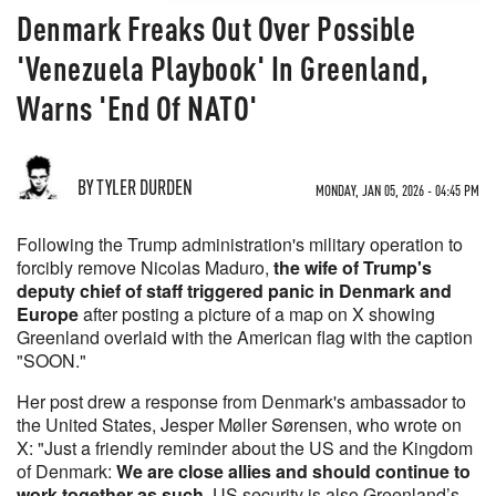
Denmark Freaks Out Over Possible
'Venezuela Playbook' In Greenland,
Warns 'End Of NATO'
BY TYLER DURDEN
MONDAY, JAN 05, 2026 - 04:45 PM
Following the Trump administration's military operation to
forcibly remove Nicolas Maduro,
the wife of Trump's
deputy chief of staff triggered panic in Denmark and
Europe
after posting a picture of a map on X showing
Greenland overlaid with the American flag with the caption
"SOON."
Her post drew a response from Denmark's ambassador to
the United States, Jesper Møller Sørensen, who wrote on
X: "Just a friendly reminder about the US and the Kingdom
of Denmark:
We are close allies and should continue to
work together as such
. US security is also Greenland’s