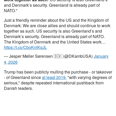
and Denmark’s security. Greenland is already part of
NATO."
Just a friendly reminder about the US and the Kingdom of
Denmark: We are close allies and should continue to work
together as such. US security is also Greenland’s and
Denmark’s security. Greenland is already part of NATO.
The Kingdom of Denmark and the United States work…
https://t.co/CboKnlKgJL
— Jesper Møller Sørensen 🇩🇰 (@DKambUSA)
January
4, 2026
Trump has been publicly mulling the purchase - or takeover
- of Greenland since
at least 2019
, "with varying degrees of
serious," despite repeated international pushback from
Danish leaders.