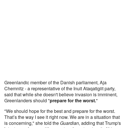
Greenlandic member of the Danish parliament, Aja
Chemnitz - a representative of the Inuit Ataqatigiit party,
said that while she doesn't believe invasion is imminent,
Greenlanders should "
prepare for the worst.
"
"We should hope for the best and prepare for the worst.
That’s the way I see it right now. We are in a situation that
is concerning," she told the
Guardian
, adding that Trump's