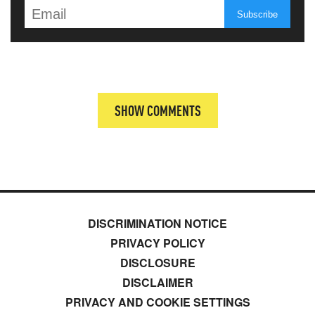
SHOW COMMENTS
DISCRIMINATION NOTICE
PRIVACY POLICY
DISCLOSURE
DISCLAIMER
PRIVACY AND COOKIE SETTINGS