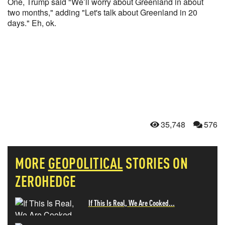
One, Trump said "We’ll worry about Greenland in about
two months," adding "Let's talk about Greenland in 20
days." Eh, ok.
35,748
576
MORE
GEOPOLITICAL
STORIES ON
ZEROHEDGE
If This Is Real, We Are Cooked...