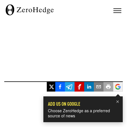
×
ADD US ON GOOGLE
Choose ZeroHedge as a preferred
source of news