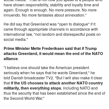
have shown responsibility, stability and loyalty time and
again. Enough is enough. No more pressure. No more
innuendo. No more fantasies about annexation."
He did say that Greenland was "open to dialogue" if it
came through appropriate channels in accordance with
international law, "not random and disrespectful posts on
social media."
Prime Minister Mette Frederiksen said that if Trump
attacks Greenland, it would mean the end of the NATO
alliance
.
"I believe one should take the American president
seriously when he says that he wants Greenland," he
told Danish broadcaster TV2. "But I will also make it clear
that
if the US chooses to attack another NATO country
militarily, then everything stops
, including NATO and
thus the security that has been established since the end of
the Second World War."