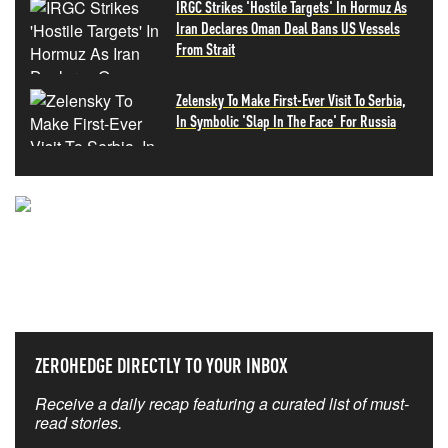
IRGC Strikes 'Hostile Targets' In Hormuz As
Iran Declares Oman Deal Bans US Vessels
From Strait
Zelensky To Make First-Ever Visit To Serbia,
In Symbolic 'Slap In The Face' For Russia
NEVER MISS THE NEWS
THAT MATTERS MOST
ZEROHEDGE DIRECTLY TO YOUR INBOX
Receive a daily recap featuring a curated list of must-
read stories.