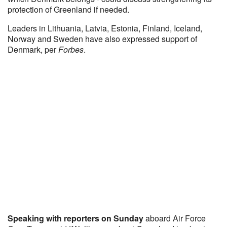
protection of Greenland if needed.
Leaders in Lithuania, Latvia, Estonia, Finland, Iceland,
Norway and Sweden have also expressed support of
Denmark, per
Forbes
.
Speaking with reporters on Sunday
aboard Air Force