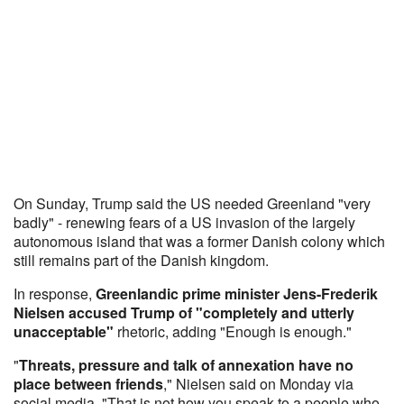
On Sunday, Trump said the US needed Greenland "very
badly" - renewing fears of a US invasion of the largely
autonomous island that was a former Danish colony which
still remains part of the Danish kingdom.
In response,
Greenlandic prime minister Jens-Frederik
Nielsen accused Trump of "completely and utterly
unacceptable"
rhetoric, adding "Enough is enough."
"
Threats, pressure and talk of annexation have no
place between friends
," Nielsen said on Monday via
social media. "That is not how you speak to a people who