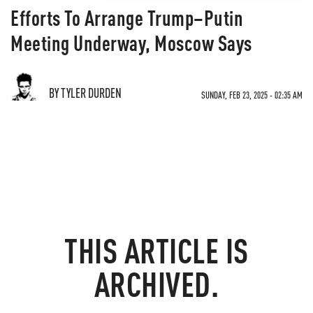
Efforts To Arrange Trump–Putin
Meeting Underway, Moscow Says
BY TYLER DURDEN
SUNDAY, FEB 23, 2025 - 02:35 AM
THIS ARTICLE IS
ARCHIVED.