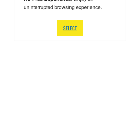
uninterrupted browsing experience.
SELECT