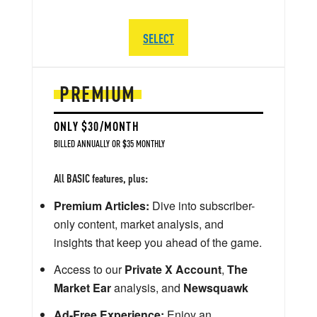
SELECT
PREMIUM
ONLY $30/MONTH
BILLED ANNUALLY OR $35 MONTHLY
All BASIC features, plus:
Premium Articles:
Dive into subscriber-
only content, market analysis, and
insights that keep you ahead of the game.
Access to our
Private X Account
,
The
Market Ear
analysis, and
Newsquawk
Ad-Free Experience:
Enjoy an