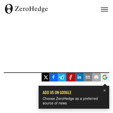
×
ADD US ON GOOGLE
Choose ZeroHedge as a preferred
source of news