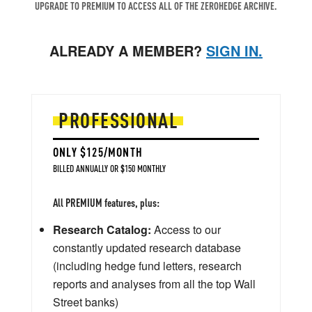
UPGRADE TO PREMIUM TO ACCESS ALL OF THE ZEROHEDGE ARCHIVE.
ALREADY A MEMBER?
SIGN IN.
PROFESSIONAL
ONLY $125/MONTH
BILLED ANNUALLY OR $150 MONTHLY
All PREMIUM features, plus:
Research Catalog:
Access to our
constantly updated research database
(including hedge fund letters, research
reports and analyses from all the top Wall
Street banks)