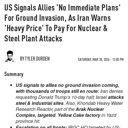
US Signals Allies 'No Immediate Plans'
For Ground Invasion, As Iran Warns
'Heavy Price' To Pay For Nuclear &
Steel Plant Attacks
BY TYLER DURDEN
SATURDAY, MAR 28, 2026 - 12:05 PM
Summary
US signals to allies no ground invasion coming,
with thousands of troops still en route:
Iran denies
requesting Donald Trump’s 10-day halt; Israel
attacks
steel & industrial sites
. Also, Khondab Heavy Water
Research Reactor, part of the
Arak Nuclear
Complex, targeted
.
Yellow Cake factory
in Yazd
province hit.
Escalation on all fronts:
IRGC HQ targeted by US-