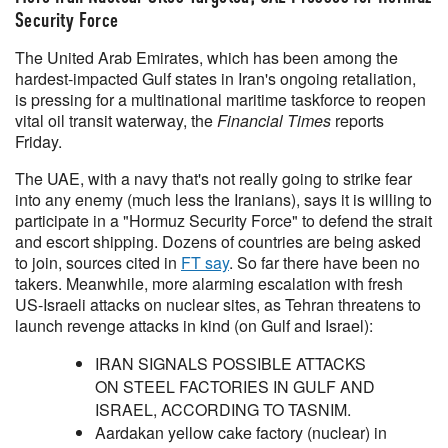
Security Force
The United Arab Emirates, which has been among the
hardest-impacted Gulf states in Iran's ongoing retaliation,
is pressing for a multinational maritime ​taskforce to reopen
vital oil transit waterway, the
Financial Times
reports
‌Friday.
The UAE, with a navy that's not really going to strike fear
into any enemy (much less the Iranians), says it is willing to
participate in a
"Hormuz Security Force" to defend the strait
and escort shipping. Dozens of countries are being asked
to join, sources cited in
FT say
. So far there have been no
takers. Meanwhile, more alarming escalation with fresh
US-Israeli attacks on nuclear sites, as Tehran threatens to
launch revenge attacks in kind (on Gulf and Israel):
IRAN SIGNALS POSSIBLE ATTACKS
ON STEEL FACTORIES IN GULF AND
ISRAEL, ACCORDING TO TASNIM.
Aardakan yellow cake factory (nuclear) in