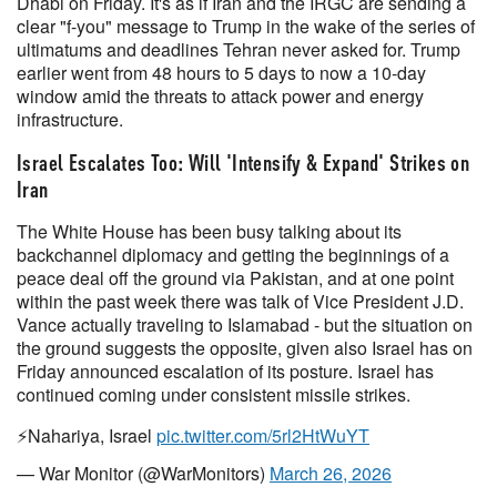
Dhabi on Friday. It's as if Iran and the IRGC are sending a
clear "f-you" message to Trump in the wake of the series of
ultimatums and deadlines Tehran never asked for. Trump
earlier went from 48 hours to 5 days to now a 10-day
window amid the threats to attack power and energy
infrastructure.
Israel Escalates Too: Will 'Intensify & Expand' Strikes on
Iran
The White House has been busy talking about its
backchannel diplomacy and getting the beginnings of a
peace deal off the ground via Pakistan, and at one point
within the past week there was talk of Vice President J.D.
Vance actually traveling to Islamabad - but the situation on
the ground suggests the opposite, given also Israel has on
Friday announced escalation of its posture. Israel has
continued coming under consistent missile strikes.
⚡️Nahariya, Israel
pic.twitter.com/5rl2HtWuYT
— War Monitor (@WarMonitors)
March 26, 2026