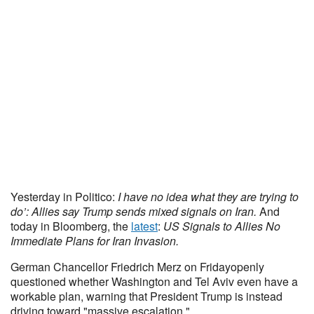
Yesterday in Politico:
I have no idea what they are trying to
do’: Allies say Trump sends mixed signals on Iran.
And
today in Bloomberg, the
latest
:
US Signals to Allies No
Immediate Plans for Iran Invasion.
German Chancellor Friedrich Merz on Fridayopenly
questioned whether Washington and Tel Aviv even have a
workable plan, warning that President Trump is instead
driving toward "massive escalation."