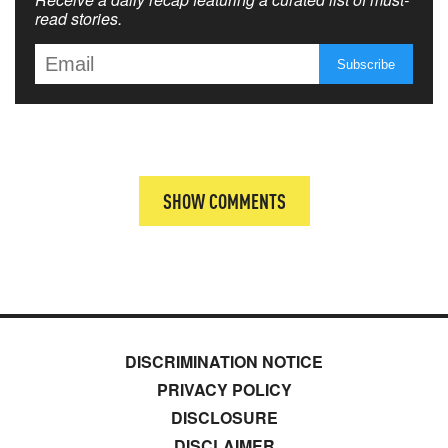
read stories.
SHOW COMMENTS
DISCRIMINATION NOTICE
PRIVACY POLICY
DISCLOSURE
DISCLAIMER