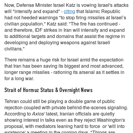
Now, Defense Minister Israel Katz is vowing Israel's attacks
will "intensify and expand" -
citing
that Islamic Republic
had not heeded warnings "to stop firing missiles at Israel’s
civilian population." Katz said: "The fire has continued -
and therefore, IDF strikes in Iran will intensify and expand
to additional targets and domains that assist the regime in
developing and deploying weapons against Israeli
civilians."
There remains a huge risk for Israel amid the expectation
that Iran has been saving its biggest and most advanced,
longer range missiles - rationing its arsenal as it settles in
for a long war.
Strait of Hormuz Status & Overnight News
Tehran could still be playing a double game of public
rejection coupled with private behind-the-scenes signaling.
According to
Axios'
latest, Iranian officials are quietly
showing interest in talks even as they reject Washington's
proposal, with mediators leaning hard to force or 'will into
existence' a meeting in the coming days. "Things are