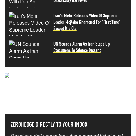
Iran's Mehr Releases Video Of Supreme
Leader Mojtaba Khamenei For 'First Time' -
Except It's Old
UN Sounds Alarm As Iran Steps Up
Executions To Silence Dissent
NEVER MISS THE NEWS
THAT MATTERS MOST
ZEROHEDGE DIRECTLY TO YOUR INBOX
Receive a daily recap featuring a curated list of must-