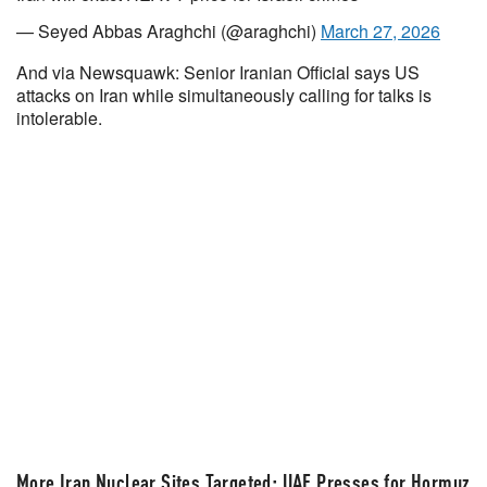
— Seyed Abbas Araghchi (@araghchi)
March 27, 2026
And via Newsquawk: Senior Iranian Official says US
attacks on Iran while simultaneously calling for talks is
intolerable.
More Iran Nuclear Sites Targeted; UAE Presses for Hormuz