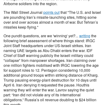
Airborne soldiers into the region.
The Wall Street Journal
points out
that "The U.S. and Israel
are pounding Iran’s missile-launching sites, hitting some
over and over across almost a month of war. But Tehran’s
missiles keep flying."
One pundit questions, are we 'winning' yet?...
writing
the
following brief assessment of where things stand: IRGC
Joint Staff headquarters under US-Israeli strikes. Iran
naming UAE targets as Abu Dhabi enters the war. IDF
Chief of Staff warning publicly the Israeli military could
"collapse" from manpower shortages. Iran claiming over
one million fighters mobilised with IRGC lowering the age
for support roles to 12. Pentagon considering 10,000
additional ground troops within striking distance of Kharg.
Trump pausing energy-plant destruction for 10 days until
April 6. Iran denying it requested the pause. Houthis
warning they will enter the war. Lavrov saying the quiet
part: “Iran did not violate any of its international
obligations.” Russia’s oil revenue doubling to $24 billion
this month.