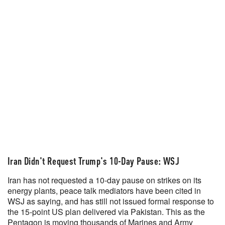
Iran Didn't Request Trump's 10-Day Pause: WSJ
Iran has not requested a 10-day pause on strikes on its
energy plants, peace talk mediators have been cited in
WSJ as saying, and has still not issued formal response to
the 15-point US plan delivered via Pakistan. This as the
Pentagon is moving thousands of Marines and Army