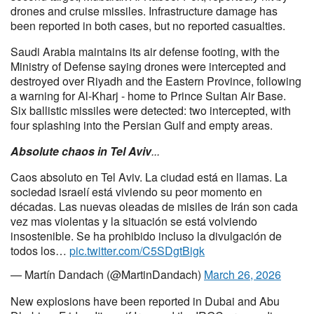
drones and cruise missiles. Infrastructure damage has
been reported in both cases, but no reported casualties.
Saudi Arabia maintains its air defense footing, with the
Ministry of Defense saying drones were intercepted and
destroyed over Riyadh and the Eastern Province, following
a warning for Al-Kharj - home to Prince Sultan Air Base.
Six ballistic missiles were detected: two intercepted, with
four splashing into the Persian Gulf and empty areas.
Absolute chaos in Tel Aviv
...
Caos absoluto en Tel Aviv. La ciudad está en llamas. La
sociedad israelí está viviendo su peor momento en
décadas. Las nuevas oleadas de misiles de Irán son cada
vez mas violentas y la situación se está volviendo
insostenible. Se ha prohibido incluso la divulgación de
todos los…
pic.twitter.com/C5SDgtBigk
— Martín Dandach (@MartinDandach)
March 26, 2026
New explosions have been reported in Dubai and Abu