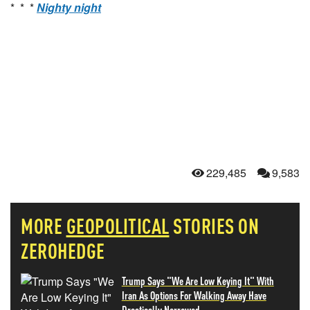
* * *
Nighty night
229,485
9,583
MORE
GEOPOLITICAL
STORIES ON
ZEROHEDGE
Trump Says "We Are Low Keying It" With
Iran As Options For Walking Away Have
Drastically Narrowed