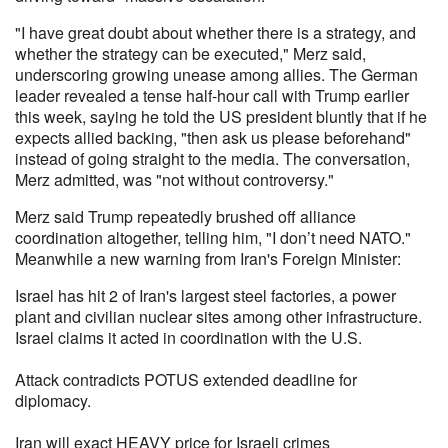
"I have great doubt about whether there is a strategy, and
whether the strategy can be executed," Merz said,
underscoring growing unease among allies. The German
leader revealed a tense half-hour call with Trump earlier
this week, saying he told the US president bluntly that if he
expects allied backing, "then ask us please beforehand"
instead of going straight to the media. The conversation,
Merz admitted, was "not without controversy."
Merz said Trump repeatedly brushed off alliance
coordination altogether, telling him, "I don’t need NATO."
Meanwhile a new warning from Iran's Foreign Minister:
Israel has hit 2 of Iran's largest steel factories, a power
plant and civilian nuclear sites among other infrastructure.
Israel claims it acted in coordination with the U.S.
Attack contradicts POTUS extended deadline for
diplomacy.
Iran will exact HEAVY price for Israeli crimes