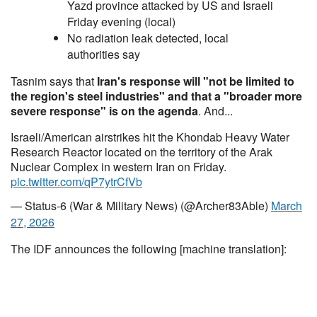
Yazd province attacked by US and Israeli
Friday evening (local)
No radiation leak detected, local
authorities say
Tasnim says that
Iran's response will "not be limited to
the region's steel industries" and that a "broader more
severe response" is on the agenda
. And...
Israeli/American airstrikes hit the Khondab Heavy Water
Research Reactor located on the territory of the Arak
Nuclear Complex in western Iran on Friday.
pic.twitter.com/qP7ytrCfVb
— Status-6 (War & Military News) (@Archer83Able)
March
27, 2026
The IDF announces the following [machine translation]: