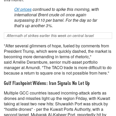
Oil prices
continued to spike this morning, with
international Brent crude oil once again
surpassing $110 per barrel. For the day so far
that’s up another 3%.
Aftermath of strikes earlier this week on central Israel
"After several glimmers of hope, fueled by comments from
President Trump, which were quickly dashed, the market is
becoming more demanding in terms of rhetoric,"
said Amélie Derambure, senior multi-asset portfolio
manager at Amundi. "The TACO trade is more difficult to do
because a return to square one is not possible from here."
Gulf Flashpoint Widens: Iran Signals No Let Up
Multiple GCC countries issued incoming-attack alerts as
drones and missiles light up the region Friday, with Kuwait
taking at least two new hits: Shuwaikh Port was struck by
"hostile drones" - per the Kuwait Ports Authority, with a
second target, Mubarak Al-Kabeer Port, reportedly hit by