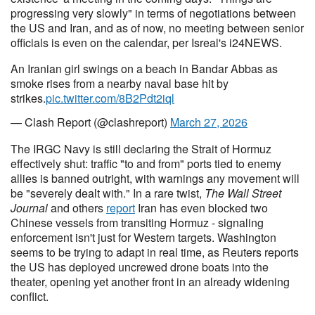
progressing very slowly" in terms of negotiations between
the US and Iran, and as of now, no meeting between senior
officials is even on the calendar, per Isreal's i24NEWS.
An Iranian girl swings on a beach in Bandar Abbas as
smoke rises from a nearby naval base hit by
strikes.
pic.twitter.com/8B2Pdt2iql
— Clash Report (@clashreport)
March 27, 2026
The IRGC Navy is still declaring the Strait of Hormuz
effectively shut: traffic "to and from" ports tied to enemy
allies is banned outright, with warnings any movement will
be "severely dealt with." In a rare twist,
The Wall Street
Journal
and others
report
Iran has even blocked two
Chinese vessels from transiting Hormuz - signaling
enforcement isn't just for Western targets. Washington
seems to be trying to adapt in real time, as Reuters reports
the US has deployed uncrewed drone boats into the
theater, opening yet another front in an already widening
conflict.