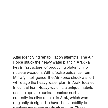
After identifying rehabilitation attempts: The Air
Force struck the heavy water plant in Arak - a
key infrastructure for producing plutonium for
nuclear weapons With precise guidance from
Military Intelligence, the Air Force struck a short
while ago the heavy water plant in Arak, located
in central Iran. Heavy water is a unique material
used to operate nuclear reactors such as the
currently inactive reactor in Arak, which was
originally designed to have the capability to
produce weapons-grade plutonium. These