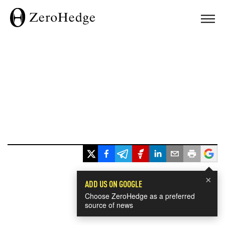
×
ADD US ON GOOGLE
Choose ZeroHedge as a preferred
source of news