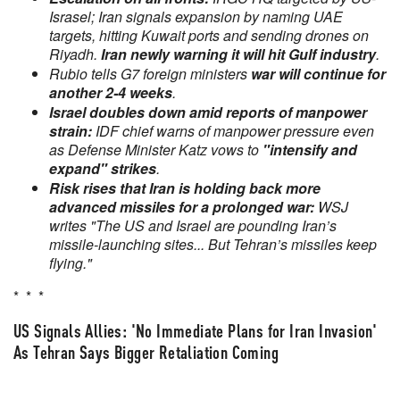
Israsel; Iran signals expansion by naming UAE
targets, hitting Kuwait ports and sending drones on
Riyadh.
Iran newly warning it will hit Gulf industry
.
Rubio tells G7 foreign ministers
war will continue for
another 2-4 weeks
.
Israel doubles down amid reports of manpower
strain:
IDF chief warns of manpower pressure even
as Defense Minister Katz vows to
"intensify and
expand" strikes
.
Risk rises that Iran is holding back more
advanced missiles
for a prolonged war:
WSJ
writes "The US and Israel are pounding Iran’s
missile-launching sites... But Tehran’s missiles keep
flying."
* * *
US Signals Allies: 'No Immediate Plans for Iran Invasion'
As Tehran Says Bigger Retaliation Coming