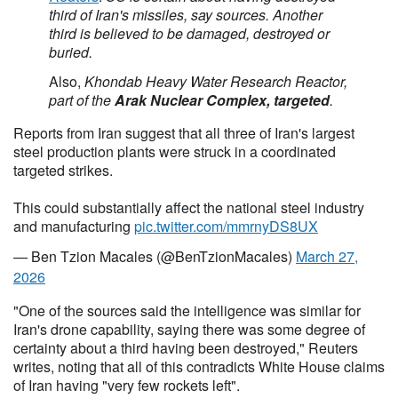
third of Iran's missiles, say sources. Another
third is believed to be damaged, destroyed or
buried.
Also,
Khondab Heavy Water Research Reactor,
part of the
Arak Nuclear Complex, targeted
.
Reports from Iran suggest that all three of Iran's largest
steel production plants were struck in a coordinated
targeted strikes.
This could substantially affect the national steel industry
and manufacturing
pic.twitter.com/mmrnyDS8UX
— Ben Tzion Macales (@BenTzionMacales)
March 27,
2026
"One of the sources said the intelligence was similar for
Iran's drone capability, saying there was some degree of
certainty about a third having been destroyed," Reuters
writes, noting that all of this contradicts White House claims
of Iran having "very few rockets left".