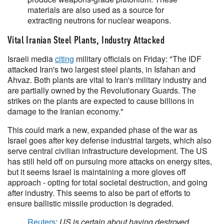
materials are also used as a source for
extracting neutrons for nuclear weapons.
Vital Iranian Steel Plants, Industry Attacked
Israeli media
citing
military officials on Friday: "The IDF
attacked Iran's two largest steel plants, in Isfahan and
Ahvaz. Both plants are vital to Iran's military industry and
are partially owned by the Revolutionary Guards. The
strikes on the plants are expected to cause billions in
damage to the Iranian economy."
This could mark a new, expanded phase of the war as
Israel goes after key defense industrial targets, which also
serve central civilian infrastructure development. The US
has still held off on pursuing more attacks on energy sites,
but it seems Israel is maintaining a more gloves off
approach - opting for total societal destruction, and going
after industry. This seems to also be part of efforts to
ensure ballistic missile production is degraded.
Reuters
:
US is certain about having destroyed